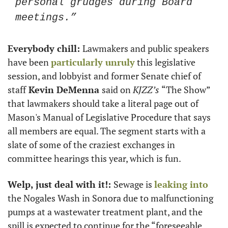
personal grudges during Board 
meetings.”
Everybody chill: 
Lawmakers and public speakers 
have been 
particularly unruly
 this legislative 
session, and lobbyist and former Senate chief of 
staff
 Kevin DeMenna 
said on 
KJZZ’s 
“The Show” 
that lawmakers should take a literal page out of 
Mason's Manual of Legislative Procedure that says 
all members are equal. The segment starts with a 
slate of some of the craziest exchanges in 
committee hearings this year, which is fun.
Welp, just deal with it!: 
Sewage is 
leaking into
the Nogales Wash in Sonora due to malfunctioning 
pumps at a wastewater treatment plant, and the 
spill is expected to continue for the “foreseeable 