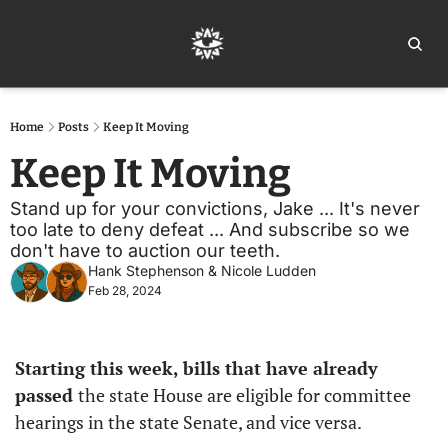
Home
Ar
Home
Posts
Keep It Moving
Keep It Moving
Stand up for your convictions, Jake ... It's never 
too late to deny defeat ... And subscribe so we 
don't have to auction our teeth. 
Hank Stephenson
 & 
Nicole Ludden
Feb 28, 2024
Starting this week, bills that have already 
passed 
the state House are eligible for committee 
hearings in the state Senate, and vice versa. 