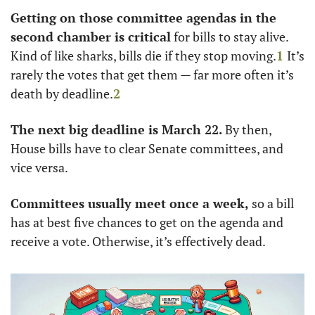
Getting on those committee agendas in the 
second chamber is critical
 for bills to stay alive. 
Kind of like sharks, bills die if they stop moving.
1
It’s 
rarely the votes that get them — far more often it’s 
death by deadline.
2
The next big deadline is March 22. 
By then, 
House bills have to clear Senate committees, and 
vice versa.
Committees usually meet once a week, 
so a bill 
has at best five chances to get on the agenda and 
receive a vote. Otherwise, it’s effectively dead. 