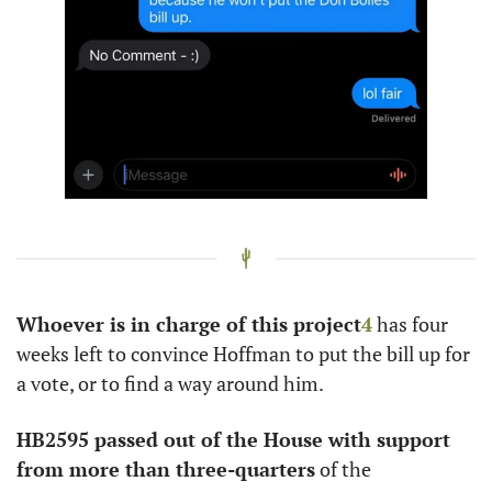
Whoever is in charge of this project
4
 has four 
weeks left to convince Hoffman to put the bill up for 
a vote, or to find a way around him. 
HB2595 passed out of the House with support 
from more than three-quarters
 of the 