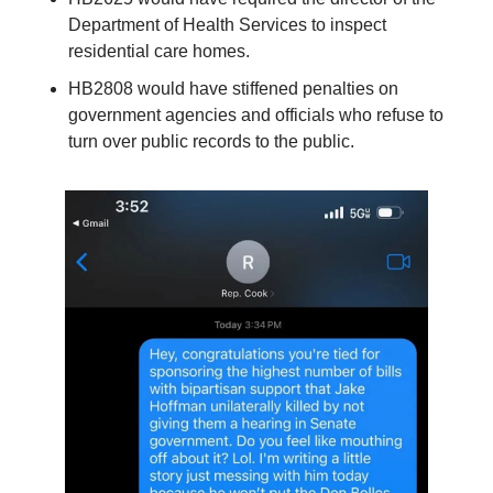
Department of Health Services to inspect 
residential care homes.
HB2808 would have stiffened penalties on 
government agencies and officials who refuse to 
turn over public records to the public.