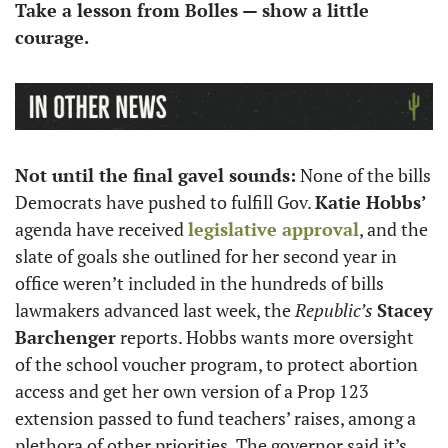
Take a lesson from Bolles — show a little 
courage.
Not until the final gavel sounds:
 None of the bills 
Democrats have pushed to fulfill Gov. 
Katie Hobbs’
agenda have received 
legislative approval
, and the 
slate of goals she outlined for her second year in 
office weren’t included in the hundreds of bills 
lawmakers advanced last week, the 
Republic’s
Stacey 
Barchenger
 reports. Hobbs wants more oversight 
of the school voucher program, to protect abortion 
access and get her own version of a Prop 123 
extension passed to fund teachers’ raises, among a 
plethora of other priorities. The governor said it’s 