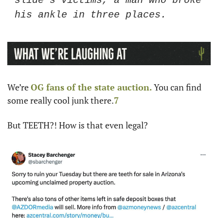
slide’s victims, a man who broke 
his ankle in three places. 
We’re 
OG fans of the state auction. 
You can find 
some really cool junk there.
7
But TEETH?! How is that even legal?