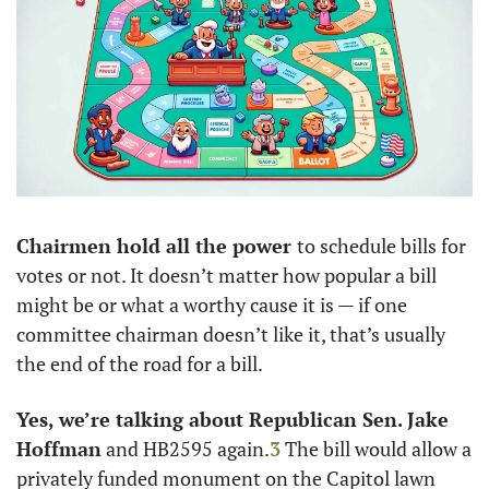
Chairmen hold all the power 
to schedule bills for 
votes or not. It doesn’t matter how popular a bill 
might be or what a worthy cause it is — if one 
committee chairman doesn’t like it, that’s usually 
the end of the road for a bill. 
Yes, we’re talking about Republican Sen. Jake 
Hoffman
 and HB2595 again.
3
 The bill would allow a 
privately funded monument on the Capitol lawn 