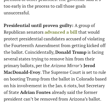
too early in the process to call those goals 
unsuccessful. 
Presidential until proven guilty: 
A group of 
Republican senators 
advanced a bill
 that would 
protect presidential candidates accused of violating 
the Fourteenth Amendment from getting kicked off 
the ballot. Coincidentally, 
Donald Trump
 is facing 
several states trying to remove him from their 
primary ballots, per the 
Arizona Mirror’s
Jerod 
MacDonald-Evoy
. The Supreme Court is set to rule 
on booting Trump from the ballot in Colorado based 
on his involvement in the Jan. 6 riots, but Secretary 
of State 
Adrian Fontes 
already said the former 
president can’t be removed from Arizona’s ballot. 