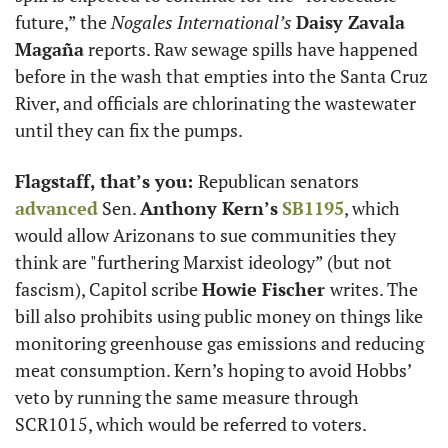
future,” the 
Nogales International’s
Daisy Zavala 
Magaña
 reports. Raw sewage spills have happened 
before in the wash that empties into the Santa Cruz 
River, and officials are chlorinating the wastewater 
until they can fix the pumps. 
Flagstaff, that’s you: 
Republican senators 
advanced
 Sen. 
Anthony Kern’s
SB1195
, which 
would allow Arizonans to sue communities they 
think are "furthering Marxist ideology” (but not 
fascism), Capitol scribe 
Howie Fischer 
writes. The 
bill also prohibits using public money on things like 
monitoring greenhouse gas emissions and reducing 
meat consumption. Kern’s hoping to avoid Hobbs’ 
veto by running the same measure through 
SCR1015, which would be referred to voters. 