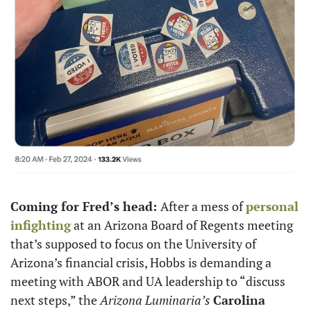
Coming for Fred’s head: 
After a mess of 
personal 
infighting
 at an Arizona Board of Regents meeting 
that’s supposed to focus on the University of 
Arizona’s financial crisis, Hobbs is demanding a 
meeting with ABOR and UA leadership to “discuss 
next steps,” the 
Arizona Luminaria’s
Carolina 