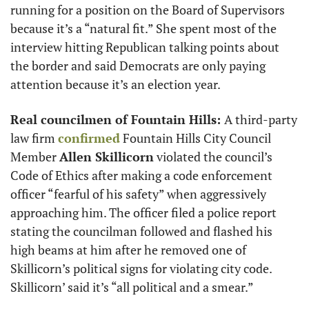
running for a position on the Board of Supervisors 
because it’s a “natural fit.” She spent most of the 
interview hitting Republican talking points about 
the border and said Democrats are only paying 
attention because it’s an election year. 
Real councilmen of Fountain Hills: 
A third-party 
law firm 
confirmed
 Fountain Hills City Council 
Member 
Allen Skillicorn
 violated the council’s 
Code of Ethics after making a code enforcement 
officer “fearful of his safety” when aggressively 
approaching him. The officer filed a police report 
stating the councilman followed and flashed his 
high beams at him after he removed one of 
Skillicorn’s political signs for violating city code. 
Skillicorn’ said it’s “all political and a smear.” 