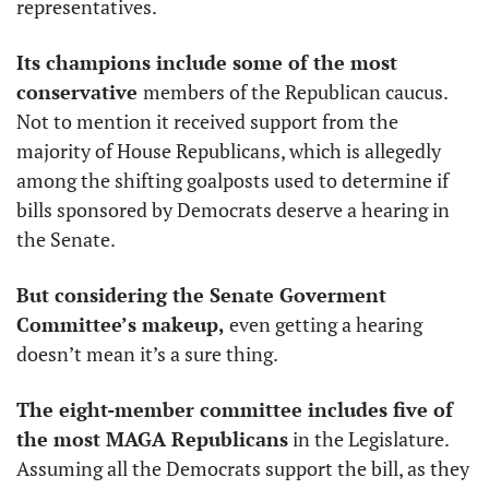
representatives. 
Its champions include some of the most 
conservative 
members of the Republican caucus. 
Not to mention it received support from the 
majority of House Republicans, which is allegedly 
among the shifting goalposts used to determine if 
bills sponsored by Democrats deserve a hearing in 
the Senate. 
But considering the Senate Goverment 
Committee’s makeup,
 even getting a hearing 
doesn’t mean it’s a sure thing. 
The eight-member committee includes five of 
the most MAGA Republicans
 in the Legislature. 
Assuming all the Democrats support the bill, as they 