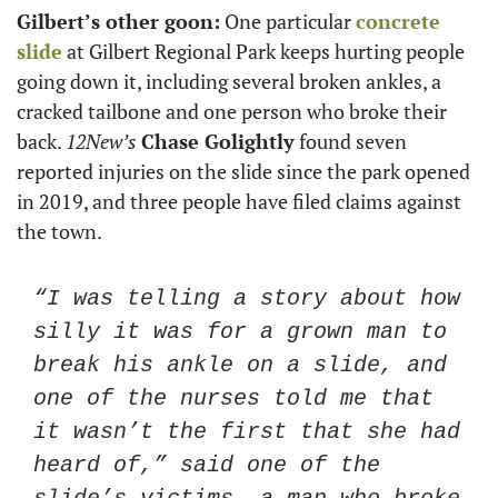
Gilbert’s other goon:
 One particular 
concrete 
slide
 at Gilbert Regional Park keeps hurting people 
going down it, including several broken ankles, a 
cracked tailbone and one person who broke their 
back. 
12New’s
Chase Golightly
 found seven 
reported injuries on the slide since the park opened 
in 2019, and three people have filed claims against 
the town. 
“I was telling a story about how 
silly it was for a grown man to 
break his ankle on a slide, and 
one of the nurses told me that 
it wasn’t the first that she had 
heard of,” said one of the 