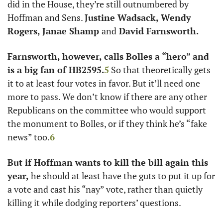
did in the House, they’re still outnumbered by 
Hoffman and Sens. 
Justine Wadsack, Wendy 
Rogers, Janae Shamp 
and
 David Farnsworth.
Farnsworth, however, calls Bolles a “hero” and 
is a big fan of HB2595.
5
 So that theoretically gets 
it to at least four votes in favor. But it’ll need one 
more to pass. We don’t know if there are any other 
Republicans on the committee who would support 
the monument to Bolles, or if they think he’s “fake 
news” too.
6
But if Hoffman wants to kill the bill again this 
year,
 he should at least have the guts to put it up for 
a vote and cast his “nay” vote, rather than quietly 
killing it while dodging reporters’ questions. 