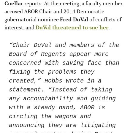
Cuellar
 reports. At the meeting, a faculty member 
accused ABOR Chair and 2014 Democratic 
gubernatorial nominee 
Fred DuVal
 of conflicts of 
interest, and 
DuVal threatened to sue her
. 
“Chair DuVal and members of the 
Board of Regents appear more 
concerned with saving face than 
fixing the problems they 
created,” Hobbs wrote in a 
statement. “Instead of taking 
any accountability and guiding 
with a steady hand, ABOR is 
circling the wagons and 
announcing they are litigating 