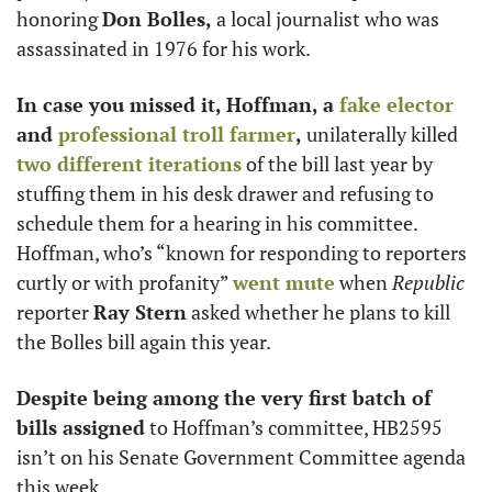
honoring 
Don Bolles,
 a local journalist who was 
assassinated in 1976 for his work.
In case you missed it, Hoffman, a 
fake elector
and 
professional troll farmer
, 
unilaterally killed 
two different iterations
 of the bill last year by 
stuffing them in his desk drawer and refusing to 
schedule them for a hearing in his committee. 
Hoffman, who’s “known for responding to reporters 
curtly or with profanity” 
went mute
 when
 Republic
reporter 
Ray Stern
 asked whether he plans to kill 
the Bolles bill again this year. 
Despite being among the very first batch of 
bills assigned
 to Hoffman’s committee, HB2595 
isn’t on his Senate Government Committee agenda 
this week. 