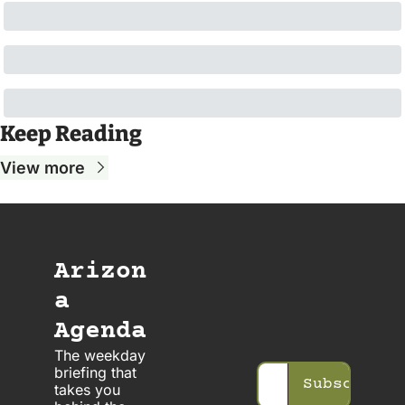
Keep Reading
View more
Arizon
a 
Agenda
The weekday 
briefing that 
Subscribe
takes you 