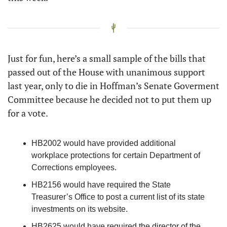
Just for fun, here’s a small sample of the bills that 
passed out of the House with unanimous support 
last year, only to die in Hoffman’s Senate Goverment 
Committee because he decided not to put them up 
for a vote. 
HB2002 would have provided additional 
workplace protections for certain Department of 
Corrections employees. 
HB2156 would have required the State 
Treasurer’s Office to post a current list of its state 
investments on its website.
HB2625 would have required the director of the 