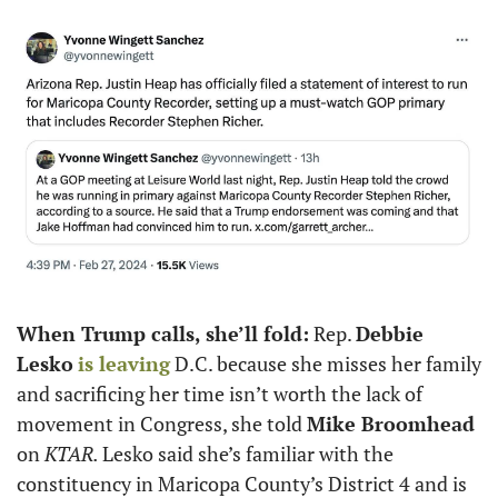
When Trump calls, she’ll fold:
 Rep. 
Debbie 
Lesko
is leaving
 D.C. because she misses her family 
and sacrificing her time isn’t worth the lack of 
movement in Congress, she told 
Mike Broomhead
on
 KTAR. 
Lesko said she’s familiar with the 
constituency in Maricopa County’s District 4 and is 