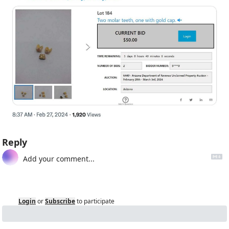
Reply
Login
or
Subscribe
to participate