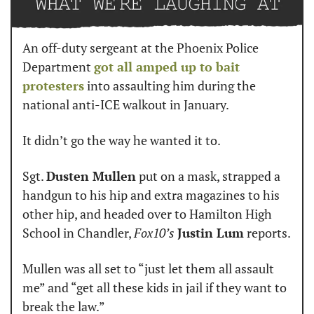
An off-duty sergeant at the Phoenix Police 
Department 
got all amped up to bait 
protesters
 into assaulting him during the 
national anti-ICE walkout in January.
It didn’t go the way he wanted it to.
Sgt. 
Dusten Mullen
 put on a mask, strapped a 
handgun to his hip and extra magazines to his 
other hip, and headed over to Hamilton High 
School in Chandler, 
Fox10’s
Justin Lum
 reports.
Mullen was all set to “just let them all assault 
me” and “get all these kids in jail if they want to 
break the law.”