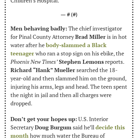
Children’s Hospital.
— #
 (#
)
Men behaving badly:
 The chief investigator 
for Pinal County Attorney 
Brad Miller
 is in hot 
water after he 
body-slammed a Black 
teenager
 who ran a stop sign on his ebike, the 
Phoenix New Times’
Stephen Lemons
 reports. 
Richard “Hank” Mueller
 searched the 18-
year-old and then slammed him on the ground, 
injuring his arms, legs and head. The teen spent 
the night in jail and then all charges were 
dropped.
Don’t get your hopes up:
 U.S. Interior 
Secretary 
Doug Burgum
 said he’ll 
decide this 
month
 how much water the Bureau of 