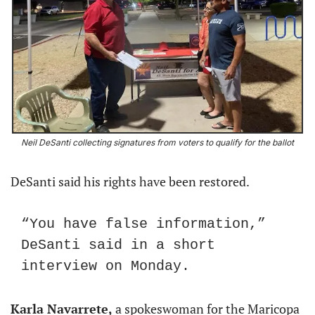
Neil DeSanti collecting signatures from voters to qualify for the ballot
DeSanti said his rights have been restored.
“You have false information,” 
DeSanti said in a short 
interview on Monday.
Karla Navarrete,
 a spokeswoman for the Maricopa 