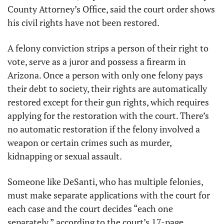
County Attorney’s Office, said the court order shows 
his civil rights have not been restored.
A felony conviction strips a person of their right to 
vote, serve as a juror and possess a firearm in 
Arizona. Once a person with only one felony pays 
their debt to society, their rights are automatically 
restored except for their gun rights, which requires 
applying for the restoration with the court. There’s 
no automatic restoration if the felony involved a 
weapon or certain crimes such as murder, 
kidnapping or sexual assault.
Someone like DeSanti, who has multiple felonies, 
must make separate applications with the court for 
each case and the court decides “each one 
separately,” according to the court’s 17-page 