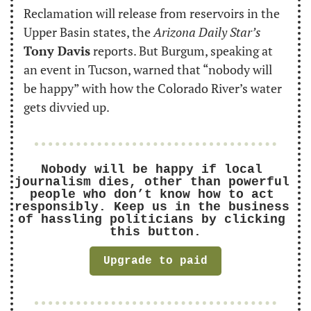
Reclamation will release from reservoirs in the 
Upper Basin states, the 
Arizona Daily Star’s
Tony Davis
 reports. But Burgum, speaking at 
an event in Tucson, warned that “nobody will 
be happy” with how the Colorado River’s water 
gets divvied up.
Nobody will be happy if local 
journalism dies, other than powerful 
people who don’t know how to act 
responsibly. Keep us in the business 
of hassling politicians by clicking 
this button.
Upgrade to paid