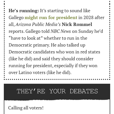
He’s running:
 It’s starting to sound like 
Gallego 
might run for president
 in 2028 after 
all, 
Arizona Public Media’s
Nick Rommel
reports. Gallego told 
NBC News
 on Sunday he’d 
“have to look at” whether to run in the 
Democratic primary. He also talked up 
Democratic candidates who won in red states 
(like he did) and said they should consider 
running for president, especially if they won 
over Latino voters (like he did).
Calling all voters!