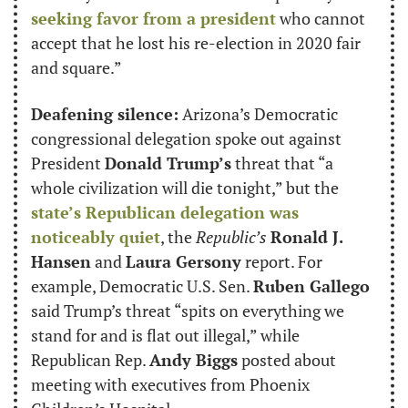
seeking favor from a president
 who cannot 
accept that he lost his re-election in 2020 fair 
and square.”
Deafening silence:
 Arizona’s Democratic 
congressional delegation spoke out against 
President 
Donald Trump’s
 threat that “a 
whole civilization will die tonight,” but the 
state’s Republican delegation was 
noticeably quiet
, the 
Republic’s
Ronald J. 
Hansen
 and 
Laura Gersony
 report. For 
example, Democratic U.S. Sen. 
Ruben Gallego
said Trump’s threat “spits on everything we 
stand for and is flat out illegal,” while 
Republican Rep. 
Andy Biggs
 posted about 
meeting with executives from Phoenix 