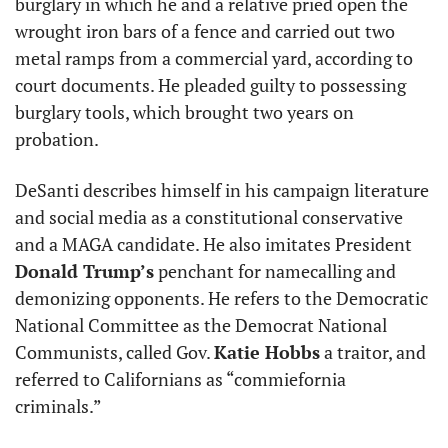
burglary in which he and a relative pried open the 
wrought iron bars of a fence and carried out two 
metal ramps from a commercial yard, according to 
court documents. He pleaded guilty to possessing 
burglary tools, which brought two years on 
probation.
DeSanti describes himself in his campaign literature 
and social media as a constitutional conservative 
and a MAGA candidate. He also imitates President 
Donald Trump’s
 penchant for namecalling and 
demonizing opponents. He refers to the Democratic 
National Committee as the Democrat National 
Communists, called Gov. 
Katie Hobbs
 a traitor, and 
referred to Californians as “commiefornia 
criminals.”