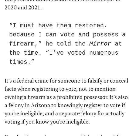
2020 and 2021.
“I must have them restored, 
because I can vote and possess a 
firearm,” he told the 
Mirror
 at 
the time. “I’ve voted numerous 
times.”
It's a federal crime for someone to falsify or conceal 
facts when registering to vote, not to mention 
owning a firearm as a prohibited possessor. It's also 
a felony in Arizona to knowingly register to vote if 
you're ineligible, and a separate felony for actually 
voting if you know you’re ineligible.