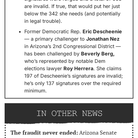
are invalid. If true, that would put her just 
below the 342 she needs (and potentially 
in legal trouble).
Former Democratic Rep. 
Eric Descheenie
— a primary challenger to 
Jonathan Nez
in Arizona’s 2nd Congressional District — 
has been challenged by 
Beverly Berg,
who’s represented by notable Dem 
elections lawyer 
Roy Herrera
. She claims 
197 of Descheenie’s signatures are invalid; 
he’s only 137 signatures over the required 
minimum.
The fraudit never ended:
 Arizona Senate 