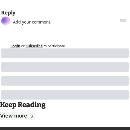
Reply
Login
or
Subscribe
to participate
Keep Reading
View more