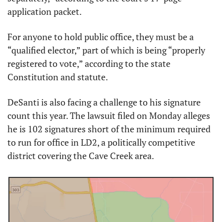
application packet.
For anyone to hold public office, they must be a 
“qualified elector,” part of which is being “properly 
registered to vote,” according to the state 
Constitution and statute.
DeSanti is also facing a challenge to his signature 
count this year. The lawsuit filed on Monday alleges 
he is 102 signatures short of the minimum required 
to run for office in LD2, a politically competitive 
district covering the Cave Creek area.