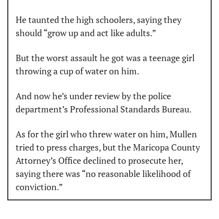
He taunted the high schoolers, saying they 
should “grow up and act like adults.”
But the worst assault he got was a teenage girl 
throwing a cup of water on him.
And now he’s under review by the police 
department’s Professional Standards Bureau.
As for the girl who threw water on him, Mullen 
tried to press charges, but the Maricopa County 
Attorney’s Office declined to prosecute her, 
saying there was “no reasonable likelihood of 
conviction.”