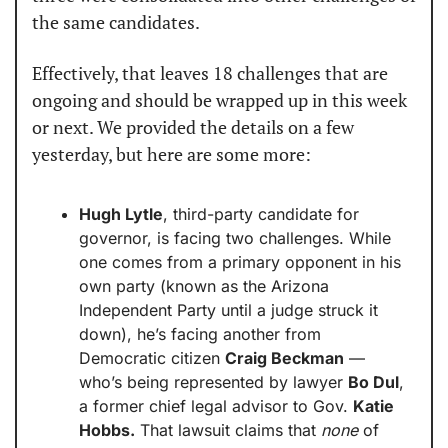
the same candidates.
Effectively, that leaves 18 challenges that are 
ongoing and should be wrapped up in this week 
or next. We provided the details on a few 
yesterday, but here are some more:
Hugh Lytle
, third-party candidate for 
governor, is facing two challenges. While 
one comes from a primary opponent in his 
own party (known as the Arizona 
Independent Party until a judge struck it 
down), he’s facing another from 
Democratic citizen 
Craig Beckman
 — 
who’s being represented by lawyer 
Bo Dul
, 
a former chief legal advisor to Gov. 
Katie 
Hobbs.
 That lawsuit claims that 
none
 of 