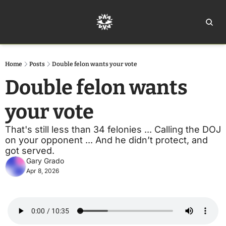
Home
Ar
Home
Posts
Double felon wants your vote
Double felon wants 
your vote
That's still less than 34 felonies ... Calling the DOJ 
on your opponent ... And he didn’t protect, and 
got served.
Gary Grado
Apr 8, 2026