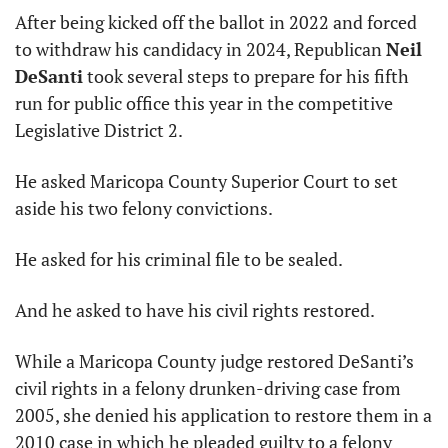
After being kicked off the ballot in 2022 and forced 
to withdraw his candidacy in 2024, Republican 
Neil 
DeSanti
 took several steps to prepare for his fifth 
run for public office this year in the competitive 
Legislative District 2.
He asked Maricopa County Superior Court to set 
aside his two felony convictions.
He asked for his criminal file to be sealed.
And he asked to have his civil rights restored.
While a Maricopa County judge restored DeSanti’s 
civil rights in a felony drunken-driving case from 
2005, she denied his application to restore them in a 
2010 case in which he pleaded guilty to a felony 