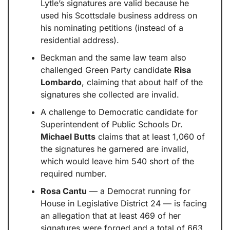
Lytle’s signatures are valid because he 
used his Scottsdale business address on 
his nominating petitions (instead of a 
residential address).
Beckman and the same law team also 
challenged Green Party candidate 
Risa 
Lombardo
, claiming that about half of the 
signatures she collected are invalid.
A challenge to Democratic candidate for 
Superintendent of Public Schools Dr. 
Michael Butts
 claims that at least 1,060 of 
the signatures he garnered are invalid, 
which would leave him 540 short of the 
required number.
Rosa Cantu
 — a Democrat running for 
House in Legislative District 24 — is facing 
an allegation that at least 469 of her 
signatures were forged and a total of 663 