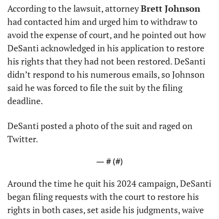
According to the lawsuit, attorney 
Brett Johnson
had contacted him and urged him to withdraw to 
avoid the expense of court, and he pointed out how 
DeSanti acknowledged in his application to restore 
his rights that they had not been restored. DeSanti 
didn’t respond to his numerous emails, so Johnson 
said he was forced to file the suit by the filing 
deadline.
DeSanti posted a photo of the suit and raged on 
Twitter.
— #
 (#
)
Around the time he quit his 2024 campaign, DeSanti 
began filing requests with the court to restore his 
rights in both cases, set aside his judgments, waive 