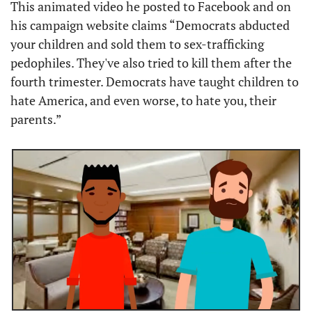
This animated video he posted to Facebook and on 
his campaign website claims “Democrats abducted 
your children and sold them to sex-trafficking 
pedophiles. They've also tried to kill them after the 
fourth trimester. Democrats have taught children to 
hate America, and even worse, to hate you, their 
parents.”