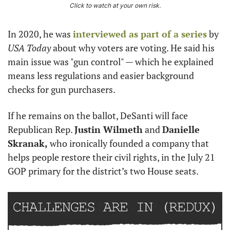
Click to watch at your own risk.
In 2020, he was 
interviewed as part of a series
 by 
USA Today
 about why voters are voting. He said his 
main issue was "gun control" — which he explained 
means less regulations and easier background 
checks for gun purchasers.
If he remains on the ballot, DeSanti will face 
Republican Rep. 
Justin Wilmeth
 and 
Danielle 
Skranak,
 who ironically founded a company that 
helps people restore their civil rights, in the July 21 
GOP primary for the district’s two House seats.