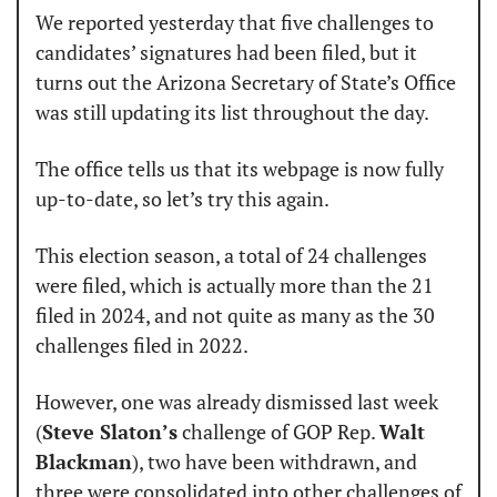
We reported yesterday that five challenges to 
candidates’ signatures had been filed, but it 
turns out the Arizona Secretary of State’s Office 
was still updating its list throughout the day.
The office tells us that its webpage is now fully 
up-to-date, so let’s try this again.
This election season, a total of 24 challenges 
were filed, which is actually more than the 21 
filed in 2024, and not quite as many as the 30 
challenges filed in 2022.
However, one was already dismissed last week 
(
Steve Slaton’s
 challenge of GOP Rep. 
Walt 
Blackman
), two have been withdrawn, and 
three were consolidated into other challenges of 