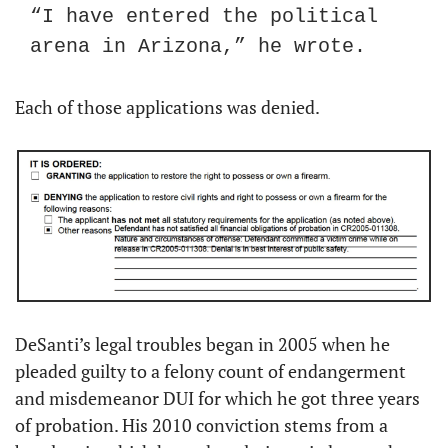
“I have entered the political 
arena in Arizona,” he wrote.
Each of those applications was denied.
DeSanti’s legal troubles began in 2005 when he 
pleaded guilty to a felony count of endangerment 
and misdemeanor DUI for which he got three years 
of probation. His 2010 conviction stems from a 