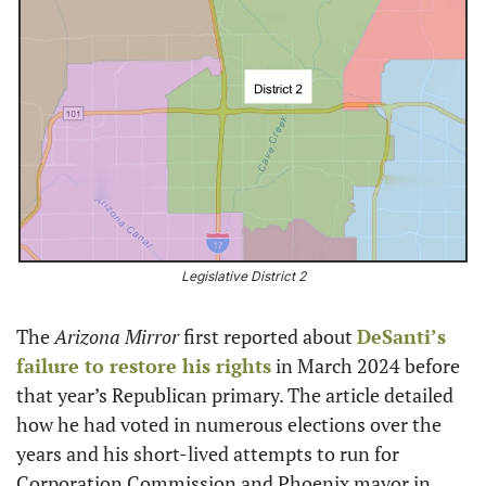
Legislative District 2
The 
Arizona Mirror
 first reported about 
DeSanti’s 
failure to restore his rights
 in March 2024 before 
that year’s Republican primary. The article detailed 
how he had voted in numerous elections over the 
years and his short-lived attempts to run for 
Corporation Commission and Phoenix mayor in 