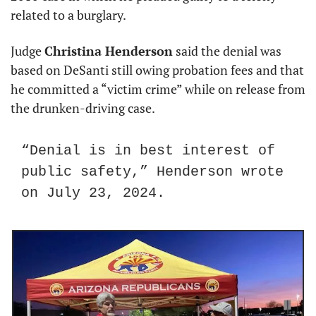
related to a burglary.
Judge 
Christina Henderson
 said the denial was 
based on DeSanti still owing probation fees and that 
he committed a “victim crime” while on release from 
the drunken-driving case.
“Denial is in best interest of 
public safety,” Henderson wrote 
on July 23, 2024.