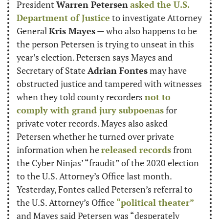
President 
Warren Petersen
asked the U.S. 
Department of Justice
 to investigate Attorney 
General 
Kris Mayes
 — who also happens to be 
the person Petersen is trying to unseat in this 
year’s election. Petersen says Mayes and 
Secretary of State 
Adrian Fontes
 may have 
obstructed justice and tampered with witnesses 
when they told county recorders 
not to 
comply with grand jury subpoenas
 for 
private voter records. Mayes also asked 
Petersen whether he turned over private 
information when he 
released records
 from 
the Cyber Ninjas’ “fraudit” of the 2020 election 
to the U.S. Attorney’s Office last month. 
Yesterday, Fontes called Petersen’s referral to 
the U.S. Attorney’s Office 
“political theater”
and Mayes said Petersen was “desperately 