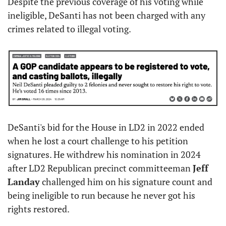
Despite the previous coverage of his voting while 
ineligible, DeSanti has not been charged with any 
crimes related to illegal voting.
DeSanti's bid for the House in LD2 in 2022 ended 
when he lost a court challenge to his petition 
signatures. He withdrew his nomination in 2024 
after LD2 Republican precinct committeeman 
Jeff 
Landay
 challenged him on his signature count and 
being ineligible to run because he never got his 
rights restored.