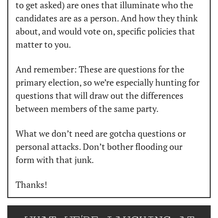
to get asked) are ones that illuminate who the 
candidates are as a person. And how they think 
about, and would vote on, specific policies that 
matter to you. 
And remember: These are questions for the 
primary election, so we’re especially hunting for 
questions that will draw out the differences 
between members of the same party. 
What we don’t need are gotcha questions or 
personal attacks. Don’t bother flooding our 
form with that junk. 
Thanks! 