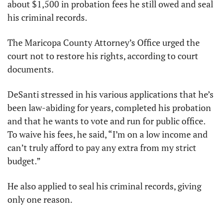
about $1,500 in probation fees he still owed and seal 
his criminal records.
The Maricopa County Attorney’s Office urged the 
court not to restore his rights, according to court 
documents.
DeSanti stressed in his various applications that he’s 
been law-abiding for years, completed his probation 
and that he wants to vote and run for public office. 
To waive his fees, he said, “I’m on a low income and 
can’t truly afford to pay any extra from my strict 
budget.”
He also applied to seal his criminal records, giving 
only one reason.