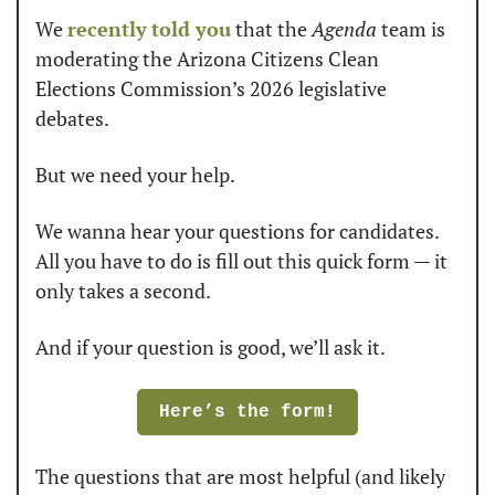
We 
recently
told you
 that the 
Agenda
 team is 
moderating the Arizona Citizens Clean 
Elections Commission’s 2026 legislative 
debates. 
But we need your help. 
We wanna hear your questions for candidates. 
All you have to do is fill out this quick form — it 
only takes a second. 
And if your question is good, we’ll ask it. 
Here’s the form!
The questions that are most helpful (and likely 