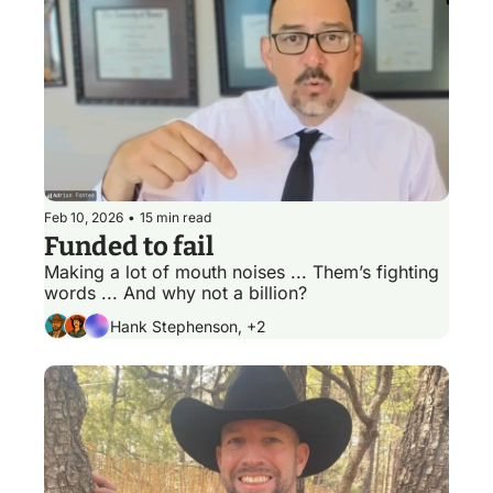
Feb 10, 2026
•
15 min read
Funded to fail
Making a lot of mouth noises ... Them’s fighting 
words ... And why not a billion? 
Hank Stephenson, +2