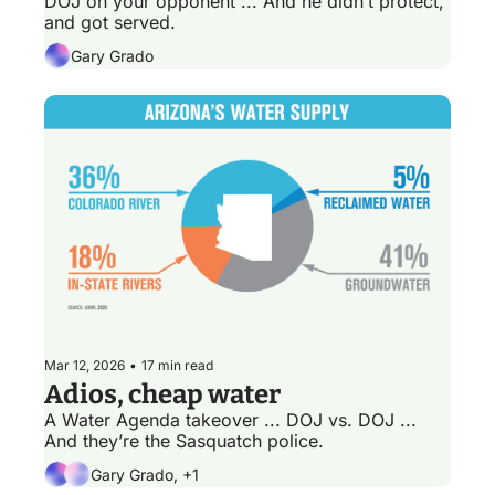
DOJ on your opponent ... And he didn’t protect, 
and got served.
Gary Grado
Mar 12, 2026
•
17 min read
Adios, cheap water
A Water Agenda takeover ... DOJ vs. DOJ ... 
And they’re the Sasquatch police.
Gary Grado, +1