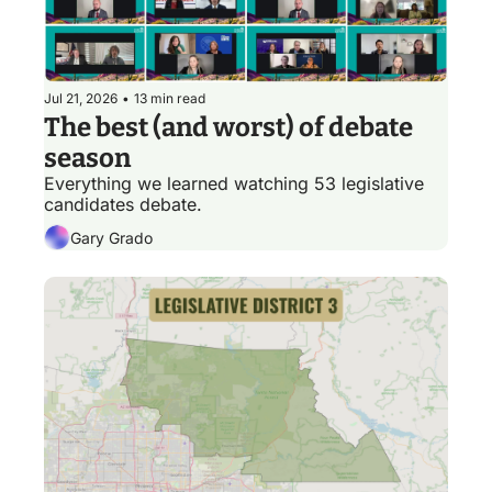
Jul 21, 2026
•
13 min read
The best (and worst) of debate 
season
Everything we learned watching 53 legislative 
candidates debate.
Gary Grado