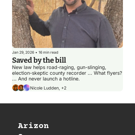
Jan 29, 2026
•
16 min read
Saved by the bill
New law helps road-raging, gun-slinging, 
election-skeptic county recorder ... What flyers? 
... And never launch a hotline.
Nicole Ludden, +2
Arizon