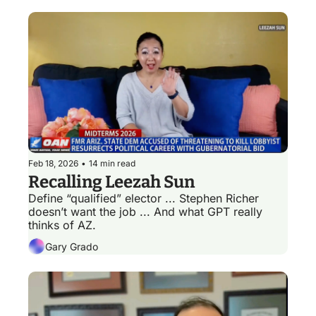
Feb 18, 2026
•
14 min read
Recalling Leezah Sun
Define “qualified” elector ... Stephen Richer 
doesn’t want the job ... And what GPT really 
thinks of AZ.
Gary Grado