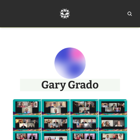
Home
Ar
Gary Grado