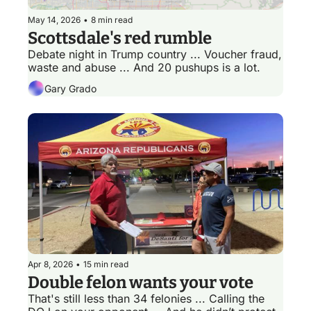
May 14, 2026
•
8 min read
Scottsdale's red rumble
Debate night in Trump country ... Voucher fraud, 
waste and abuse ... And 20 pushups is a lot. 
Gary Grado
Apr 8, 2026
•
15 min read
Double felon wants your vote
That's still less than 34 felonies ... Calling the 