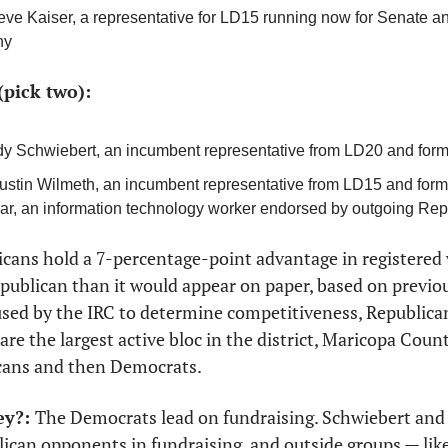
eve Kaiser, a representative for LD15 running now for Senate an
ny
(pick two):
dy Schwiebert, an incumbent representative from LD20 and form
Justin Wilmeth, an incumbent representative from LD15 and former 
ar, an information technology worker endorsed by outgoing Re
cans hold a 7-percentage-point advantage in registered v
Republican than it would appear on paper, based on previous
used by the IRC to determine competitiveness, Republican
re the largest active bloc in the district, Maricopa Count
cans and then Democrats. 
y?: 
The Democrats lead on fundraising. Schwiebert and
ican opponents in fundraising, and outside groups — lik