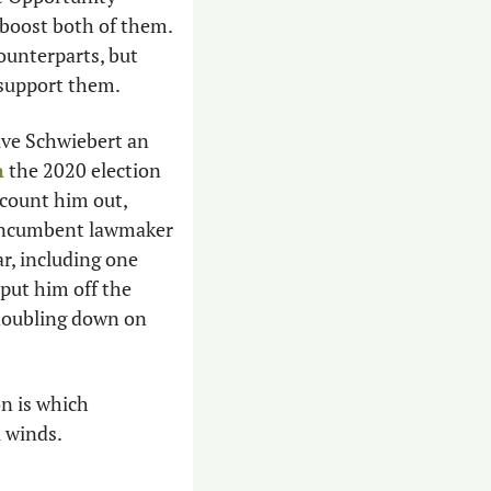
boost both of them. 
unterparts, but 
support them. 
ive Schwiebert an 
n
 the 2020 election 
count him out, 
 incumbent lawmaker 
r, including one 
put him off the 
doubling down on 
n is which 
 winds. 