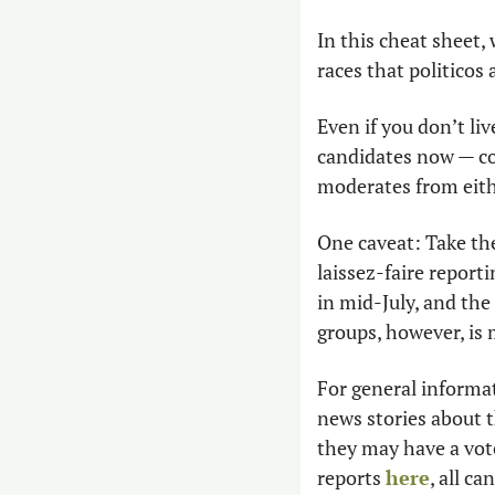
In this cheat sheet,
races that politicos 
Even if you don’t liv
candidates now — com
moderates from eithe
One caveat: Take the
laissez-faire report
in mid-July, and the
groups, however, is
For general informat
news stories about t
they may have a vote
reports 
here
, all c