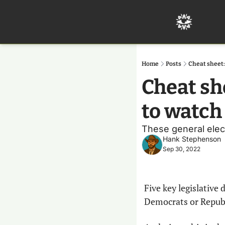
Home
Posts
Cheat sheet: 
Cheat she
to watch
These general elect
Hank Stephenson
Sep 30, 2022
Five key legislative 
Democrats or Republ