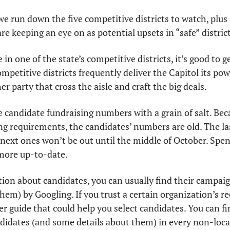
 we run down the five competitive districts to watch, plus 
are keeping an eye on as potential upsets in “safe” district
e in one of the state’s competitive districts, it’s good to g
petitive districts frequently deliver the Capitol its powe
r party that cross the aisle and craft the big deals.
 candidate fundraising numbers with a grain of salt. Beca
ing requirements, the candidates’ numbers are old. The la
 next ones won’t be out until the middle of October. Spen
 more up-to-date.
ion about candidates, you can usually find their campaig
hem) by Googling. If you trust a certain organization’s 
r guide that could help you select candidates. You can f
andidates (and some details about them) in every non-local