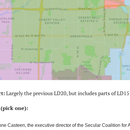
ct:
 Largely the previous LD20, but includes parts of LD15
(pick one): 
ne Casteen, the executive director of the Secular Coalition for 