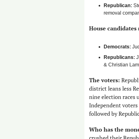
Republican: 
St
removal compa
House candidates 
Democrats:
 Ju
Republicans:
 
& Christian Lam
The voters: 
Republi
district leans less 
nine election races 
Independent voters a
followed by Republi
Who has the mone
crushed their Republ