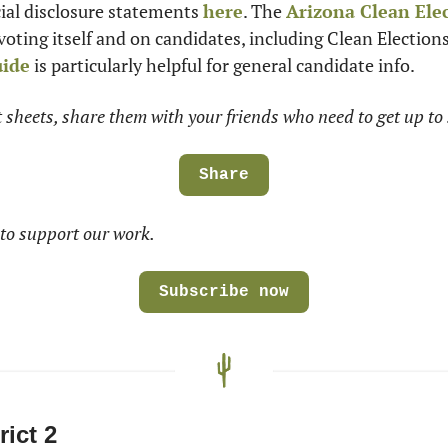
cial disclosure statements 
here
. The 
Arizona Clean Ele
 voting itself and on candidates, including Clean Election
uide
 is particularly helpful for general candidate info.
at sheets, share them with your friends who need to get up to 
Share
to support our work.
Subscribe now
rict 2