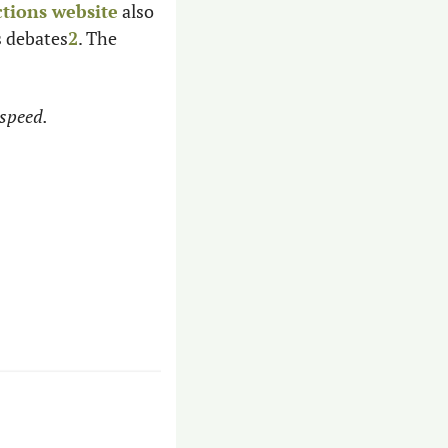
ctions website
 also 
s debates
2
. The 
speed. 