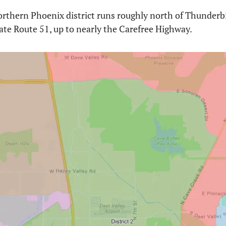
orthern Phoenix district runs roughly north of Thunderb
ate Route 51, up to nearly the Carefree Highway. 