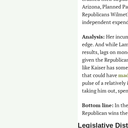
Arizona, Planned Pa
Republicans Wilmeth 
independent expendi
Analysis: 
Her incum
edge. And while Lam
results, lags on mo
given the Republica
like Kaiser has some 
that could have 
mad
pulse of a relativel
taking him out, spen
Bottom line:
 In th
Republican wins the 
Legislative Dist