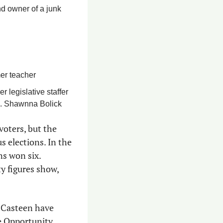
d owner of a junk 
er teacher
legislative staffer 
p. Shawnna Bolick
oters, but the 
 elections. In the 
s won six. 
y figures show, 
 Casteen have 
e Opportunity 