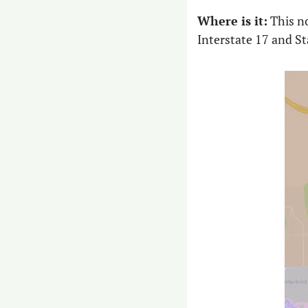
Where is it:
 This n
Interstate 17 and St