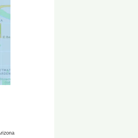
Arizona