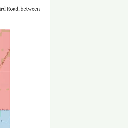
ird Road, between 