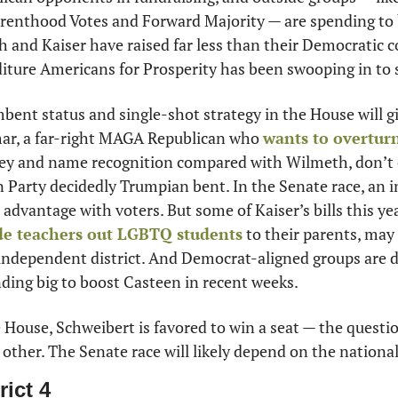
renthood Votes and Forward Majority — are spending to 
and Kaiser have raised far less than their Democratic co
ture Americans for Prosperity has been swooping in to 
bent status and single-shot strategy in the House will g
ar, a far-right MAGA Republican who 
wants to overtur
ney and name recognition compared with Wilmeth, don’t 
n Party decidedly Trumpian bent. In the Senate race, an
advantage with voters. But some of Kaiser’s bills this yea
e teachers out LGBTQ students
 to their parents, may 
y independent district. And Democrat-aligned groups are 
ding big to boost Casteen in recent weeks. 
e House, Schweibert is favored to win a seat — the questio
other. The Senate race will likely depend on the national
rict 4