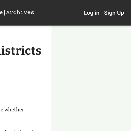
e
Archives
Log in
Sign Up
istricts 
de whether 