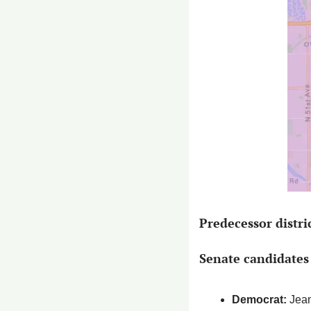
Predecessor distri
Senate candidates 
Democrat: 
Jean