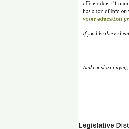
officeholders’ finan
has a ton of info on
voter education g
If you like these che
And consider paying 
Legislative Dist