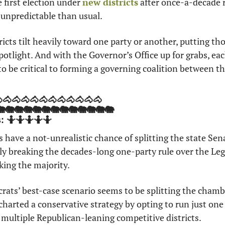
e first election under 
new districts
 after once-a-decade r
 unpredictable than usual.
ricts tilt heavily toward one party or another, putting thos
potlight. And with the Governor’s Office up for grabs, each
 to be critical to forming a governing coalition between t
🐴🐴🐴🐴🐴🐴🐴🐴🐴🐴🐴🐴
🐘🐘🐘🐘🐘🐘🐘🐘🐘🐘🐘🐘🐘
s: 🤷🤷🤷🤷🤷
 have a not-unrealistic chance of splitting the state Sen
ly breaking the decades-long one-party rule over the Leg
king the majority. 
ats’ best-case scenario seems to be splitting the chambe
arted a conservative strategy by opting to run just one 
n multiple Republican-leaning competitive districts. 