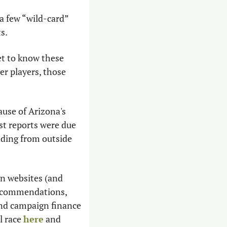
a few “wild-card” 
s.
et to know these 
r players, those 
use of Arizona's 
st reports were due 
ding from outside 
n websites (and 
recommendations, 
ind campaign finance 
 race 
here
 and 