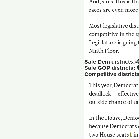
And, since this is th
races are even more
Most legislative dist
competitive in the s
Legislature is going
Ninth Floor. 
Safe Dem districts:
Safe GOP districts: 
Competitive district
This year, Democrats
deadlock — effective
outside chance of ta
In the House, Democr
because Democrats ch
two House seats
1
 i