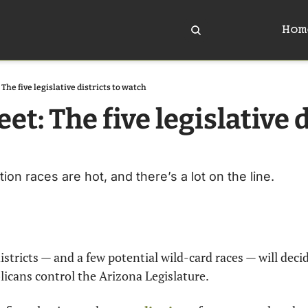
Hom
The five legislative districts to watch
et: The five legislative d
ion races are hot, and there’s a lot on the line.
districts — and a few potential wild-card races — will deci
icans control the Arizona Legislature.