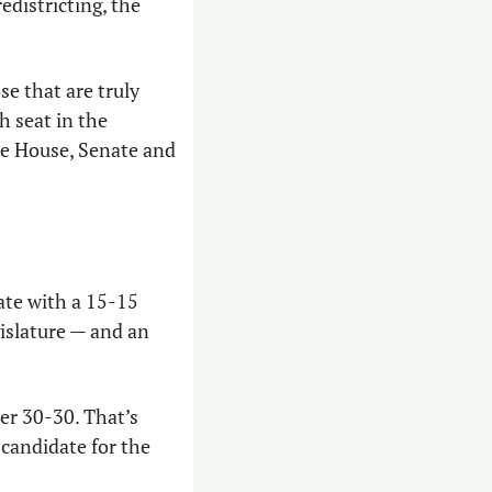
edistricting, the 
e that are truly 
 seat in the 
he House, Senate and 
ate with a 15-15 
islature — and an 
r 30-30. That’s 
candidate for the 