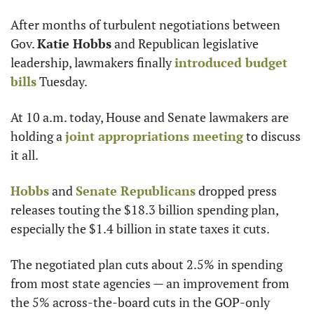
After months of turbulent negotiations between 
Gov. 
Katie Hobbs
 and Republican legislative 
leadership, lawmakers finally 
introduced budget 
bills
 Tuesday.
At 10 a.m. today, House and Senate lawmakers are 
holding a 
joint appropriations meeting
 to discuss 
it all.
Hobbs
 and 
Senate Republicans
 dropped press 
releases touting the $18.3 billion spending plan, 
especially the $1.4 billion in state taxes it cuts.
The negotiated plan cuts about 2.5% in spending 
from most state agencies — an improvement from 
the 5% across-the-board cuts in the GOP-only 