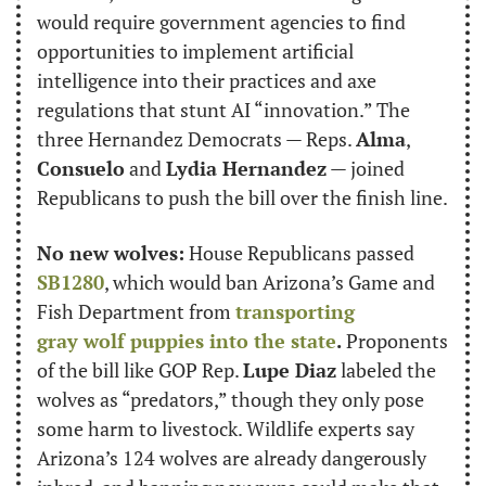
would require government agencies to find 
opportunities to implement artificial 
intelligence into their practices and axe 
regulations that stunt AI “innovation.” The 
three Hernandez Democrats — Reps. 
Alma
, 
Consuelo
 and 
Lydia Hernandez
 — joined 
Republicans to push the bill over the finish line.
No new wolves:
 House Republicans passed 
SB1280
, which would ban Arizona’s Game and 
Fish Department from 
transporting 
gray wolf puppies into the state
. 
Proponents 
of the bill like GOP Rep. 
Lupe Diaz
 labeled the 
wolves as “predators,” though they only pose 
some harm to livestock. Wildlife experts say 
Arizona’s 124 wolves are already dangerously 