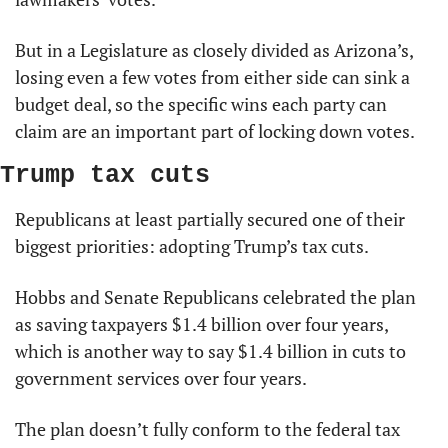
But in a Legislature as closely divided as Arizona’s, 
losing even a few votes from either side can sink a 
budget deal, so the specific wins each party can 
claim are an important part of locking down votes.
Trump tax cuts
Republicans at least partially secured one of their 
biggest priorities: adopting Trump’s tax cuts.
Hobbs and Senate Republicans celebrated the plan 
as saving taxpayers $1.4 billion over four years, 
which is another way to say $1.4 billion in cuts to 
government services over four years.
The plan doesn’t fully conform to the federal tax 