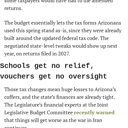
some taxpayers would have had to file amended 
returns.
The budget essentially lets the tax forms Arizonans 
used this spring stand as-is, since they were already 
built around the updated federal tax code. The 
negotiated state-level tweaks would show up next 
year, on returns filed in 2027.
Schools get no relief, 
vouchers get no oversight
Those tax changes mean huge losses to Arizona’s 
coffers, and the state’s finances are already tight. 
The Legislature’s financial experts at the Joint 
Legislative Budget Committee 
recently warned
that things will get worse as the war in Iran 
continues.