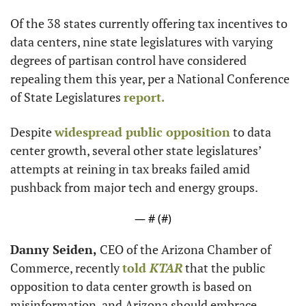
Of the 38 states currently offering tax incentives to 
data centers, nine state legislatures with varying 
degrees of partisan control have considered 
repealing them this year, per a National Conference 
of State Legislatures 
report.
Despite 
widespread public opposition
 to data 
center growth, several other state legislatures’ 
attempts at reining in tax breaks failed amid 
pushback from major tech and energy groups.
— #
 (#
)
Danny Seiden,
 CEO of the Arizona Chamber of 
Commerce, recently 
told 
KTAR
 that the public 
opposition to data center growth is based on 
misinformation, and Arizona should embrace 