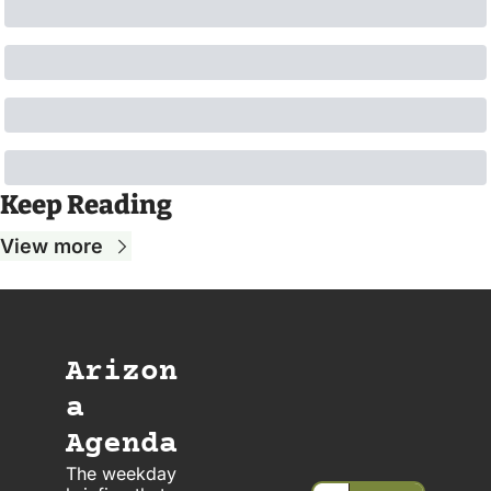
Keep Reading
View more
Arizon
a 
Agenda
The weekday 