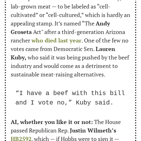
lab-grown meat — to be labeled as “cell-
cultivated” or “cell-cultured,” which is hardly an 
appealing stamp. It’s named “The 
Andy 
Groseta
 Act" after a third-generation Arizona 
rancher 
who died last year
. One of the few no 
votes came from Democratic Sen. 
Lauren 
Kuby,
 who said it was being pushed by the beef 
industry and would come as a detriment to 
sustainable meat-raising alternatives.
“I have a beef with this bill 
and I vote no,” Kuby said.
AI, whether you like it or not:
 The House 
passed Republican Rep. 
Justin Wilmeth’s
HB2592
, which — if Hobbs were to sign it — 