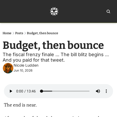
Home
Ar
Home
Posts
Budget, then bounce
Budget, then bounce
The fiscal frenzy finale ... The bill blitz begins ... 
And you paid for that tweet.
Nicole Ludden
Jun 10, 2026
The end is near.