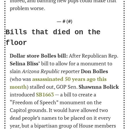
inbred, and banning new pups could make that 
problem worse.
— #
 (#
)
Bills that died on the 
floor
Dollar store Bolles bill:
 After Republican Rep. 
Selina Bliss’
 bill to allow for a monument to 
slain 
Arizona Republic
 reporter 
Don Bolles
(who was 
assassinated 50 years ago this 
month
) stalled out, GOP Sen. 
Shawnna Bolick
introduced 
SB1663
 — a bill to create a 
“Freedom of Speech” monument on the 
Capitol grounds. It would have allowed two 
dead people’s names to be placed on it every 
year, but a bipartisan group of House members 