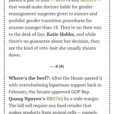
that would make doctors liable for gender 
reassignment surgeries given to minors and 
prohibit gender transition procedures for 
anyone younger than 18. They’re on their way 
to the desk of Gov. 
Katie Hobbs,
 and while 
there’s no guarantee about her decision, they 
are the kind of veto-bait she usually shoots 
down.
— #
 (#
)
Where’s the beef?:
 After the House passed it 
with overwhelming bipartisan support back in 
February, the Senate approved GOP Rep. 
Quang Nguyen’s 
HB2762
 by a wide margin. 
The bill will require any food retailer that 
makes products from animal cells — namely, 