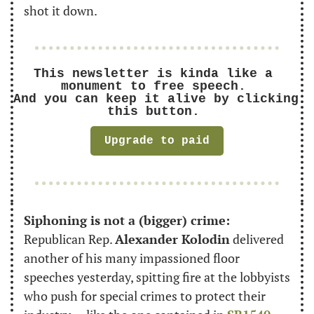
shot it down.
This newsletter is kinda like a 
monument to free speech. 
And you can keep it alive by clicking 
this button. 
Upgrade to paid
Siphoning is not a (bigger) crime:
Republican Rep. 
Alexander Kolodin
 delivered 
another of his many impassioned floor 
speeches yesterday, spitting fire at the lobbyists 
who push for special crimes to protect their 