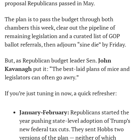
proposal Republicans passed in May.
The plan is to pass the budget through both 
chambers this week, clear out the pipeline of 
remaining legislation and a curated list of GOP 
ballot referrals, then adjourn “sine die” by Friday.
But, as Republican budget leader Sen. 
John 
Kavanagh
 put it: “The best-laid plans of mice and 
legislators can often go awry.”
If you’re just tuning in now, a quick refresher:
January-February:
 Republicans started the 
year pushing state-level adoption of Trump’s 
new federal tax cuts. They sent Hobbs two 
versions of the plan — neither of which 