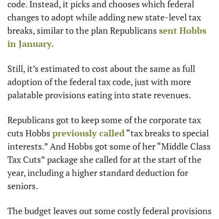
code. Instead, it picks and chooses which federal 
changes to adopt while adding new state-level tax 
breaks, similar to the plan Republicans 
sent Hobbs 
in January.
Still, it’s estimated to cost about the same as full 
adoption of the federal tax code, just with more 
palatable provisions eating into state revenues.
Republicans got to keep some of the corporate tax 
cuts Hobbs 
previously called
 “tax breaks to special 
interests.” And Hobbs got some of her “Middle Class 
Tax Cuts” package she called for at the start of the 
year, including a higher standard deduction for 
seniors.
The budget leaves out some costly federal provisions 