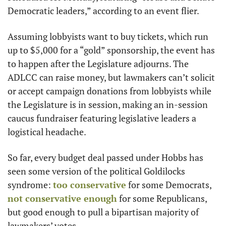
Democratic leaders,” according to an event flier.
Assuming lobbyists want to buy tickets, which run 
up to $5,000 for a “gold” sponsorship, the event has 
to happen after the Legislature adjourns. The 
ADLCC can raise money, but lawmakers can’t solicit 
or accept campaign donations from lobbyists while 
the Legislature is in session, making an in-session 
caucus fundraiser featuring legislative leaders a 
logistical headache.
So far, every budget deal passed under Hobbs has 
seen some version of the political Goldilocks 
syndrome: 
too conservative
 for some Democrats, 
not conservative enough
 for some Republicans, 
but good enough to pull a bipartisan majority of 
lawmakers’ votes.