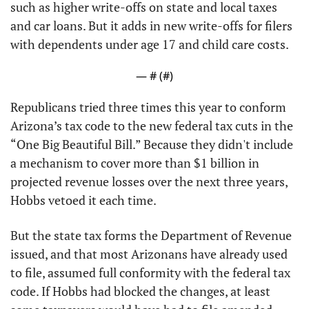
such as higher write-offs on state and local taxes 
and car loans. But it adds in new write-offs for filers 
with dependents under age 17 and child care costs.
— #
 (#
)
Republicans tried three times this year to conform 
Arizona’s tax code to the new federal tax cuts in the 
“One Big Beautiful Bill.” Because they didn't include 
a mechanism to cover more than $1 billion in 
projected revenue losses over the next three years, 
Hobbs vetoed it each time.
But the state tax forms the Department of Revenue 
issued, and that most Arizonans have already used 
to file, assumed full conformity with the federal tax 
code. If Hobbs had blocked the changes, at least 