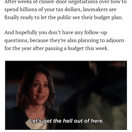
After weeks of closed-door negotiations over how to 
spend billions of your tax dollars, lawmakers are 
finally ready to let the public see their budget plan.
And hopefully you don’t have any follow-up 
questions, because they’re also planning to adjourn 
for the year after passing a budget this week.