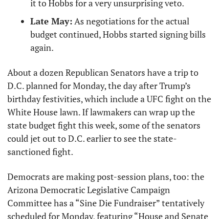
it to Hobbs for a very unsurprising veto.
Late May:
 As negotiations for the actual 
budget continued, Hobbs started signing bills 
again.
About a dozen Republican Senators have a trip to 
D.C. planned for Monday, the day after Trump’s 
birthday festivities, which include a UFC fight on the 
White House lawn. If lawmakers can wrap up the 
state budget fight this week, some of the senators 
could jet out to D.C. earlier to see the state-
sanctioned fight.
Democrats are making post-session plans, too: the 
Arizona Democratic Legislative Campaign 
Committee has a “Sine Die Fundraiser” tentatively 
scheduled for Monday, featuring “House and Senate 