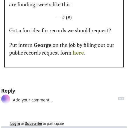
are funding tweets like this:
— #
 (#
)
Got a fun idea for records we should request? 
Put intern 
George
 on the job by filling out our 
public records request form 
here
. 
Reply
Login
or
Subscribe
to participate