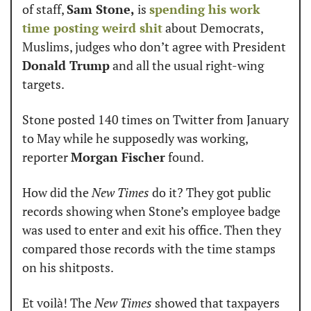
of staff, 
Sam Stone,
 is 
spending his work 
time posting weird shit
 about Democrats, 
Muslims, judges who don’t agree with President 
Donald Trump
 and all the usual right-wing 
targets.
Stone posted 140 times on Twitter from January 
to May while he supposedly was working, 
reporter 
Morgan Fischer
 found.
How did the 
New Times
 do it? They got public 
records showing when Stone’s employee badge 
was used to enter and exit his office. Then they 
compared those records with the time stamps 
on his shitposts.
Et voilà! The 
New Times
 showed that taxpayers 