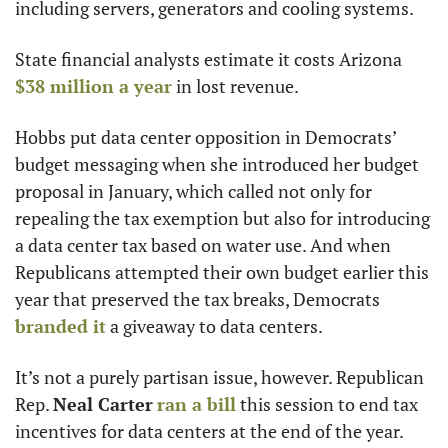
including servers, generators and cooling systems.
State financial analysts estimate it costs Arizona 
$38 million a year
 in lost revenue.
Hobbs put data center opposition in Democrats’ 
budget messaging when she introduced her budget 
proposal in January, which called not only for 
repealing the tax exemption but also for introducing 
a data center tax based on water use. And when 
Republicans attempted their own budget earlier this 
year that preserved the tax breaks, Democrats 
branded it
 a giveaway to data centers.
It’s not a purely partisan issue, however. Republican 
Rep. 
Neal Carter
ran a bill
 this session to end tax 
incentives for data centers at the end of the year.