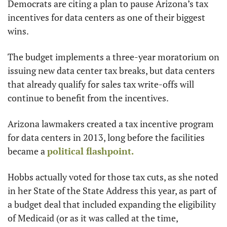
Democrats are citing a plan to pause Arizona’s tax 
incentives for data centers as one of their biggest 
wins.
The budget implements a three-year moratorium on 
issuing new data center tax breaks, but data centers 
that already qualify for sales tax write-offs will 
continue to benefit from the incentives.
Arizona lawmakers created a tax incentive program 
for data centers in 2013, long before the facilities 
became a 
political flashpoint.
Hobbs actually voted for those tax cuts, as she noted 
in her State of the State Address this year, as part of 
a budget deal that included expanding the eligibility 
of Medicaid (or as it was called at the time, 