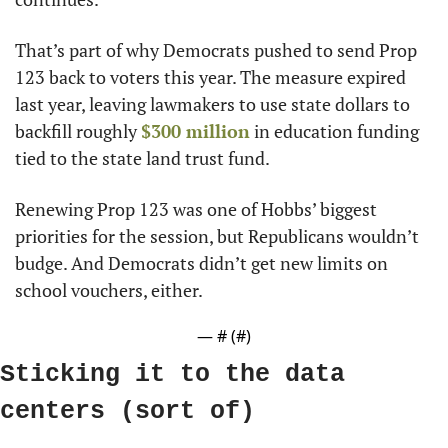
That’s part of why Democrats pushed to send Prop 
123 back to voters this year. The measure expired 
last year, leaving lawmakers to use state dollars to 
backfill roughly 
$300 million
 in education funding 
tied to the state land trust fund.
Renewing Prop 123 was one of Hobbs’ biggest 
priorities for the session, but Republicans wouldn’t 
budge. And Democrats didn’t get new limits on 
school vouchers, either.
— #
 (#
)
Sticking it to the data 
centers (sort of)