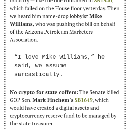
industry — like the one contained in 
SB1540
, 
which failed on the House floor yesterday. Then 
we heard him name-drop lobbyist 
Mike 
Williams,
 who was pushing the bill on behalf 
of the Arizona Petroleum Marketers 
Association.
“I love Mike Williams,” he 
said, we assume 
sarcastically.
No crypto for state coffers:
 The Senate killed 
GOP Sen. 
Mark Finchem’s
SB1649
, which 
would have created a digital assets and 
cryptocurrency reserve fund to be managed by 
the state treasurer.