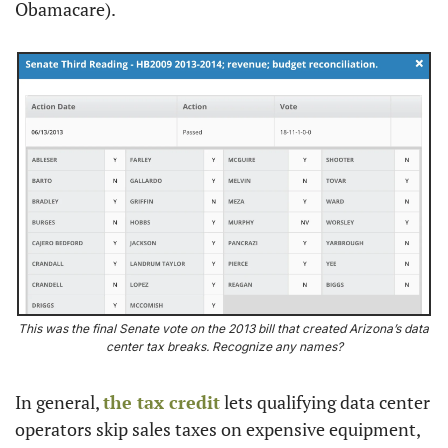
Obamacare).
This was the final Senate vote on the 2013 bill that created Arizona’s data 
center tax breaks. Recognize any names?
In general, 
the tax credit
 lets qualifying data center 
operators skip sales taxes on expensive equipment, 