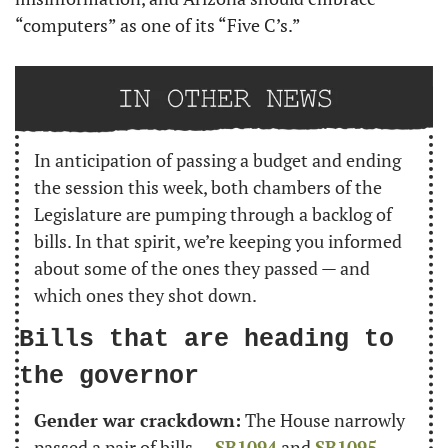
“computers” as one of its “Five C’s.”
In anticipation of passing a budget and ending 
the session this week, both chambers of the 
Legislature are pumping through a backlog of 
bills. In that spirit, we’re keeping you informed 
about some of the ones they passed — and 
which ones they shot down.
Bills that are heading to 
the governor
Gender war crackdown:
 The House narrowly 
passed a pair of bills — 
SB1094
 and 
SB1095
 — 