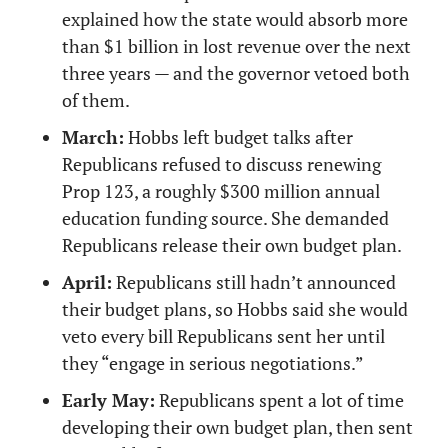
explained how the state would absorb more 
than $1 billion in lost revenue over the next 
three years — and the governor vetoed both 
of them.
March:
 Hobbs left budget talks after 
Republicans refused to discuss renewing 
Prop 123, a roughly $300 million annual 
education funding source. She demanded 
Republicans release their own budget plan.
April:
 Republicans still hadn’t announced 
their budget plans, so Hobbs said she would 
veto every bill Republicans sent her until 
they “engage in serious negotiations.”
Early May:
 Republicans spent a lot of time 
developing their own budget plan, then sent 