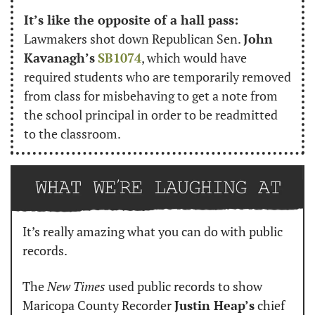
It’s like the opposite of a hall pass:
Lawmakers shot down Republican Sen. 
John 
Kavanagh’s
SB1074
, which would have 
required students who are temporarily removed 
from class for misbehaving to get a note from 
the school principal in order to be readmitted 
to the classroom.
It’s really amazing what you can do with public 
records.
The 
New Times
 used public records to show 
Maricopa County Recorder 
Justin Heap’s
 chief 