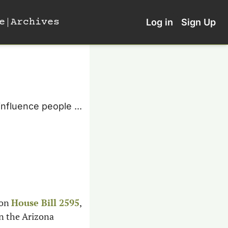
e
Archives
Log in
Sign Up
nfluence people ... 
on 
House Bill 2595
, 
n the Arizona 