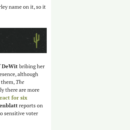
ley name on it, so it 
f DeWit 
bribing her 
resence, although 
 them, 
The 
ly there are more 
act for six 
enblatt
 reports on 
o sensitive voter 