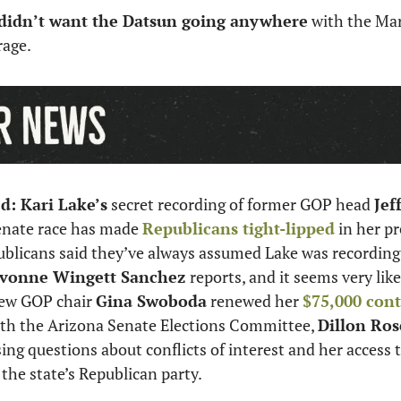
 didn’t want the Datsun going anywhere
 with the Mar
age. 
ed: Kari Lake’s
 secret recording of former GOP head 
Jef
enate race has made 
Republicans tight-lipped
 in her p
ublicans said they’ve always assumed Lake was recording
vonne Wingett Sanchez 
reports, and it seems very like
ew GOP chair 
Gina Swoboda
 renewed her 
$75,000 contr
ith the Arizona Senate Elections Committee, 
Dillon Ros
ising questions about conflicts of interest and her access t
the state’s Republican party. 