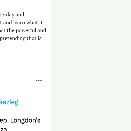
sterday and 
t and learn what it 
nst the powerful and 
pretending that is 