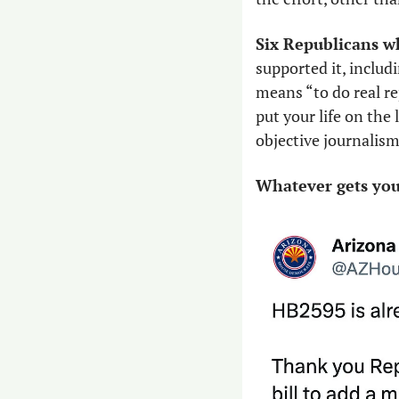
Six Republicans w
supported it, includi
means “to do real re
put your life on the 
objective journalism
Whatever gets you 