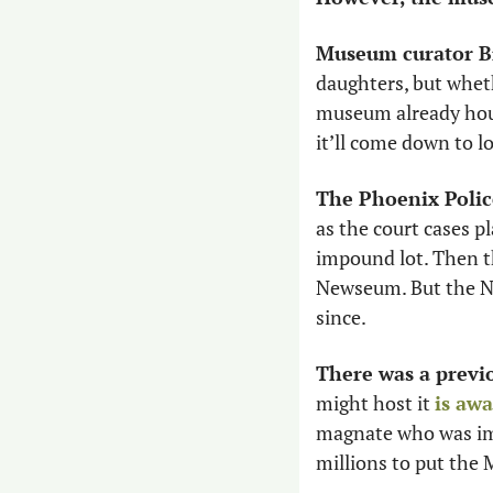
Museum curator Br
daughters, but whet
museum already hous
it’ll come down to lo
The Phoenix Polic
as the court cases p
impound lot. Then th
Newseum. But the Ne
since. 
There was a previo
might host it 
is aw
magnate who was impl
millions to put the 