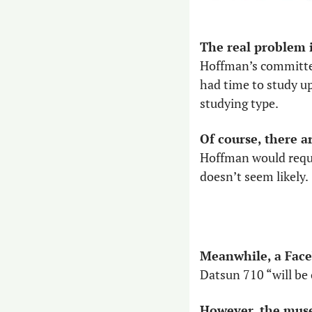
The real problem is
Hoffman’s committee 
had time to study up
studying type. 
Of course, there a
Hoffman would requir
doesn’t seem likely.
Meanwhile, a Faceb
Datsun 710 “will be
However, the muse