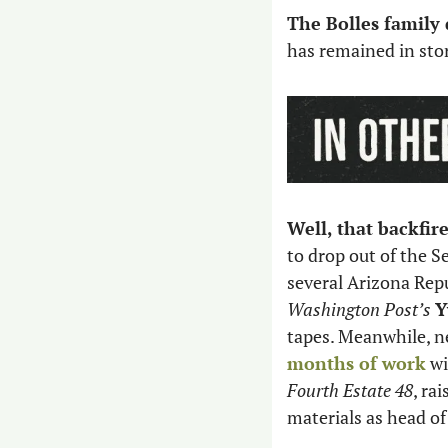
The Bolles family
has remained in stor
Well, that backfir
to drop out of the S
several Arizona Rep
Washington Post’s 
Y
tapes. Meanwhile, n
months of work
 w
Fourth Estate 48
, ra
materials as head of 