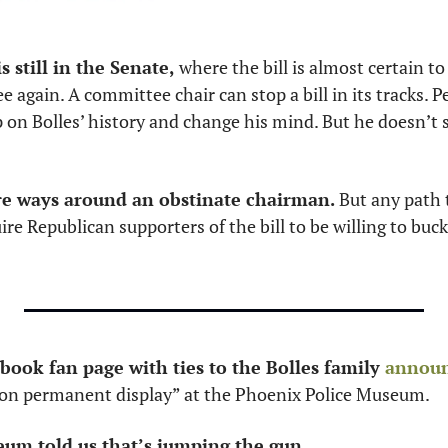
 still in the Senate,
 where the bill is almost certain to
again. A committee chair can stop a bill in its tracks. 
 on Bolles’ history and change his mind. But he doesn’t st
re ways around an obstinate chairman. 
But any path 
e Republican supporters of the bill to be willing to buck 
ook fan page with ties to the Bolles family 
annou
 on permanent display” at the Phoenix Police Museum. 
um told us that’s jumping the gun. 