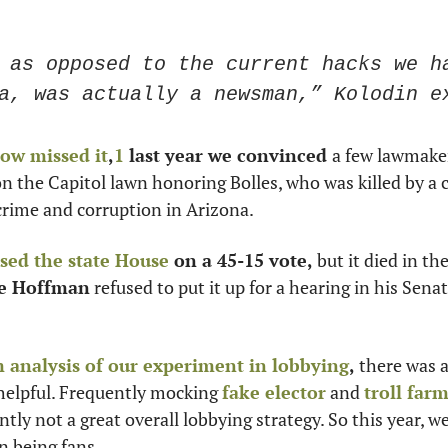
 as opposed to the current hacks we ha
a, was actually a newsman,” Kolodin e
ow missed it
,
1
 last year we convinced 
a few lawmakers 
 the Capitol lawn honoring Bolles, who was killed by a 
crime and corruption in Arizona. 
sed the state House
 on a 45-15 vote,
 but it died in th
e Hoffman
 refused to put it up for a hearing in his Sen
analysis of our experiment in lobbying
, 
there was a
helpful. Frequently mocking 
fake elector
 and 
troll far
tly not a great overall lobbying strategy. So this year, we
n being fans. 