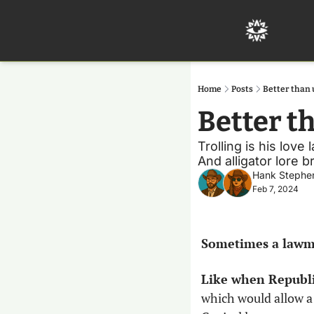
Home
Posts
Better than 
Better t
Trolling is his love
And alligator lore b
Hank Stephe
Feb 7, 2024
Sometimes a lawma
Like when Republi
which would allow 