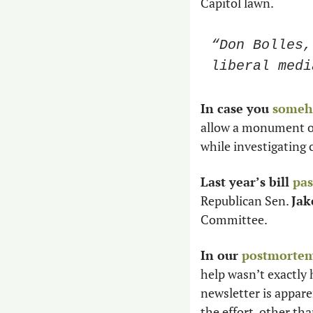
Capitol lawn. 
“Don Bolles,
liberal medi
In case you 
someh
allow a monument on
while investigating 
Last year’s bill 
pas
Republican Sen. 
Jak
Committee. 
In our 
postmortem 
help wasn’t exactly 
newsletter is apparen
the effort, other tha