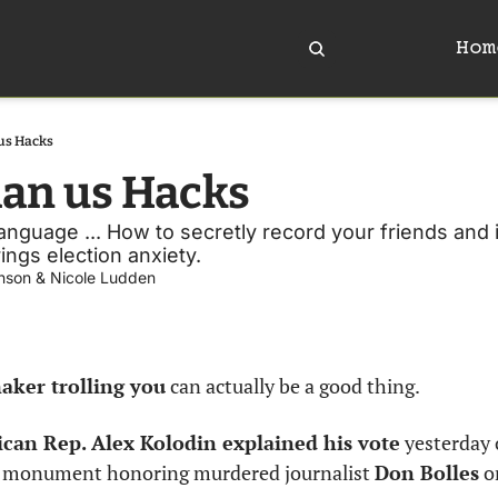
Hom
us Hacks
han us Hacks
 language ... How to secretly record your friends and i
rings election anxiety.
nson
 & 
Nicole Ludden
ker trolling you
 can actually be a good thing. 
can Rep. Alex Kolodin explained his vote
 yesterday 
a monument honoring murdered journalist 
Don Bolles
 o