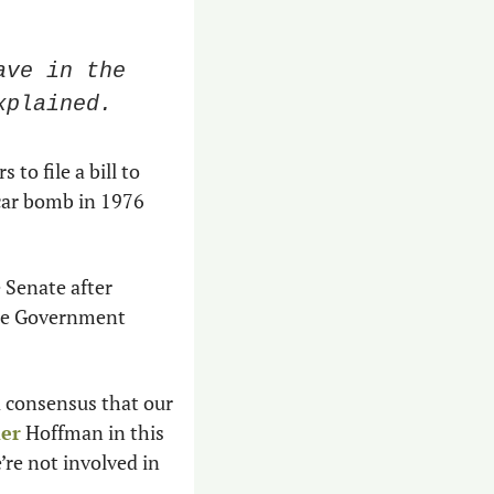
ve in the 
xplained.
to file a bill to 
car bomb in 1976 
e Senate after 
ate Government 
 consensus that our 
mer
 Hoffman in this 
’re not involved in 