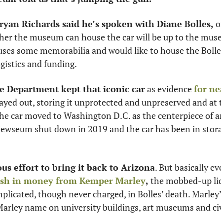
yan Richards said he’s spoken with Diane Bolles, 
o
her the museum can house the car will be up to the museu
es some memorabilia and would like to house the Bolles c
gistics and funding. 
e Department kept that iconic car
 as evidence 
for ne
layed out, storing it unprotected and unpreserved and at 
e car moved to Washington D.C. as the centerpiece of an 
wseum shut down in 2019 and the car has been in stora
us effort to bring it back to Arizona
. But basically ev
ash in money from 
Kemper Marley
,
 the mobbed-up liq
icated, though never charged, in Bolles’ death. Marley’s
Marley name on university buildings, art museums and civ