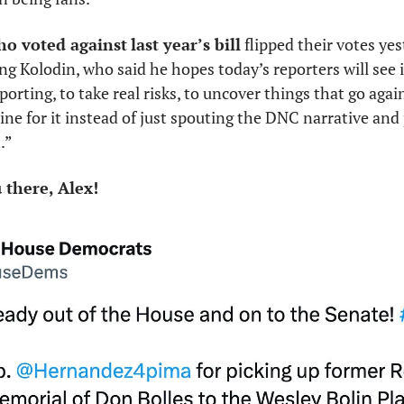
ho voted against
last year’s bill
 flipped their votes ye
ng Kolodin, who said he hopes today’s reporters will see i
porting, to take real risks, to uncover things that go agai
line for it instead of just spouting the DNC narrative and 
.” 
there, Alex! 