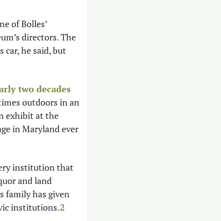
ne of Bolles’ 
m’s directors. The 
ar, he said, but 
arly two decades
times outdoors in an 
exhibit at the 
ge in Maryland ever 
ery institution that 
uor and land 
 family has given 
ic institutions.
2