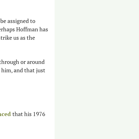
 be assigned to 
Perhaps Hoffman has 
rike us as the 
through or around 
him, and that just 
nced
that his 1976 