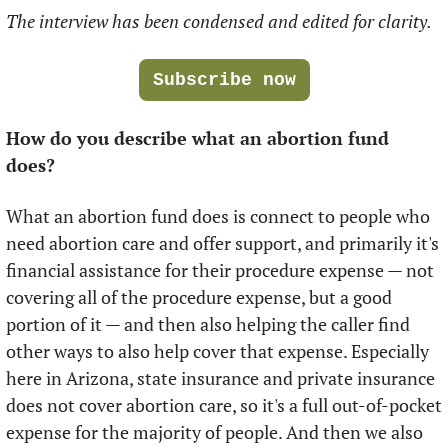
The interview has been condensed and edited for clarity.
Subscribe now
How do you describe what an abortion fund 
does?
What an abortion fund does is connect to people who 
need abortion care and offer support, and primarily it's 
financial assistance for their procedure expense — not 
covering all of the procedure expense, but a good 
portion of it — and then also helping the caller find 
other ways to also help cover that expense. Especially 
here in Arizona, state insurance and private insurance 
does not cover abortion care, so it's a full out-of-pocket 
expense for the majority of people. And then we also 