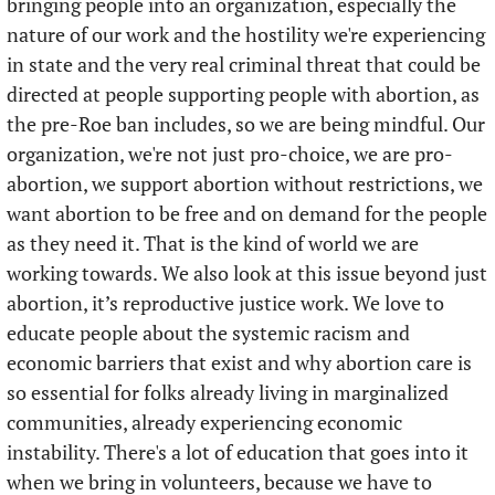
bringing people into an organization, especially the 
nature of our work and the hostility we're experiencing 
in state and the very real criminal threat that could be 
directed at people supporting people with abortion, as 
the pre-Roe ban includes, so we are being mindful. Our 
organization, we're not just pro-choice, we are pro-
abortion, we support abortion without restrictions, we 
want abortion to be free and on demand for the people 
as they need it. That is the kind of world we are 
working towards. We also look at this issue beyond just 
abortion, it’s reproductive justice work. We love to 
educate people about the systemic racism and 
economic barriers that exist and why abortion care is 
so essential for folks already living in marginalized 
communities, already experiencing economic 
instability. There's a lot of education that goes into it 
when we bring in volunteers, because we have to 