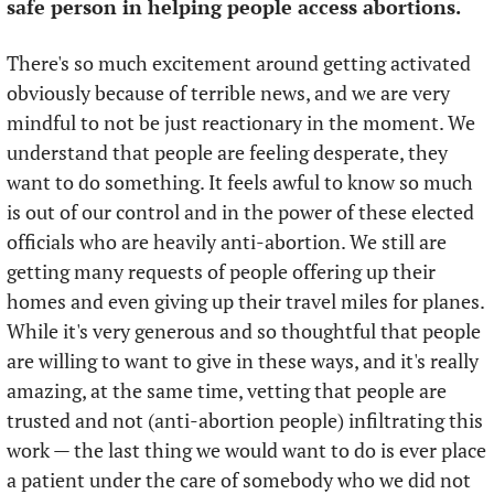
safe person in helping people access abortions.
There's so much excitement around getting activated 
obviously because of terrible news, and we are very 
mindful to not be just reactionary in the moment. We 
understand that people are feeling desperate, they 
want to do something. It feels awful to know so much 
is out of our control and in the power of these elected 
officials who are heavily anti-abortion. We still are 
getting many requests of people offering up their 
homes and even giving up their travel miles for planes. 
While it's very generous and so thoughtful that people 
are willing to want to give in these ways, and it's really 
amazing, at the same time, vetting that people are 
trusted and not (anti-abortion people) infiltrating this 
work — the last thing we would want to do is ever place 
a patient under the care of somebody who we did not 