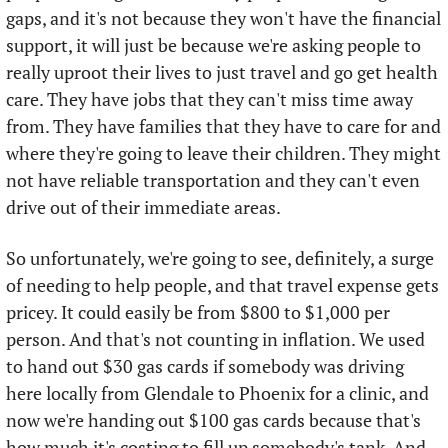
gaps, and it's not because they won't have the financial 
support, it will just be because we're asking people to 
really uproot their lives to just travel and go get health 
care. They have jobs that they can't miss time away 
from. They have families that they have to care for and 
where they're going to leave their children. They might 
not have reliable transportation and they can't even 
drive out of their immediate areas. 
So unfortunately, we're going to see, definitely, a surge 
of needing to help people, and that travel expense gets 
pricey. It could easily be from $800 to $1,000 per 
person. And that's not counting in inflation. We used 
to hand out $30 gas cards if somebody was driving 
here locally from Glendale to Phoenix for a clinic, and 
now we're handing out $100 gas cards because that's 
how much it's costing to fill up somebody's tank. And 