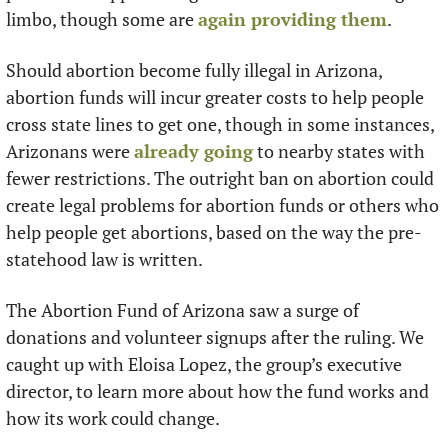
limbo, though some are 
again providing them
.
Should abortion become fully illegal in Arizona, 
abortion funds will incur greater costs to help people 
cross state lines to get one, though in some instances, 
Arizonans were 
already going
 to nearby states with 
fewer restrictions. The outright ban on abortion could 
create legal problems for abortion funds or others who 
help people get abortions, based on the way the pre-
statehood law is written.
The Abortion Fund of Arizona saw a surge of 
donations and volunteer signups after the ruling. We 
caught up with Eloisa Lopez, the group’s executive 
director, to learn more about how the fund works and 
how its work could change.