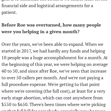
financial side and logistical arrangements for a 
patient.
Before Roe was overturned, how many people 
were you helping in a given month?
Over the years, we've been able to expand. When we 
started in 2017, we had hardly any funds and helping 
10 people was a huge accomplishment for a month. At 
the beginning of this year, we were helping on average 
40 to 50, and since after Roe, we've seen that increase 
to over 50 callers per month. And we're not paying a 
full procedure expense. We're getting to that point 
where we're covering (the full cost), at least for a very 
early stage abortion, which can cost anywhere from 
$550 to $650. There's been times where we're picking 