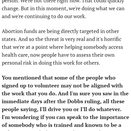
person. We're not there right now. That could quickly 
change. But in this moment, we're doing what we can 
and we're continuing to do our work. 
Abortion funds are being directly targeted in other 
states. And so the threat is very real and it's horrific 
that we're at a point where helping somebody access 
health care, now people have to assess their own 
personal risk in doing this work for others. 
You mentioned that some of the people who 
signed up to volunteer may not be aligned with 
the work that you do. And I'm sure you saw in the 
immediate days after the Dobbs ruling, all these 
people saying, I'll drive you or I'll do whatever. 
I'm wondering if you can speak to the importance 
of somebody who is trained and known to be a 