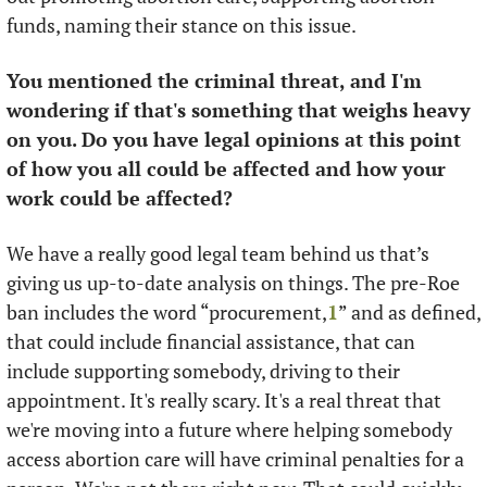
funds, naming their stance on this issue. 
You mentioned the criminal threat, and I'm 
wondering if that's something that weighs heavy 
on you. Do you have legal opinions at this point 
of how you all could be affected and how your 
work could be affected?
We have a really good legal team behind us that’s 
giving us up-to-date analysis on things. The pre-Roe 
ban includes the word “procurement,
1
” and as defined, 
that could include financial assistance, that can 
include supporting somebody, driving to their 
appointment. It's really scary. It's a real threat that 
we're moving into a future where helping somebody 
access abortion care will have criminal penalties for a 