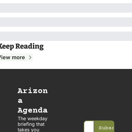
Keep Reading
View more
Arizon
a 
Agenda
The weekday 
briefing that 
Subscribe
takes you 