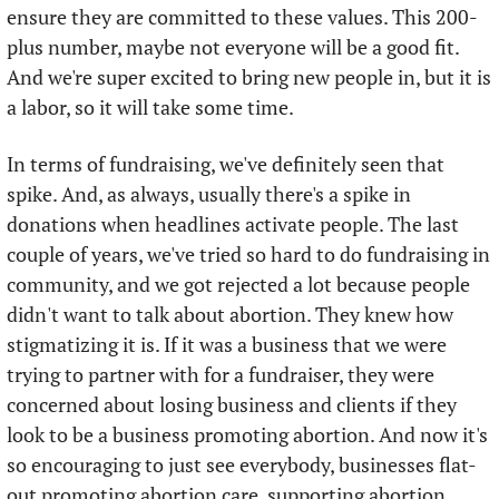
ensure they are committed to these values. This 200-
plus number, maybe not everyone will be a good fit. 
And we're super excited to bring new people in, but it is 
a labor, so it will take some time. 
In terms of fundraising, we've definitely seen that 
spike. And, as always, usually there's a spike in 
donations when headlines activate people. The last 
couple of years, we've tried so hard to do fundraising in 
community, and we got rejected a lot because people 
didn't want to talk about abortion. They knew how 
stigmatizing it is. If it was a business that we were 
trying to partner with for a fundraiser, they were 
concerned about losing business and clients if they 
look to be a business promoting abortion. And now it's 
so encouraging to just see everybody, businesses flat-
out promoting abortion care, supporting abortion 