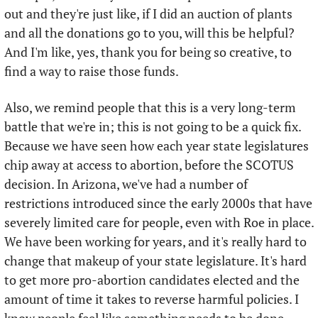
out and they're just like, if I did an auction of plants 
and all the donations go to you, will this be helpful? 
And I'm like, yes, thank you for being so creative, to 
find a way to raise those funds. 
Also, we remind people that this is a very long-term 
battle that we're in; this is not going to be a quick fix. 
Because we have seen how each year state legislatures 
chip away at access to abortion, before the SCOTUS 
decision. In Arizona, we've had a number of 
restrictions introduced since the early 2000s that have 
severely limited care for people, even with Roe in place. 
We have been working for years, and it's really hard to 
change that makeup of your state legislature. It's hard 
to get more pro-abortion candidates elected and the 
amount of time it takes to reverse harmful policies. I 