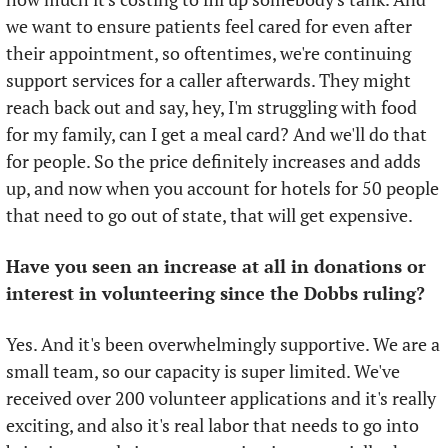
we want to ensure patients feel cared for even after 
their appointment, so oftentimes, we're continuing 
support services for a caller afterwards. They might 
reach back out and say, hey, I'm struggling with food 
for my family, can I get a meal card? And we'll do that 
for people. So the price definitely increases and adds 
up, and now when you account for hotels for 50 people 
that need to go out of state, that will get expensive.
Have you seen an increase at all in donations or 
interest in volunteering since the Dobbs ruling?
Yes. And it's been overwhelmingly supportive. We are a 
small team, so our capacity is super limited. We've 
received over 200 volunteer applications and it's really 
exciting, and also it's real labor that needs to go into 