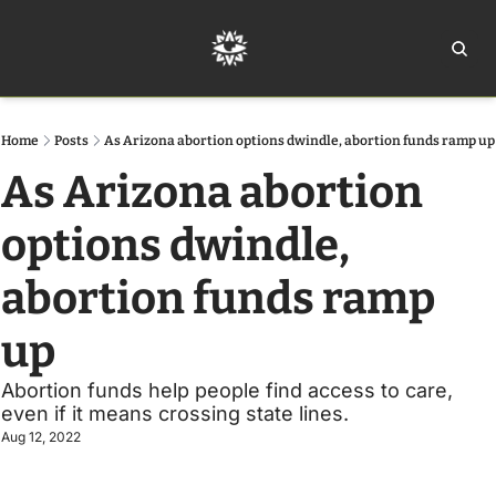
Home
Ar
Home
Posts
As Arizona abortion options dwindle, abortion funds ramp up
As Arizona abortion 
options dwindle, 
abortion funds ramp 
up 
Abortion funds help people find access to care, 
even if it means crossing state lines.
Aug 12, 2022