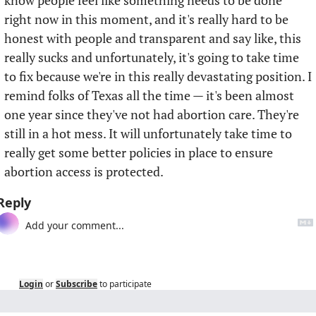
know people feel like something needs to be done 
right now in this moment, and it's really hard to be 
honest with people and transparent and say like, this 
really sucks and unfortunately, it's going to take time 
to fix because we're in this really devastating position. I 
remind folks of Texas all the time — it's been almost 
one year since they've not had abortion care. They're 
still in a hot mess. It will unfortunately take time to 
really get some better policies in place to ensure 
abortion access is protected.
Reply
Login
or
Subscribe
to participate