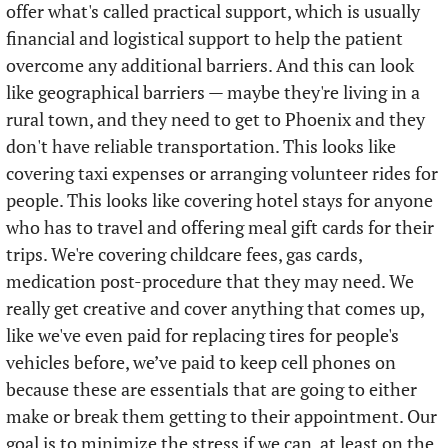
offer what's called practical support, which is usually 
financial and logistical support to help the patient 
overcome any additional barriers. And this can look 
like geographical barriers — maybe they're living in a 
rural town, and they need to get to Phoenix and they 
don't have reliable transportation. This looks like 
covering taxi expenses or arranging volunteer rides for 
people. This looks like covering hotel stays for anyone 
who has to travel and offering meal gift cards for their 
trips. We're covering childcare fees, gas cards, 
medication post-procedure that they may need. We 
really get creative and cover anything that comes up, 
like we've even paid for replacing tires for people's 
vehicles before, we’ve paid to keep cell phones on 
because these are essentials that are going to either 
make or break them getting to their appointment. Our 
goal is to minimize the stress if we can, at least on the 