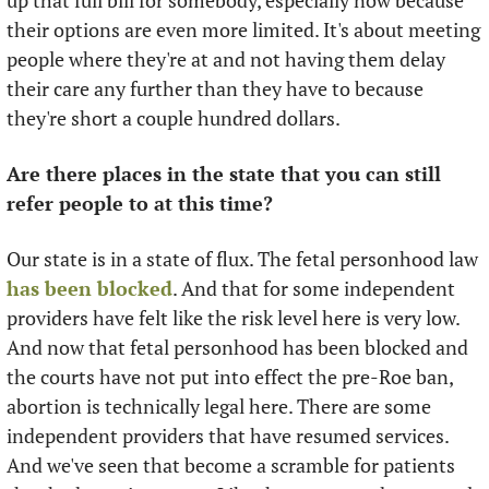
up that full bill for somebody, especially now because 
their options are even more limited. It's about meeting 
people where they're at and not having them delay 
their care any further than they have to because 
they're short a couple hundred dollars. 
Are there places in the state that you can still 
refer people to at this time?
Our state is in a state of flux. The fetal personhood law 
has been blocked
. And that for some independent 
providers have felt like the risk level here is very low. 
And now that fetal personhood has been blocked and 
the courts have not put into effect the pre-Roe ban, 
abortion is technically legal here. There are some 
independent providers that have resumed services. 
And we've seen that become a scramble for patients 