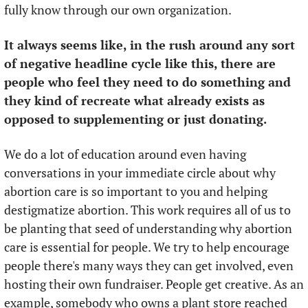
fully know through our own organization. 
It always seems like, in the rush around any sort 
of negative headline cycle like this, there are 
people who feel they need to do something and 
they kind of recreate what already exists as 
opposed to supplementing or just donating.
We do a lot of education around even having 
conversations in your immediate circle about why 
abortion care is so important to you and helping 
destigmatize abortion. This work requires all of us to 
be planting that seed of understanding why abortion 
care is essential for people. We try to help encourage 
people there's many ways they can get involved, even 
hosting their own fundraiser. People get creative. As an 
example, somebody who owns a plant store reached 