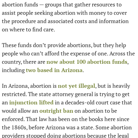
abortion funds — groups that gather resources to 
assist people seeking abortion with money to cover 
the procedure and associated costs and information 
on where to find care.
These funds don’t provide abortions, but they help 
people who can’t afford the expense of one. Across the 
country, there are 
now about 100 abortion funds
, 
including 
two based in Arizona
.
In Arizona, abortion is 
not yet illegal
, but is heavily 
restricted. The state attorney general is trying to get 
an 
injunction lifted
 in a decades-old court case that 
would allow an 
outright ban
 on abortion to be 
enforced. That law has been on the books here since 
the 1860s, before Arizona was a state. Some abortion 
providers stopped doing abortions because the legal 