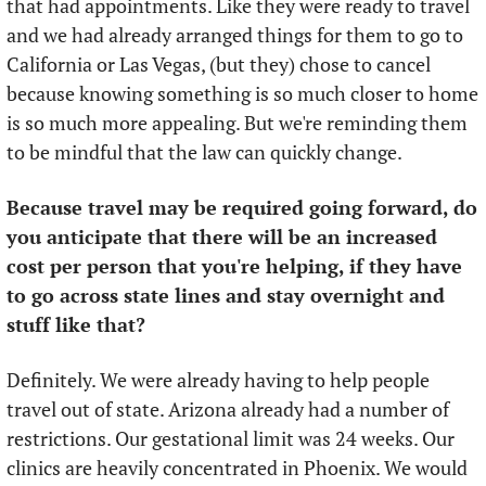
that had appointments. Like they were ready to travel 
and we had already arranged things for them to go to 
California or Las Vegas, (but they) chose to cancel 
because knowing something is so much closer to home 
is so much more appealing. But we're reminding them 
to be mindful that the law can quickly change.  
Because travel may be required going forward, do 
you anticipate that there will be an increased 
cost per person that you're helping, if they have 
to go across state lines and stay overnight and 
stuff like that?
Definitely. We were already having to help people 
travel out of state. Arizona already had a number of 
restrictions. Our gestational limit was 24 weeks. Our 
clinics are heavily concentrated in Phoenix. We would 