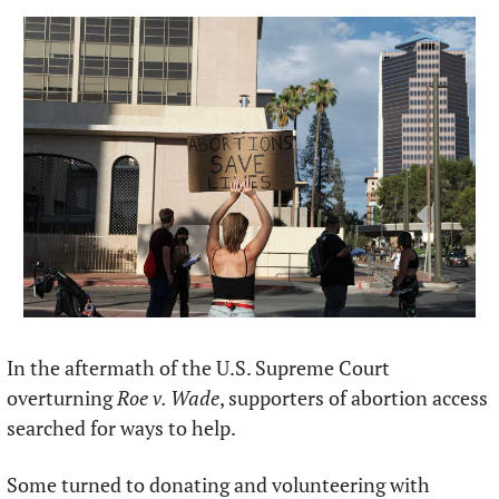
In the aftermath of the U.S. Supreme Court 
overturning 
Roe v. Wade
, supporters of abortion access 
searched for ways to help.
Some turned to donating and volunteering with 