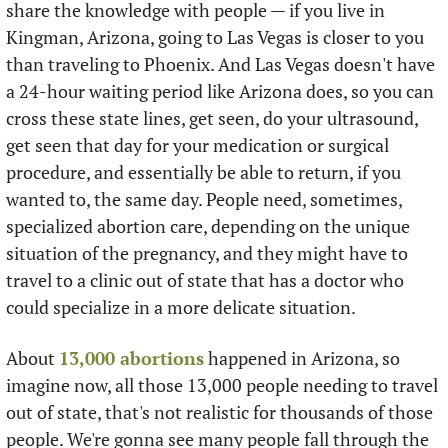
share the knowledge with people — if you live in 
Kingman, Arizona, going to Las Vegas is closer to you 
than traveling to Phoenix. And Las Vegas doesn't have 
a 24-hour waiting period like Arizona does, so you can 
cross these state lines, get seen, do your ultrasound, 
get seen that day for your medication or surgical 
procedure, and essentially be able to return, if you 
wanted to, the same day. People need, sometimes, 
specialized abortion care, depending on the unique 
situation of the pregnancy, and they might have to 
travel to a clinic out of state that has a doctor who 
could specialize in a more delicate situation. 
About 
13,000 abortions
 happened in Arizona, so 
imagine now, all those 13,000 people needing to travel 
out of state, that's not realistic for thousands of those 
people. We're gonna see many people fall through the 