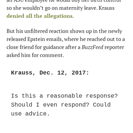
so she wouldn’t go on maternity leave. Krauss 
denied all the allegations
.
But his unfiltered reaction shows up in the newly 
released Epstein emails, where he reached out to a 
close friend for guidance after a 
BuzzFeed
 reporter 
asked him for comment.
Krauss, Dec. 12, 2017:
Is this a reasonable response? 
Should I even respond? Could 
use advice. 