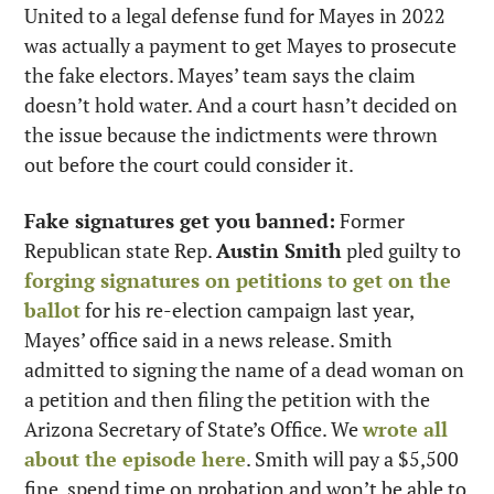
United to a legal defense fund for Mayes in 2022 
was actually a payment to get Mayes to prosecute 
the fake electors. Mayes’ team says the claim 
doesn’t hold water. And a court hasn’t decided on 
the issue because the indictments were thrown 
out before the court could consider it.
Fake signatures get you banned:
 Former 
Republican state Rep. 
Austin Smith
 pled guilty to 
forging signatures on petitions to get on the 
ballot
 for his re-election campaign last year, 
Mayes’ office said in a news release. Smith 
admitted to signing the name of a dead woman on 
a petition and then filing the petition with the 
Arizona Secretary of State’s Office. We 
wrote all 
about the episode here
. Smith will pay a $5,500 
fine, spend time on probation and won’t be able to 