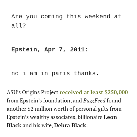
Are you coming this weekend at 
all?
Epstein, Apr 7, 2011:
no i am in paris thanks.
ASU’s Origins Project 
received at least $250,000
from Epstein’s foundation, and 
BuzzFeed
 found 
another $2 million worth of personal gifts from 
Epstein’s wealthy associates, billionaire 
Leon 
Black
 and his wife, 
Debra Black
.