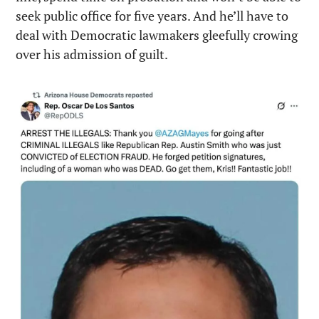
seek public office for five years. And he’ll have to 
deal with Democratic lawmakers gleefully crowing 
over his admission of guilt.