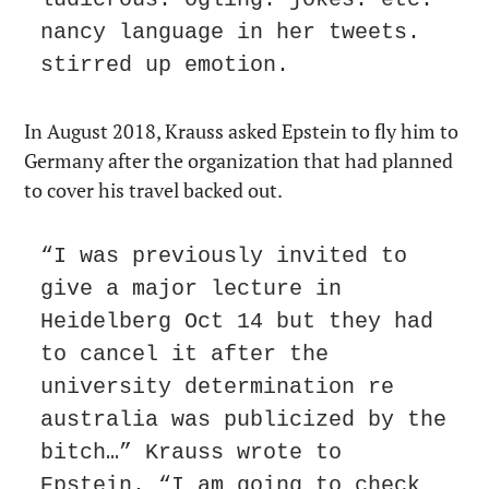
nancy language in her tweets. 
stirred up emotion.
In August 2018, Krauss asked Epstein to fly him to 
Germany after the organization that had planned 
to cover his travel backed out.
“I was previously invited to 
give a major lecture in 
Heidelberg Oct 14 but they had 
to cancel it after the 
university determination re 
australia was publicized by the 
bitch…” Krauss wrote to 
Epstein. “I am going to check 