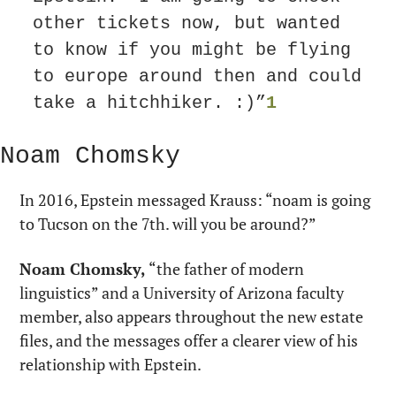
other tickets now, but wanted 
to know if you might be flying 
to europe around then and could 
take a hitchhiker. :)”
1
Noam Chomsky
In 2016, Epstein messaged Krauss: “noam is going 
to Tucson on the 7th. will you be around?”
Noam Chomsky,
 “the father of modern 
linguistics” and a University of Arizona faculty 
member, also appears throughout the new estate 
files, and the messages offer a clearer view of his 
relationship with Epstein.