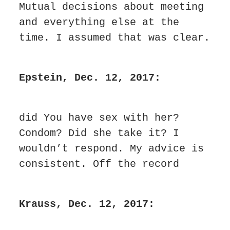
Mutual decisions about meeting 
and everything else at the 
time. I assumed that was clear.
Epstein, Dec. 12, 2017:
did You have sex with her? 
Condom? Did she take it? I 
wouldn’t respond. My advice is 
consistent. Off the record
Krauss, Dec. 12, 2017: