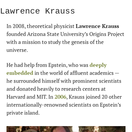
Lawrence Krauss
In 2008, theoretical physicist 
Lawrence Krauss
founded Arizona State University’s Origins Project 
with a mission to study the genesis of the 
universe.
He had help from Epstein, who was 
deeply 
embedded
 in the world of affluent academics — 
he surrounded himself with prominent scientists 
and donated heavily to research centers at 
Harvard and MIT. In 
2006
, Krauss joined 20 other 
internationally-renowned scientists on Epstein’s 
private island.