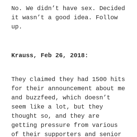
No. We didn’t have sex. Decided 
it wasn’t a good idea. Follow 
up.
Krauss, Feb 26, 2018:
They claimed they had 1500 hits 
for their announcement about me 
and buzzfeed, which doesn’t 
seem like a lot, but they 
thought so, and they are 
getting pressure from various 
of their supporters and senior 