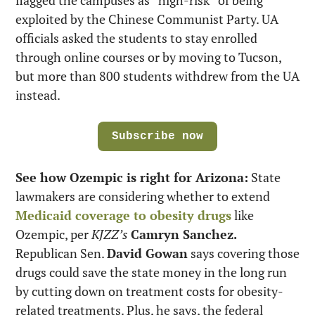
exploited by the Chinese Communist Party. UA 
officials asked the students to stay enrolled 
through online courses or by moving to Tucson, 
but more than 800 students withdrew from the UA 
instead.
Subscribe now
See how Ozempic is right for Arizona:
 State 
lawmakers are considering whether to extend 
Medicaid coverage to obesity drugs
 like 
Ozempic, per 
KJZZ’s
Camryn Sanchez.
Republican Sen. 
David Gowan
 says covering those 
drugs could save the state money in the long run 
by cutting down on treatment costs for obesity-
related treatments. Plus, he says, the federal 