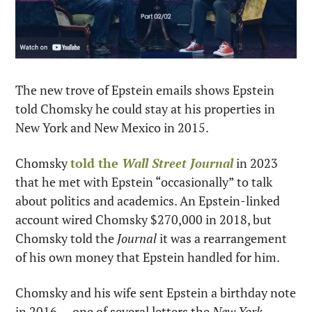
The new trove of Epstein emails shows Epstein 
told Chomsky he could stay at his properties in 
New York and New Mexico in 2015.
Chomsky 
told the 
Wall Street Journal
 in 2023 
that he met with Epstein “occasionally” to talk 
about politics and academics. An Epstein-linked 
account wired Chomsky $270,000 in 2018, but 
Chomsky told the 
Journal
 it was a rearrangement 
of his own money that Epstein handled for him.
Chomsky and his wife sent Epstein a birthday note 
in 2016 — one of several letters the 
New York 