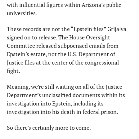
with influential figures within Arizona’s public 
universities.
These records are not the “Epstein files” Grijalva 
signed on to release. The House Oversight 
Committee released subpoenaed emails from 
Epstein’s estate, not the U.S. Department of 
Justice files at the center of the congressional 
fight.
Meaning, we’re still waiting on all of the Justice 
Department’s unclassified documents within its 
investigation into Epstein, including its 
investigation into his death in federal prison.
So there’s certainly more to come.