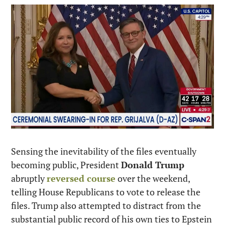
Sensing the inevitability of the files eventually 
becoming public, President 
Donald Trump
abruptly 
reversed course
 over the weekend, 
telling House Republicans to vote to release the 
files. Trump also attempted to distract from the 
substantial public record of his own ties to Epstein 