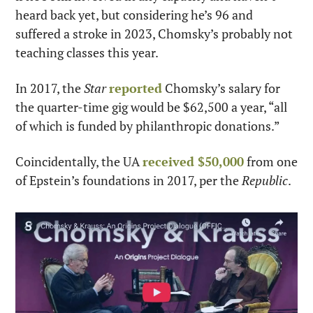
heard back yet, but considering he’s 96 and 
suffered a stroke in 2023, Chomsky’s probably not 
teaching classes this year.
In 2017, the 
Star
reported
 Chomsky’s salary for 
the quarter-time gig would be $62,500 a year, “all 
of which is funded by philanthropic donations.”
Coincidentally, the UA 
received $50,000
 from one 
of Epstein’s foundations in 2017, per the 
Republic
.