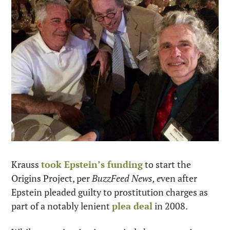
Krauss 
took Epstein’s funding
 to start the 
Origins Project, per 
BuzzFeed News, e
ven after 
Epstein pleaded guilty to prostitution charges as 
part of a notably lenient 
plea deal
 in 2008.