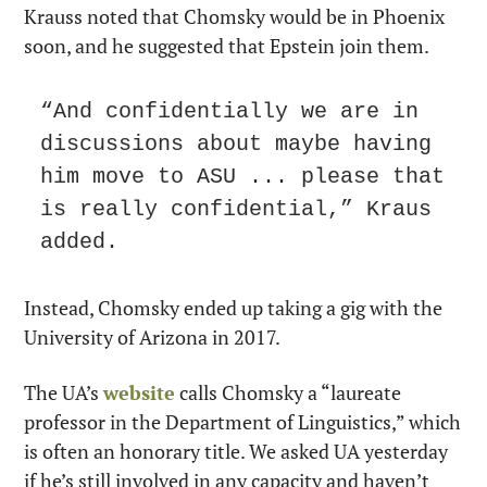
Krauss noted that Chomsky would be in Phoenix 
soon, and he suggested that Epstein join them.
“And confidentially we are in 
discussions about maybe having 
him move to ASU ... please that 
is really confidential,” Kraus 
added.
Instead, Chomsky ended up taking a gig with the 
University of Arizona in 2017. 
The UA’s 
website
 calls Chomsky a “laureate 
professor in the Department of Linguistics,” which 
is often an honorary title. We asked UA yesterday 
if he’s still involved in any capacity and haven’t 