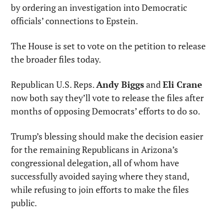
by ordering an investigation into Democratic 
officials’ connections to Epstein.
The House is set to vote on the petition to release 
the broader files today.
Republican U.S. Reps. 
Andy Biggs
 and 
Eli Crane
now both say they’ll vote to release the files after 
months of opposing Democrats’ efforts to do so.
Trump’s blessing should make the decision easier 
for the remaining Republicans in Arizona’s 
congressional delegation, all of whom have 
successfully avoided saying where they stand, 
while refusing to join efforts to make the files 
public.