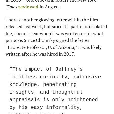
Times 
reviewed
in August.
There’s another glowing letter within the files 
released last week, but since it’s part of an isolated 
file, it’s not clear when it was written or for what 
purpose. Since Chomsky signed the letter 
“Laureate Professor, U. of Arizona,” it was likely 
written after he was hired in 2017.
“The impact of Jeffrey’s 
limitless curiosity, extensive 
knowledge, penetrating 
insights, and thoughtful 
appraisals is only heightened 
by his easy informality, 