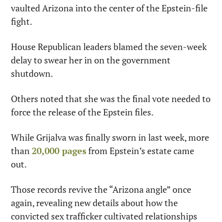
vaulted Arizona into the center of the Epstein-file 
fight.
House Republican leaders blamed the seven-week 
delay to swear her in on the government 
shutdown.
Others noted that she was the final vote needed to 
force the release of the Epstein files.
While Grijalva was finally sworn in last week, more 
than 
20,000 pages
 from Epstein’s estate came 
out.
Those records revive the “Arizona angle” once 
again, revealing new details about how the 
convicted sex trafficker cultivated relationships 