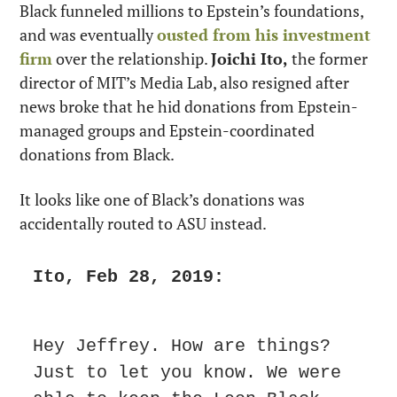
Black funneled millions to Epstein’s foundations, 
and was eventually 
ousted from his investment 
firm
 over the relationship. 
Joichi Ito,
 the former 
director of MIT’s Media Lab, also resigned after 
news broke that he hid donations from Epstein-
managed groups and Epstein-coordinated 
donations from Black.
It looks like one of Black’s donations was 
accidentally routed to ASU instead.
Ito, Feb 28, 2019:
Hey Jeffrey. How are things? 
Just to let you know. We were 