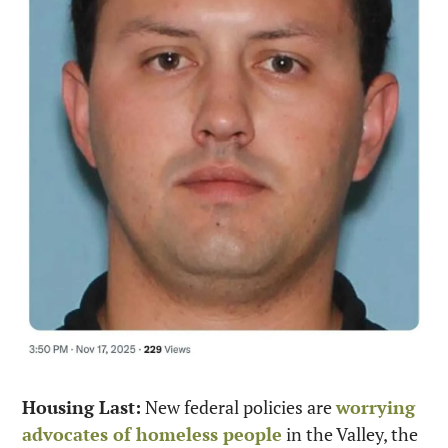
Housing Last:
 New federal policies are 
worrying 
advocates of homeless people
 in the Valley, the 