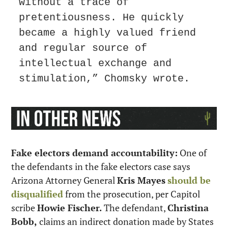
without a trace of 
pretentiousness. He quickly 
became a highly valued friend 
and regular source of 
intellectual exchange and 
stimulation,” Chomsky wrote.
Fake electors demand accountability:
 One of 
the defendants in the fake electors case says 
Arizona Attorney General 
Kris Mayes
should be 
disqualified
 from the prosecution, per Capitol 
scribe 
Howie Fischer.
 The defendant, 
Christina 
Bobb,
 claims an indirect donation made by States 