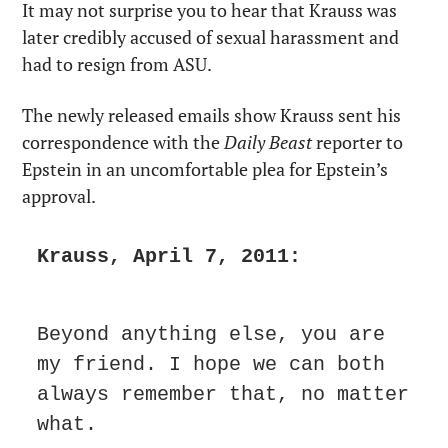
It may not surprise you to hear that Krauss was 
later credibly accused of sexual harassment and 
had to resign from ASU.
The newly released emails show Krauss sent his 
correspondence with the 
Daily Beast 
reporter to 
Epstein in an uncomfortable plea for Epstein’s 
approval.
Krauss, April 7, 2011:
Beyond anything else, you are 
my friend. I hope we can both 
always remember that, no matter 
what.