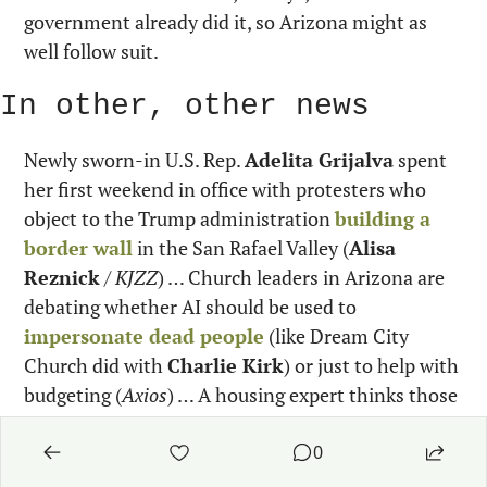
government already did it, so Arizona might as 
well follow suit.
In other, other news
Newly sworn-in U.S. Rep. 
Adelita Grijalva
 spent 
her first weekend in office with protesters who 
object to the Trump administration 
building a 
border wall
 in the San Rafael Valley (
Alisa 
Reznick
 / 
KJZZ
) … Church leaders in Arizona are 
debating whether AI should be used to 
impersonate dead people
 (like Dream City 
Church did with 
Charlie Kirk
) or just to help with 
budgeting (
Axios
) … A housing expert thinks those 
vacant office buildings in downtown Phoenix could 
be converted into 
$850 a month apartments
0
(
Mark Brodie
 / 
KJZZ
) … A Maricopa County 