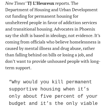
New Times’
TJ L’Heureux
 reports. The 
Department of Housing and Urban Development 
cut funding for permanent housing for 
unsheltered people in favor of addiction services 
and transitional housing. Advocates in Phoenix 
say the shift is based in ideology, not evidence. It’s 
coming from officials who believe homelessness is 
caused by mental illness and drug abuse, rather 
than falling behind on bills or losing a job, and 
don’t want to provide unhoused people with long-
term support.
“Why would you kill permanent 
supportive housing when it’s 
only about five percent of your 
budget and it’s the only viable 