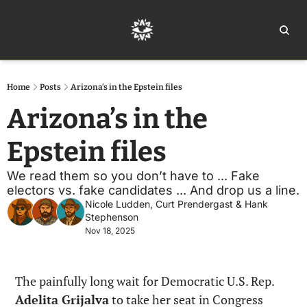
Home
Ar
Home
Posts
Arizona’s in the Epstein files
Arizona’s in the 
Epstein files
We read them so you don’t have to ... Fake 
electors vs. fake candidates ... And drop us a line. 
Nicole Ludden
, 
Curt Prendergast
 & 
Hank 
Stephenson
Nov 18, 2025
The painfully long wait for Democratic U.S. Rep. 
Adelita Grijalva
 to take her seat in Congress 