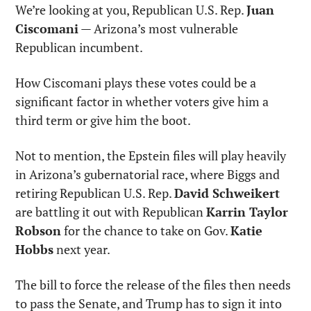
We’re looking at you, Republican U.S. Rep. 
Juan 
Ciscomani
 — Arizona’s most vulnerable 
Republican incumbent.
How Ciscomani plays these votes could be a 
significant factor in whether voters give him a 
third term or give him the boot.
Not to mention, the Epstein files will play heavily 
in Arizona’s gubernatorial race, where Biggs and 
retiring Republican U.S. Rep. 
David Schweikert
are battling it out with Republican 
Karrin Taylor 
Robson
 for the chance to take on Gov. 
Katie 
Hobbs
 next year.
The bill to force the release of the files then needs 
to pass the Senate, and Trump has to sign it into 