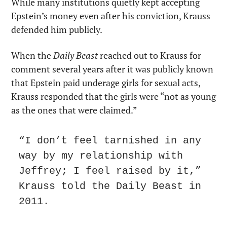
While many institutions quietly kept accepting 
Epstein’s money even after his conviction, Krauss 
defended him publicly.
When the 
Daily Beast
 reached out to Krauss for 
comment several years after it was publicly known 
that Epstein paid underage girls for sexual acts, 
Krauss responded that the girls were “not as young 
as the ones that were claimed.”
“I don’t feel tarnished in any 
way by my relationship with 
Jeffrey; I feel raised by it,” 
Krauss told the Daily Beast in 
2011.