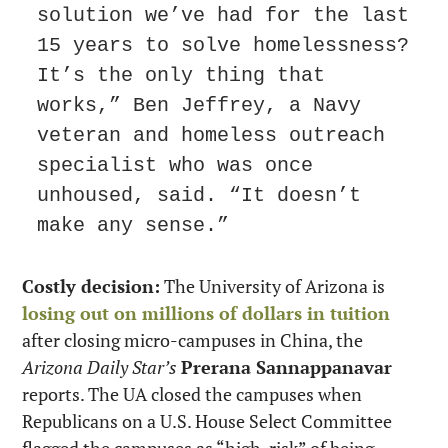
solution we’ve had for the last 
15 years to solve homelessness? 
It’s the only thing that 
works,” Ben Jeffrey, a Navy 
veteran and homeless outreach 
specialist who was once 
unhoused, said. “It doesn’t 
make any sense.”
Costly decision:
 The University of Arizona is 
losing out on millions of dollars in tuition
after closing micro-campuses in China, the 
Arizona Daily Star’s
Prerana Sannappanavar
reports. The UA closed the campuses when 
Republicans on a U.S. House Select Committee 
flagged the campuses as “high-risk” of being 