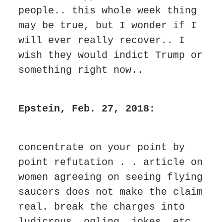
people.. this whole week thing 
may be true, but I wonder if I 
will ever really recover.. I 
wish they would indict Trump or 
something right now..
Epstein, Feb. 27, 2018:
concentrate on your point by 
point refutation . . article on 
women agreeing on seeing flying 
saucers does not make the claim 
real. break the charges into 
ludicrous. ogling. jokes. etc. 