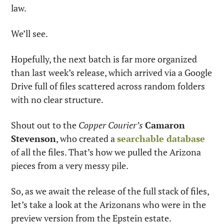
law.
We’ll see.
Hopefully, the next batch is far more organized 
than last week’s release, which arrived via a Google 
Drive full of files scattered across random folders 
with no clear structure.
Shout out to the 
Copper Courier’s
Camaron 
Stevenson
, who created a 
searchable database
of all the files. That’s how we pulled the Arizona 
pieces from a very messy pile.
So, as we await the release of the full stack of files, 
let’s take a look at the Arizonans who were in the 
preview version from the Epstein estate.