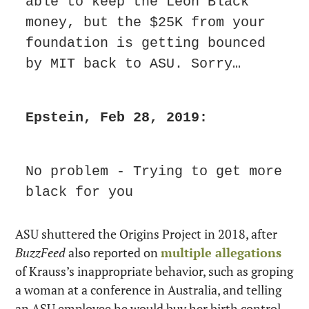
able to keep the Leon Black 
money, but the $25K from your 
foundation is getting bounced 
by MIT back to ASU. Sorry…
Epstein, Feb 28, 2019:
No problem - Trying to get more 
black for you
ASU shuttered the Origins Project in 2018, after 
BuzzFeed
 also reported on 
multiple allegations
of Krauss’s inappropriate behavior, such as groping 
a woman at a conference in Australia, and telling 
an ASU employee he would buy her birth control 