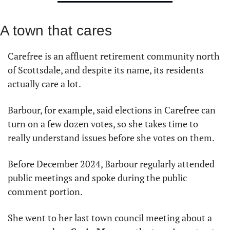
A town that cares
Carefree is an affluent retirement community north 
of Scottsdale, and despite its name, its residents 
actually care a lot.
Barbour, for example, said elections in Carefree can 
turn on a few dozen votes, so she takes time to 
really understand issues before she votes on them.
Before December 2024, Barbour regularly attended 
public meetings and spoke during the public 
comment portion.
She went to her last town council meeting about a 