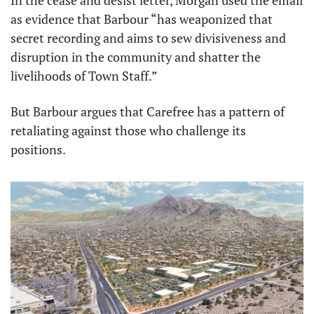
In the cease and desist letter, Morgan used the email 
as evidence that Barbour “has weaponized that 
secret recording and aims to sew divisiveness and 
disruption in the community and shatter the 
livelihoods of Town Staff.”
But Barbour argues that Carefree has a pattern of 
retaliating against those who challenge its 
positions.