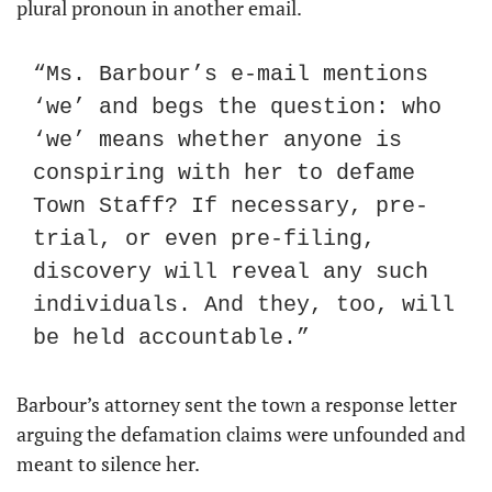
plural pronoun in another email.
“Ms. Barbour’s e-mail mentions 
‘we’ and begs the question: who 
‘we’ means whether anyone is 
conspiring with her to defame 
Town Staff? If necessary, pre-
trial, or even pre-filing, 
discovery will reveal any such 
individuals. And they, too, will 
be held accountable.”
Barbour’s attorney sent the town a response letter 
arguing the defamation claims were unfounded and 
meant to silence her.