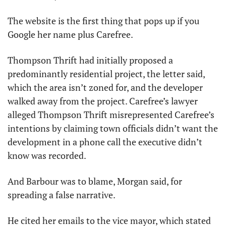
The website is the first thing that pops up if you 
Google her name plus Carefree.
Thompson Thrift had initially proposed a 
predominantly residential project, the letter said, 
which the area isn’t zoned for, and the developer 
walked away from the project. Carefree’s lawyer 
alleged Thompson Thrift misrepresented Carefree’s 
intentions by claiming town officials didn’t want the 
development in a phone call the executive didn’t 
know was recorded.
And Barbour was to blame, Morgan said, for 
spreading a false narrative.
He cited her emails to the vice mayor, which stated 