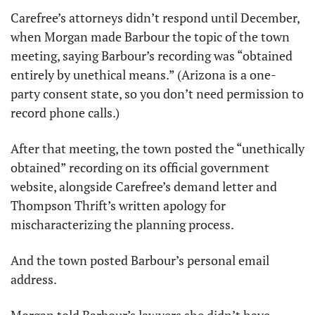
Carefree’s attorneys didn’t respond until December, 
when Morgan made Barbour the topic of the town 
meeting, saying Barbour’s recording was “obtained 
entirely by unethical means.” (Arizona is a one-
party consent state, so you don’t need permission to 
record phone calls.)
After that meeting, the town posted the “unethically 
obtained” recording on its official government 
website, alongside Carefree’s demand letter and 
Thompson Thrift’s written apology for 
mischaracterizing the planning process.
And the town posted Barbour’s personal email 
address.