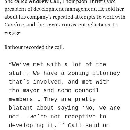
She called 
Andrew Call
, Thompson Thrift’s vice 
president of development management. He told her 
about his company’s repeated attempts to work with 
Carefree, and the town’s consistent reluctance to 
engage.
Barbour recorded the call.
“We’ve met with a lot of the 
staff. We have a zoning attorney 
that’s involved, and met with 
the mayor and some council 
members … They are pretty 
blatant about saying ‘No, we are 
not — we’re not receptive to 
developing it,’” Call said on 