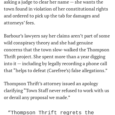
asking a judge to clear her name — she wants the 
town found in violation of her constitutional rights 
and ordered to pick up the tab for damages and 
attorneys’ fees.
Barbour’s lawyers say her claims aren’t part of some 
wild conspiracy theory and she had genuine 
concerns that the town slow-walked the Thompson 
Thrift project. She spent more than a year digging 
into it — including by legally recording a phone call 
that “helps to defeat (Carefree’s) false allegations.”
Thompson Thrift’s attorney issued an apology 
clarifying “Town Staff never refused to work with us 
or derail any proposal we made.” 
“Thompson Thrift regrets the 