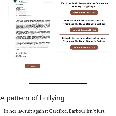
A pattern of bullying
In her lawsuit against Carefree, Barbour isn’t just 