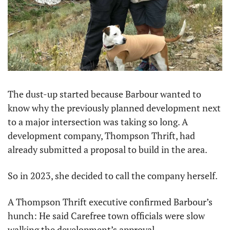
The dust-up started because Barbour wanted to 
know why the previously planned development next 
to a major intersection was taking so long. A 
development company, Thompson Thrift, had 
already submitted a proposal to build in the area.
So in 2023, she decided to call the company herself.
A Thompson Thrift executive confirmed Barbour’s 
hunch: He said Carefree town officials were slow 
walking the development’s approval.