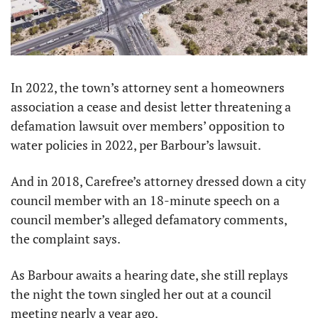
In 2022, the town’s attorney sent a homeowners 
association a cease and desist letter threatening a 
defamation lawsuit over members’ opposition to 
water policies in 2022, per Barbour’s lawsuit.
And in 2018, Carefree’s attorney dressed down a city 
council member with an 18-minute speech on a 
council member’s alleged defamatory comments, 
the complaint says.
As Barbour awaits a hearing date, she still replays 
the night the town singled her out at a council 
meeting nearly a year ago.