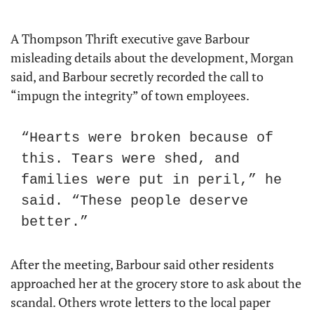
A Thompson Thrift executive gave Barbour 
misleading details about the development, Morgan 
said, and Barbour secretly recorded the call to 
“impugn the integrity” of town employees.
“Hearts were broken because of 
this. Tears were shed, and 
families were put in peril,” he 
said. “These people deserve 
better.”
After the meeting, Barbour said other residents 
approached her at the grocery store to ask about the 
scandal. Others wrote letters to the local paper 