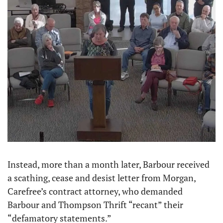
Instead, more than a month later, Barbour received 
a scathing, cease and desist letter from Morgan, 
Carefree’s contract attorney, who demanded 
Barbour and Thompson Thrift “recant” their 
“defamatory statements.”