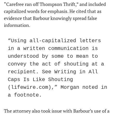
“Carefree ran off Thompson Thrift,” and included 
capitalized words for emphasis. He cited that as 
evidence that Barbour knowingly spread false 
information.
“Using all-capitalized letters 
in a written communication is 
understood by some to mean to 
convey the act of shouting at a 
recipient. See Writing in All 
Caps Is Like Shouting 
(lifewire.com),” Morgan noted in 
a footnote.
The attorney also took issue with Barbour’s use of a 