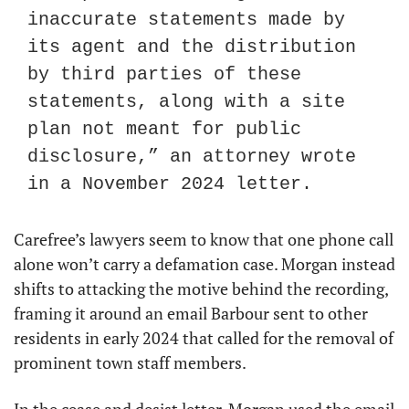
inaccurate statements made by 
its agent and the distribution 
by third parties of these 
statements, along with a site 
plan not meant for public 
disclosure,” an attorney wrote 
in a November 2024 letter.
Carefree’s lawyers seem to know that one phone call 
alone won’t carry a defamation case. Morgan instead 
shifts to attacking the motive behind the recording, 
framing it around an email Barbour sent to other 
residents in early 2024 that called for the removal of 
prominent town staff members.