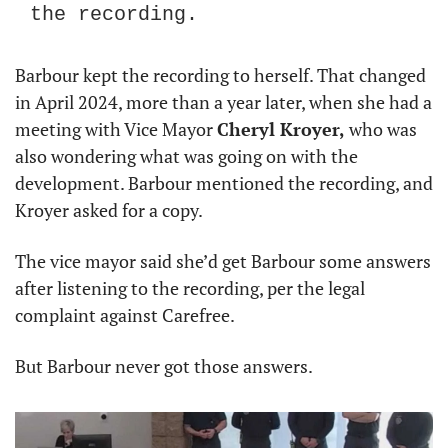
the recording.
Barbour kept the recording to herself. That changed 
in April 2024, more than a year later, when she had a 
meeting with Vice Mayor 
Cheryl Kroyer,
 who was 
also wondering what was going on with the 
development. Barbour mentioned the recording, and 
Kroyer asked for a copy.
The vice mayor said she’d get Barbour some answers 
after listening to the recording, per the legal 
complaint against Carefree.
But Barbour never got those answers.