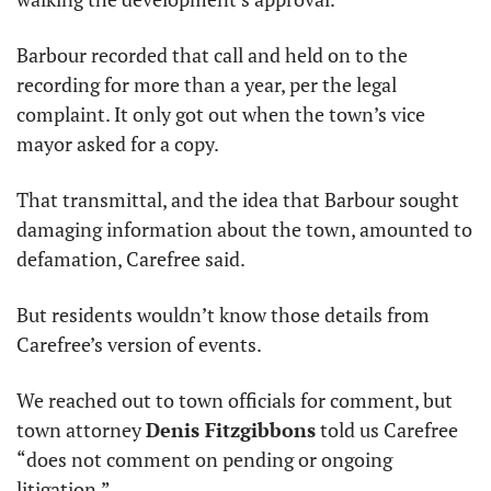
Barbour recorded that call and held on to the 
recording for more than a year, per the legal 
complaint. It only got out when the town’s vice 
mayor asked for a copy.
That transmittal, and the idea that Barbour sought 
damaging information about the town, amounted to 
defamation, Carefree said.
But residents wouldn’t know those details from 
Carefree’s version of events.
We reached out to town officials for comment, but 
town attorney 
Denis Fitzgibbons
 told us Carefree 
“does not comment on pending or ongoing 
litigation.”