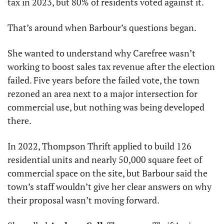
tax in 2023, but 80% of residents voted against it.
That’s around when Barbour’s questions began.
She wanted to understand why Carefree wasn’t 
working to boost sales tax revenue after the election 
failed. Five years before the failed vote, the town 
rezoned an area next to a major intersection for 
commercial use, but nothing was being developed 
there.
In 2022, Thompson Thrift applied to build 126 
residential units and nearly 50,000 square feet of 
commercial space on the site, but Barbour said the 
town’s staff wouldn’t give her clear answers on why 
their proposal wasn’t moving forward.