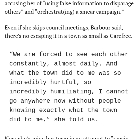
accusing her of “using false information to disparage 
others” and “orchestrat(ing) a smear campaign.”
Even if she skips council meetings, Barbour said, 
there’s no escaping it in a town as small as Carefree.
“We are forced to see each other 
constantly, almost daily. And 
what the town did to me was so 
incredibly hurtful, so 
incredibly humiliating, I cannot 
go anywhere now without people 
knowing exactly what the town 
did to me,” she told us.
Now, she’s suing her town in an attempt to “regain 