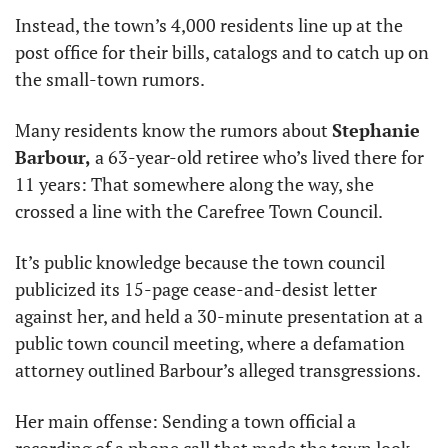
Instead, the town’s 4,000 residents line up at the 
post office for their bills, catalogs and to catch up on 
the small-town rumors.
Many residents know the rumors about 
Stephanie 
Barbour,
 a 63-year-old retiree who’s lived there for 
11 years: That somewhere along the way, she 
crossed a line with the Carefree Town Council.
It’s public knowledge because the town council 
publicized its 15-page cease-and-desist letter 
against her, and held a 30-minute presentation at a 
public town council meeting, where a defamation 
attorney outlined Barbour’s alleged transgressions.
Her main offense: Sending a town official a 