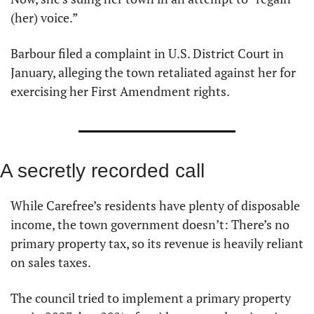
(her) voice.”
Barbour filed a complaint in U.S. District Court in 
January, alleging the town retaliated against her for 
exercising her First Amendment rights.
A secretly recorded call
While Carefree’s residents have plenty of disposable 
income, the town government doesn’t: There’s no 
primary property tax, so its revenue is heavily reliant 
on sales taxes.
The council tried to implement a primary property 