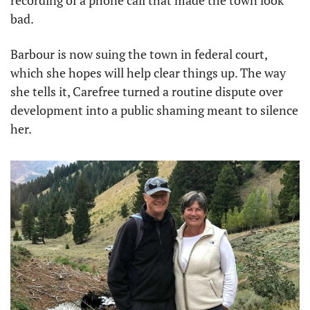
recording of a phone call that made the town look 
bad.
Barbour is now suing the town in federal court, 
which she hopes will help clear things up. The way 
she tells it, Carefree turned a routine dispute over 
development into a public shaming meant to silence 
her.