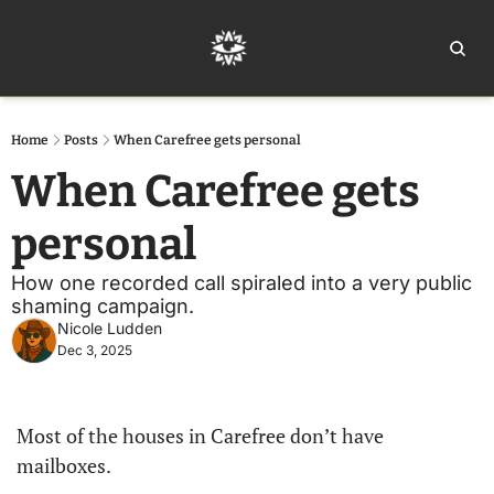
Home
Ar
Home
Posts
When Carefree gets personal
When Carefree gets 
personal
How one recorded call spiraled into a very public 
shaming campaign. 
Nicole Ludden
Dec 3, 2025
Most of the houses in Carefree don’t have 
mailboxes.