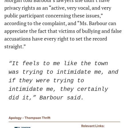
Morgan told Barbour’s lawyers she didn’t have 
privacy rights as an “active, very vocal, and very 
public participant concerning these issues,” 
according to the complaint, and “Ms. Barbour can 
appreciate the fact that victims of bullying and false 
accusations have every right to set the record 
straight.” 
“It feels to me like the town 
was trying to intimidate me, and 
if they were trying to 
intimidate me, they certainly 
did it,” Barbour said. 