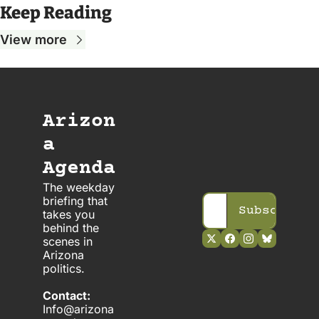
Keep Reading
View more
Arizon
a 
Agenda
The weekday 
briefing that 
Subscribe
takes you 
behind the 
scenes in 
Arizona 
politics. 
Contact:
Info@arizona