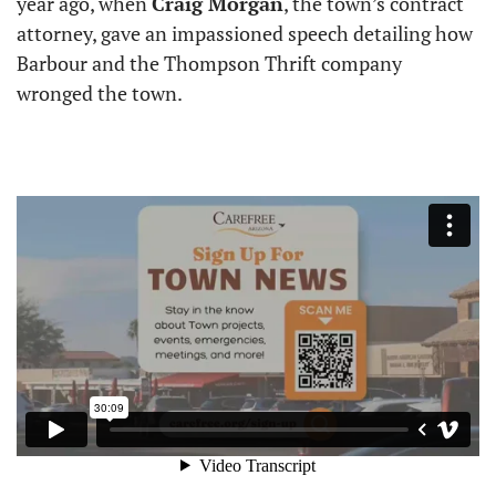
year ago, when 
Craig Morgan
, the town’s contract 
attorney, gave an impassioned speech detailing how 
Barbour and the Thompson Thrift company 
wronged the town.