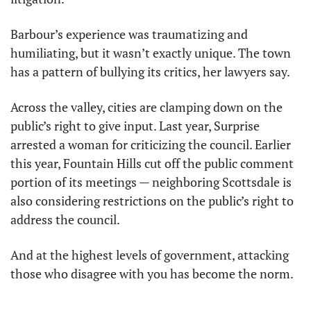
Barbour’s experience was traumatizing and 
humiliating, but it wasn’t exactly unique. The town 
has a pattern of bullying its critics, her lawyers say.
Across the valley, cities are clamping down on the 
public’s right to give input. Last year, Surprise 
arrested a woman for criticizing the council. Earlier 
this year, Fountain Hills cut off the public comment 
portion of its meetings — neighboring Scottsdale is 
also considering restrictions on the public’s right to 
address the council.
And at the highest levels of government, attacking 
those who disagree with you has become the norm.