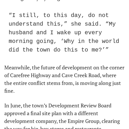
“I still, to this day, do not 
understand this,” she said. “My 
husband and I wake up every 
morning going, ‘Why in the world 
did the town do this to me?’”
Meanwhile, the future of development on the corner 
of Carefree Highway and Cave Creek Road, where 
the entire conflict stems from, is moving along just 
fine.
In June, the town’s Development Review Board 
approved a final site plan with a different 
development company, the Empire Group, clearing 
the way for big-box stores and restaurants. 