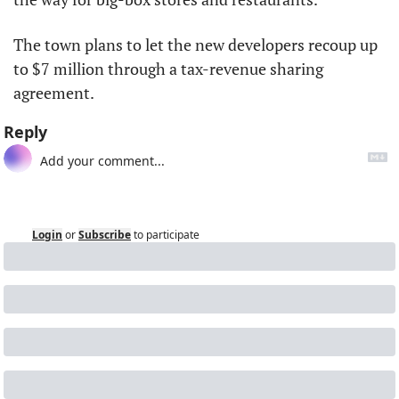
The town plans to let the new developers recoup up 
to $7 million through a tax-revenue sharing 
agreement.
Reply
Login
or
Subscribe
to participate