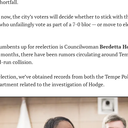
hortfall.
now, the city’s voters will decide whether to stick with 
o unfailingly vote as part of a 7-0 bloc — or move to ele
cumbents up for reelection is Councilwoman 
Berdetta H
r months, there have been rumors circulating around Tem
d-run collision.
 election, we’ve obtained records from both the Tempe Po
artment related to the investigation of Hodge.