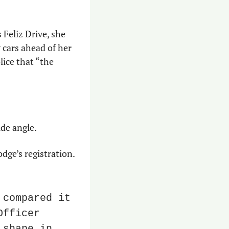
Feliz Drive, she 
cars ahead of her 
ice that “the 
ide angle.
e’s registration. 
compared it 
to the photograph provided by the victim,” Tempe Officer 
shape in 