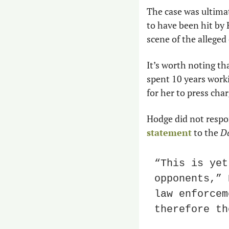
The case was ultima
to have been hit by
scene of the alleged 
It’s worth noting th
spent 10 years workin
for her to press cha
Hodge did not respon
statement
 to the 
Da
“This is yet
opponents,” 
law enforcem
therefore th