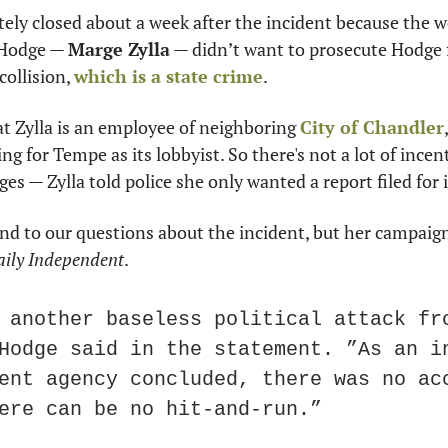
tely closed about a week after the incident because the
 Hodge — 
Marge Zylla
 — didn’t want to prosecute Hodge f
collision, 
which is a state crime
.
at Zylla is an employee of neighboring 
City of Chandler
g for Tempe as its lobbyist. So there's not a lot of incentiv
rges — Zylla told police she only wanted a report filed for
d to our questions about the incident, but her campaign 
ily Independent
.
 another baseless political attack fro
Hodge said in the statement. ”As an in
ent agency concluded, there was no acc
ere can be no hit-and-run.”