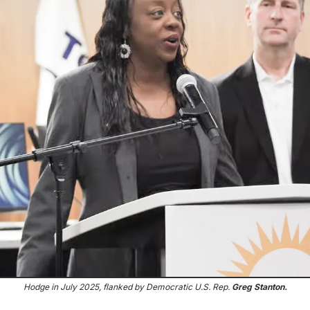
Hodge in July 2025, flanked by Democratic U.S. Rep. 
Greg Stanton.