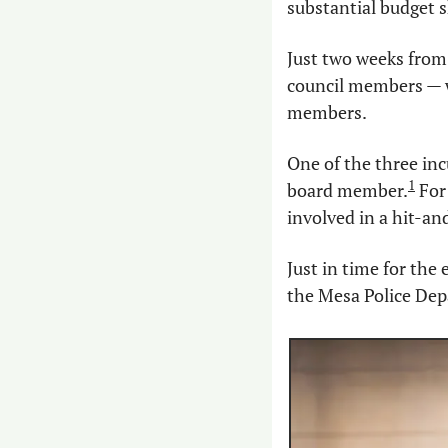
substantial budget s
Just two weeks from 
council members — wh
members.
One of the three in
1
board member.
 Fo
involved in a hit-an
Just in time for the
the Mesa Police Dep