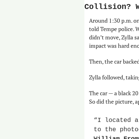
Collision? 
Around 1:30 p.m. on 
told Tempe police. W
didn’t move, Zylla s
impact was hard eno
Then, the car backe
Zylla followed, takin
The car — a black 2
So did the picture, 
“I located a
William From