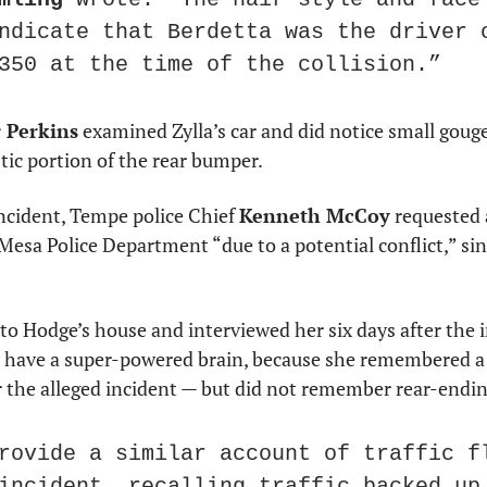
ndicate that Berdetta was the driver o
350 at the time of the collision.”
 Perkins
 examined Zylla’s car and did notice small gouge
stic portion of the rear bumper.
ncident, Tempe police Chief 
Kenneth McCoy
 requested 
Mesa Police Department “due to a potential conflict,” sin
to Hodge’s house and interviewed her six days after the i
ave a super-powered brain, because she remembered a lo
the alleged incident — but did not remember rear-ending 
rovide a similar account of traffic fl
incident, recalling traffic backed up 