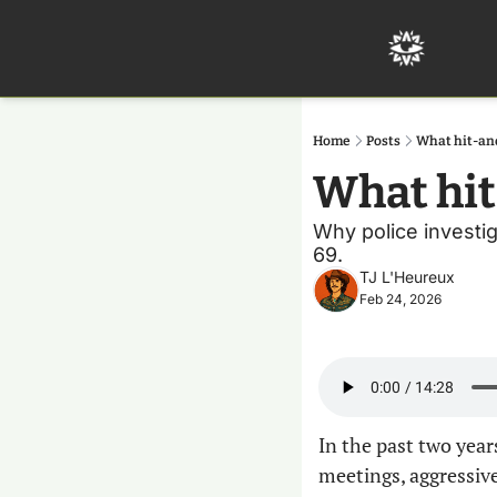
Home
Posts
What hit-an
What hi
Why police investig
69.
TJ L'Heureux
Feb 24, 2026
In the past two year
meetings, aggressive