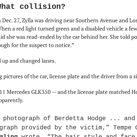
What collision?
Dec. 27, Zylla was driving near Southern Avenue and Los 
hen a red light turned green and a disabled vehicle a few 
aid she was read-ended by the car behind her. She told pol
ugh for the suspect to notice.”
d up and changed lanes.
g pictures of the car, license plate and the driver from a s
011 Mercedes GLK350 — and the license plate matched Hodg
apparently.
 photograph of Berdetta Hodge ... and 
mling
 wrote. “The hair style and face 