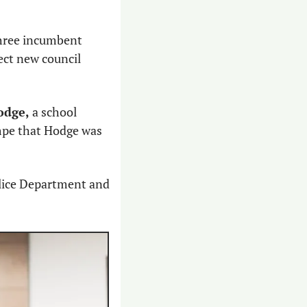
three incumbent 
ct new council 
odge,
 a school 
pe that Hodge was 
lice Department and 