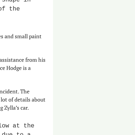
f the 
s and small paint 
assistance from his 
ce Hodge is a 
ncident. The 
t of details about 
Zylla’s car.
ow at the 
due to a 