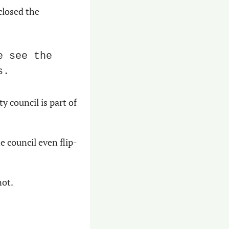
losed the 
 see the 
s.
 council is part of 
 council even flip-
not.