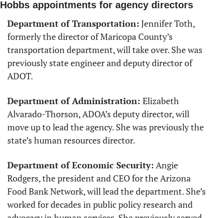
Hobbs appointments for agency directors
Department of Transportation:
 Jennifer Toth, 
formerly the director of Maricopa County’s 
transportation department, will take over. She was 
previously state engineer and deputy director of 
ADOT. 
Department of Administration: 
Elizabeth 
Alvarado-Thorson, ADOA’s deputy director, will 
move up to lead the agency. She was previously the 
state’s human resources director.
Department of Economic Security:
 Angie 
Rodgers, the president and CEO for the Arizona 
Food Bank Network, will lead the department. She’s 
worked for decades in public policy research and 
advocacy in human services. She previously served 