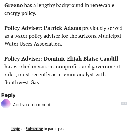
Greene
 has a lengthy background in renewable 
energy policy. 
Policy Adviser: Patrick Adams
 previously served 
as a water policy adviser for the Arizona Municipal 
Water Users Association.
Policy Adviser: Dominic Elijah Blaise Caudill
has worked in various nonprofits and government 
roles, most recently as a senior analyst with 
Southwest Gas.
Reply
Login
or
Subscribe
to participate