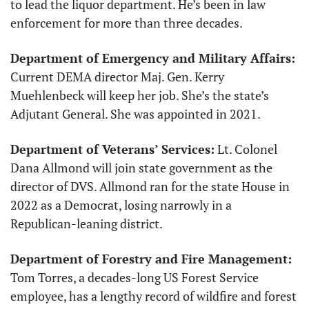
to lead the liquor department. He’s been in law 
enforcement for more than three decades. 
Department of Emergency and Military Affairs:
Current DEMA director Maj. Gen. Kerry 
Muehlenbeck will keep her job. She’s the state’s 
Adjutant General. She was appointed in 2021.
Department of Veterans’ Services:
 Lt. Colonel 
Dana Allmond will join state government as the 
director of DVS. Allmond ran for the state House in 
2022 as a Democrat, losing narrowly in a 
Republican-leaning district. 
Department of Forestry and Fire Management:
Tom Torres, a decades-long US Forest Service 
employee, has a lengthy record of wildfire and forest 