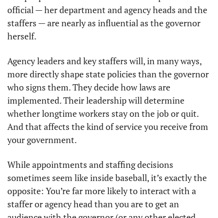
official — her department and agency heads and the 
staffers — are nearly as influential as the governor 
herself. 
Agency leaders and key staffers will, in many ways, 
more directly shape state policies than the governor 
who signs them. They decide how laws are 
implemented. Their leadership will determine 
whether longtime workers stay on the job or quit. 
And that affects the kind of service you receive from 
your government. 
While appointments and staffing decisions 
sometimes seem like inside baseball, it’s exactly the 
opposite: You’re far more likely to interact with a 
staffer or agency head than you are to get an 
audience with the governor (or any other elected 