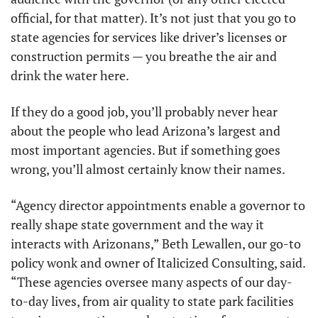
official, for that matter). It’s not just that you go to 
state agencies for services like driver’s licenses or 
construction permits — you breathe the air and 
drink the water here. 
If they do a good job, you’ll probably never hear 
about the people who lead Arizona’s largest and 
most important agencies. But if something goes 
wrong, you’ll almost certainly know their names.
“Agency director appointments enable a governor to 
really shape state government and the way it 
interacts with Arizonans,” Beth Lewallen, our go-to 
policy wonk and owner of Italicized Consulting, said. 
“These agencies oversee many aspects of our day-
to-day lives, from air quality to state park facilities 