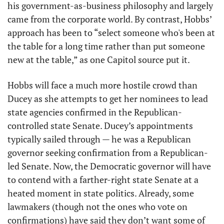
his government-as-business philosophy and largely 
came from the corporate world. By contrast, Hobbs’ 
approach has been to “select someone who's been at 
the table for a long time rather than put someone 
new at the table,” as one Capitol source put it. 
Hobbs will face a much more hostile crowd than 
Ducey as she attempts to get her nominees to lead 
state agencies confirmed in the Republican-
controlled state Senate. Ducey’s appointments 
typically sailed through — he was a Republican 
governor seeking confirmation from a Republican-
led Senate. Now, the Democratic governor will have 
to contend with a farther-right state Senate at a 
heated moment in state politics. Already, some 
lawmakers (though not the ones who vote on 
confirmations) have said they don’t want some of 