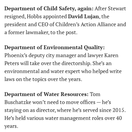
Department of Child Safety, again:
 After Stewart 
resigned, Hobbs appointed 
David Lujan
, the 
president and CEO of Children’s Action Alliance and 
a former lawmaker, to the post.
Department of Environmental Quality:
Phoenix’s deputy city manager and lawyer Karen 
Peters will take over the directorship. She’s an 
environmental and water expert who helped write 
laws on the topics over the years. 
Department of Water Resources: 
Tom 
Buschatzke won’t need to move offices — he’s 
staying on as director, where he’s served since 2015. 
He’s held various water management roles over 40 
years. 