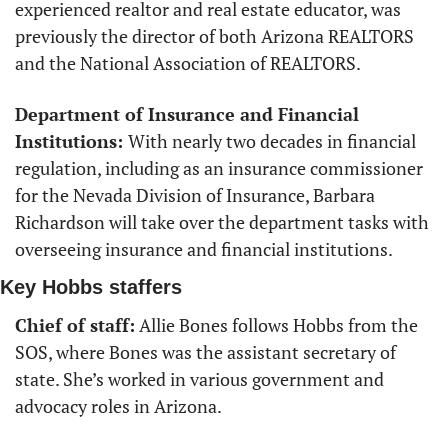
experienced realtor and real estate educator, was 
previously the director of both Arizona REALTORS 
and the National Association of REALTORS.
Department of Insurance and Financial 
Institutions: 
With nearly two decades in financial 
regulation, including as an insurance commissioner 
for the Nevada Division of Insurance, Barbara 
Richardson will take over the department tasks with 
overseeing insurance and financial institutions. 
Key Hobbs staffers
Chief of staff:
 Allie Bones follows Hobbs from the 
SOS, where Bones was the assistant secretary of 
state. She’s worked in various government and 
advocacy roles in Arizona. 