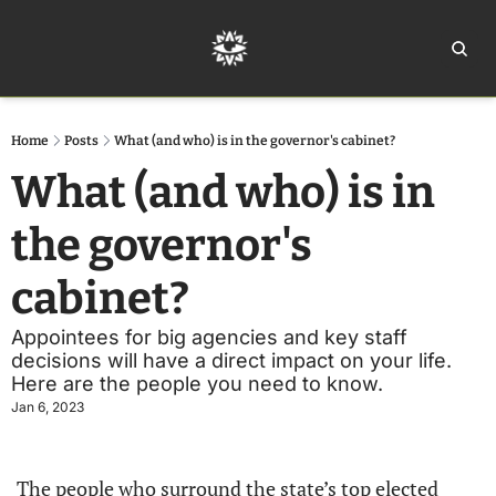
Home
Ar
Home
Posts
What (and who) is in the governor's cabinet?
What (and who) is in 
the governor's 
cabinet?
Appointees for big agencies and key staff 
decisions will have a direct impact on your life. 
Here are the people you need to know.
Jan 6, 2023
The people who surround the state’s top elected 