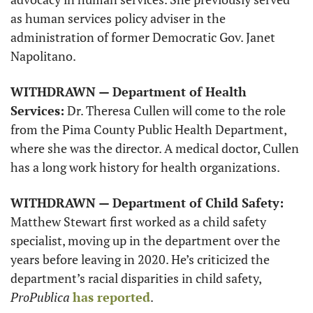
as human services policy adviser in the 
administration of former Democratic Gov. Janet 
Napolitano. 
WITHDRAWN — Department of Health 
Services:
 Dr. Theresa Cullen will come to the role 
from the Pima County Public Health Department, 
where she was the director. A medical doctor, Cullen 
has a long work history for health organizations. 
WITHDRAWN — Department of Child Safety:
Matthew Stewart first worked as a child safety 
specialist, moving up in the department over the 
years before leaving in 2020. He’s criticized the 
department’s racial disparities in child safety, 
ProPublica
has reported
. 