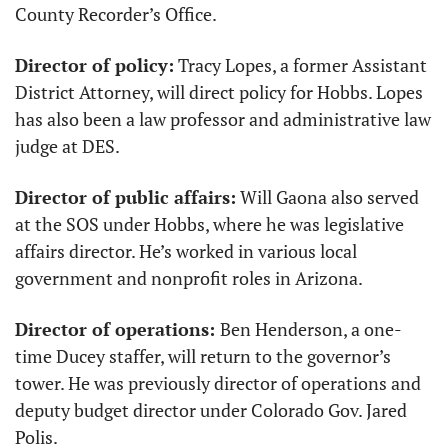
County Recorder’s Office. 
Director of policy:
 Tracy Lopes, a former Assistant 
District Attorney, will direct policy for Hobbs. Lopes 
has also been a law professor and administrative law 
judge at DES. 
Director of public affairs:
 Will Gaona also served 
at the SOS under Hobbs, where he was legislative 
affairs director. He’s worked in various local 
government and nonprofit roles in Arizona.
Director of operations: 
Ben Henderson, a one-
time Ducey staffer, will return to the governor’s 
tower. He was previously director of operations and 
deputy budget director under Colorado Gov. Jared 
Polis. 