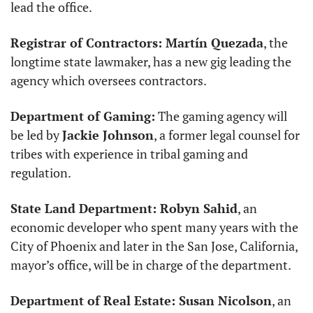
lead the office. 
Registrar of Contractors: Martín Quezada
, the 
longtime state lawmaker, has a new gig leading the 
agency which oversees contractors. 
Department of Gaming:
 The gaming agency will 
be led by 
Jackie Johnson
, a former legal counsel for 
tribes with experience in tribal gaming and 
regulation. 
State Land Department: Robyn Sahid
, an 
economic developer who spent many years with the 
City of Phoenix and later in the San Jose, California, 
mayor’s office, will be in charge of the department. 
Department of Real Estate: Susan Nicolson
, an 