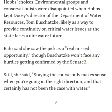
Hobbs’ choices. Environmental groups and 
conservationists were disappointed when Hobbs 
kept Ducey’s director of the Department of Water 
Resources, Tom Buschatzke, likely as a way to 
provide continuity on critical water issues as the 
state faces a dire water future.
Bahr said she saw the pick as a “real missed 
opportunity,” though Buschatzke won’t face any 
hurdles getting confirmed by the Senate
2
. 
Still, she said, “Staying the course only makes sense 
when you're going in the right direction, and that 
certainly has not been the case with water.”