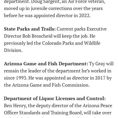
department. Doug Sargent, an Air Force veteran, 
moved up in juvenile corrections over the years 
before he was appointed director in 2022. 
State Parks and Trails:
 Current parks Executive 
Director Bob Broscheid will keep the job. He 
previously led the Colorado Parks and Wildlife 
Division.
Arizona Game and Fish Department:
 Ty Gray will 
remain the leader of the department he’s worked in 
since 1993. He was appointed as director in 2017 by 
the Arizona Game and Fish Commission.
Department of Liquor Licenses and Control:
Ben Henry, the deputy director of the Arizona Peace 
Officer Standards and Training Board, will take over 