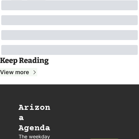
Keep Reading
View more
Arizon
a 
Agenda
The weekday 