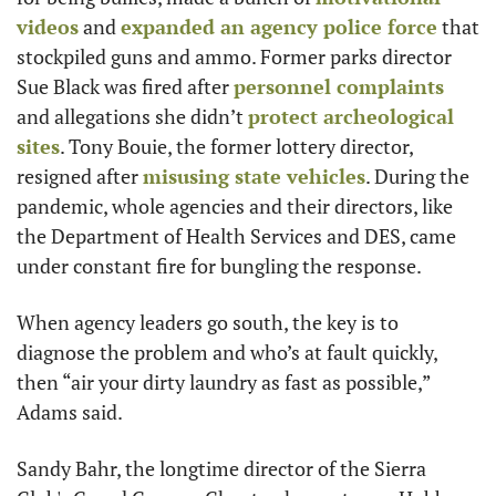
videos
 and 
expanded an agency police force
 that 
stockpiled guns and ammo. Former parks director 
Sue Black was fired after 
personnel complaints
and allegations she didn’t 
protect archeological 
sites
. Tony Bouie, the former lottery director, 
resigned after 
misusing state vehicles
. During the 
pandemic, whole agencies and their directors, like 
the Department of Health Services and DES, came 
under constant fire for bungling the response. 
When agency leaders go south, the key is to 
diagnose the problem and who’s at fault quickly, 
then “air your dirty laundry as fast as possible,” 
Adams said. 
Sandy Bahr, the longtime director of the Sierra 