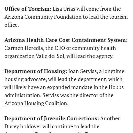
Office of Tourism:
 Lisa Urias will come from the 
Arizona Community Foundation to lead the tourism 
office.
Arizona Health Care Cost Containment System:
Carmen Heredia, the CEO of community health 
organization Valle del Sol, will lead the agency.
Department of Housing:
 Joan Serviss, a longtime 
housing advocate, will lead the department, which 
will likely have an expanded mandate in the Hobbs 
administration. Serviss was the director of the 
Arizona Housing Coalition. 
Department of Juvenile Corrections:
 Another 
Ducey holdover will continue to lead the 