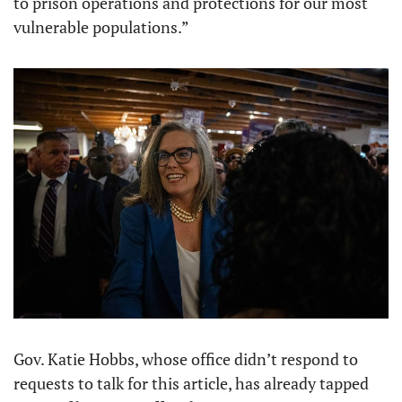
to prison operations and protections for our most 
vulnerable populations.”
Gov. Katie Hobbs, whose office didn’t respond to 
requests to talk for this article, has already tapped 