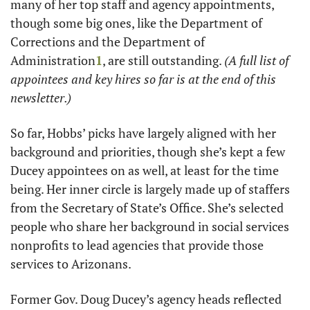
many of her top staff and agency appointments, 
though some big ones, like the Department of 
Corrections and the Department of 
Administration
1
, are still outstanding. 
(A full list of 
appointees and key hires so far is at the end of this 
newsletter.)
So far, Hobbs’ picks have largely aligned with her 
background and priorities, though she’s kept a few 
Ducey appointees on as well, at least for the time 
being. Her inner circle is largely made up of staffers 
from the Secretary of State’s Office. She’s selected 
people who share her background in social services 
nonprofits to lead agencies that provide those 
services to Arizonans. 
Former Gov. Doug Ducey’s agency heads reflected 