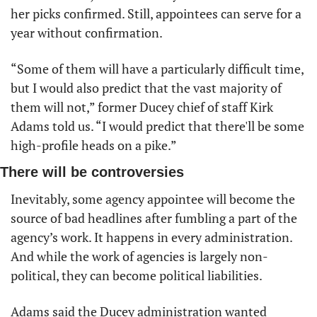
her picks confirmed. Still, appointees can serve for a 
year without confirmation.
“Some of them will have a particularly difficult time, 
but I would also predict that the vast majority of 
them will not,” former Ducey chief of staff Kirk 
Adams told us. “I would predict that there'll be some 
high-profile heads on a pike.”
There will be controversies
Inevitably, some agency appointee will become the 
source of bad headlines after fumbling a part of the 
agency’s work. It happens in every administration. 
And while the work of agencies is largely non-
political, they can become political liabilities. 
Adams said the Ducey administration wanted 