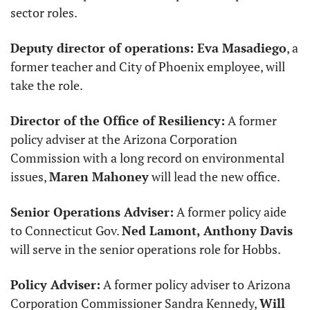
sector roles. 
Deputy director of operations: Eva Masadiego
, a 
former teacher and City of Phoenix employee, will 
take the role. 
Director of the Office of Resiliency:
 A former 
policy adviser at the Arizona Corporation 
Commission with a long record on environmental 
issues, 
Maren Mahoney
 will lead the new office.
Senior Operations Adviser:
 A former policy aide 
to Connecticut Gov. 
Ned Lamont, Anthony Davis
will serve in the senior operations role for Hobbs.
Policy Adviser:
 A former policy adviser to Arizona 
Corporation Commissioner Sandra Kennedy, 
Will 