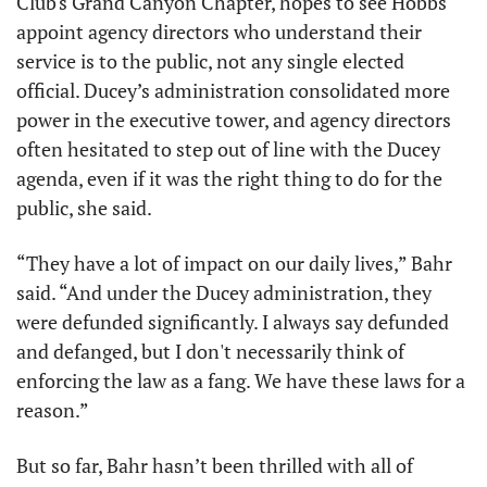
Club's Grand Canyon Chapter, hopes to see Hobbs 
appoint agency directors who understand their 
service is to the public, not any single elected 
official. Ducey’s administration consolidated more 
power in the executive tower, and agency directors 
often hesitated to step out of line with the Ducey 
agenda, even if it was the right thing to do for the 
public, she said. 
“They have a lot of impact on our daily lives,” Bahr 
said. “And under the Ducey administration, they 
were defunded significantly. I always say defunded 
and defanged, but I don't necessarily think of 
enforcing the law as a fang. We have these laws for a 
reason.”
But so far, Bahr hasn’t been thrilled with all of 