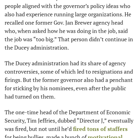
people aligned with the governor’s policy ideas who 
also had experience running large organizations. He 
recalled one former Gov. Jan Brewer agency head 
who, when asked how he was doing in the job, said 
the job was “too big.” That person didn’t continue in 
the Ducey administration. 
The Ducey administration had its share of agency 
controversies, some of which led to resignations and 
firings. But the former governor also had a penchant 
for sticking by his nominees, even after the public 
had turned on them. 
The one-time head of the Department of Economic 
Security, Tim Jeffries, dubbed “Director J,” eventually 
was fired, but not until he’d 
fired tons of staffers
for being bullies, made a bunch of 
motivational 