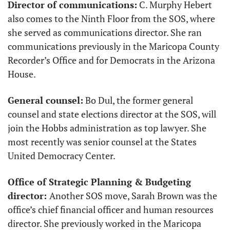
Director of communications:
 C. Murphy Hebert 
also comes to the Ninth Floor from the SOS, where 
she served as communications director. She ran 
communications previously in the Maricopa County 
Recorder’s Office and for Democrats in the Arizona 
House. 
General counsel:
 Bo Dul, the former general 
counsel and state elections director at the SOS, will 
join the Hobbs administration as top lawyer. She 
most recently was senior counsel at the States 
United Democracy Center. 
Office of Strategic Planning & Budgeting 
director: 
Another SOS move, Sarah Brown was the 
office’s chief financial officer and human resources 
director. She previously worked in the Maricopa 