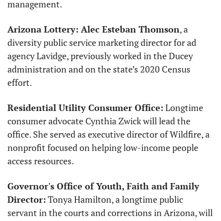
management. 
Arizona Lottery: Alec Esteban Thomson
, a 
diversity public service marketing director for ad 
agency Lavidge, previously worked in the Ducey 
administration and on the state’s 2020 Census 
effort.
Residential Utility Consumer Office:
 Longtime 
consumer advocate Cynthia Zwick will lead the 
office. She served as executive director of Wildfire, a 
nonprofit focused on helping low-income people 
access resources. 
Governor's Office of Youth, Faith and Family 
Director:
 Tonya Hamilton, a longtime public 
servant in the courts and corrections in Arizona, will 