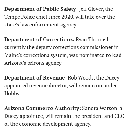
Department of Public Safety:
 Jeff Glover, the 
Tempe Police chief since 2020, will take over the 
state’s law enforcement agency. 
Department of Corrections: 
Ryan Thornell, 
currently the deputy corrections commissioner in 
Maine’s corrections system, was nominated to lead 
Arizona’s prisons agency.
Department of Revenue:
 Rob Woods, the Ducey-
appointed revenue director, will remain on under 
Hobbs.
Arizona Commerce Authority:
 Sandra Watson, a 
Ducey appointee, will remain the president and CEO 
of the economic development agency. 