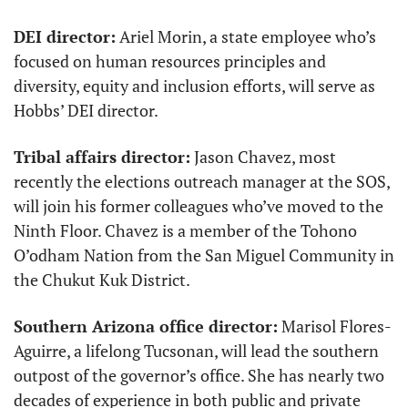
DEI director:
 Ariel Morin, a state employee who’s 
focused on human resources principles and 
diversity, equity and inclusion efforts, will serve as 
Hobbs’ DEI director. 
Tribal affairs director:
 Jason Chavez, most 
recently the elections outreach manager at the SOS, 
will join his former colleagues who’ve moved to the 
Ninth Floor. Chavez is a member of the Tohono 
O’odham Nation from the San Miguel Community in 
the Chukut Kuk District. 
Southern Arizona office director:
 Marisol Flores-
Aguirre, a lifelong Tucsonan, will lead the southern 
outpost of the governor’s office. She has nearly two 
decades of experience in both public and private 