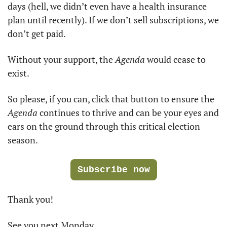
days (hell, we didn’t even have a health insurance 
plan until recently). If we don’t sell subscriptions, we 
don’t get paid. 
Without your support, the 
Agenda
 would cease to 
exist. 
So please, if you can, click that button to ensure the 
Agenda
 continues to thrive and can be your eyes and 
ears on the ground through this critical election 
season. 
Subscribe now
Thank you!
See you next Monday.