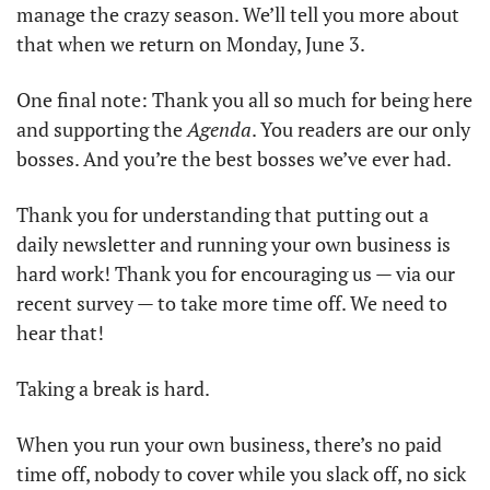
manage the crazy season. We’ll tell you more about 
that when we return on Monday, June 3. 
One final note: Thank you all so much for being here 
and supporting the 
Agenda
. You readers are our only 
bosses. And you’re the best bosses we’ve ever had. 
Thank you for understanding that putting out a 
daily newsletter and running your own business is 
hard work! Thank you for encouraging us — via our 
recent survey — to take more time off. We need to 
hear that! 
Taking a break is hard. 
When you run your own business, there’s no paid 
time off, nobody to cover while you slack off, no sick 