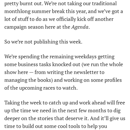
pretty burnt out. We’re not taking our traditional 
monthlong summer break this year, and we’ve got a 
lot of stuff to do as we officially kick off another 
campaign season here at the 
Agenda
. 
So we’re not publishing this week. 
We’re spending the remaining weekdays getting 
some business tasks knocked out (we run the whole 
show here — from writing the newsletter to 
managing the books) and working on some profiles 
of the upcoming races to watch. 
Taking the week to catch up and work ahead will free 
up the time we need in the next few months to dig 
deeper on the stories that deserve it. And it’ll give us 
time to build out some cool tools to help you 