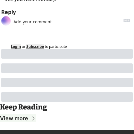
Reply
Login
or
Subscribe
to participate
Keep Reading
View more