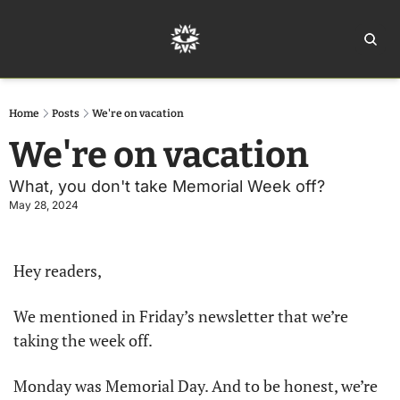
Home
Ar
Home
Posts
We're on vacation
We're on vacation
What, you don't take Memorial Week off?
May 28, 2024
Hey readers, 
We mentioned in Friday’s newsletter that we’re 
taking the week off. 
Monday was Memorial Day. And to be honest, we’re 