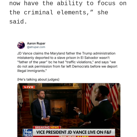
now have the ability to focus on 
the criminal elements,” she 
said.