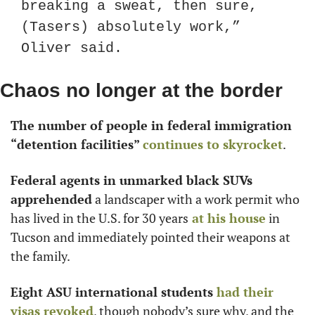
breaking a sweat, then sure, 
(Tasers) absolutely work,” 
Oliver said.
Chaos no longer at the border
The number of people in federal immigration 
“detention facilities”
 continues to skyrocket
.
Federal agents in unmarked black SUVs 
apprehended
 a landscaper with a work permit who 
has lived in the U.S. for 30 years
 at his house
 in 
Tucson and immediately pointed their weapons at 
the family.
Eight ASU international students
 had their 
visas revoked
, though nobody’s sure why, and the 