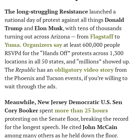
The long-struggling Resistance
 launched a 
national day of protest against all things 
Donald 
Trump 
and 
Elon Musk
, with tens of thousands 
turning out across Arizona — from
 Flagstaff
 to
Yuma
.
 Organizers say
 at least 600,000 people 
RSVPd for the “Hands Off” protests across 1,300 
locations in all 50 states, and “millions” showed up. 
The 
Republic
 has an
 obligatory video story
 from 
the Phoenix and Tucson events, if you’re willing to 
wait through the ads.
Meanwhile, New Jersey Democratic U.S. Sen 
Cory Booker
 spent
 more than 25 hours
protesting on the Senate floor, breaking the record 
for the longest speech. He cited 
John McCain
among many others as he held down the floor.