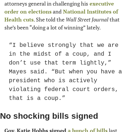
attorneys general in challenging his
 executive 
order on elections
 and
 National Institutes of 
Health cuts
. She told the 
Wall Street Journal
 that 
she’s been “doing a lot of winning” lately.
“I believe strongly that we are 
in the midst of a coup, and I 
don’t use that term lightly,” 
Mayes said. “But when you have a 
president who is actively 
violating federal court orders, 
that is a coup.”
No shocking bills signed
Gov. Katie Hobbs signed
 a bunch of bills
 last 