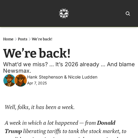
Home
Ar
Home
Posts
We’re back!
We’re back!
What’d we miss? ... It’s 2026 already ... And blame 
Newsmax.
Hank Stephenson
 & 
Nicole Ludden
Apr 7, 2025
Well, folks, it has been a week.
A week in which a lot happened — from 
Donald 
Trump
 liberating tariffs to tank the stock market, to 