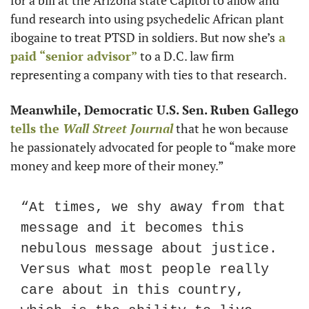
for a bill at the Arizona state Capitol to allow and 
fund research into using psychedelic African plant 
ibogaine to treat PTSD in soldiers. But now she’s
 a 
paid “senior advisor”
 to a D.C. law firm 
representing a company with ties to that research.
Meanwhile, Democratic U.S. Sen. Ruben Gallego
tells the 
Wall Street Journal
 that he won because 
he passionately advocated for people to “make more 
money and keep more of their money.”
“At times, we shy away from that 
message and it becomes this 
nebulous message about justice. 
Versus what most people really 
care about in this country, 