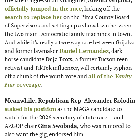
officially jumped in the race
, kicking off the
search to replace her
 on the Pima County Board 
of Supervisors and setting up a showdown between 
the two main Democratic family machines in town. 
And while it’s really a two-way race between Grijalva 
and former lawmaker
Daniel Hernandez
, dark 
horse candidate 
Deja Foxx,
 a former Tucson teen 
activist and TikTok influencer, will certainly syphon 
off a chunk of the youth vote and
 all of the 
Vanity 
Fair
 coverage
.
Meanwhile, Republican Rep. Alexander Kolodin 
staked his position
 as the MAGA candidate to 
watch for the 2026 secretary of state race — and 
AZGOP chair 
Gina Swoboda,
 who was rumored to 
also want the gig, endorsed him.