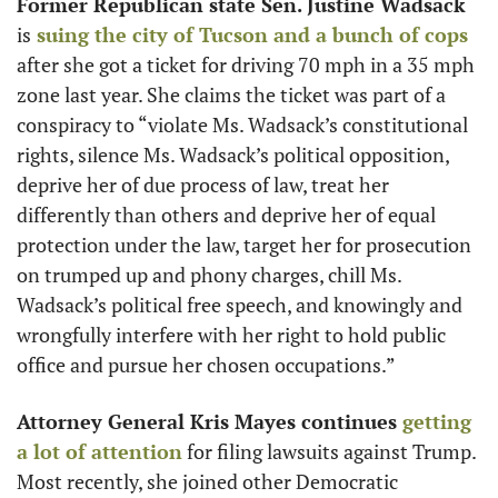
Former Republican state Sen. Justine Wadsack
is
 suing the city of Tucson and a bunch of cops
after she got a ticket for driving 70 mph in a 35 mph 
zone last year. She claims the ticket was part of a 
conspiracy to “violate Ms. Wadsack’s constitutional 
rights, silence Ms. Wadsack’s political opposition, 
deprive her of due process of law, treat her 
differently than others and deprive her of equal 
protection under the law, target her for prosecution 
on trumped up and phony charges, chill Ms. 
Wadsack’s political free speech, and knowingly and 
wrongfully interfere with her right to hold public 
office and pursue her chosen occupations.”
Attorney General Kris Mayes continues
 getting 
a lot of attention
 for filing lawsuits against Trump. 
Most recently, she joined other Democratic 