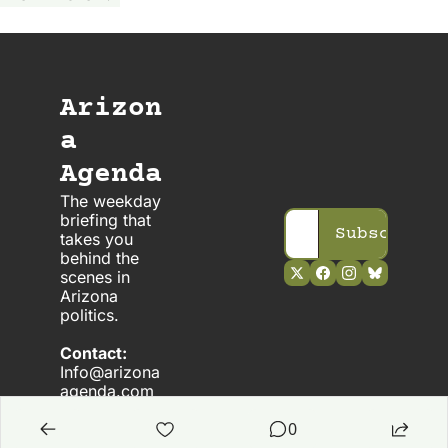
Arizon
a 
Agenda
The weekday 
briefing that 
Subscribe
takes you 
behind the 
scenes in 
Arizona 
politics. 
Contact:
Info@arizona
agenda.com
0