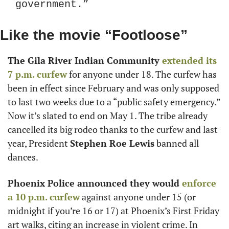
government.”
Like the movie “Footloose”
The Gila River Indian Community
 extended its 
7 p.m. curfew
 for anyone under 18. The curfew has 
been in effect since February and was only supposed 
to last two weeks due to a “public safety emergency.” 
Now it’s slated to end on May 1. The tribe already 
cancelled its big rodeo thanks to the curfew and last 
year, President 
Stephen Roe Lewis
 banned all 
dances.
Phoenix Police announced they would
 enforce 
a 10 p.m. curfew
 against anyone under 15 (or 
midnight if you’re 16 or 17) at Phoenix’s First Friday 
art walks, citing an increase in violent crime. In 