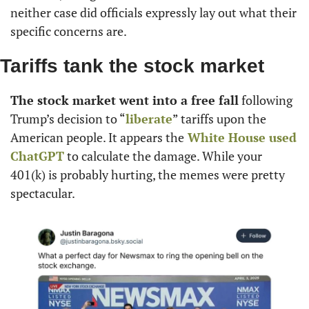
neither case did officials expressly lay out what their 
specific concerns are.
Tariffs tank the stock market
The stock market went into a free fall
 following 
Trump’s decision to “
liberate
” tariffs upon the 
American people. It appears the
 White House used 
ChatGPT
 to calculate the damage. While your 
401(k) is probably hurting, the memes were pretty 
spectacular.