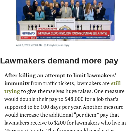
Lawmakers demand more pay
After killing an attempt to limit lawmakers’ 
immunity
 from traffic tickets, lawmakers are
 still 
trying
 to give themselves huge raises. One measure 
would double their pay to $48,000 for a job that’s 
supposed to be 100 days per year. Another measure 
would increase the additional “per diem” pay that 
lawmakers receive to $200 for lawmakers who live in 
Maricopa County. The former would need voter 