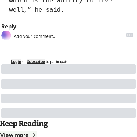
which is the ability to live 
well,” he said.
Reply
Login
or
Subscribe
to participate
Keep Reading
View more