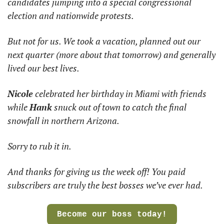
candidates jumping into a special congressional 
election and nationwide protests.
But not for us. We took a vacation, planned out our 
next quarter (more about that tomorrow) and generally 
lived our best lives.
Nicole
 celebrated her birthday in Miami with friends 
while 
Hank
 snuck out of town to catch the final 
snowfall in northern Arizona.
Sorry to rub it in.
And thanks for giving us the week off! You paid 
subscribers are truly the best bosses we’ve ever had.
Become our boss today!