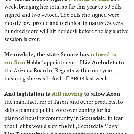
week, bringing her total so far this year to 39 bills 
signed and two vetoed. The bills she signed were 
mostly low-profile and technical in nature. Several 
hundred more will hit her desk before the legislative 
session is over.
Meanwhile, the state Senate has
 refused to 
confirm
 Hobbs’ appointment of 
Liz Archuleta
 to 
the Arizona Board of Regents within one year, 
meaning she was kicked off ABOR last week.
And legislation is
 still moving
 to allow Axon
, 
the manufacturer of Tasers and other products, to 
skip a planned public vote over zoning for its 
planned housing community in Scottsdale. In fear 
that Hobbs would sign the bill, Scottsdale Mayor 
Lisa Borowsky
 held a press conference to say she’s