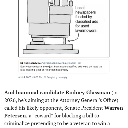
And biannual candidate Rodney Glassman
 (in 
2026, he’s aiming at the Attorney General’s Office) 
called his likely opponent, Senate President 
Warren 
Petersen,
 a “coward” for blocking a bill to 
criminalize pretending to be a veteran to win a 