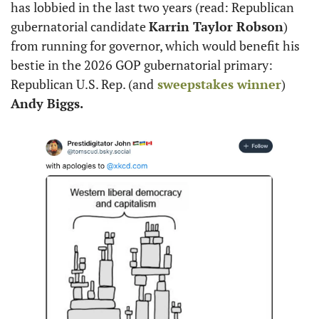
has lobbied in the last two years (read: Republican 
gubernatorial candidate 
Karrin Taylor Robson
) 
from running for governor, which would benefit his 
bestie in the 2026 GOP gubernatorial primary: 
Republican U.S. Rep. (and
 sweepstakes winner
) 
Andy Biggs.