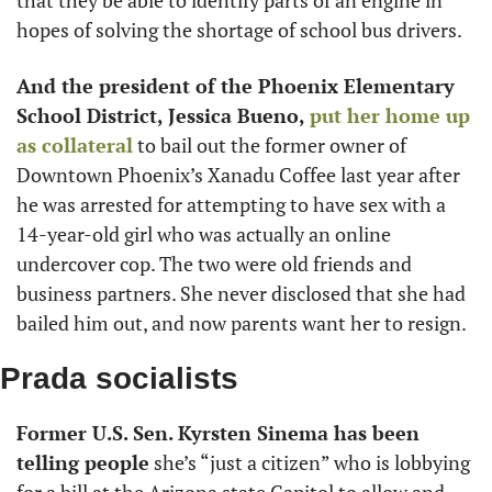
that they be able to identify parts of an engine in 
hopes of solving the shortage of school bus drivers.
And the president of the Phoenix Elementary 
School District,
Jessica Bueno,
 put her home up 
as collateral
 to bail out the former owner of 
Downtown Phoenix’s Xanadu Coffee last year after 
he was arrested for attempting to have sex with a 
14-year-old girl who was actually an online 
undercover cop. The two were old friends and 
business partners. She never disclosed that she had 
bailed him out, and now parents want her to resign.
Prada socialists
Former U.S. Sen. Kyrsten Sinema has been 
telling people
 she’s “just a citizen” who is lobbying 