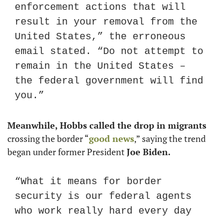
enforcement actions that will 
result in your removal from the 
United States,” the erroneous 
email stated. “Do not attempt to 
remain in the United States – 
the federal government will find 
you.”
Meanwhile, Hobbs called the drop in migrants
crossing the border “
good news
,” saying the trend 
began under former President 
Joe Biden.
“What it means for border 
security is our federal agents 
who work really hard every day 