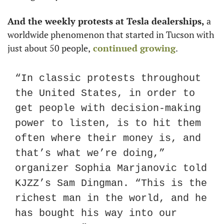
And the weekly protests at Tesla dealerships,
 a 
worldwide phenomenon that started in Tucson with 
just about 50 people,
 continued growing
.
“In classic protests throughout 
the United States, in order to 
get people with decision-making 
power to listen, is to hit them 
often where their money is, and 
that’s what we’re doing,” 
organizer Sophia Marjanovic told 
KJZZ’s Sam Dingman. “This is the 
richest man in the world, and he 
has bought his way into our 