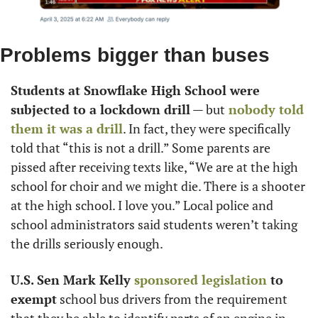
Problems bigger than buses
Students at Snowflake High School were 
subjected to a lockdown drill
 — but
 nobody told 
them it was a drill
. In fact, they were specifically 
told that “this is not a drill.” Some parents are 
pissed after receiving texts like, “We are at the high 
school for choir and we might die. There is a shooter 
at the high school. I love you.” Local police and 
school administrators said students weren’t taking 
the drills seriously enough.
U.S. Sen Mark Kelly
 sponsored legislation
 to 
exempt
 school bus drivers from the requirement 