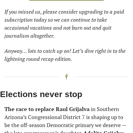
If you missed us, please consider upgrading to a paid 
subscription today so we can continue to take 
occasional vacations and not burn out and quit 
journalism altogether.
Anyway… lots to catch up on! Let’s dive right in to the 
lightning round recap edition.
Elections never stop
The race to replace Raul Grijalva
 in Southern 
Arizona’s Congressional District 7 is shaping up to 
be the off-season Democratic primary we deserve — 
the late congressman’s daughter, 
Adelita Grijalva,