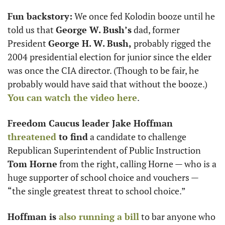
Fun backstory:
 We once fed Kolodin booze until he 
told us that 
George W. Bush’s
 dad, former 
President 
George H. W. Bush,
 probably rigged the 
2004 presidential election for junior since the elder 
was once the CIA director. (Though to be fair, he 
probably would have said that without the booze.) 
You can watch the video here
.
Freedom Caucus leader Jake Hoffman
threatened
 to find
 a candidate to challenge 
Republican Superintendent of Public Instruction 
Tom Horne
 from the right, calling Horne — who is a 
huge supporter of school choice and vouchers — 
“the single greatest threat to school choice.”
Hoffman is
 also running a bill
 to bar anyone who 