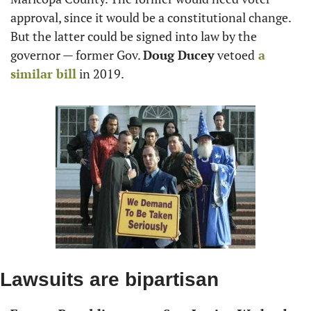
approval, since it would be a constitutional change. 
But the latter could be signed into law by the 
governor — former Gov. 
Doug Ducey
 vetoed
 a 
similar bill
 in 2019.
Lawsuits are bipartisan