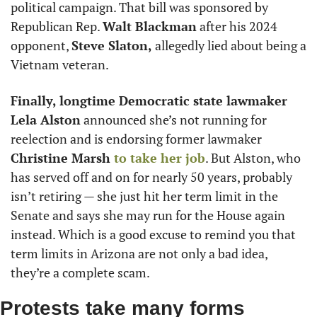
political campaign. That bill was sponsored by 
Republican Rep. 
Walt Blackman
 after his 2024 
opponent, 
Steve Slaton,
 allegedly lied about being a 
Vietnam veteran.
Finally, longtime Democratic state lawmaker 
Lela Alston
 announced she’s not running for 
reelection and is endorsing former lawmaker 
Christine Marsh
 to take her job
. But Alston, who 
has served off and on for nearly 50 years, probably 
isn’t retiring — she just hit her term limit in the 
Senate and says she may run for the House again 
instead. Which is a good excuse to remind you that 
term limits in Arizona are not only a bad idea, 
they’re a complete scam.
Protests take many forms