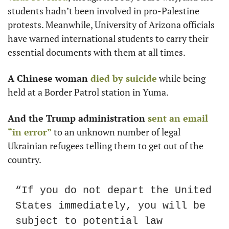
students hadn’t been involved in pro-Palestine 
protests. Meanwhile, University of Arizona officials 
have warned international students to carry their 
essential documents with them at all times.
A Chinese woman
 died by suicide
 while being 
held at a Border Patrol station in Yuma.
And the Trump administration
 sent an email 
“in error”
 to an unknown number of legal 
Ukrainian refugees telling them to get out of the 
country.
“If you do not depart the United 
States immediately, you will be 
subject to potential law 