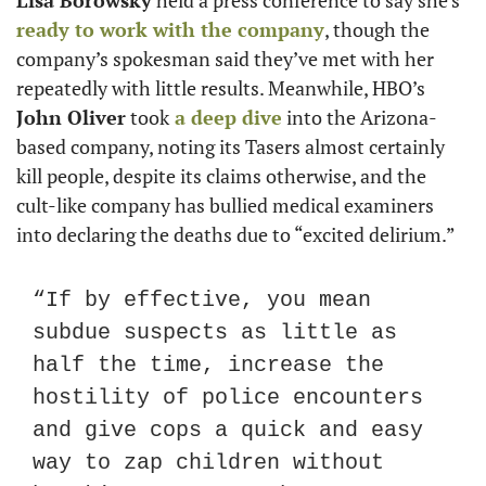
ready to work with the company
, though the 
company’s spokesman said they’ve met with her 
repeatedly with little results. Meanwhile, HBO’s 
John Oliver
 took
 a deep dive
 into the Arizona-
based company, noting its Tasers almost certainly 
kill people, despite its claims otherwise, and the 
cult-like company has bullied medical examiners 
into declaring the deaths due to “excited delirium.”
“If by effective, you mean 
subdue suspects as little as 
half the time, increase the 
hostility of police encounters 
and give cops a quick and easy 
way to zap children without 