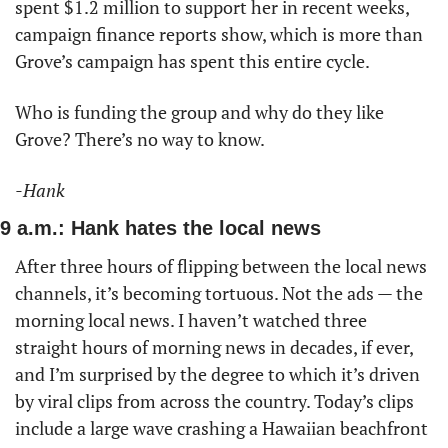
spent $1.2 million to support her in recent weeks, 
campaign finance reports show, which is more than 
Grove’s campaign has spent this entire cycle. 
Who is funding the group and why do they like 
Grove? There’s no way to know. 
-Hank
9 a.m.: Hank hates the local news
After three hours of flipping between the local news 
channels, it’s becoming tortuous. Not the ads — the 
morning local news. I haven’t watched three 
straight hours of morning news in decades, if ever, 
and I’m surprised by the degree to which it’s driven 
by viral clips from across the country. Today’s clips 
include a large wave crashing a Hawaiian beachfront 