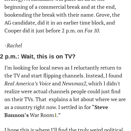
beginning of a commercial break and at the end, 
bookending the break with their name. Grove, the 
AG candidate, did it in an earlier time block, and 
Cooper did it just before 2 p.m. on 
Fox 10
.
-Rachel 
2 p.m.: Wait, this is on TV?
I’m looking for local news as I reluctantly return to 
the TV and start flipping channels. Instead, I found 
Real America’s Voice
 and 
Newsmax2
, which I didn't 
realize were actual channels people could just find 
on their TVs. That  explains a lot about where we are 
as a country right now. I settled in for “
Steve 
Bannon’s
 War Room
1
.”
I hope this is where I’ll find the truly weird political 