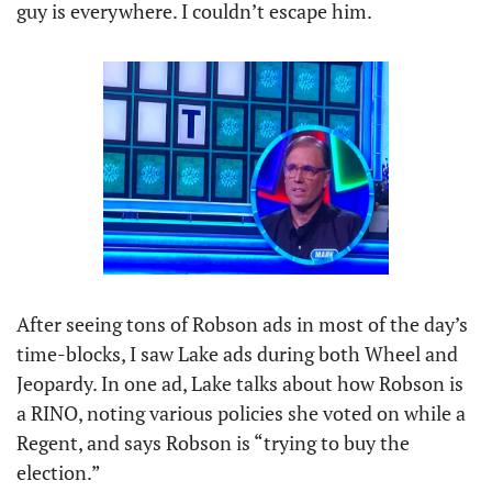
guy is everywhere. I couldn’t escape him.
After seeing tons of Robson ads in most of the day’s 
time-blocks, I saw Lake ads during both Wheel and 
Jeopardy. In one ad, Lake talks about how Robson is 
a RINO, noting various policies she voted on while a 
Regent, and says Robson is “trying to buy the 
election.”