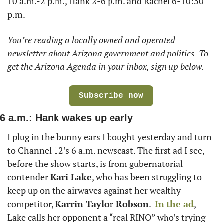
10 a.m.-2 p.m., Hank 2-6 p.m. and Rachel 6-10:30 
p.m.
You’re reading a locally owned and operated 
newsletter about Arizona government and politics. To 
get the Arizona Agenda in your inbox, sign up below. 
Subscribe now
6 a.m.: Hank wakes up early  
I plug in the bunny ears I bought yesterday and turn 
to Channel 12’s 6 a.m. newscast. The first ad I see, 
before the show starts, is from gubernatorial 
contender 
Kari Lake
, who has been struggling to 
keep up on the airwaves against her wealthy 
competitor, 
Karrin Taylor Robson
.  
In the ad
, 
Lake calls her opponent a “real RINO” who’s trying 