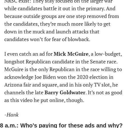
NRSC exist: They stay focused on the larger war 
while candidates battle it out in the primary. And 
because outside groups are one step removed from 
the candidates, they’re much more likely to get 
down in the muck and launch attacks that 
candidates won’t for fear of blowback. 
I even catch an ad for 
Mick McGuire
, a low-budget, 
longshot Republican candidate in the Senate race. 
McGuire is the only Republican in the race willing to 
acknowledge Joe Biden won the 2020 election in 
Arizona fair and square, and in his only TV slot, he 
channels the late 
Barry Goldwater
. It’s not as good 
as this video he put online, though.
-Hank
8 a.m.: Who’s paying for these ads and why?