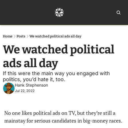
Home
Ar
Home
Posts
We watched political ads all day
We watched political 
ads all day
If this were the main way you engaged with 
politics, you’d hate it, too.
Hank Stephenson
Jul 22, 2022
No one likes political ads on TV, but they’re still a 
mainstay for serious candidates in big-money races. 