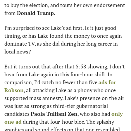
to buy the election, and touts her own endorsement 
from 
Donald Trump.
I’m surprised to see Lake’s ad first. Is it just good 
timing, or has Lake found the money to once again 
dominate TV, as she did during her long career in 
local news? 
But it turns out that after that 5:58 showing, I don’t 
hear from Lake again in this four-hour shift. In 
comparison, I’d catch no fewer than five 
ads for 
Robson
, all attacking Lake as a phony who once 
supported mass amnesty. Lake’s presence on the air 
was just as strong as third-tier gubernatorial 
candidates 
Paola Tulliani Zen
, who also had 
only 
one ad
 during that four-hour bloc. The splashy 
graphics and sound effects on that one resembled 