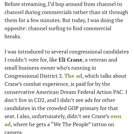
Before streaming, I’d bop around from channel to 
channel during commercials rather than sit through 
them for a few minutes. But today, I was doing the 
opposite: channel surfing to find commercial 
breaks. 
I was introduced to several congressional candidates 
I couldn’t vote for, like 
Eli Crane
, a veteran and 
small business owner who’s running in 
Congressional District 2. 
The ad
, which talks about 
Crane’s combat experience, is paid for by the 
conservative American Dream Federal Action PAC. I 
don’t live in CD2, and I didn’t see ads for other 
candidates in the crowded GOP primary for that 
seat. I also, unfortunately, didn’t see Crane’s 
own 
ad
, where he gets a “We The People” tattoo on 
camera. 