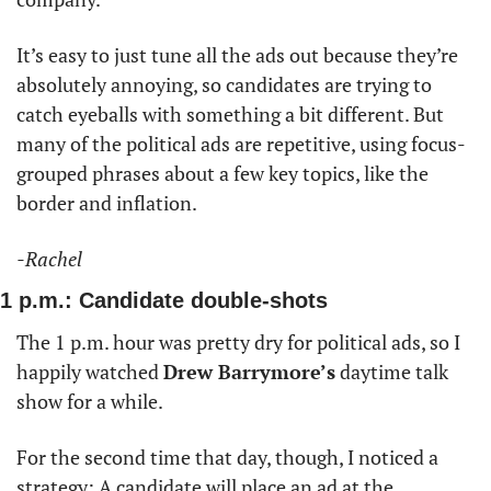
It’s easy to just tune all the ads out because they’re 
absolutely annoying, so candidates are trying to 
catch eyeballs with something a bit different. But 
many of the political ads are repetitive, using focus-
grouped phrases about a few key topics, like the 
border and inflation. 
-Rachel
1 p.m.: Candidate double-shots
The 1 p.m. hour was pretty dry for political ads, so I 
happily watched 
Drew Barrymore’s
 daytime talk 
show for a while. 
For the second time that day, though, I noticed a 
strategy: A candidate will place an ad at the 