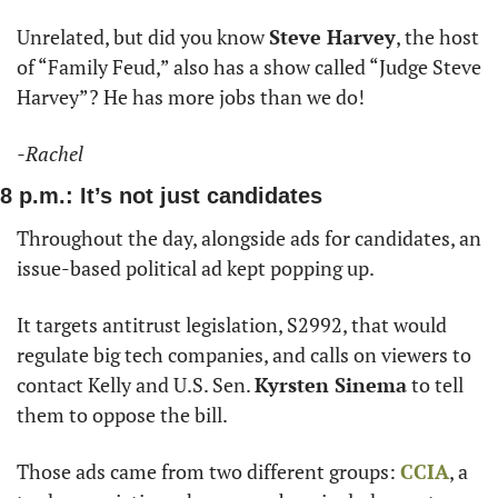
Unrelated, but did you know 
Steve Harvey
, the host 
of “Family Feud,” also has a show called “Judge Steve 
Harvey”? He has more jobs than we do!
-Rachel
8 p.m.: It’s not just candidates
Throughout the day, alongside ads for candidates, an 
issue-based political ad kept popping up.
It targets antitrust legislation, S2992, that would 
regulate big tech companies, and calls on viewers to 
contact Kelly and U.S. Sen. 
Kyrsten Sinema
 to tell 
them to oppose the bill. 
Those ads came from two different groups: 
CCIA
, a 