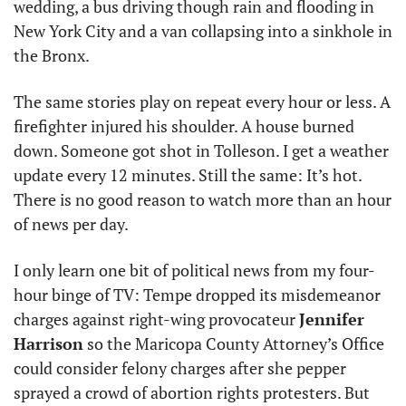
wedding, a bus driving though rain and flooding in 
New York City and a van collapsing into a sinkhole in 
the Bronx. 
The same stories play on repeat every hour or less. A 
firefighter injured his shoulder. A house burned 
down. Someone got shot in Tolleson. I get a weather 
update every 12 minutes. Still the same: It’s hot. 
There is no good reason to watch more than an hour 
of news per day.
I only learn one bit of political news from my four-
hour binge of TV: Tempe dropped its misdemeanor 
charges against right-wing provocateur 
Jennifer 
Harrison
 so the Maricopa County Attorney’s Office 
could consider felony charges after she pepper 
sprayed a crowd of abortion rights protesters. But 