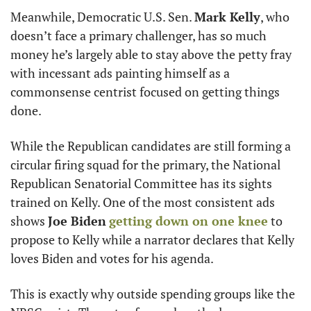
Meanwhile, Democratic U.S. Sen. 
Mark Kelly
, who 
doesn’t face a primary challenger, has so much 
money he’s largely able to stay above the petty fray 
with incessant ads painting himself as a 
commonsense centrist focused on getting things 
done. 
While the Republican candidates are still forming a 
circular firing squad for the primary, the National 
Republican Senatorial Committee has its sights 
trained on Kelly. One of the most consistent ads 
shows 
Joe Biden
getting down on one knee
 to 
propose to Kelly while a narrator declares that Kelly 
loves Biden and votes for his agenda.
This is exactly why outside spending groups like the 