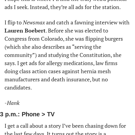
ads I seek. Instead, they’re all ads for the station. 
I flip to 
Newsmax
 and catch a fawning interview with 
Lauren Boebert
. Before she was elected to 
Congress from Colorado, she was flipping burgers 
(which she also describes as “serving the 
community”) and studying the Constitution, she 
says. I get ads for allergy medications, law firms 
doing class action cases against hernia mesh 
manufacturers and death insurance, but no 
candidates. 
-Hank
3 p.m.: Phone > TV
I get a call about a story I’ve been chasing down for 
the last few days. It turns out the story is a 