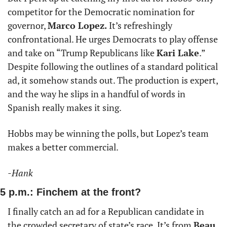
competitor for the Democratic nomination for 
governor, 
Marco Lopez. 
It’s refreshingly 
confrontational. He urges Democrats to play offense 
and take on “Trump Republicans like 
Kari Lake
.” 
Despite following the outlines of a standard political 
ad, it somehow stands out. The production is expert, 
and the way he slips in a handful of words in 
Spanish really makes it sing. 
Hobbs may be winning the polls, but Lopez’s team 
makes a better commercial.  
-Hank
5 p.m.: Finchem at the front?
I finally catch an ad for a Republican candidate in 
the crowded secretary of state’s race. It’s from 
Beau 