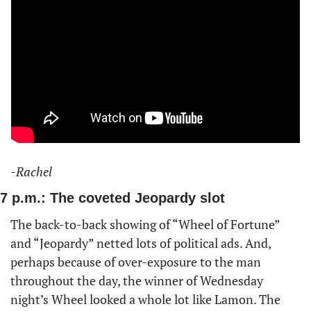
-Rachel
7 p.m.: The coveted Jeopardy slot
The back-to-back showing of “Wheel of Fortune” 
and “Jeopardy” netted lots of political ads. And, 
perhaps because of over-exposure to the man 
throughout the day, the winner of Wednesday 
night’s Wheel looked a whole lot like Lamon. The 