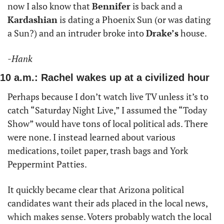
now I also know that 
Bennifer
 is back and a 
Kardashian
 is dating a Phoenix Sun (or was dating 
a Sun?) and an intruder broke into 
Drake’s
 house.  
-Hank
10 a.m.: Rachel wakes up at a civilized hour
Perhaps because I don’t watch live TV unless it’s to 
catch “Saturday Night Live,” I assumed the “Today 
Show” would have tons of local political ads. There 
were none. I instead learned about various 
medications, toilet paper, trash bags and York 
Peppermint Patties. 
It quickly became clear that Arizona political 
candidates want their ads placed in the local news, 
which makes sense. Voters probably watch the local 