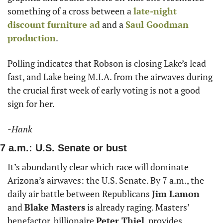
something of a cross between a 
late-night 
discount furniture ad
 and a 
Saul Goodman
production
. 
Polling indicates that Robson is closing Lake’s lead 
fast, and Lake being M.I.A. from the airwaves during 
the crucial first week of early voting is not a good 
sign for her. 
-Hank
7 a.m.: U.S. Senate or bust 
It’s abundantly clear which race will dominate 
Arizona’s airwaves: the U.S. Senate. By 7 a.m., the 
daily air battle between Republicans 
Jim Lamon
and 
Blake Masters
 is already raging. Masters’ 
benefactor, billionaire 
Peter Thiel
, provides 