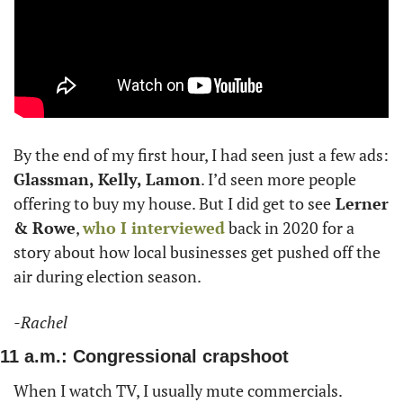
By the end of my first hour, I had seen just a few ads: 
Glassman, Kelly, Lamon
. I’d seen more people 
offering to buy my house. But I did get to see
 Lerner 
& Rowe
, 
who I interviewed
 back in 2020 for a 
story about how local businesses get pushed off the 
air during election season. 
-Rachel
11 a.m.: Congressional crapshoot
When I watch TV, I usually mute commercials. 