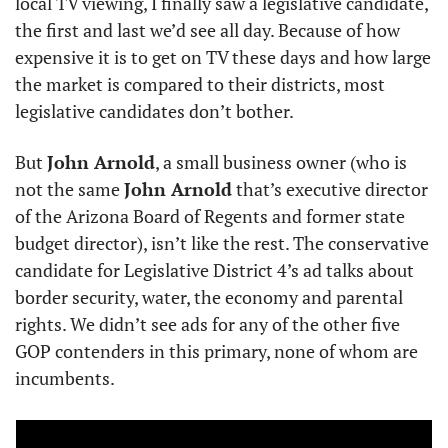
local TV viewing, I finally saw a legislative candidate, 
the first and last we’d see all day. Because of how 
expensive it is to get on TV these days and how large 
the market is compared to their districts, most 
legislative candidates don’t bother. 
But 
John Arnold
, a small business owner (who is 
not the same 
John Arnold
 that’s executive director 
of the Arizona Board of Regents and former state 
budget director), isn’t like the rest. The conservative 
candidate for Legislative District 4’s ad talks about 
border security, water, the economy and parental 
rights. We didn’t see ads for any of the other five 
GOP contenders in this primary, none of whom are 
incumbents.