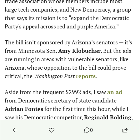
trade association whose members include most 
large tech companies, and New Democracy, a group 
that says its mission is to “expand the Democratic 
Party's appeal across red and purple America.”
The bill isn’t sponsored by Arizona’s senators — it’s 
from Minnesota Sen. 
Amy Klobuchar
. But the ads 
are running in areas with vulnerable senators, like 
Arizona, whose opposition to the bill could prove 
critical, the 
Washington Post
reports
. 
Aside from the frequent S2992 ads, I saw 
an ad
from Democratic secretary of state candidate 
Adrian Fontes
 for the first time this hour, while I 
saw his Democratic competitor, 
Reginald Bolding
, 
several times more throughout the day. 
0