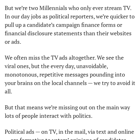
But we’re two Millennials who only ever stream TV. 
In our day jobs as political reporters, we’re quicker to 
pull up a candidate’s campaign finance forms or 
financial disclosure statements than their websites 
or ads. 
We often miss the TV ads altogether. We see the 
viral ones, but the every day, unavoidable, 
monotonous, repetitive messages pounding into 
your brains on the local channels — we try to avoid it 
all. 
But that means we’re missing out on the main way 
lots of people interact with politics. 
Political ads — on TV, in the mail, via text and online 