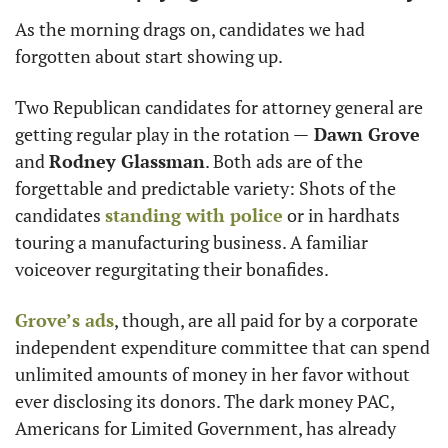
As the morning drags on, candidates we had 
forgotten about start showing up. 
Two Republican candidates for attorney general are 
getting regular play in the rotation —
 Dawn Grove
and 
Rodney Glassman
. Both ads are of the 
forgettable and predictable variety: Shots of the 
candidates 
standing with police
 or in hardhats 
touring a manufacturing business. A familiar 
voiceover regurgitating their bonafides. 
Grove’s ads
, though, are all paid for by a corporate 
independent expenditure committee that can spend 
unlimited amounts of money in her favor without 
ever disclosing its donors. The dark money PAC, 
Americans for Limited Government, has already 