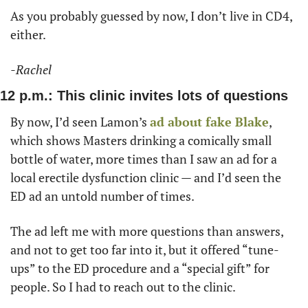
As you probably guessed by now, I don’t live in CD4, 
either. 
-Rachel
12 p.m.: This clinic invites lots of questions
By now, I’d seen Lamon’s 
ad about fake Blake
, 
which shows Masters drinking a comically small 
bottle of water, more times than I saw an ad for a 
local erectile dysfunction clinic — and I’d seen the 
ED ad an untold number of times. 
The ad left me with more questions than answers, 
and not to get too far into it, but it offered “tune-
ups” to the ED procedure and a “special gift” for 
people. So I had to reach out to the clinic. 