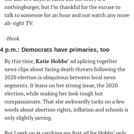
nothingburger, but I’m thankful for the excuse to 
talk to someone for an hour and not watch any more 
alt-right TV. 
-Hank
4 p.m.: Democrats have primaries, too
By this time, 
Katie Hobbs’
 ad splicing together 
news clips about facing death threats following the 
2020 election is ubiquitous between local news 
segments. It leans on her strong issue, the 2020 
election, while making her look tough but 
compassionate. That she awkwardly tacks on a few 
words about abortion rights, inflation and schools is 
only slightly jarring. 
But I perk up at catching my first ad for Hobbs’ only 