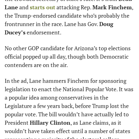
Lane
 and 
starts out
 attacking Rep. 
Mark Finchem
, 
the Trump-endorsed candidate who’s probably the 
frontrunner in the race. Lane has Gov. 
Doug 
Ducey’s
 endorsement. 
No other GOP candidate for Arizona’s top elections 
official popped up all day, though both Democratic 
contenders are on the air.
In the ad, Lane hammers Finchem for sponsoring 
legislation to enact the National Popular Vote. It was 
a popular idea among conservatives in the 
Legislature a few years back, before Trump lost the 
popular vote. The bill wouldn’t have actually led to 
President 
Hillary Clinton
, as Lane claims, as it 
wouldn’t have taken effect until a number of states 