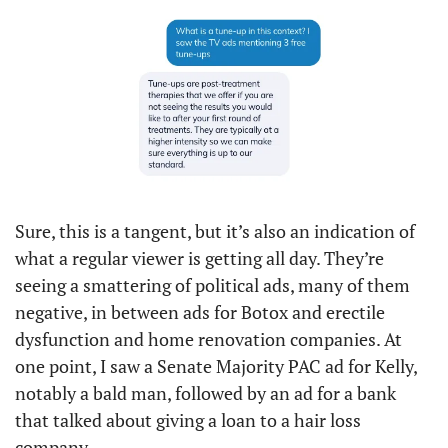
Sure, this is a tangent, but it’s also an indication of 
what a regular viewer is getting all day. They’re 
seeing a smattering of political ads, many of them 
negative, in between ads for Botox and erectile 
dysfunction and home renovation companies. At 
one point, I saw a Senate Majority PAC ad for Kelly, 
notably a bald man, followed by an ad for a bank 
that talked about giving a loan to a hair loss 
company. 