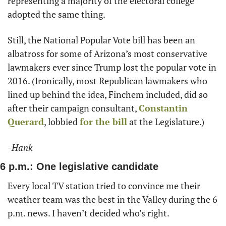
representing a majority of the electoral college 
adopted the same thing. 
Still, the National Popular Vote bill has been an 
albatross for some of Arizona’s most conservative 
lawmakers ever since Trump lost the popular vote in 
2016. (Ironically, most Republican lawmakers who 
lined up behind the idea, Finchem included, did so 
after their campaign consultant, 
Constantin 
Querard
, lobbied 
for the bill
 at the Legislature.)
-Hank
6 p.m.: One legislative candidate
Every local TV station tried to convince me their 
weather team was the best in the Valley during the 6 
p.m. news. I haven’t decided who’s right.