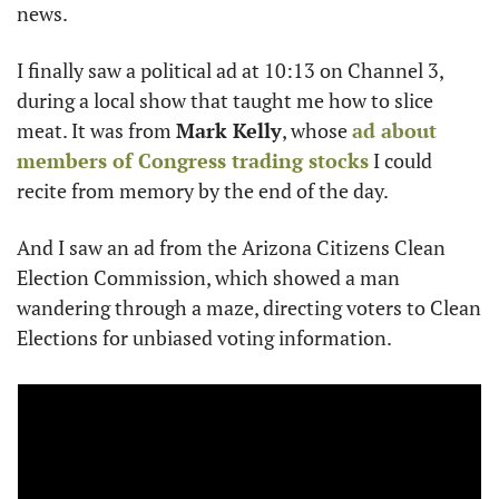
news. 
I finally saw a political ad at 10:13 on Channel 3, 
during a local show that taught me how to slice 
meat. It was from 
Mark Kelly
, whose 
ad about 
members of Congress trading stocks
 I could 
recite from memory by the end of the day.
And I saw an ad from the Arizona Citizens Clean 
Election Commission, which showed a man 
wandering through a maze, directing voters to Clean 
Elections for unbiased voting information.