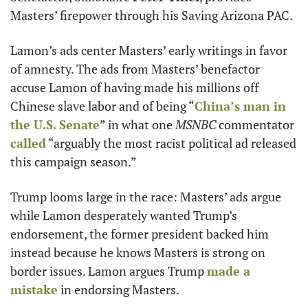
Masters’ firepower through his Saving Arizona PAC. 
Lamon’s ads center Masters’ early writings in favor 
of amnesty. The ads from Masters’ benefactor 
accuse Lamon of having made his millions off 
Chinese slave labor and of being “
China’s man in 
the U.S. Senate
” in what one 
MSNBC
 commentator 
called
 “arguably the most racist political ad released 
this campaign season.”
Trump looms large in the race: Masters’ ads argue 
while Lamon desperately wanted Trump’s 
endorsement, the former president backed him 
instead because he knows Masters is strong on 
border issues. Lamon argues Trump 
made a 
mistake
 in endorsing Masters.     