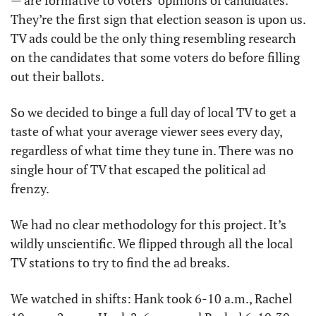
— are formative to voters’ opinions of candidates. 
They’re the first sign that election season is upon us. 
TV ads could be the only thing resembling research 
on the candidates that some voters do before filling 
out their ballots. 
So we decided to binge a full day of local TV to get a 
taste of what your average viewer sees every day, 
regardless of what time they tune in. There was no 
single hour of TV that escaped the political ad 
frenzy. 
We had no clear methodology for this project. It’s 
wildly unscientific. We flipped through all the local 
TV stations to try to find the ad breaks. 
We watched in shifts: Hank took 6-10 a.m., Rachel 