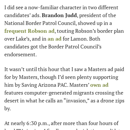
I did see a now-familiar character in two different 
candidates’ ads. 
Brandon Judd
, president of the 
National Border Patrol Council, showed up in a 
frequent Robson ad
, touting Robson’s border plan 
over Lake’s, and in 
an ad
 for Lamon. Both 
candidates got the Border Patrol Council’s 
endorsement. 
It wasn’t until this hour that I saw a Masters ad paid 
for by Masters, though I’d seen plenty supporting 
him by Saving Arizona PAC. Masters’ 
own ad
features computer-generated migrants crossing the 
desert in what he calls an “invasion,” as a drone zips 
by. 
At nearly 6:30 p.m., after more than four hours of 