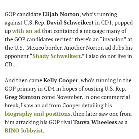
GOP candidate 
Elijah Norton
, who’s running 
against U.S. Rep. 
David Schweikert
 in CD1, popped 
up 
with an ad
 that contained a message many of 
the GOP candidates recited: there’s an “invasion” at 
the U.S.-Mexico border. Another Norton ad dubs his 
opponent “
Shady Schweikert
.” I also do not live in 
CD1. 
And then came 
Kelly Cooper
, who’s running in the 
GOP primary in CD4 in hopes of ousting U.S. Rep. 
Greg Stanton
 come November. In one commercial 
break, I saw an ad from Cooper detailing his 
biography and positions
, then later saw one from 
him attacking his GOP rival 
Tanya Wheeless
 as a 
RINO lobbyist
. 