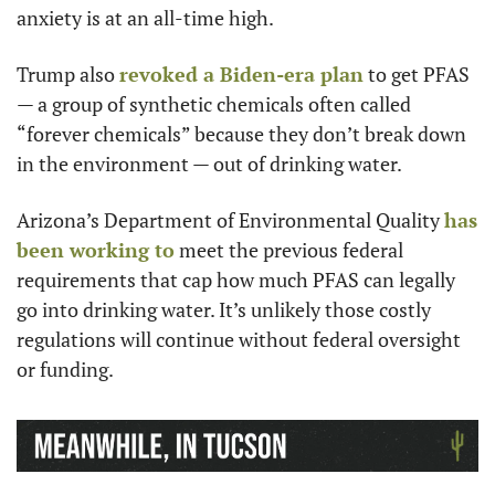
anxiety is at an all-time high.
Trump also 
revoked a Biden-era plan
 to get PFAS 
— a group of synthetic chemicals often called 
“forever chemicals” because they don’t break down 
in the environment — out of drinking water.
Arizona’s Department of Environmental Quality 
has 
been working to
 meet the previous federal 
requirements that cap how much PFAS can legally 
go into drinking water. It’s unlikely those costly 
regulations will continue without federal oversight 
or funding.