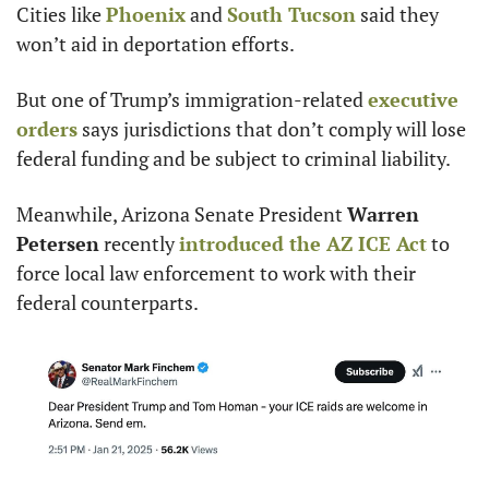
Cities like 
Phoenix
 and 
South Tucson
 said they 
won’t aid in deportation efforts.
But one of Trump’s immigration-related 
executive 
orders
 says jurisdictions that don’t comply will lose 
federal funding and be subject to criminal liability.
Meanwhile, Arizona Senate President 
Warren 
Petersen
 recently 
introduced the AZ ICE Act
 to 
force local law enforcement to work with their 
federal counterparts.