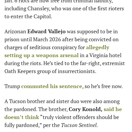
Jan. 6 riots are now free from criminal liability, 
including Chansley, who was one of the first rioters 
to enter the Capitol.
Arizonan 
Edward Vallejo
 was supposed to be in 
prison until March 2026 after being convicted on 
charges of seditious conspiracy for 
allegedly 
setting up a weapons arsenal
 in a Virginia hotel 
during the riots. He’s tied to the far-right, extremist 
Oath Keepers group of insurrectionists.
Trump 
commuted his sentence
, so he’s free now.
A Tucson brother and sister duo were also among 
the pardoned. The brother, 
Cory Konold,
said he 
doesn’t think
 “truly violent offenders should be 
fully pardoned,” per the
 Tucson Sentinel.