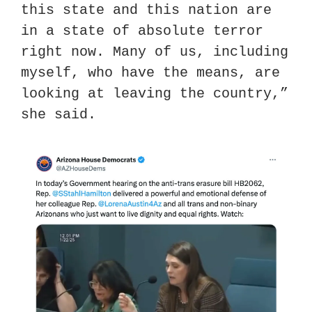
this state and this nation are 
in a state of absolute terror 
right now. Many of us, including 
myself, who have the means, are 
looking at leaving the country,” 
she said.