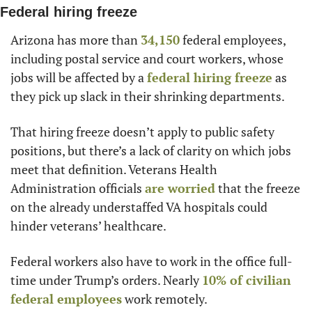
Federal hiring freeze
Arizona has more than 
34,150
 federal employees, 
including postal service and court workers, whose 
jobs will be affected by a 
federal hiring freeze
 as 
they pick up slack in their shrinking departments.
That hiring freeze doesn’t apply to public safety 
positions, but there’s a lack of clarity on which jobs 
meet that definition. Veterans Health 
Administration officials 
are worried
 that the freeze 
on the already understaffed VA hospitals could 
hinder veterans’ healthcare.
Federal workers also have to work in the office full-
time under Trump’s orders. Nearly 
10% of civilian 
federal employees
 work remotely.