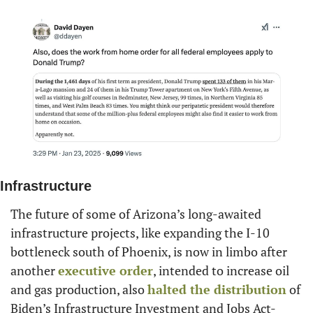
Infrastructure
The future of some of Arizona’s long-awaited 
infrastructure projects, like expanding the I-10 
bottleneck south of Phoenix, is now in limbo after 
another 
executive order
, intended to increase oil 
and gas production, also 
halted the distribution
 of 
Biden’s Infrastructure Investment and Jobs Act-