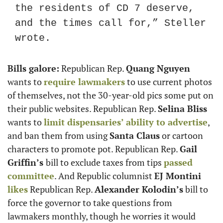
the residents of CD 7 deserve, 
and the times call for,” Steller 
wrote.
Bills galore:
 Republican Rep. 
Quang Nguyen
wants to 
require lawmakers
 to use current photos 
of themselves, not the 30-year-old pics some put on 
their public websites. Republican Rep. 
Selina Bliss
wants to 
limit dispensaries’ ability to advertise
, 
and ban them from using 
Santa Claus
 or cartoon 
characters to promote pot. Republican Rep. 
Gail 
Griffin’s 
bill to exclude taxes from tips 
passed 
committee
. And Republic columnist 
EJ Montini
likes
 Republican Rep. 
Alexander Kolodin’s
 bill to 
force the governor to take questions from 
lawmakers monthly, though he worries it would 