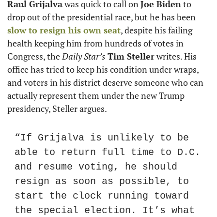
Raul Grijalva
 was quick to call on 
Joe Biden
 to 
drop out of the presidential race, but he has been 
slow to resign his own seat
, despite his failing 
health keeping him from hundreds of votes in 
Congress, the 
Daily Star’s
Tim Steller
 writes. His 
office has tried to keep his condition under wraps, 
and voters in his district deserve someone who can 
actually represent them under the new Trump 
presidency, Steller argues.
“If Grijalva is unlikely to be 
able to return full time to D.C. 
and resume voting, he should 
resign as soon as possible, to 
start the clock running toward 
the special election. It’s what 