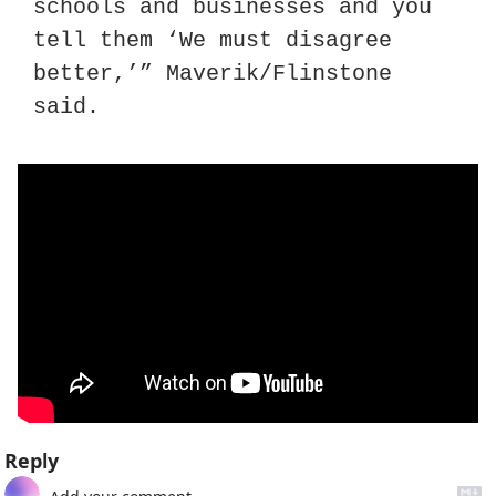
schools and businesses and you 
tell them ‘We must disagree 
better,’” Maverik/Flinstone 
said.
Reply