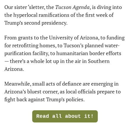
Our sister ‘sletter, the 
Tucson Agenda
, is diving into 
the hyperlocal ramifications of the first week of 
Trump’s second presidency.
From grants to the University of Arizona, to funding 
for retrofitting homes, to Tucson’s planned water-
purification facility, to humanitarian border efforts 
— there’s a whole lot up in the air in Southern 
Arizona.
Meanwhile, small acts of defiance are emerging in 
Arizona’s bluest corner, as local officials prepare to 
fight back against Trump’s policies.
Read all about it!