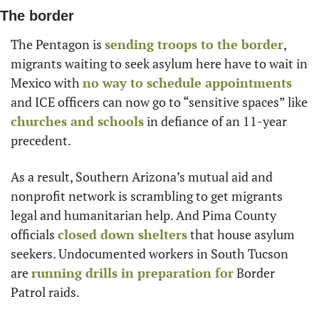
The border
The Pentagon is 
sending troops to the border
, 
migrants waiting to seek asylum here have to wait in 
Mexico with 
no way to schedule appointments
and ICE officers can now go to “sensitive spaces” like 
churches and schools
 in defiance of an 11-year 
precedent.
As a result, Southern Arizona’s mutual aid and 
nonprofit network is scrambling to get migrants 
legal and humanitarian help. And Pima County 
officials 
closed down shelters
 that house asylum 
seekers. Undocumented workers in South Tucson 
are 
running drills in preparation for
 Border 
Patrol raids.