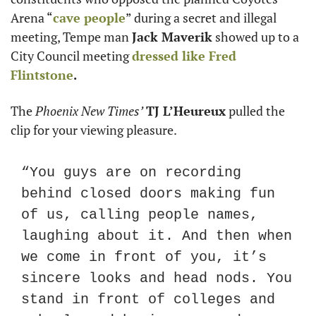
Arena “
cave people
” during a secret and illegal 
meeting, Tempe man 
Jack Maverik
 showed up to a 
City Council meeting 
dressed like 
Fred 
Flintstone
.
The 
Phoenix New Times’
TJ L’Heureux
 pulled the 
clip for your viewing pleasure.
“You guys are on recording 
behind closed doors making fun 
of us, calling people names, 
laughing about it. And then when 
we come in front of you, it’s 
sincere looks and head nods. You 
stand in front of colleges and 