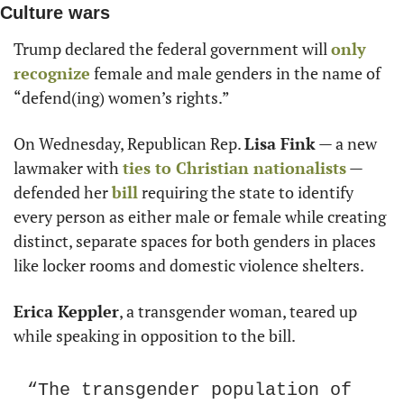
Culture wars
Trump declared the federal government will 
only 
recognize
 female and male genders in the name of 
“defend(ing) women’s rights.”
On Wednesday, Republican Rep. 
Lisa Fink
 — a new 
lawmaker with 
ties to Christian nationalists
 — 
defended her 
bill
 requiring the state to identify 
every person as either male or female while creating 
distinct, separate spaces for both genders in places 
like locker rooms and domestic violence shelters.
Erica Keppler
, a transgender woman, teared up 
while speaking in opposition to the bill.
“The transgender population of 