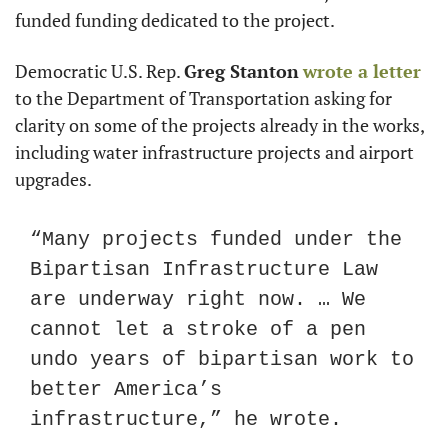
funded funding dedicated to the project.
Democratic U.S. Rep. 
Greg Stanton
wrote a letter
to the Department of Transportation asking for 
clarity on some of the projects already in the works, 
including water infrastructure projects and airport 
upgrades.
“Many projects funded under the 
Bipartisan Infrastructure Law 
are underway right now. … We 
cannot let a stroke of a pen 
undo years of bipartisan work to 
better America’s 
infrastructure,” he wrote.