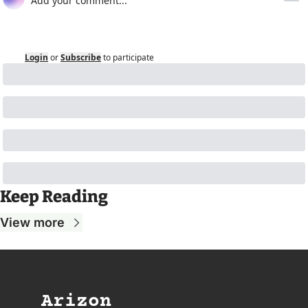
Login
or
Subscribe
to participate
Keep Reading
View more
Arizon