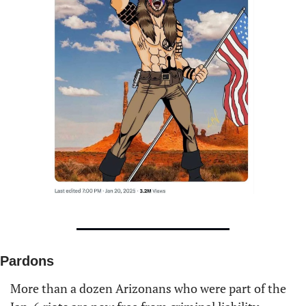
Pardons
More than a dozen Arizonans who were part of the 