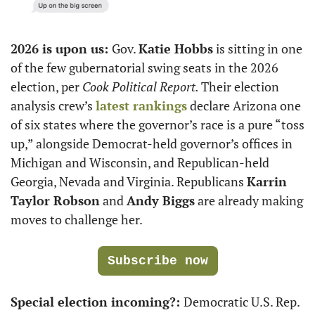
2026 is upon us: 
Gov. 
Katie Hobbs
 is sitting in one 
of the few gubernatorial swing seats in the 2026 
election, per 
Cook Political Report. 
Their election 
analysis crew’s 
latest rankings
 declare Arizona one 
of six states where the governor’s race is a pure “toss 
up,” alongside Democrat-held governor’s offices in 
Michigan and Wisconsin, and Republican-held 
Georgia, Nevada and Virginia. Republicans 
Karrin 
Taylor Robson
 and 
Andy Biggs
 are already making 
moves to challenge her.
Subscribe now
Special election incoming?: 
Democratic U.S. Rep. 