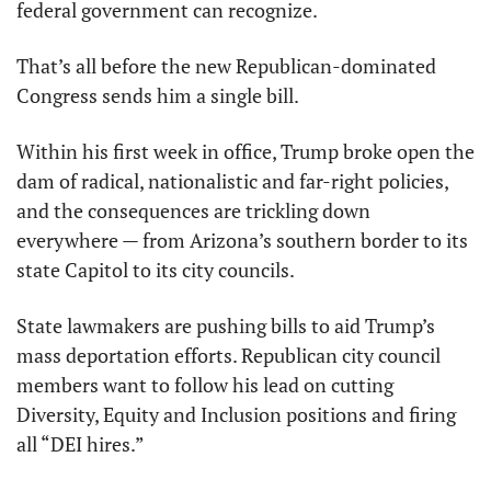
federal government can recognize.
That’s all before the new Republican-dominated 
Congress sends him a single bill.
Within his first week in office, Trump broke open the 
dam of radical, nationalistic and far-right policies, 
and the consequences are trickling down 
everywhere — from Arizona’s southern border to its 
state Capitol to its city councils.
State lawmakers are pushing bills to aid Trump’s 
mass deportation efforts. Republican city council 
members want to follow his lead on cutting 
Diversity, Equity and Inclusion positions and firing 
all “DEI hires.”