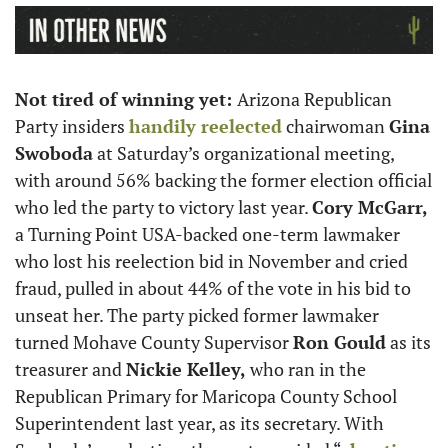
Not tired of winning yet: 
Arizona Republican 
Party insiders 
handily reelected
 chairwoman 
Gina 
Swoboda
 at Saturday’s organizational meeting, 
with around 56% backing the former election official 
who led the party to victory last year. 
Cory McGarr,
a Turning Point USA-backed one-term lawmaker 
who lost his reelection bid in November and cried 
fraud, pulled in about 44% of the vote in his bid to 
unseat her. The party picked former lawmaker 
turned Mohave County Supervisor 
Ron Gould
 as its 
treasurer and 
Nickie Kelley,
 who ran in the 
Republican Primary for Maricopa County School 
Superintendent last year, as its secretary. With 