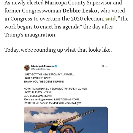
As newly elected Maricopa County Supervisor and 
former Congresswoman 
Debbie Lesko,
 who voted 
in Congress to overturn the 2020 election, 
said
, “the 
work begins to enact his agenda” the day after 
Trump’s inauguration.
Today, we’re rounding up what that looks like.