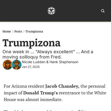
Home
Ar
Home
Posts
Trumpizona
Trumpizona
One week in ... "Always excellent" ... And a 
moving soliloquy from Fred.
Nicole Ludden
 & 
Hank Stephenson
Jan 27, 2025
For Arizona resident 
Jacob Chansley,
 the personal 
impact of 
Donald Trump’s
 reentrance to the White 
House was almost immediate.