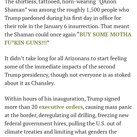
The shirtless, tattooed, horn-wearing “QAnon 
Shaman” was among the roughly 1,500 people who 
Trump pardoned during his first day in office for 
their role in the January 6 insurrection. That meant 
the Shaman could once again “
BUY SOME MOTHA 
FU*KIN GUNS!!!
”
It didn’t take long for all Arizonans to start feeling 
some of the immediate impacts of the second 
Trump presidency, though not everyone is as stoked 
about it as Chansley.
Within hours of his inauguration, Trump signed 
more than 20 
executive orders
, causing mass panic 
at the border, deregulating oil drilling, freezing new 
federal government hires, pulling the U.S. out of 
climate treaties and limiting what genders the 