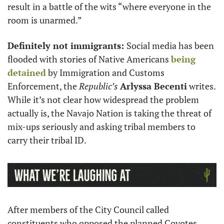
result in a battle of the wits “where everyone in the 
room is unarmed.”
Definitely not immigrants: 
Social media has been 
flooded with stories of Native Americans 
being 
detained
 by Immigration and Customs 
Enforcement, the 
Republic’s 
Arlyssa Becenti
 writes. 
While it’s not clear how widespread the problem 
actually is, the Navajo Nation is taking the threat of 
mix-ups seriously and asking tribal members to 
carry their tribal ID.
After members of the City Council called 
constituents who opposed the planned Coyotes 