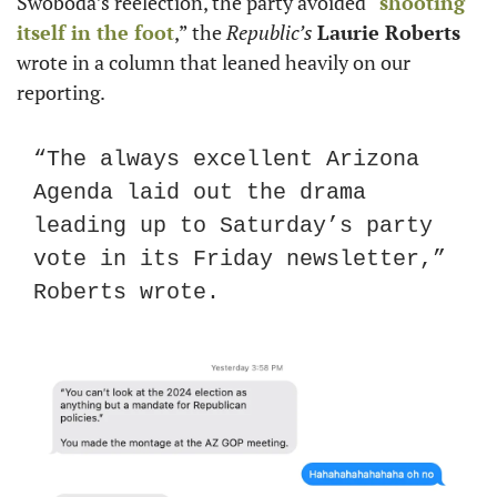
Swoboda’s reelection, the party avoided “
shooting 
itself in the foot
,” the 
Republic’s
Laurie Roberts
wrote in a column that leaned heavily on our 
reporting.
“The always excellent Arizona 
Agenda laid out the drama 
leading up to Saturday’s party 
vote in its Friday newsletter,” 
Roberts wrote.