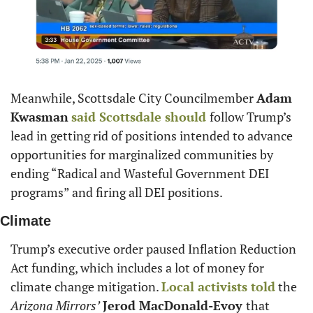
Meanwhile, Scottsdale City Councilmember 
Adam 
Kwasman
said Scottsdale should 
follow Trump’s 
lead in getting rid of positions intended to advance 
opportunities for marginalized communities by 
ending “Radical and Wasteful Government DEI 
programs” and firing all DEI positions.
Climate
Trump’s executive order paused Inflation Reduction 
Act funding, which includes a lot of money for 
climate change mitigation. 
Local activists told
 the 
Arizona Mirrors’
Jerod MacDonald-Evoy 
that