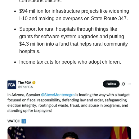
corrections officers.
$94 million for infrastructure projects like widening 
I-10 and making an overpass on State Route 347.
Support for rural hospitals through things like 
grants for software system upgrades and putting 
$4.3 million into a fund that helps rural community 
hospitals.
Income tax cuts for people who adopt children.