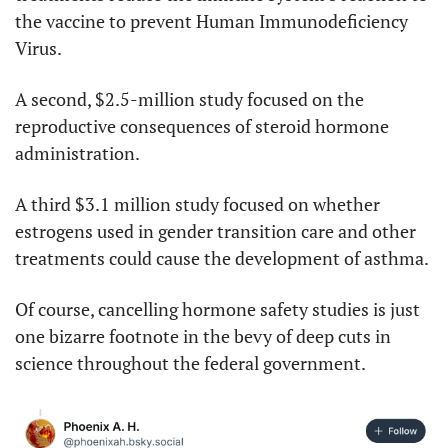
the vaccine to prevent Human Immunodeficiency 
Virus.
A second, $2.5-million study focused on the 
reproductive consequences of steroid hormone 
administration.
A third $3.1 million study focused on whether 
estrogens used in gender transition care and other 
treatments could cause the development of asthma.
Of course, cancelling hormone safety studies is just 
one bizarre footnote in the bevy of deep cuts in 
science throughout the federal government.