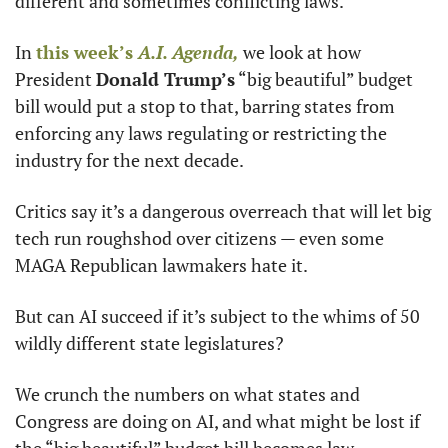
different and sometimes conflicting laws.
In 
this week’s 
A.I. Agenda,
 we look at how 
President 
Donald Trump’s
 “big beautiful” budget 
bill would put a stop to that, barring states from 
enforcing any laws regulating or restricting the 
industry for the next decade.
Critics say it’s a dangerous overreach that will let big 
tech run roughshod over citizens — even some 
MAGA Republican lawmakers hate it.
But can AI succeed if it’s subject to the whims of 50 
wildly different state legislatures?
We crunch the numbers on what states and 
Congress are doing on AI, and what might be lost if 
the “big beautiful” budget bill becomes law.