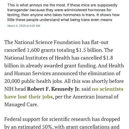
The National Science Foundation has flat-out 
cancelled 1,600 grants totaling $1.5 billion. The 
National Institutes of Health has cancelled $1.8 
billion in already awarded grant funding. And Health 
and Human Services announced the elimination of 
20,000 public health jobs. All this was shortly before 
NIH head 
Robert F. Kennedy Jr.
 said 
no scientists 
have lost their jobs
, per the American Journal of 
Managed Care.
Federal support for scientific research has dropped 
by an estimated 50%, with grant cancellations and 