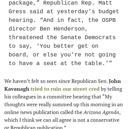
package,” Republican Rep. Matt 
Gress said at yesterday’s budget 
hearing. “And in fact, the OSPB 
director Ben Henderson, 
threatened the Senate Democrats 
to say, ‘You better get on 
board, or else you're not going 
to have a seat at the table.’”
We haven’t felt so seen since Republican Sen. 
John 
Kavanagh
tried to ruin our street cred
 by telling 
his colleagues in a committee hearing that “My 
thoughts were really summed up this morning in an 
online news publication called the 
Arizona Agenda
, 
which I think we can all agree is not a conservative 
or Republican publication.”