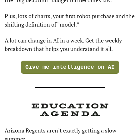
Plus, lots of charts, your first robot purchase and the 
shifting definition of “model.”
A lot can change in AI in a week. Get the weekly 
breakdown that helps you understand it all.
Give me intelligence on AI
Arizona Regents aren’t exactly getting a slow 
summer. 