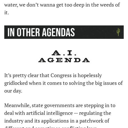
water, we don’t wanna get too deep in the weeds of 
it.
It’s pretty clear that Congress is hopelessly 
gridlocked when it comes to solving the big issues of 
our day.
Meanwhile, state governments are stepping in to 
deal with artificial intelligence — regulating the 
industry and its applications in a patchwork of 