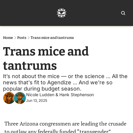
Home
Ar
Home
Posts
Trans mice and tantrums
Trans mice and 
tantrums
It’s not about the mice — or the science ... All the 
news that's fit to Agendize ... And we're so 
popular during budget season.
Nicole Ludden
 & 
Hank Stephenson
Jun 13, 2025
Three Arizona congressmen are leading the crusade 
to outlaw any federally funded “transgender” 