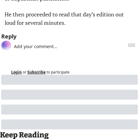
He then proceeded to read that day’s edition out 
loud for several minutes.
Reply
Login
or
Subscribe
to participate
Keep Reading