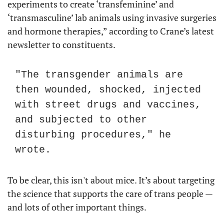
experiments to create ‘transfeminine’ and 
‘transmasculine’ lab animals using invasive surgeries 
and hormone therapies,” according to Crane’s latest 
newsletter to constituents.
"The transgender animals are 
then wounded, shocked, injected 
with street drugs and vaccines, 
and subjected to other 
disturbing procedures," he 
wrote.
To be clear, this isn't about mice. It’s about targeting 
the science that supports the care of trans people — 
and lots of other important things.