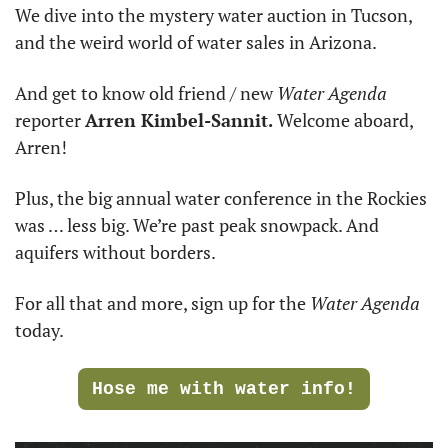
We dive into the mystery water auction in Tucson, 
and the weird world of water sales in Arizona.
And get to know old friend / new 
Water Agenda
reporter 
Arren Kimbel-Sannit.
 Welcome aboard, 
Arren! 
Plus, the big annual water conference in the Rockies 
was … less big. We’re past peak snowpack. And 
aquifers without borders.
For all that and more, sign up for the 
Water Agenda
today.
Hose me with water info!