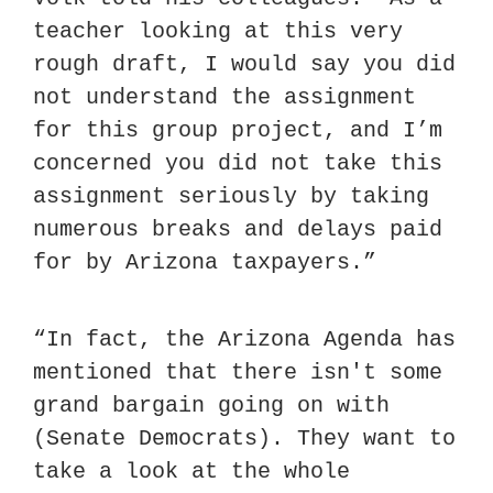
teacher looking at this very 
rough draft, I would say you did 
not understand the assignment 
for this group project, and I’m 
concerned you did not take this 
assignment seriously by taking 
numerous breaks and delays paid 
for by Arizona taxpayers.”
“In fact, the Arizona Agenda has 
mentioned that there isn't some 
grand bargain going on with 
(Senate Democrats). They want to 
take a look at the whole 