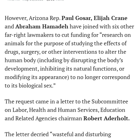
However, Arizona Rep. 
Paul Gosar, Elijah Crane
and 
Abraham Hamadeh
 have joined with six other 
far-right lawmakers to cut funding for “research on 
animals for the purpose of studying the effects of 
drugs, surgery, or other interventions to alter the 
human body (including by disrupting the body’s 
development, inhibiting its natural functions, or 
modifying its appearance) to no longer correspond 
to its biological sex.”
The request came in a letter to the Subcommittee 
on Labor, Health and Human Services, Education 
and Related Agencies chairman 
Robert Aderholt.
The letter decried “wasteful and disturbing 