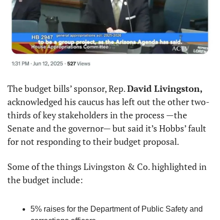
The budget bills’ sponsor, Rep. 
David Livingston,
acknowledged his caucus has left out the other two-
thirds of key stakeholders in the process —the 
Senate and the governor— but said it’s Hobbs’ fault 
for not responding to their budget proposal.
Some of the things Livingston & Co. highlighted in 
the budget include:
5% raises for the Department of Public Safety and 