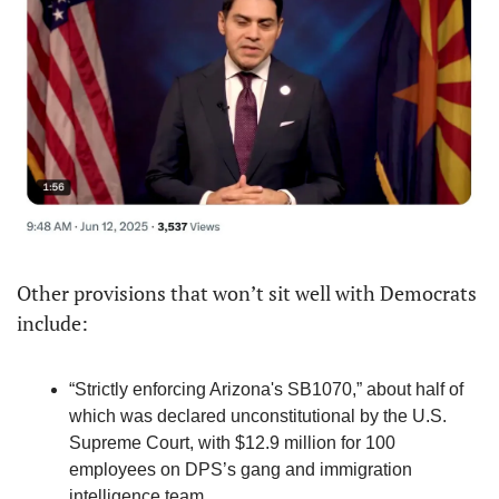
Other provisions that won’t sit well with Democrats 
include:
“Strictly enforcing Arizona's SB1070,” about half of 
which was declared unconstitutional by the U.S. 
Supreme Court, with $12.9 million for 100 
employees on DPS’s gang and immigration 
intelligence team.