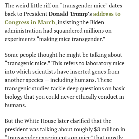
The weird little riff on “transgender mice” dates 
back to President 
Donald Trump’s
address to 
Congress in March
, insisting the Biden 
administration had squandered millions on 
experiments “making mice transgender.”
Some people thought he might be talking about 
“transgenic mice.” This refers to laboratory mice 
into which scientists have inserted genes from 
another species — including humans. These 
transgenic studies tackle deep questions on basic 
biology that you could never ethically conduct in 
humans.
But the White House later clarified that the 
president was talking about roughly $8 million in 
“transgender experiments on mice” that mostly 