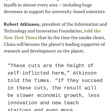
layoffs in almost every area — including huge 
decreases in support for university-based scientists.
Robert Atkinson,
 president of the Information and 
Technology and Innovation Foundation, 
told the 
New York Times
 that by the time the smoke clears, 
China will become the planet’s leading supporter of 
research and development on the planet.
“These cuts are the height of 
self-inflicted harm,” Atkinson 
told the Times. “If they succeed 
in these cuts, the result will 
be slower economic growth, less 
innovation and new teach 
startups and even more 