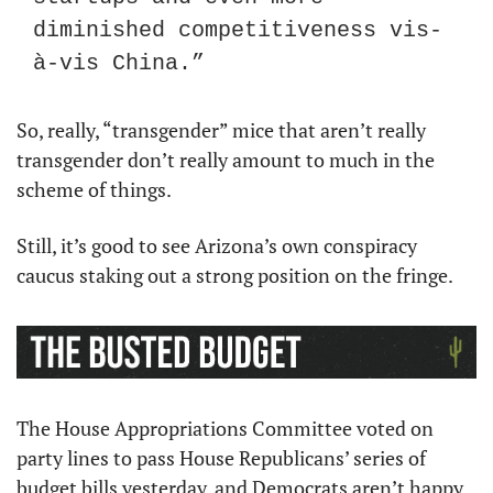
diminished competitiveness vis-
à-vis China.”
So, really, “transgender” mice that aren’t really 
transgender don’t really amount to much in the 
scheme of things.
Still, it’s good to see Arizona’s own conspiracy 
caucus staking out a strong position on the fringe.
The House Appropriations Committee voted on 
party lines to pass House Republicans’ series of 
budget bills yesterday, and Democrats aren’t happy 