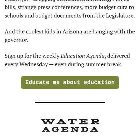
bills, strange press conferences, more budget cuts to 
schools and budget documents from the Legislature.
And the coolest kids in Arizona are hanging with the 
governor.
Sign up for the weekly 
Education Agenda
, delivered 
every Wednesday — even during summer break.
Educate me about education