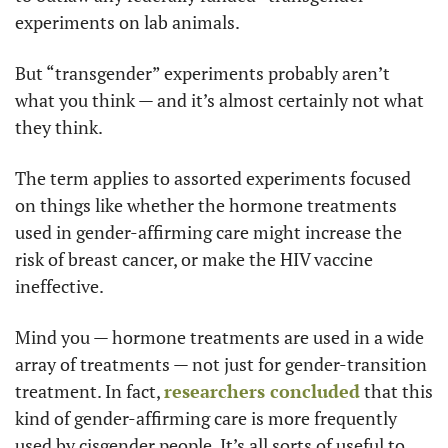
experiments on lab animals.
But “transgender” experiments probably aren’t 
what you think — and it’s almost certainly not what 
they think.
The term applies to assorted experiments focused 
on things like whether the hormone treatments 
used in gender-affirming care might increase the 
risk of breast cancer, or make the HIV vaccine 
ineffective.
Mind you — hormone treatments are used in a wide 
array of treatments — not just for gender-transition 
treatment. In fact, 
researchers concluded
 that this 
kind of gender-affirming care is more frequently 
used by cisgender people. It’s all sorts of useful to 