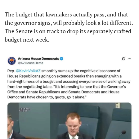
The budget that lawmakers actually pass, and that 
the governor signs, will probably look a lot different. 
The Senate is on track to drop its separately crafted 
budget next week.