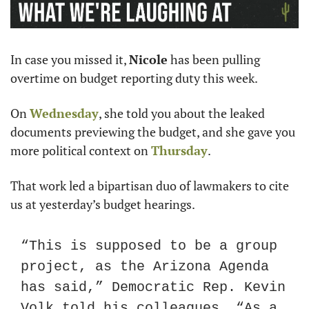
In case you missed it, 
Nicole
 has been pulling 
overtime on budget reporting duty this week.
On 
Wednesday
, she told you about the leaked 
documents previewing the budget, and she gave you 
more political context on 
Thursday
.
That work led a bipartisan duo of lawmakers to cite 
us at yesterday’s budget hearings.
“This is supposed to be a group 
project, as the Arizona Agenda 
has said,” Democratic Rep. Kevin 
Volk told his colleagues. “As a 