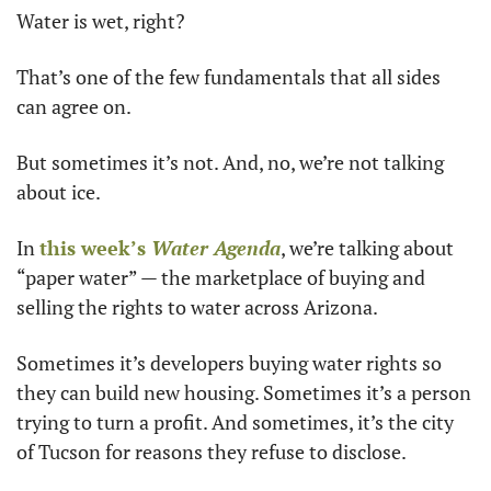
Water is wet, right?
That’s one of the few fundamentals that all sides 
can agree on.
But sometimes it’s not. And, no, we’re not talking 
about ice.
In 
this week’s 
Water Agenda
, we’re talking about 
“paper water” — the marketplace of buying and 
selling the rights to water across Arizona.
Sometimes it’s developers buying water rights so 
they can build new housing. Sometimes it’s a person 
trying to turn a profit. And sometimes, it’s the city 
of Tucson for reasons they refuse to disclose.