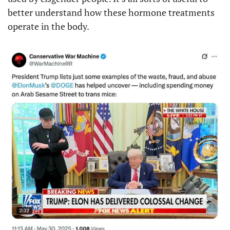
better understand how these hormone treatments 
operate in the body.