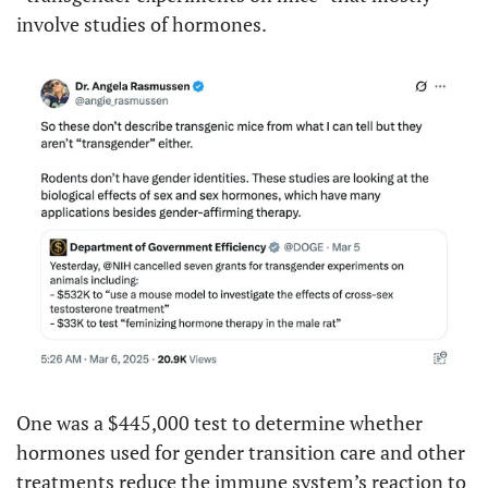
involve studies of hormones.
One was a $445,000 test to determine whether 
hormones used for gender transition care and other 
treatments reduce the immune system’s reaction to 