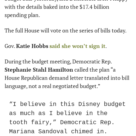
with the details baked into the $17.4 billion 
spending plan.
The full House will vote on the series of bills today.
Gov. 
Katie Hobbs
said she won’t sign it
.
During the budget meeting, Democratic Rep. 
Stephanie Stahl Hamilton
 called the plan “a 
House Republican demand letter translated into bill 
language, not a real negotiated budget.”
“I believe in this Disney budget 
as much as I believe in the 
tooth fairy,” Democratic Rep. 
Mariana Sandoval chimed in.