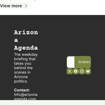
View more
Arizon
a 
Agenda
The weekday 
briefing that 
Subscribe
takes you 
behind the 
scenes in 
Arizona 
politics. 
Contact:
Info@arizona
agenda.com