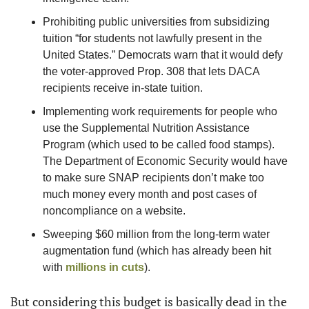
Prohibiting public universities from subsidizing 
tuition “for students not lawfully present in the 
United States.” Democrats warn that it would defy 
the voter-approved Prop. 308 that lets DACA 
recipients receive in-state tuition.
Implementing work requirements for people who 
use the Supplemental Nutrition Assistance 
Program (which used to be called food stamps). 
The Department of Economic Security would have 
to make sure SNAP recipients don’t make too 
much money every month and post cases of 
noncompliance on a website.
Sweeping $60 million from the long-term water 
augmentation fund (which has already been hit 
with 
millions in cuts
).
But considering this budget is basically dead in the 