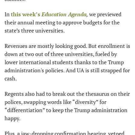
In 
this week’s 
Education Agenda
,
 we previewed 
their annual meeting to approve budgets for the 
state’s three universities.
Revenues are mostly looking good. But enrollment is 
down at two out of three universities, fueled by 
lower international students thanks to the Trump 
administration's policies. And UA is still strapped for 
cash.
Regents also had to break out the thesaurus on their 
polices, swapping words like “diversity” for 
“differentiation” to keep the Trump administration 
happy.
Plus, a jaw-dropping confirmation hearing, vetoed 