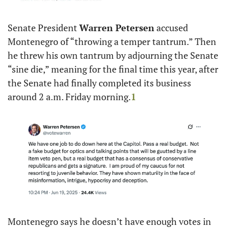
Senate President 
Warren Petersen
 accused 
Montenegro of “throwing a temper tantrum.” Then 
he threw his own tantrum by adjourning the Senate 
“sine die,” meaning for the final time this year, after 
the Senate had finally completed its business 
around 2 a.m. Friday morning.
1
Montenegro says he doesn’t have enough votes in 