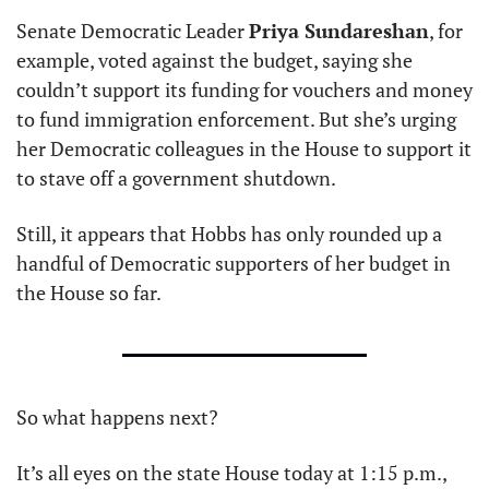
Senate Democratic Leader 
Priya Sundareshan
, for 
example, voted against the budget, saying she 
couldn’t support its funding for vouchers and money 
to fund immigration enforcement. But she’s urging 
her Democratic colleagues in the House to support it 
to stave off a government shutdown.
Still, it appears that Hobbs has only rounded up a 
handful of Democratic supporters of her budget in 
the House so far.
So what happens next?
It’s all eyes on the state House today at 1:15 p.m., 