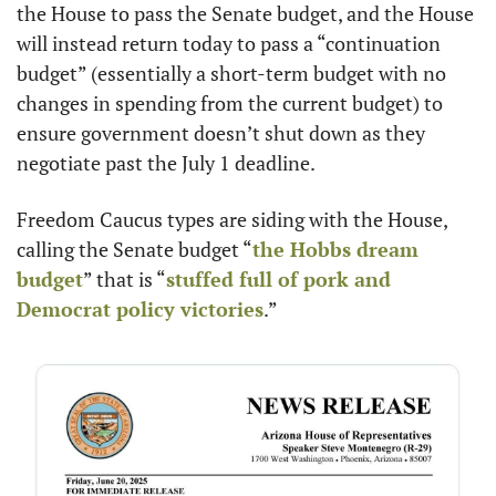
the House to pass the Senate budget, and the House 
will instead return today to pass a “continuation 
budget” (essentially a short-term budget with no 
changes in spending from the current budget) to 
ensure government doesn’t shut down as they 
negotiate past the July 1 deadline.
Freedom Caucus types are siding with the House, 
calling the Senate budget “
the Hobbs dream 
budget
” that is “
stuffed full of pork and 
Democrat policy victories
.”