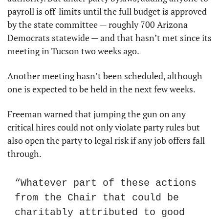
payroll is off-limits until the full budget is approved 
by the state committee — roughly 700 Arizona 
Democrats statewide — and that hasn’t met since its 
meeting in Tucson two weeks ago.
Another meeting hasn’t been scheduled, although 
one is expected to be held in the next few weeks.
Freeman warned that jumping the gun on any 
critical hires could not only violate party rules but 
also open the party to legal risk if any job offers fall 
through.
“Whatever part of these actions 
from the Chair that could be 
charitably attributed to good 