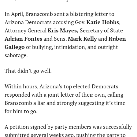
In April, Branscomb sent a blistering letter to 
Arizona Democrats accusing Gov. 
Katie Hobbs
, 
Attorney General 
Kris Mayes,
 Secretary of State 
Adrian Fontes
 and Sens. 
Mark Kelly
 and 
Ruben 
Gallego
 of bullying, intimidation, and outright 
sabotage.
That didn’t go well.
Within hours, Arizona’s top elected Democrats 
responded with a joint letter of their own, calling 
Branscomb a liar and strongly suggesting it’s time 
for him to go.
A petition signed by party members was successfully 
submitted several weeks ago, pushing the party to 