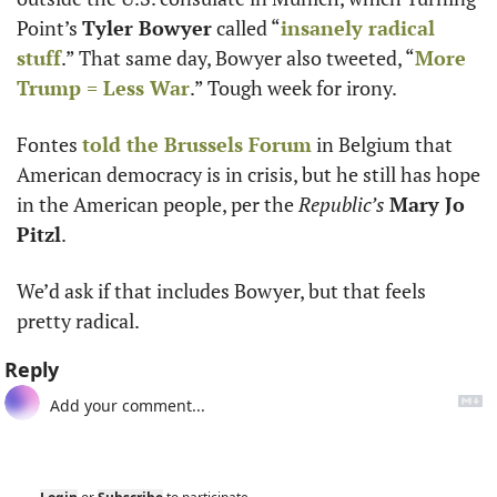
Point’s 
Tyler Bowyer
 called “
insanely radical 
stuff
.” That same day, Bowyer also tweeted, “
More 
Trump = Less War
.” Tough week for irony.
Fontes 
told the Brussels Forum
 in Belgium that 
American democracy is in crisis, but he still has hope 
in the American people, per the 
Republic’s
Mary Jo 
Pitzl
.
We’d ask if that includes Bowyer, but that feels 
pretty radical.
Reply