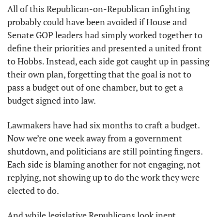
All of this Republican-on-Republican infighting 
probably could have been avoided if House and 
Senate GOP leaders had simply worked together to 
define their priorities and presented a united front 
to Hobbs. Instead, each side got caught up in passing 
their own plan, forgetting that the goal is not to 
pass a budget out of one chamber, but to get a 
budget signed into law.
Lawmakers have had six months to craft a budget. 
Now we’re one week away from a government 
shutdown, and politicians are still pointing fingers. 
Each side is blaming another for not engaging, not 
replying, not showing up to do the work they were 
elected to do.
And while legislative Republicans look inept, 