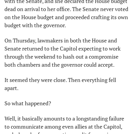
with the Senate, and she declared the House budget 
dead on arrival to her office. The Senate never voted 
on the House budget and proceeded crafting its own 
budget with the governor.
On Thursday, lawmakers in both the House and 
Senate returned to the Capitol expecting to work 
through the weekend to hash out a compromise 
both chambers and the governor could accept.
It seemed they were close. Then everything fell 
apart.
So what happened?
Well, it basically amounts to a longstanding failure 
to communicate among even allies at the Capitol, 