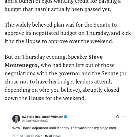
and a bunch of egos wanting credit for passing a 
budget that hasn’t actually been passed yet.
The widely believed plan was for the Senate to 
approve its negotiated budget on Thursday, and kick 
it to the House to approve over the weekend.
But on Thursday evening, Speaker 
Steve 
Montenegro,
 who had been left out of those 
negotiations with the governor and the Senate (or 
chose not to have his budget leaders attend, 
depending on who you believe), abruptly closed 
down the House for the weekend.