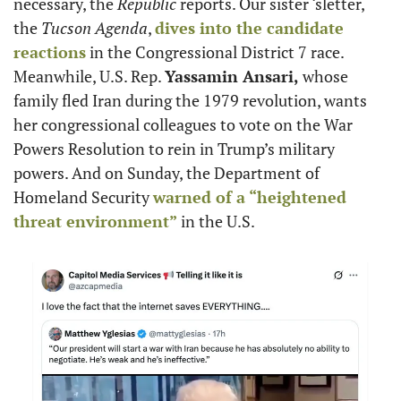
necessary, the 
Republic
 reports. Our sister ‘sletter, 
the 
Tucson Agenda
, 
dives into the candidate 
reactions
 in the Congressional District 7 race. 
Meanwhile, U.S. Rep. 
Yassamin Ansari,
 whose 
family fled Iran during the 1979 revolution, wants 
her congressional colleagues to vote on the War 
Powers Resolution to rein in Trump’s military 
powers. And on Sunday, the Department of 
Homeland Security 
warned of a “heightened 
threat environment”
 in the U.S.