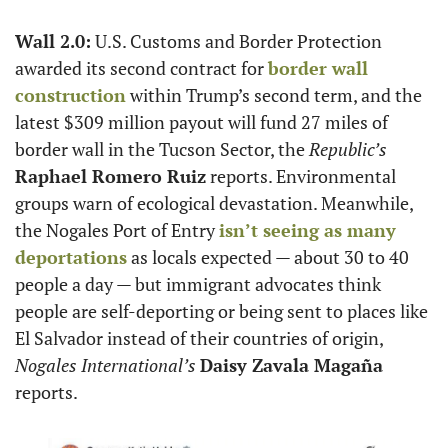
Wall 2.0:
 U.S. Customs and Border Protection 
awarded its second contract for 
border wall 
construction
 within Trump’s second term, and the 
latest $309 million payout will fund 27 miles of 
border wall in the Tucson Sector, the 
Republic’s
Raphael Romero Ruiz
 reports. Environmental 
groups warn of ecological devastation. Meanwhile, 
the Nogales Port of Entry 
isn’t seeing as many 
deportations
 as locals expected — about 30 to 40 
people a day — but immigrant advocates think 
people are self-deporting or being sent to places like 
El Salvador instead of their countries of origin, 
Nogales International’s
Daisy Zavala Magaña
reports.