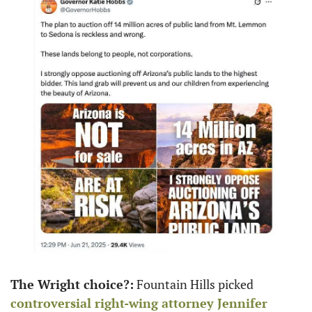
The Wright choice?:
 Fountain Hills picked 
controversial right-wing attorney 
Jennifer 