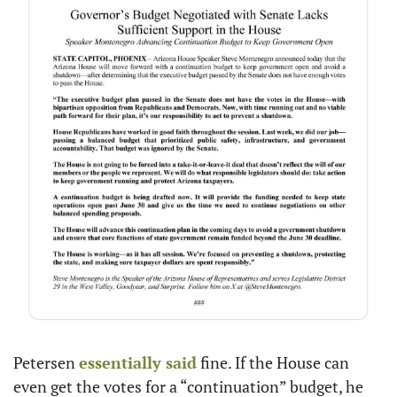
Petersen 
essentially said
 fine. If the House can 
even get the votes for a “continuation” budget, he 