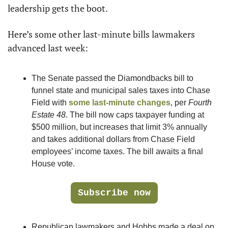
leadership gets the boot.
Here’s some other last-minute bills lawmakers 
advanced last week:
The Senate passed the Diamondbacks bill to 
funnel state and municipal sales taxes into Chase 
Field with 
some last-minute changes
, per 
Fourth 
Estate 48
. The bill now caps taxpayer funding at 
$500 million, but increases that limit 3% annually 
and takes additional dollars from Chase Field 
employees’ income taxes. The bill awaits a final 
House vote.
Subscribe now
Republican lawmakers and Hobbs made a deal on 