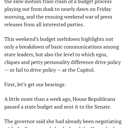
the slow motion train crash of a budget process 
playing out from dusk to nearly dawn on Friday 
morning, and the ensuing weekend war of press 
releases from all interested parties.
This weekend’s budget meltdown highlights not 
only a breakdown of basic communications among 
state leaders, but also the level to which egos, 
cliques and petty personality difference drive policy 
— or fail to drive policy — at the Capitol.
First, let’s get our bearings:
A little more than a week ago, House Republicans 
passed a state budget and sent it to the Senate.
The governor said she had already been negotiating 