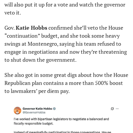
will also put it up for a vote and watch the governor 
veto it.
Gov. 
Katie Hobbs
 confirmed she’ll veto the House 
“continuation” budget, and she took some heavy 
swings at Montenegro, saying his team refused to 
engage in negotiations and now they’re threatening 
to shut down the government.
She also got in some great digs about how the House 
Republican plan contains a more than 500% boost 
to lawmakers’ per diem pay.