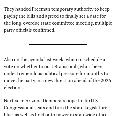
They handed Freeman temporary authority to keep 
paying the bills and agreed to finally set a date for 
the long-overdue state committee meeting, multiple 
party officials confirmed.
Also on the agenda last week: when to schedule a 
vote on whether to oust Branscomb, who’s been 
under tremendous political pressure for months to 
move the party in a new direction ahead of the 2026 
elections.
Next year, Arizona Democrats hope to flip U.S. 
Congressional seats and turn the state Legislature 
blue, as well as hold onto power in statewide offices.