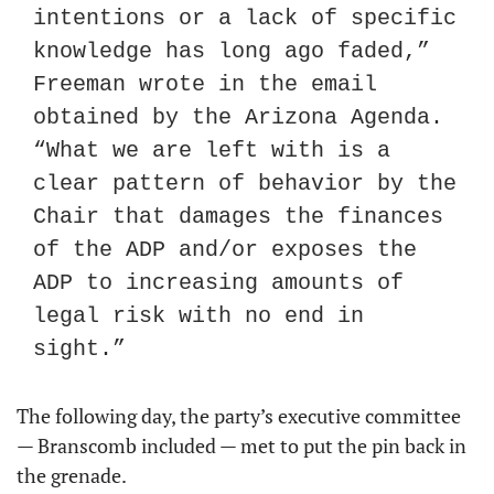
intentions or a lack of specific 
knowledge has long ago faded,” 
Freeman wrote in the email 
obtained by the Arizona Agenda. 
“What we are left with is a 
clear pattern of behavior by the 
Chair that damages the finances 
of the ADP and/or exposes the 
ADP to increasing amounts of 
legal risk with no end in 
sight.”
The following day, the party’s executive committee 
— Branscomb included — met to put the pin back in 
the grenade.