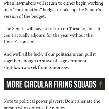
when lawmakers will return to either begin working 
on a “continuation” budget or take up the Senate’s 
version of the budget.
The Senate will have to return on Tuesday, since it 
can’t actually adjourn for the year without the 
House’s consent.
And we’ll all be lucky if our politicians can pull it 
together enough to stave off a government 
shutdown a week from tomorrow.
Note to political power players: Don’t alienate the 
person who controls the money.