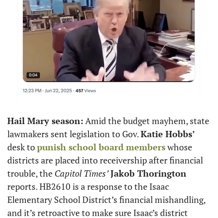
Hail Mary season:
 Amid the budget mayhem, state 
lawmakers sent legislation to Gov. 
Katie Hobbs’
desk to 
punish school board members
 whose 
districts are placed into receivership after financial 
trouble, the 
Capitol Times’
Jakob Thorington
reports. HB2610 is a response to the Isaac 
Elementary School District’s financial mishandling, 
and it’s retroactive to make sure Isaac’s district 