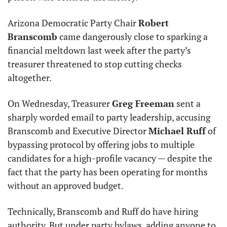
Arizona Democratic Party Chair 
Robert 
Branscomb
 came dangerously close to sparking a 
financial meltdown last week after the party’s 
treasurer threatened to stop cutting checks 
altogether.
On Wednesday, Treasurer 
Greg Freeman
 sent a 
sharply worded email to party leadership, accusing 
Branscomb and Executive Director 
Michael Ruff
 of 
bypassing protocol by offering jobs to multiple 
candidates for a high-profile vacancy — despite the 
fact that the party has been operating for months 
without an approved budget.
Technically, Branscomb and Ruff do have hiring 
authority. But under party bylaws, adding anyone to 