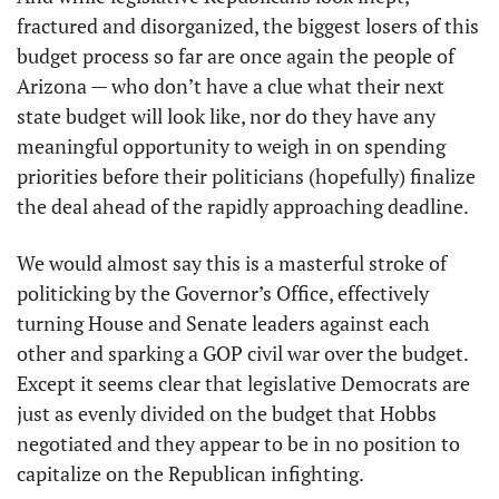
fractured and disorganized, the biggest losers of this 
budget process so far are once again the people of 
Arizona — who don’t have a clue what their next 
state budget will look like, nor do they have any 
meaningful opportunity to weigh in on spending 
priorities before their politicians (hopefully) finalize 
the deal ahead of the rapidly approaching deadline.
We would almost say this is a masterful stroke of 
politicking by the Governor’s Office, effectively 
turning House and Senate leaders against each 
other and sparking a GOP civil war over the budget. 
Except it seems clear that legislative Democrats are 
just as evenly divided on the budget that Hobbs 
negotiated and they appear to be in no position to 
capitalize on the Republican infighting.