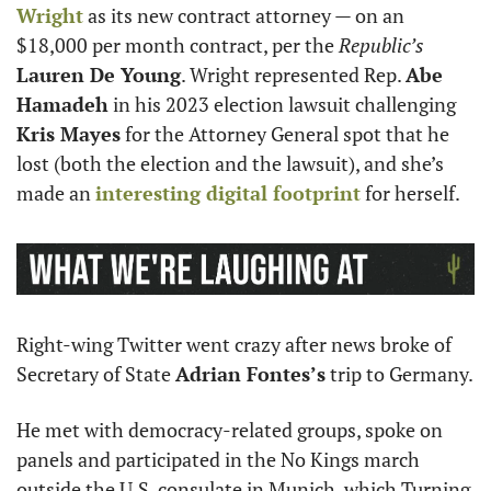
Wright
 as its new contract attorney — on an 
$18,000 per month contract, per the 
Republic’s
Lauren De Young
. Wright represented Rep. 
Abe 
Hamadeh
 in his 2023 election lawsuit challenging 
Kris Mayes
 for the Attorney General spot that he 
lost (both the election and the lawsuit), and she’s 
made an 
interesting digital footprint
 for herself.
Right-wing Twitter went crazy after news broke of 
Secretary of State 
Adrian Fontes’s
 trip to Germany.
He met with democracy-related groups, spoke on 
panels and participated in the No Kings march 
outside the U.S. consulate in Munich, which Turning 