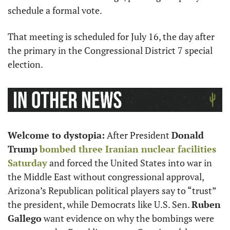
schedule a formal vote.
That meeting is scheduled for July 16, the day after 
the primary in the Congressional District 7 special 
election.
Welcome to dystopia:
 After President 
Donald 
Trump
bombed three Iranian nuclear facilities 
Saturday
 and forced the United States into war in 
the Middle East without congressional approval, 
Arizona’s Republican political players say to “trust” 
the president, while Democrats like U.S. Sen. 
Ruben 
Gallego
 want evidence on why the bombings were 