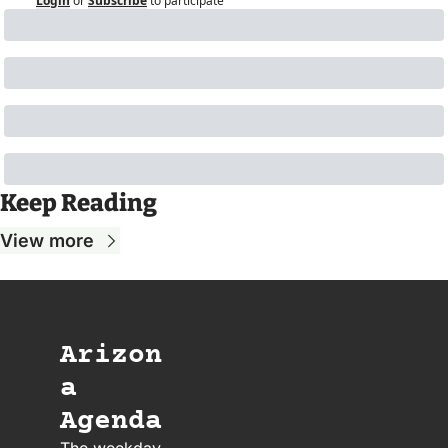
Login
or
Subscribe
to participate
Keep Reading
View more
Arizon
a 
Agenda