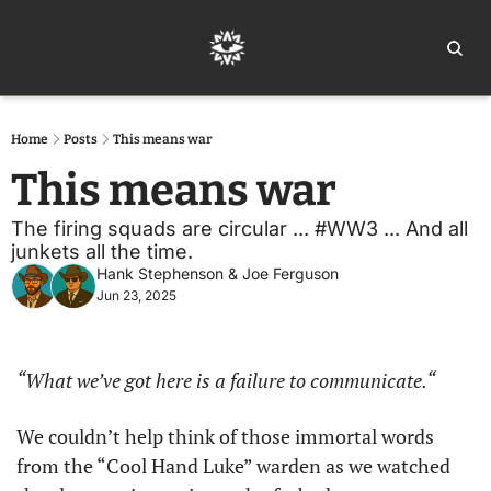
Home
Ar
Home
Posts
This means war
This means war
The firing squads are circular ... #WW3 ... And all 
junkets all the time.
Hank Stephenson
 & 
Joe Ferguson
Jun 23, 2025
“What we’ve got here is a failure to communicate.“
We couldn’t help think of those immortal words 
from the “Cool Hand Luke” warden as we watched 