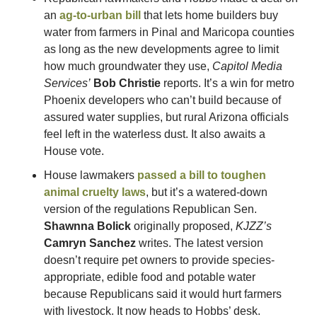
an 
ag-to-urban bill
 that lets home builders buy 
water from farmers in Pinal and Maricopa counties 
as long as the new developments agree to limit 
how much groundwater they use, 
Capitol Media 
Services’
Bob Christie
 reports. It’s a win for metro 
Phoenix developers who can’t build because of 
assured water supplies, but rural Arizona officials 
feel left in the waterless dust. It also awaits a 
House vote.
House lawmakers 
passed a bill to toughen 
animal cruelty laws
, but it’s a watered-down 
version of the regulations Republican Sen. 
Shawnna Bolick
 originally proposed, 
KJZZ’s
Camryn Sanchez
 writes. The latest version 
doesn’t require pet owners to provide species-
appropriate, edible food and potable water 
because Republicans said it would hurt farmers 
with livestock. It now heads to Hobbs’ desk.