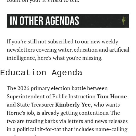
If you’re still not subscribed to our new weekly 
newsletters covering water, education and artificial 
intelligence, here’s what you’re missing.
Education Agenda
The 2026 primary election battle between 
Superintendent of Public Instruction 
Tom Horne
and State Treasurer 
Kimberly Yee,
 who wants 
Horne’s job, is already getting contentious. The 
two are trading barbs via letters and news releases 
in a political tit-for-tat that includes name-calling 