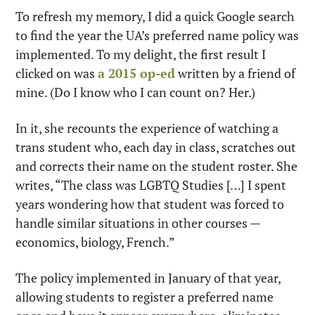
To refresh my memory, I did a quick Google search 
to find the year the UA’s preferred name policy was 
implemented. To my delight, the first result I 
clicked on was 
a 2015 op-ed
 written by a friend of 
mine. (Do I know who I can count on? Her.)
In it, she recounts the experience of watching a 
trans student who, each day in class, scratches out 
and corrects their name on the student roster. She 
writes, “The class was LGBTQ Studies […] I spent 
years wondering how that student was forced to 
handle similar situations in other courses — 
economics, biology, French.”
The policy implemented in January of that year, 
allowing students to register a preferred name 