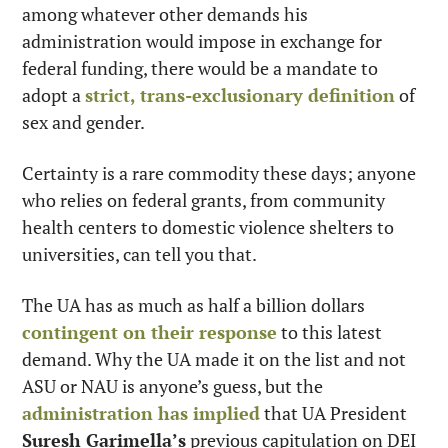
among whatever other demands his 
administration would impose in exchange for 
federal funding, there would be a mandate to 
adopt a 
strict, trans-exclusionary definition
 of 
sex and gender.
Certainty is a rare commodity these days; anyone 
who relies on federal grants, from community 
health centers to domestic violence shelters to 
universities, can tell you that.
The UA has as much as half a billion dollars 
contingent on their response
 to this latest 
demand. Why the UA made it on the list and not 
ASU or NAU is anyone’s guess, but the 
administration has implied
 that UA President 
Suresh Garimella’s
 previous capitulation on DEI 