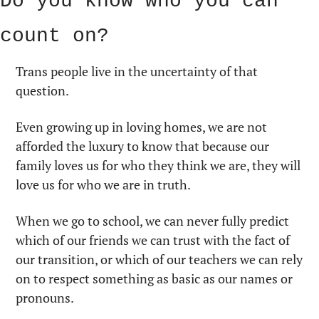
Do you know who you can 
count on?
Trans people live in the uncertainty of that 
question.
Even growing up in loving homes, we are not 
afforded the luxury to know that because our 
family loves us for who they think we are, they will 
love us for who we are in truth.
When we go to school, we can never fully predict 
which of our friends we can trust with the fact of 
our transition, or which of our teachers we can rely 
on to respect something as basic as our names or 
pronouns.