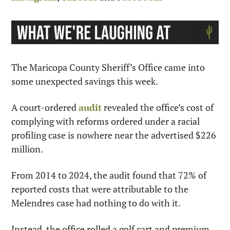
The Maricopa County Sheriff’s Office came into 
some unexpected savings this week.
A court-ordered 
audit
 revealed the office’s cost of 
complying with reforms ordered under a racial 
profiling case is nowhere near the advertised $226 
million.
From 2014 to 2024, the audit found that 72% of 
reported costs that were attributable to the 
Melendres case had nothing to do with it.
Instead, the office rolled a golf cart and premium 