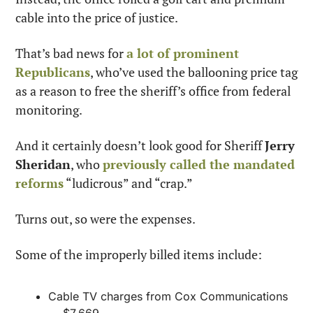
cable into the price of justice.
That’s bad news for 
a lot of prominent 
Republicans
, who’ve used the ballooning price tag 
as a reason to free the sheriff’s office from federal 
monitoring.
And it certainly doesn’t look good for Sheriff 
Jerry 
Sheridan
, who 
previously called the mandated 
reforms
 “ludicrous” and “crap.”
Turns out, so were the expenses.
Some of the improperly billed items include:
Cable TV charges from Cox Communications 