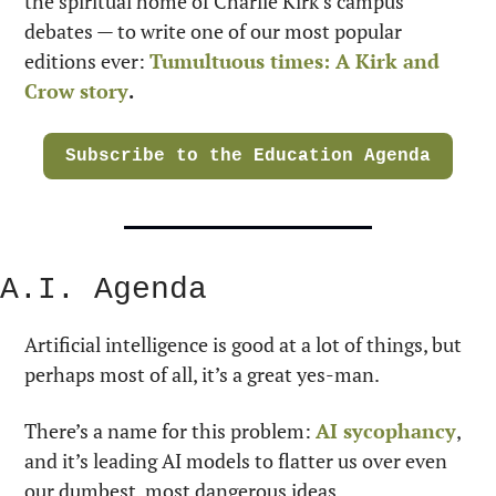
the spiritual home of Charlie Kirk’s campus 
debates — to write one of our most popular 
editions ever: 
Tumultuous times: A Kirk and 
Crow story
.
Subscribe to the Education Agenda
A.I. Agenda
Artificial intelligence is good at a lot of things, but 
perhaps most of all, it’s a great yes-man.
There’s a name for this problem: 
AI sycophancy
, 
and it’s leading AI models to flatter us over even 
our dumbest, most dangerous ideas.