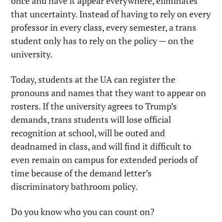
once and have it appear everywhere, eliminates 
that uncertainty. Instead of having to rely on every 
professor in every class, every semester, a trans 
student only has to rely on the policy — on the 
university.
Today, students at the UA can register the 
pronouns and names that they want to appear on 
rosters. If the university agrees to Trump’s 
demands, trans students will lose official 
recognition at school, will be outed and 
deadnamed in class, and will find it difficult to 
even remain on campus for extended periods of 
time because of the demand letter’s 
discriminatory bathroom policy.
Do you know who you can count on?