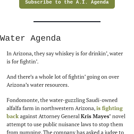
Subscribe to the A.I. Agenda
Water Agenda
In Arizona, they say whiskey is for drinkin’, water 
is for fightin’.
And there’s a whole lot of fightin’ going on over 
Arizona’s water resources.
Fondomonte, the water-guzzling Saudi-owned 
alfalfa farm in northwestern Arizona, 
is fighting 
back
 against Attorney General 
Kris Mayes’
 novel 
attempt to use public nuisance laws to stop them 
from pumping. The company has asked a judge to 