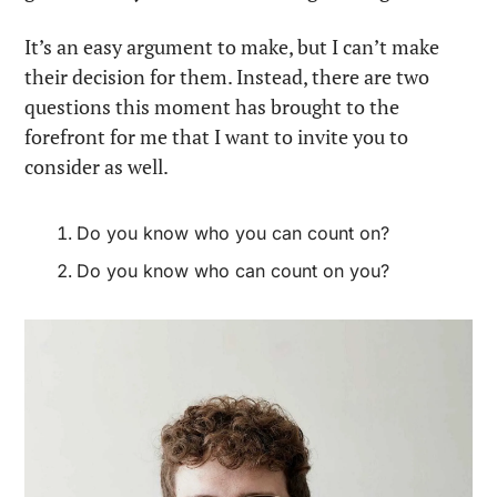
It’s an easy argument to make, but I can’t make 
their decision for them. Instead, there are two 
questions this moment has brought to the 
forefront for me that I want to invite you to 
consider as well.
Do you know who you can count on?
Do you know who can count on you?