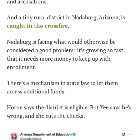
and accusations.
And a tiny rural district in Nadaburg, Arizona, is 
caught in the crossfire
.
Nadaburg is facing what would otherwise be 
considered a good problem: It’s growing so fast 
that it needs more money to keep up with 
enrollment.
There’s a mechanism in state law to let them 
access additional funds.
Horne says the district is eligible. But Yee says he’s 
wrong, and she cuts the checks.