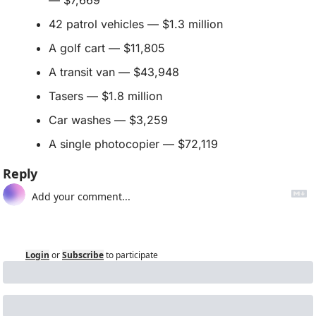
— $7,669
42 patrol vehicles — $1.3 million
A golf cart — $11,805
A transit van — $43,948
Tasers — $1.8 million
Car washes — $3,259
A single photocopier — $72,119
Reply
Login
or
Subscribe
to participate