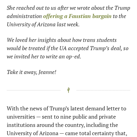
She reached out to us after we wrote about the Trump 
administration 
offering a Faustian bargain
 to the 
University of Arizona last week.
We loved her insights about how trans students 
would be treated if the UA accepted Trump’s deal, so 
we invited her to write an op-ed.
Take it away, Jeanne!
With the news of Trump’s latest demand letter to 
universities — sent to nine public and private 
institutions around the country, including the 
University of Arizona — came total certainty that, 