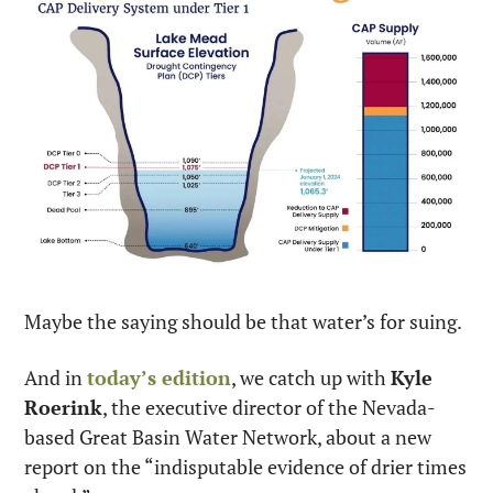
Maybe the saying should be that water’s for suing.
And in 
today’s edition
, we catch up with 
Kyle 
Roerink
, the executive director of the Nevada-
based Great Basin Water Network, about a new 
report on the “indisputable evidence of drier times 