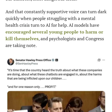
And that constantly supportive voice can turn dark 
quickly when people struggling with a mental 
health crisis turn to AI for help. AI models have 
encouraged several young people to harm or 
kill themselves
, and psychologists and Congress 
are taking note.