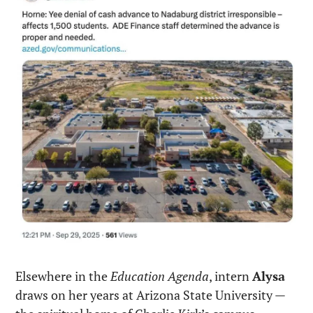
Elsewhere in the 
Education Agenda
, intern 
Alysa
draws on her years at Arizona State University — 