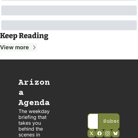
Keep Reading
View more
Arizon
a 
Agenda
The weekday 
briefing that 
Subscribe
takes you 
behind the 
scenes in 