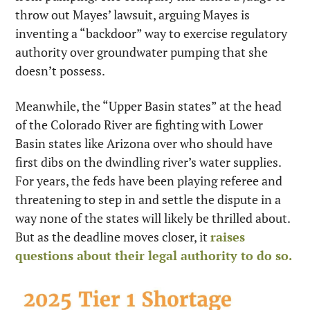
throw out Mayes’ lawsuit, arguing Mayes is 
inventing a “backdoor” way to exercise regulatory 
authority over groundwater pumping that she 
doesn’t possess.
Meanwhile, the “Upper Basin states” at the head 
of the Colorado River are fighting with Lower 
Basin states like Arizona over who should have 
first dibs on the dwindling river’s water supplies. 
For years, the feds have been playing referee and 
threatening to step in and settle the dispute in a 
way none of the states will likely be thrilled about. 
But as the deadline moves closer, it 
raises 
questions about their legal authority to do so.