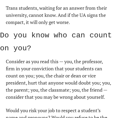
Trans students, waiting for an answer from their 
university, cannot know. And if the UA signs the 
compact, it will only get worse.
Do you know who can count 
on you?
Consider as you read this — you, the professor, 
firm in your conviction that your students can 
count on you; you, the chair or dean or vice 
president, hurt that anyone would doubt you; you, 
the parent; you, the classmate; you, the friend — 
consider that you may be wrong about yourself.
Would you risk your job to respect a student’s 
name and pronouns? Would you refuse to be the 