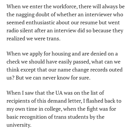
When we enter the workforce, there will always be 
the nagging doubt of whether an interviewer who 
seemed enthusiastic about our resume but went 
radio silent after an interview did so because they 
realized we were trans.
When we apply for housing and are denied on a 
check we should have easily passed, what can we 
think except that our name change records outed 
us? But we can never know for sure.
When I saw that the UA was on the list of 
recipients of this demand letter, I flashed back to 
my own time in college, when the fight was for 
basic recognition of trans students by the 
university.