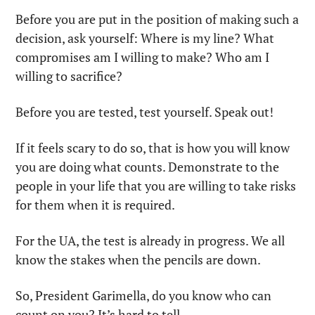
Before you are put in the position of making such a 
decision, ask yourself: Where is my line? What 
compromises am I willing to make? Who am I 
willing to sacrifice?
Before you are tested, test yourself. Speak out!
If it feels scary to do so, that is how you will know 
you are doing what counts. Demonstrate to the 
people in your life that you are willing to take risks 
for them when it is required.
For the UA, the test is already in progress. We all 
know the stakes when the pencils are down.
So, President Garimella, do you know who can 
count on you? It’s hard to tell.