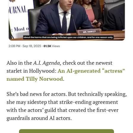
Also in the 
A.I. Agenda,
 check out the newest 
starlet in Hollywood: 
An AI-generated “actress” 
named Tilly Norwood
.
She’s bad news for actors. But technically speaking, 
she may sidestep that strike-ending agreement 
with the actors’ guild that created the first-ever 
guardrails around AI actors.