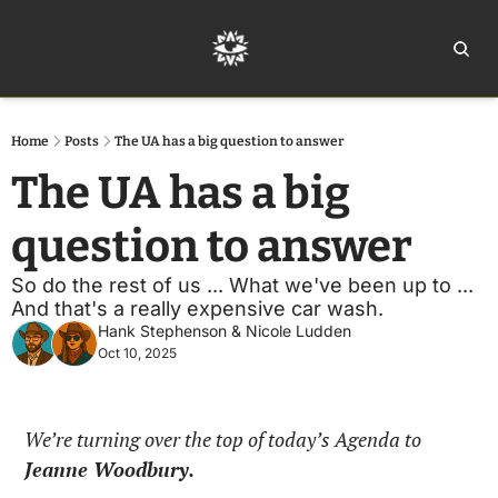
Home
Ar
Home
Posts
The UA has a big question to answer
The UA has a big 
question to answer
So do the rest of us ... What we've been up to ... 
And that's a really expensive car wash.
Hank Stephenson
 & 
Nicole Ludden
Oct 10, 2025
We’re turning over the top of today’s Agenda to 
Jeanne Woodbury.