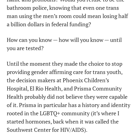
bathroom police, knowing that even one trans 
man using the men’s room could mean losing half 
a billion dollars in federal funding?
How can you know — how will you know — until 
you are tested?
Until the moment they made the choice to stop 
providing gender affirming care for trans youth, 
the decision makers at Phoenix Children’s 
Hospital, El Rio Health, and Prisma Community 
Health probably did not believe they were capable 
of it. Prisma in particular has a history and identity 
rooted in the LGBTQ+ community (it’s where I 
started hormones, back when it was called the 
Southwest Center for HIV/AIDS).