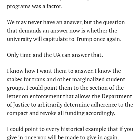
programs was a factor.
We may never have an answer, but the question 
that demands an answer now is whether the 
university will capitulate to Trump once again.
Only time and the UA can answer that.
I know how I want them to answer. I know the 
stakes for trans and other marginalized student 
groups. I could point them to the section of the 
letter on enforcement that allows the Department 
of Justice to arbitrarily determine adherence to the 
compact and revoke all funding accordingly.
I could point to every historical example that if you 
give in once you will be made to give in again.