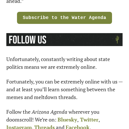
ahead.”
Subscribe to the Water Agenda
Unfortunately, constantly writing about state 
politics means we are extremely online.
Fortunately, you can be extremely online with us — 
and at least you’ll learn something between the 
memes and meltdown threads.
Follow the 
Arizona Agenda
 wherever you 
doomscroll! We’re on: 
Bluesky
,
Twitter
, 
Instagram
, 
Threads
 and 
Facebook
.