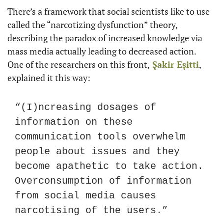
There’s a framework that social scientists like to use 
called the “narcotizing dysfunction” theory, 
describing the paradox of increased knowledge via 
mass media actually leading to decreased action. 
One of the researchers on this front,
Şakir Eşitti
, 
explained it this way:
“(I)ncreasing dosages of 
information on these 
communication tools overwhelm 
people about issues and they 
become apathetic to take action. 
Overconsumption of information 
from social media causes 
narcotising of the users.”