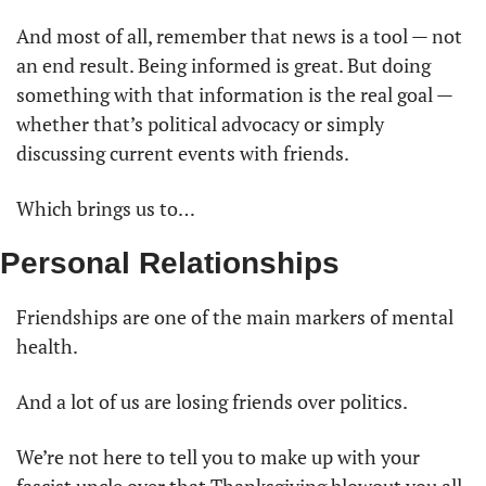
And most of all, remember that news is a tool — not 
an end result. Being informed is great. But doing 
something with that information is the real goal — 
whether that’s political advocacy or simply 
discussing current events with friends.
Which brings us to…
Personal Relationships
Friendships are one of the main markers of mental 
health. 
And a lot of us are losing friends over politics.
We’re not here to tell you to make up with your 
fascist uncle over that Thanksgiving blowout you all 