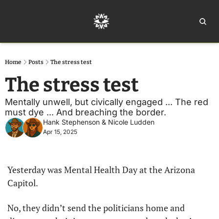
Home
Ar
Home
Posts
The stress test
The stress test
Mentally unwell, but civically engaged ... The red 
must dye ... And breaching the border.
Hank Stephenson
 & 
Nicole Ludden
Apr 15, 2025
Yesterday was Mental Health Day at the Arizona 
Capitol.
No, they didn’t send the politicians home and 