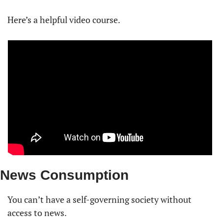
Here’s a helpful video course. 
News Consumption
You can’t have a self-governing society without 
access to news.