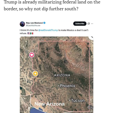
Trump is already militarizing federal land on the 
border, so why not dip further south?