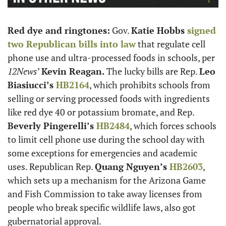
Red dye and ringtones:
 Gov. 
Katie Hobbs
 signed 
two Republican bills into law
 that regulate cell 
phone use and ultra-processed foods in schools, per 
12News
’ 
Kevin Reagan.
 The lucky bills are Rep. 
Leo 
Biasiucci’s
 HB2164
, which prohibits schools from 
selling or serving processed foods with ingredients 
like red dye 40 or potassium bromate, and Rep. 
Beverly Pingerelli’s
 HB2484
, which forces schools 
to limit cell phone use during the school day with 
some exceptions for emergencies and academic 
uses. Republican Rep. 
Quang Nguyen’s
 HB2603
, 
which sets up a mechanism for the Arizona Game 
and Fish Commission to take away licenses from 
people who break specific wildlife laws, also got 
gubernatorial approval.