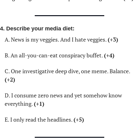
4. Describe your media diet:
A. News is my veggies. And I hate veggies. 
(+3)
B. An all-you-can-eat conspiracy buffet. 
(+4)
C. One investigative deep dive, one meme. Balance. 
(+2)
D. I consume zero news and yet somehow know 
everything. 
(+1)
E. I only read the headlines. 
(+5)