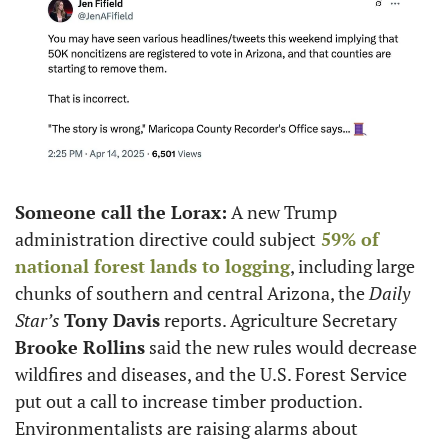
Someone call the Lorax:
 A new Trump 
administration directive could subject
 59% of 
national forest lands to logging
, including large 
chunks of southern and central Arizona, the 
Daily 
Star’s
Tony Davis
 reports. Agriculture Secretary 
Brooke Rollins
 said the new rules would decrease 
wildfires and diseases, and the U.S. Forest Service 
put out a call to increase timber production. 
Environmentalists are raising alarms about 