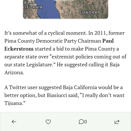
It’s somewhat of a cyclical moment. In 2011, former 
Pima County Democratic Party Chairman 
Paul 
Eckerstrom
 started a bid to make Pima County a 
separate state over “extremist policies coming out of 
our state Legislature.” He suggested calling it Baja 
Arizona.
A Twitter user suggested Baja California would be a 
better option, but Biasiucci said, “I really don’t want 
Tijuana.”
Reply
0