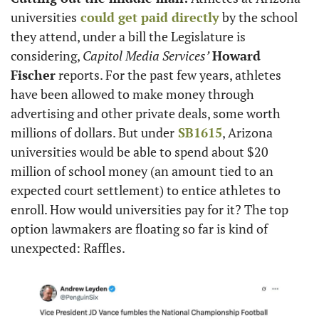
universities
 could get paid directly
 by the school 
they attend, under a bill the Legislature is 
considering, 
Capitol Media Services’
Howard 
Fischer
 reports. For the past few years, athletes 
have been allowed to make money through 
advertising and other private deals, some worth 
millions of dollars. But under
 SB1615
, Arizona 
universities would be able to spend about $20 
million of school money (an amount tied to an 
expected court settlement) to entice athletes to 
enroll. How would universities pay for it? The top 
option lawmakers are floating so far is kind of 
unexpected: Raffles.