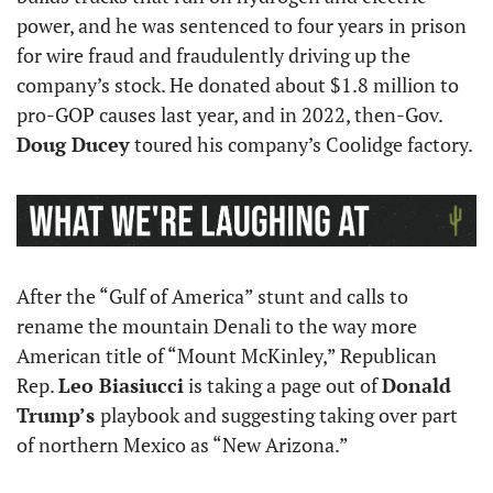
power, and he was sentenced to four years in prison 
for wire fraud and fraudulently driving up the 
company’s stock. He donated about $1.8 million to 
pro-GOP causes last year, and in 2022, then-Gov. 
Doug Ducey
 toured his company’s Coolidge factory.
After the “Gulf of America” stunt and calls to 
rename the mountain Denali to the way more 
American title of “Mount McKinley,” Republican 
Rep. 
Leo Biasiucci
 is taking a page out of 
Donald 
Trump’s 
playbook and suggesting taking over part 
of northern Mexico as “New Arizona.” 