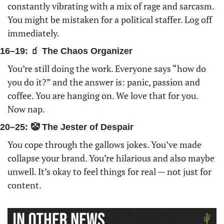
constantly vibrating with a mix of rage and sarcasm. 
You might be mistaken for a political staffer. Log off 
immediately. 
16–19: 🧃 The Chaos Organizer
You’re still doing the work. Everyone says “how do 
you do it?” and the answer is: panic, passion and 
coffee. You are hanging on. We love that for you. 
Now nap.
20–25: 🤡 The Jester of Despair
You cope through the gallows jokes. You’ve made 
collapse your brand. You’re hilarious and also maybe 
unwell. It’s okay to feel things for real — not just for 
content.