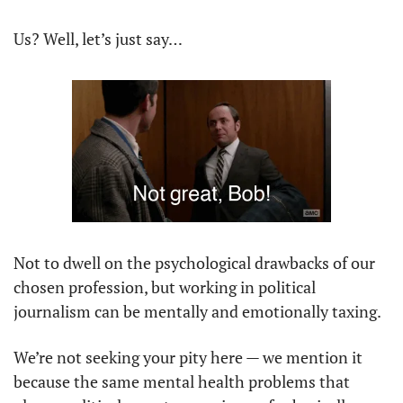
Us? Well, let’s just say…
Not to dwell on the psychological drawbacks of our 
chosen profession, but working in political 
journalism can be mentally and emotionally taxing.
We’re not seeking your pity here — we mention it 
because the same mental health problems that 