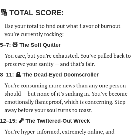
🔢 TOTAL SCORE: ______
Use your total to find out what flavor of burnout 
you’re currently rocking:
5–7: 🧸 The Soft Quitter
You care, but you’re exhausted. You’ve pulled back to 
preserve your sanity — and that’s fair. 
8–11: 🪦 The Dead-Eyed Doomscroller
You're consuming more news than any one person 
should — but none of it’s sinking in. You’ve become 
emotionally flameproof, which is concerning. Step 
away before your soul turns to toast.
12–15: 🧨 The Twittered-Out Wreck
You’re hyper-informed, extremely online, and 