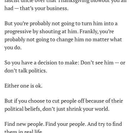
had — that’s your business.
But you’re probably not going to turn him into a 
progressive by shouting at him. Frankly, you’re 
probably not going to change him no matter what 
you do.
So you have a decision to make: Don’t see him — or 
don’t talk politics.
Either one is ok.
But if you choose to cut people off because of their 
political beliefs, don’t just shrink your world.
Find new people. Find your people. And try to find 
them in real life.