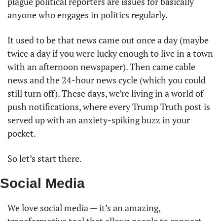
plague political reporters are issues for basically 
anyone who engages in politics regularly.
It used to be that news came out once a day (maybe 
twice a day if you were lucky enough to live in a town 
with an afternoon newspaper). Then came cable 
news and the 24-hour news cycle (which you could 
still turn off). These days, we’re living in a world of 
push notifications, where every Trump Truth post is 
served up with an anxiety-spiking buzz in your 
pocket.
So let’s start there.
Social Media
We love social media — it’s an amazing, 