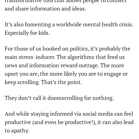
transformative tool that allows people to connect 
and share information and ideas.
It’s also fomenting a worldwide mental health crisis. 
Especially for kids.
For those of us hooked on politics, it’s probably the 
main stress-inducer. The algorithms that feed us 
news and information reward outrage. The more 
upset you are, the more likely you are to engage or 
keep scrolling. That’s the point.
They don’t call it doomscrolling for nothing.
And while staying informed via social media can feel 
productive (and even be productive!), it can also lead 
to apathy.