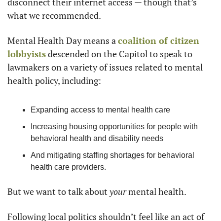
disconnect their internet access — though that’s 
what we recommended.
Mental Health Day means a 
coalition of citizen 
lobbyists
 descended on the Capitol to speak to 
lawmakers on a variety of issues related to mental 
health policy, including:
Expanding access to mental health care
Increasing housing opportunities for people with 
behavioral health and disability needs
And mitigating staffing shortages for behavioral 
health care providers.
But we want to talk about 
your
 mental health.
Following local politics shouldn’t feel like an act of 