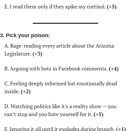
E. I read them only if they spike my cortisol. 
(+5)
3. Pick your poison:
A. Rage-reading every article about the Arizona 
Legislature. 
(+3)
B. Arguing with bots in Facebook comments. 
(+4)
C. Feeling deeply informed but emotionally dead 
inside. 
(+2)
D. Watching politics like it's a reality show — you 
can’t stop and you hate yourself for it. 
(+5)
E. Ignoring it all until it explodes during brunch. 
(+1)