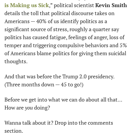
is Making us Sick
,” political scientist 
Kevin Smith
details the toll that political discourse takes on 
Americans — 40% of us identify politics as a 
significant source of stress, roughly a quarter say 
politics has caused fatigue, feelings of anger, loss of 
temper and triggering compulsive behaviors and 5% 
of Americans blame politics for giving them suicidal 
thoughts. 
And that was before the Trump 2.0 presidency. 
(Three months down — 45 to go!) 
Before we get into what we can do about all that… 
How are 
you
 doing?
Wanna talk about it? Drop into the comments 
section.