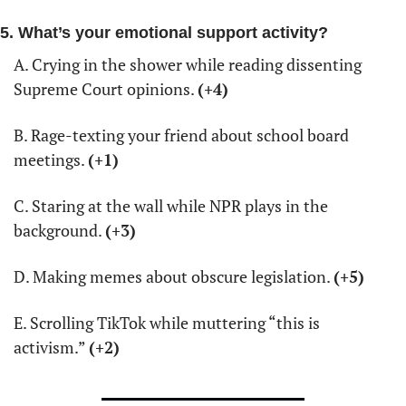
5. What’s your emotional support activity?
A. Crying in the shower while reading dissenting 
Supreme Court opinions. 
(+4)
B. Rage-texting your friend about school board 
meetings. 
(+1)
C. Staring at the wall while NPR plays in the 
background. 
(+3)
D. Making memes about obscure legislation. 
(+5)
E. Scrolling TikTok while muttering “this is 
activism.” 
(+2)