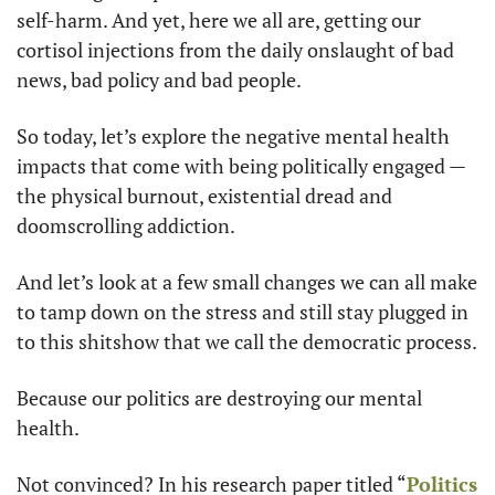
self-harm. And yet, here we all are, getting our 
cortisol injections from the daily onslaught of bad 
news, bad policy and bad people.
So today, let’s explore the negative mental health 
impacts that come with being politically engaged — 
the physical burnout, existential dread and 
doomscrolling addiction.
And let’s look at a few small changes we can all make 
to tamp down on the stress and still stay plugged in 
to this shitshow that we call the democratic process.
Because our politics are destroying our mental 
health.
Not convinced? In his research paper titled “
Politics 