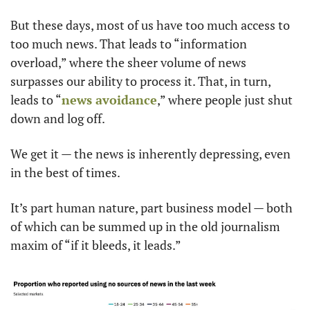
But these days, most of us have too much access to 
too much news. That leads to “information 
overload,” where the sheer volume of news 
surpasses our ability to process it. That, in turn, 
leads to “
news avoidance
,” where people just shut 
down and log off.
We get it — the news is inherently depressing, even 
in the best of times.
It’s part human nature, part business model — both 
of which can be summed up in the old journalism 
maxim of “if it bleeds, it leads.”