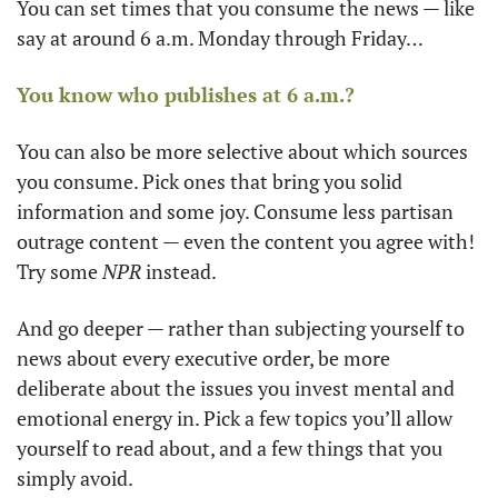
You can set times that you consume the news — like 
say at around 6 a.m. Monday through Friday…
You know who publishes at 6 a.m.?
You can also be more selective about which sources 
you consume. Pick ones that bring you solid 
information and some joy. Consume less partisan 
outrage content — even the content you agree with! 
Try some 
NPR
 instead.
And go deeper — rather than subjecting yourself to 
news about every executive order, be more 
deliberate about the issues you invest mental and 
emotional energy in. Pick a few topics you’ll allow 
yourself to read about, and a few things that you 
simply avoid.