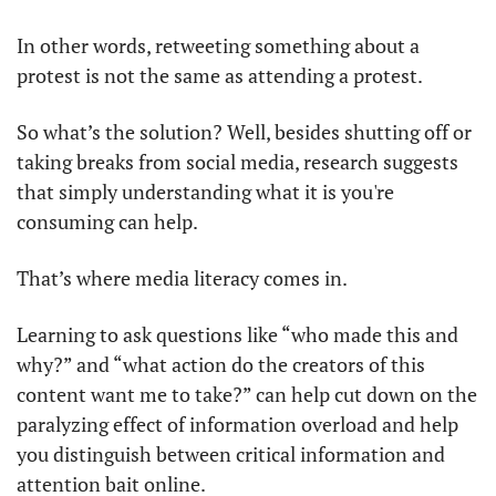
In other words, retweeting something about a 
protest is not the same as attending a protest.
So what’s the solution? Well, besides shutting off or 
taking breaks from social media, research suggests 
that simply understanding what it is you're 
consuming can help.
That’s where media literacy comes in.
Learning to ask questions like “who made this and 
why?” and “what action do the creators of this 
content want me to take?” can help cut down on the 
paralyzing effect of information overload and help 
you distinguish between critical information and 
attention bait online.