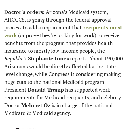
Doctor’s orders:
 Arizona’s Medicaid system, 
AHCCCS, is going through the federal approval 
process to add a requirement that
 recipients must 
work
 (or prove they’re looking for work) to receive 
benefits from the program that provides health 
insurance to mostly low-income people, the 
Republic’s
Stephanie Innes
 reports. About 190,000 
Arizonans would be directly affected by the state-
level change, while Congress is considering making 
huge cuts to the national Medicaid program. 
President 
Donald Trump
 has supported work 
requirements for Medicaid recipients, and celebrity 
Doctor 
Mehmet Oz
 is in charge of the national 
Medicare & Medicaid agency.