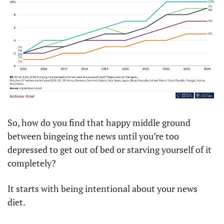
So, how do you find that happy middle ground 
between bingeing the news until you’re too 
depressed to get out of bed or starving yourself of it 
completely?
It starts with being intentional about your news 
diet.