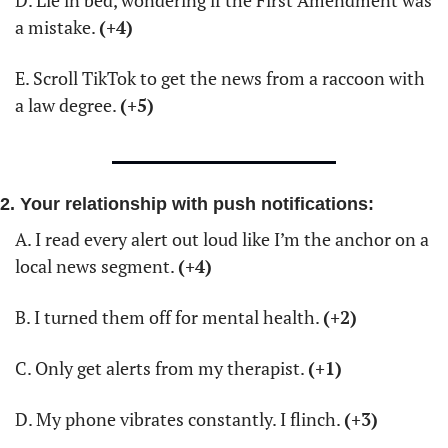
a mistake. 
(+4)
E. Scroll TikTok to get the news from a raccoon with 
a law degree. 
(+5)
2. Your relationship with push notifications:
A. I read every alert out loud like I’m the anchor on a 
local news segment. 
(+4)
B. I turned them off for mental health. 
(+2)
C. Only get alerts from my therapist. 
(+1)
D. My phone vibrates constantly. I flinch. 
(+3)