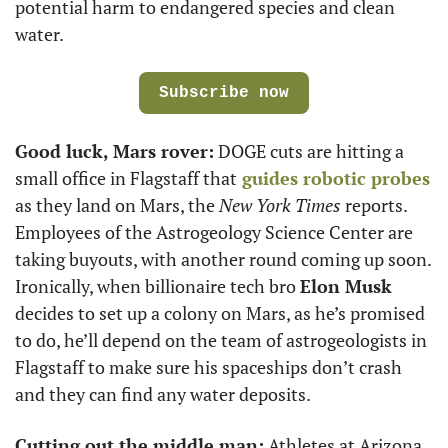
potential harm to endangered species and clean 
water.
Subscribe now
Good luck, Mars rover:
 DOGE cuts are hitting a 
small office in Flagstaff that
 guides robotic probes
as they land on Mars, the 
New York Times
 reports. 
Employees of the Astrogeology Science Center are 
taking buyouts, with another round coming up soon. 
Ironically, when billionaire tech bro 
Elon Musk
decides to set up a colony on Mars, as he’s promised 
to do, he’ll depend on the team of astrogeologists in 
Flagstaff to make sure his spaceships don’t crash 
and they can find any water deposits.
Cutting out the middle man:
 Athletes at Arizona 