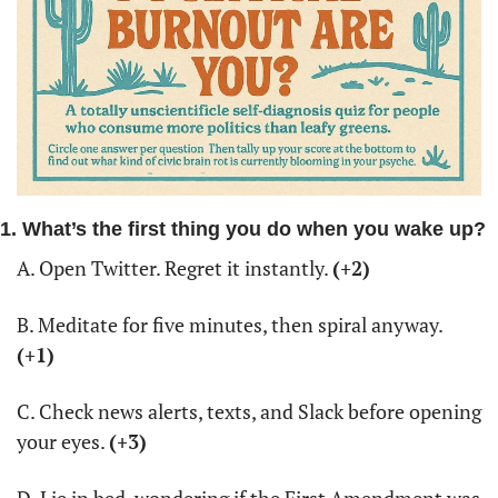
1. What’s the first thing you do when you wake up?
A. Open Twitter. Regret it instantly. 
(+2)
B. Meditate for five minutes, then spiral anyway. 
(+1)
C. Check news alerts, texts, and Slack before opening 
your eyes. 
(+3)
D. Lie in bed, wondering if the First Amendment was 