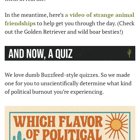
In the meantime, here’s 
a video of strange animal 
friendships
 to help get you through the day. (Check 
out the Golden Retriever and wild boar besties!)
We love dumb Buzzfeed-style quizzes. So we made 
one for you to unscientifically determine what kind 
of political burnout you’re experiencing. 