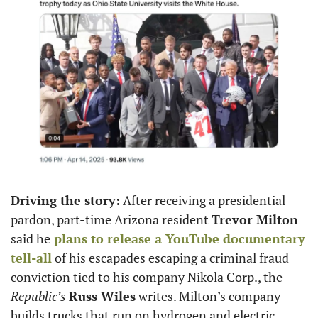
Driving the story:
 After receiving a presidential 
pardon, part-time Arizona resident 
Trevor Milton
said he
 plans to release a YouTube documentary 
tell-all
 of his escapades escaping a criminal fraud 
conviction tied to his company Nikola Corp., the 
Republic’s 
Russ Wiles
 writes. Milton’s company 
builds trucks that run on hydrogen and electric 