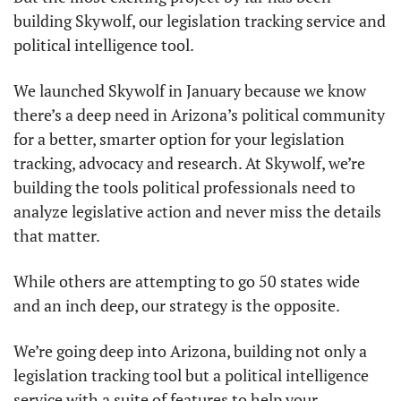
building Skywolf, our legislation tracking service and 
political intelligence tool. 
We launched Skywolf in January because we know 
there’s a deep need in Arizona’s political community 
for a better, smarter option for your legislation 
tracking, advocacy and research. At Skywolf, we’re 
building the tools political professionals need to 
analyze legislative action and never miss the details 
that matter. 
While others are attempting to go 50 states wide 
and an inch deep, our strategy is the opposite. 
We’re going deep into Arizona, building not only a 
legislation tracking tool but a political intelligence 
service with a suite of features to help your 