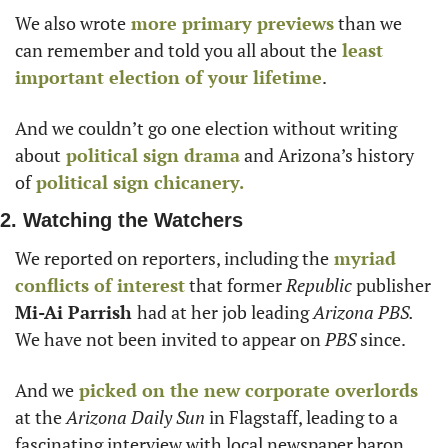
We also wrote
 more primary previews
 than we 
can remember and told you all about the
 least 
important election of your lifetime
. 
And we couldn’t go one election without writing 
about
 political sign drama
 and Arizona’s history 
of
 political sign chicanery.
2. Watching the Watchers
We reported on reporters, including the
 myriad 
conflicts of interest
 that former 
Republic
 publisher 
Mi-Ai Parrish 
had at her job leading 
Arizona PBS. 
We have not been invited to appear on 
PBS
 since. 
And we
 picked on the new corporate overlords
at the 
Arizona Daily Sun 
in Flagstaff, leading to a 
fascinating interview with local newspaper baron 