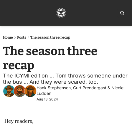
Home
Ar
Home
Posts
The season three recap
The season three 
recap
The ICYMI edition ... Tom throws someone under 
the bus ... And they were scared, too. 
Hank Stephenson
, 
Curt Prendergast
 & 
Nicole 
Ludden
Aug 13, 2024
Hey readers, 