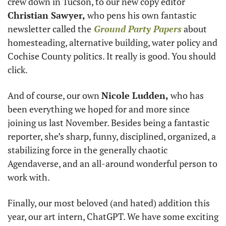
crew down in Tucson, to our new copy editor 
Christian Sawyer,
 who pens his own fantastic 
newsletter called the
Ground Party Papers
 about 
homesteading, alternative building, water policy and 
Cochise County politics. It really is good. You should 
click. 
And of course, our own 
Nicole Ludden,
 who has 
been everything we hoped for and more since 
joining us last November. Besides being a fantastic 
reporter, she’s sharp, funny, disciplined, organized, a 
stabilizing force in the generally chaotic 
Agendaverse, and an all-around wonderful person to 
work with. 
Finally, our most beloved (and hated) addition this 
year, our art intern, ChatGPT. We have some exciting 