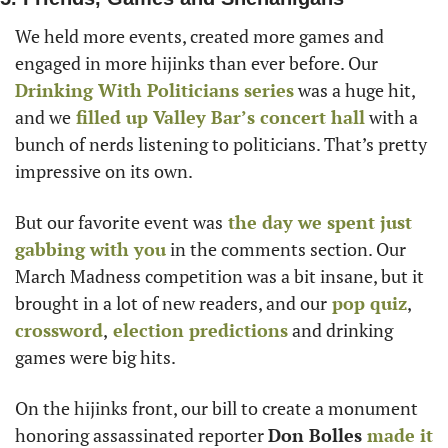
We held more events, created more games and 
engaged in more hijinks than ever before. Our
Drinking With Politicians series
 was a huge hit, 
and we
 filled up Valley Bar’s concert hall
 with a 
bunch of nerds listening to politicians. That’s pretty 
impressive on its own.
But our favorite event was
 the day we spent just 
gabbing with you
 in the comments section. Our 
March Madness competition was a bit insane, but it 
brought in a lot of new readers, and our
 pop quiz
,
crossword
,
 election predictions
 and drinking 
games were big hits.
On the hijinks front, our bill to create a monument 
honoring assassinated reporter 
Don Bolles
 made it 