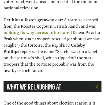
voter fraud, went ahead and repeated the rumor on 
national television.
Get him a faster getaway car:
 A tortoise escaped 
from the Rooster Cogburn Ostrich Ranch and was 
making its way across Interstate 10
 near Picacho 
Peak when state troopers rescued (or should we say 
caught?) the tortoise, the 
Republic’s
Coleby 
Phillips
 reports. The name “Stitch” was on a label 
on the tortoise’s shell, which tipped off the state 
troopers that the tortoise probably was from the 
nearby ostrich ranch.
One of the good things about election season is it 