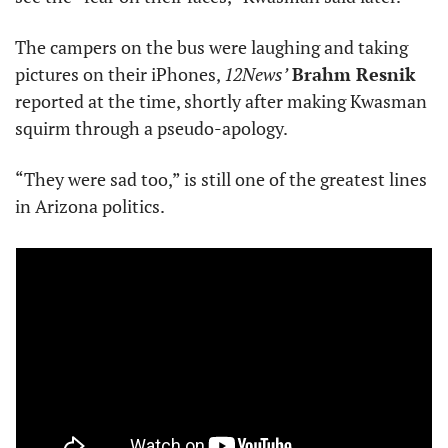
The campers on the bus were laughing and taking 
pictures on their iPhones, 
12News’
Brahm Resnik
reported at the time, shortly after making Kwasman 
squirm through a pseudo-apology. 
“They were sad too,” is still one of the greatest lines 
in Arizona politics.