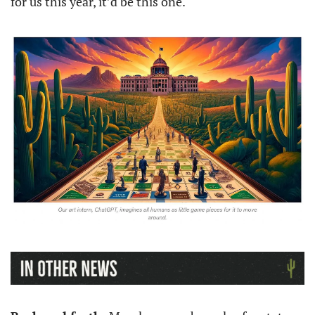
for us this year, it’d be this one. 