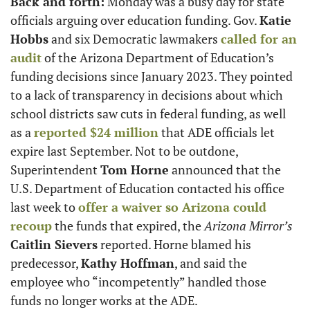
Back and forth:
 Monday was a busy day for state 
officials arguing over education funding. Gov. 
Katie 
Hobbs
 and six Democratic lawmakers 
called for an 
audit
 of the Arizona Department of Education’s 
funding decisions since January 2023. They pointed 
to a lack of transparency in decisions about which 
school districts saw cuts in federal funding, as well 
as a 
reported $24 million
 that ADE officials let 
expire last September. Not to be outdone, 
Superintendent 
Tom Horne
 announced that the 
U.S. Department of Education contacted his office 
last week to 
offer a waiver so Arizona could 
recoup
 the funds that expired, the 
Arizona Mirror’s
Caitlin Sievers
 reported. Horne blamed his 
predecessor, 
Kathy Hoffman
, and said the 
employee who “incompetently” handled those 
funds no longer works at the ADE. 