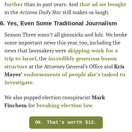
further
 than in past years. And
 that ad we bought
in the 
Arizona
Daily Star
 still makes us laugh. 
6. Yes, Even Some Traditional Journalism
Season Three wasn’t all gimmicks and lolz. We broke 
some important news this year, too, including the 
news that lawmakers were
 skipping work for a 
trip to Israel
, the
 incredibly generous bonus 
structure
 at the Attorney General’s Office and 
Kris 
Mayes’
endorsements of people she’s tasked to 
investigate
. 
We also popped election conspiracist 
Mark 
Finchem 
for
 breaking election law
. 
Ok. That's worth $12.