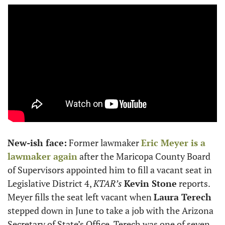
New-ish face:
 Former lawmaker 
Eric Meyer
 is a 
lawmaker again
 after the Maricopa County Board 
of Supervisors appointed him to fill a vacant seat in 
Legislative District 4, 
KTAR’s
Kevin Stone
 reports. 
Meyer fills the seat left vacant when 
Laura Terech
stepped down in June to take a job with the Arizona 
Secretary of State’s Office. Terech was one of seven 