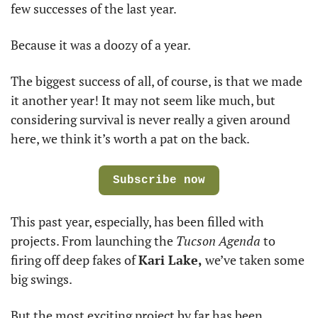
few successes of the last year. 
Because it was a doozy of a year.
The biggest success of all, of course, is that we made 
it another year! It may not seem like much, but 
considering survival is never really a given around 
here, we think it’s worth a pat on the back. 
Subscribe now
This past year, especially, has been filled with 
projects. From launching the 
Tucson Agenda
 to 
firing off deep fakes of 
Kari Lake,
 we’ve taken some 
big swings.  
But the most exciting project by far has been 