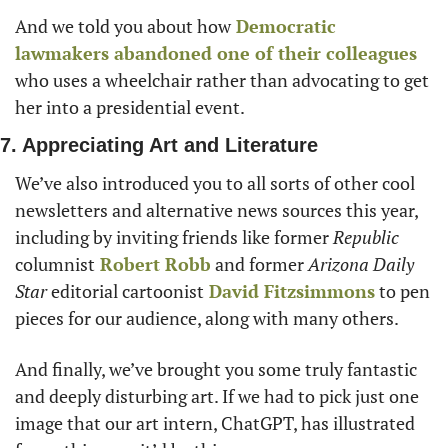
And we told you about how
 Democratic 
lawmakers abandoned one of their colleagues
who uses a wheelchair rather than advocating to get 
her into a presidential event. 
7. Appreciating Art and Literature
We’ve also introduced you to all sorts of other cool 
newsletters and alternative news sources this year, 
including by inviting friends like former 
Republic
columnist
Robert Robb
 and former 
Arizona Daily 
Star
 editorial cartoonist
David Fitzsimmons
 to pen 
pieces for our audience, along with many others. 
And finally, we’ve brought you some truly fantastic 
and deeply disturbing art. If we had to pick just one 
image that our art intern, ChatGPT, has illustrated 