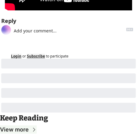
Reply
Login
or
Subscribe
to participate
Keep Reading
View more