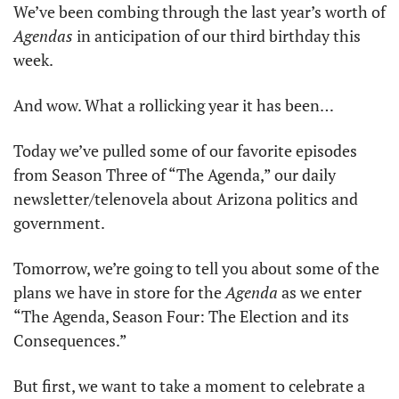
We’ve been combing through the last year’s worth of 
Agendas
 in anticipation of our third birthday this 
week. 
And wow. What a rollicking year it has been… 
Today we’ve pulled some of our favorite episodes 
from Season Three of “The Agenda,” our daily 
newsletter/telenovela about Arizona politics and 
government. 
Tomorrow, we’re going to tell you about some of the 
plans we have in store for the 
Agenda
 as we enter 
“The Agenda, Season Four: The Election and its 
Consequences.” 
But first, we want to take a moment to celebrate a 