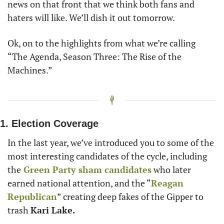
news on that front that we think both fans and 
haters will like. We’ll dish it out tomorrow.
Ok, on to the highlights from what we’re calling 
“The Agenda, Season Three: The Rise of the 
Machines.”
1. Election Coverage
In the last year, we’ve introduced you to some of the 
most interesting candidates of the cycle, including 
the
 Green Party sham candidates
 who later 
earned national attention, and the “
Reagan 
Republican
” creating deep fakes of the Gipper to 
trash 
Kari Lake.