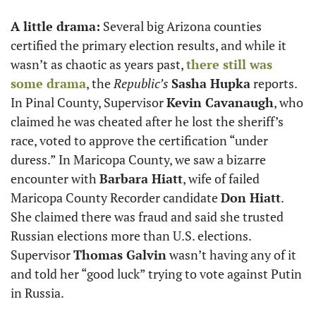
A little drama:
 Several big Arizona counties 
certified the primary election results, and while it 
wasn’t as chaotic as years past, 
there still was 
some drama
, the 
Republic’s
Sasha Hupka
 reports. 
In Pinal County, Supervisor 
Kevin Cavanaugh
, who 
claimed he was cheated after he lost the sheriff’s 
race, voted to approve the certification “under 
duress.” In Maricopa County, we saw a bizarre 
encounter with 
Barbara Hiatt
, wife of failed 
Maricopa County Recorder candidate 
Don Hiatt
. 
She claimed there was fraud and said she trusted 
Russian elections more than U.S. elections. 
Supervisor 
Thomas Galvin
 wasn’t having any of it 
and told her “good luck” trying to vote against Putin 
in Russia.