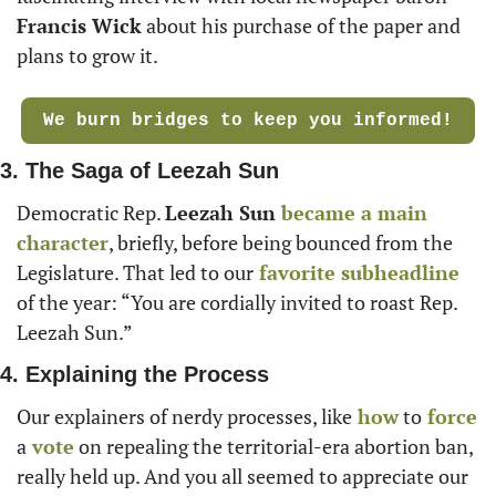
Francis Wick
 about his purchase of the paper and 
plans to grow it. 
We burn bridges to keep you informed!
3. The Saga of Leezah Sun
Democratic Rep. 
Leezah Sun
became a main 
character
, briefly, before being bounced from the 
Legislature. That led to our
 favorite subheadline
of the year: “You are cordially invited to roast Rep. 
Leezah Sun.”
4. Explaining the Process
Our explainers of nerdy processes, like
 how
 to
 force
a
 vote
 on repealing the territorial-era abortion ban, 
really held up. And you all seemed to appreciate our 