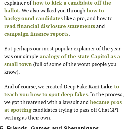
explainer of
 how to kick a candidate off the 
ballot.
 We also walked you through 
how to 
background candidates
 like a pro, and how to
read financial disclosure statements
 and
campaign finance reports
. 
But perhaps our most popular explainer of the year 
was our simple
 analogy of the state Capitol as a 
small town
 (full of some of the worst people you 
know).
And of course, we created Deep Fake 
Kari Lake
 to 
teach you how to spot deep fakes
. In the process, 
we got threatened with a lawsuit and
 became pros 
at spotting
 candidates trying to pass off ChatGPT 
writing as their own. 
5. Friends, Games and Shenanigans