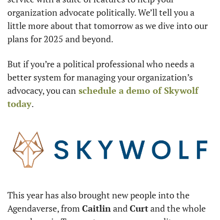
organization advocate politically. We’ll tell you a 
little more about that tomorrow as we dive into our 
plans for 2025 and beyond.
But if you’re a political professional who needs a 
better system for managing your organization’s 
advocacy, you can
 schedule a demo of Skywolf 
today
. 
This year has also brought new people into the 
Agendaverse, from 
Caitlin
 and 
Curt
 and the whole 