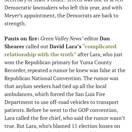
Democratic lawmakers who left this year, and with 
Meyer’s appointment, the Democrats are back to 
strength. 
Pants on fire:
Green Valley News’
 editor 
Dan 
Shearer
 called out 
David Lara’s
“complicated 
relationship with the truth”
 after Lara, who just 
won the Republican primary for Yuma County 
Recorder, repeated a rumor he knew was false at the 
Republican National Convention. The rumor was 
that asylum seekers had tied up all the local 
ambulances, which forced the San Luis Fire 
Department to use off-road vehicles to transport 
patients. Before he went to the GOP convention, 
Lara called the fire chief, who said the rumor wasn’t 
true. But Lara, who’s blamed 11 election losses on 