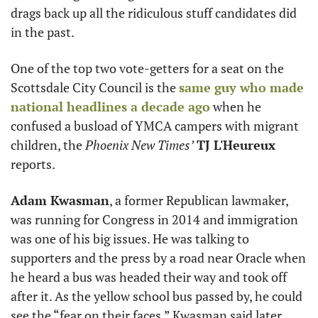
drags back up all the ridiculous stuff candidates did 
in the past. 
One of the top two vote-getters for a seat on the 
Scottsdale City Council is the 
same guy who made 
national headlines a decade ago
 when he 
confused a busload of YMCA campers with migrant 
children, the 
Phoenix New Times’
TJ L'Heureux
reports.
Adam Kwasman
, a former Republican lawmaker, 
was running for Congress in 2014 and immigration 
was one of his big issues. He was talking to 
supporters and the press by a road near Oracle when 
he heard a bus was headed their way and took off 
after it. As the yellow school bus passed by, he could 
see the “fear on their faces,” Kwasman said later. 