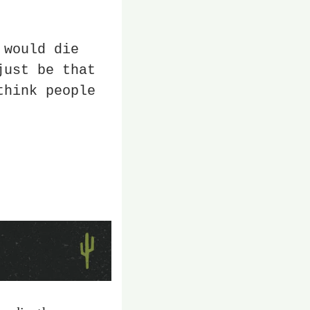
would die 
ust be that 
hink people 