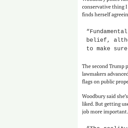
conservative thing I 
finds herself agree
“Fundamental
belief, alth
to make sure
The second Trump pr
lawmakers advanced le
flags on public prop
Woodbury said she’s
liked. But getting u
job more important