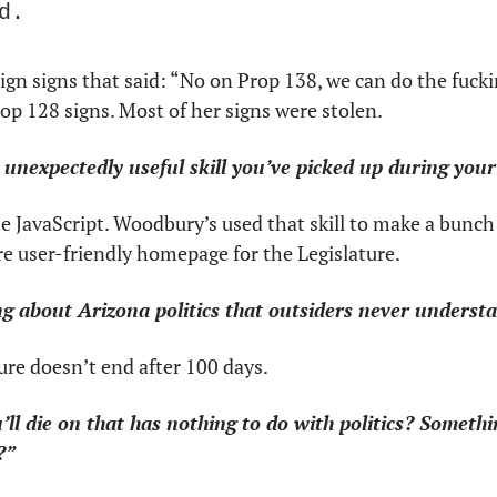
d.
gn signs that said: “No on Prop 138, we can do the fucki
p 128 signs. Most of her signs were stolen.
unexpectedly useful skill you’ve picked up during your 
te JavaScript. Woodbury’s used that skill to make a bunch 
re user-friendly homepage for the Legislature.
g about Arizona politics that outsiders never underst
ure doesn’t end after 100 days.
’ll die on that has nothing to do with politics? Something
?”