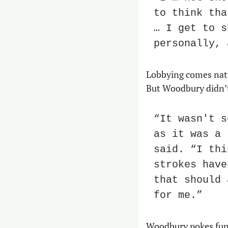
to think tha
… I get to s
personally, 
Lobbying comes natur
But Woodbury didn’t 
“It wasn't s
as it was a 
said. “I thi
strokes have
that should 
for me.”
Woodbury pokes fun a