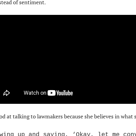
nstead of sentiment.
 at talking to lawmakers because she believes in what sh
wing up and saying, ‘Okay, let me conv