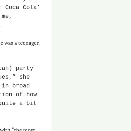
 Coca Cola’ 
me, 
.
e was a teenager. 
an) party 
es,” she 
in broad 
ion of how 
uite a bit 
with “the most 