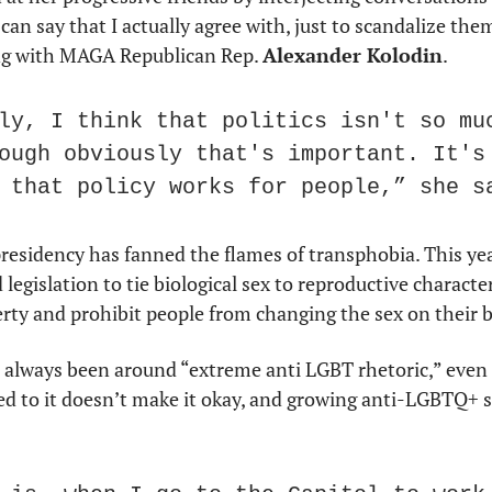
can say that I actually agree with, just to scandalize them a
ing with MAGA Republican Rep. 
Alexander Kolodin
.
ly, I think that politics isn't so muc
ough obviously that's important. It's 
 that policy works for people,” she s
esidency has fanned the flames of transphobia. This year
gislation to tie biological sex to reproductive characteri
erty and prohibit people from changing the sex on their bi
 always been around “extreme anti LGBT rhetoric,” even 
sed to it doesn’t make it okay, and growing anti-LGBTQ+
.