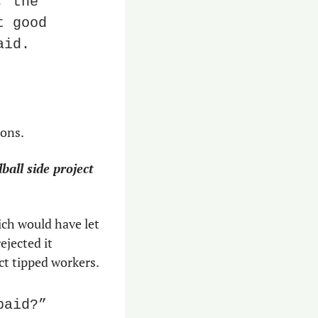
 the 
 good 
aid.
ions.
ll side project 
ch would have let 
jected it 
ect tipped workers.
aid?” 