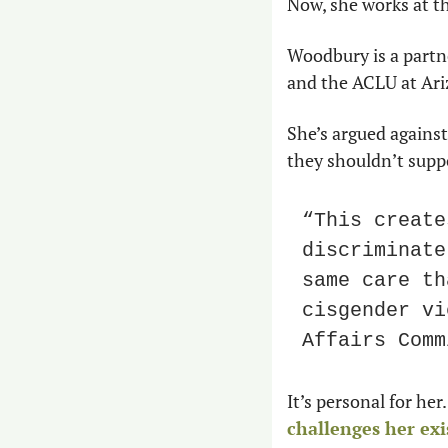
Now, she works at th
Woodbury is a partne
and the ACLU at Ari
She’s argued against
they shouldn’t suppo
“This create
discriminate
same care th
cisgender vi
Affairs Comm
challenges her ex