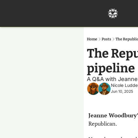
Home
Posts
The Republic
The Repu
pipeline 
A Q&A with Jeanne W
Nicole Ludde
Jun 10, 2025
Jeanne Woodbury’
Republican.