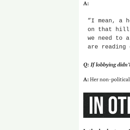
A:
”I mean, a h
on that hill
we need to a
are reading 
Q: If lobbying didn
A:
 Her non-political