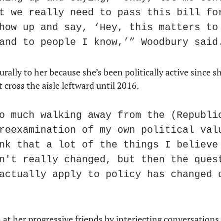
t we really need to pass this bill for
how up and say, ‘Hey, this matters to 
and to people I know,’” Woodbury said
ally to her because she’s been politically active since sh
cross the aisle leftward until 2016.
o much walking away from the (Republic
reexamination of my own political valu
nk that a lot of the things I believe 
n't really changed, but then the quest
actually apply to policy has changed q
t her progressive friends by interjecting conversations 