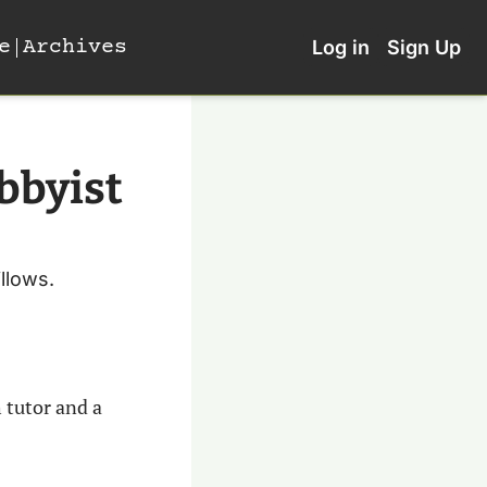
e
Archives
Log in
Sign Up
bbyist 
llows.
 tutor and a 