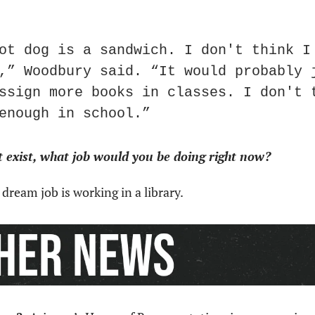
ot dog is a sandwich. I don't think I 
,” Woodbury said. “It would probably j
ssign more books in classes. I don't t
enough in school.”
’t exist, what job would you be doing right now?
 dream job is working in a library.