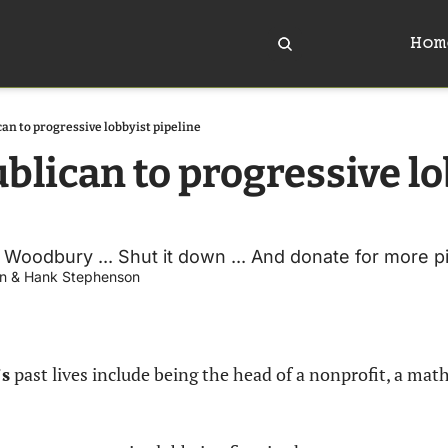
Hom
an to progressive lobbyist pipeline
blican to progressive lo
oodbury ... Shut it down ... And donate for more pi
n
 & 
Hank Stephenson
s
 past lives include being the head of a nonprofit, a math