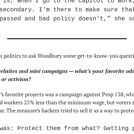
 is, when I go to the Capitol to work,
secondary. I'm there to make sure that
passed and bad policy doesn't,” she s
m politics to ask Woodbury some get-to-know-you quest
bsites and mini campaigns — what’s your favorite oddba
 or activism?
s favorite projects was a campaign against Prop 138, whi
d workers 25% less than the minimum wage, but voters re
r. The measure’s backers tried to sell it as a way to prot
was: Protect them from what? Getting p