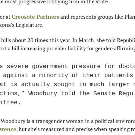
e most progressive lobbying firm in the state.
r at 
Creosote Partners
 and represents groups like Pla
zona’s Legislature.
 bills about 20 times this year. In March, she told Repub
rt a bill increasing provider liability for gender-affirmi
s severe government pressure for docto
 against a minority of their patients 
at is actually sought in much larger n
ctims,” Woodbury told the Senate Regul
ittee.
istence
, but she’s measured and precise when speaking t