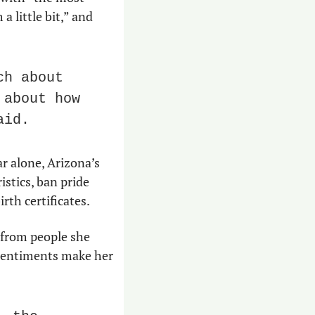
 little bit,” and 
h about 
about how 
aid.
 alone, Arizona’s 
stics, ban pride 
rth certificates.
from people she 
 sentiments make her 