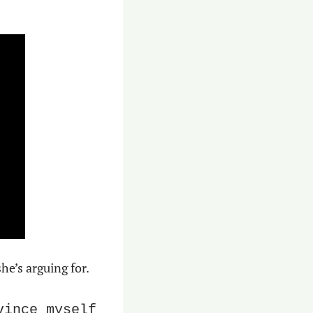
e’s arguing for.
ince myself 