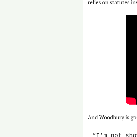
relies on statutes i
And Woodbury is good
“I'm not sho