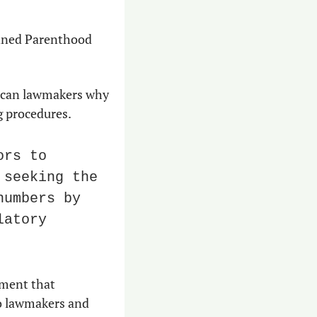
nned Parenthood 
lican lawmakers why 
ng procedures.
rs to 
seeking the 
umbers by 
atory 
It’s personal for her. Woodbury is a transgender woman in a political environment that 
o lawmakers and 