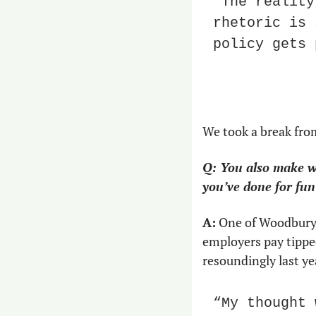
“The reality
rhetoric is 
policy gets 
We took a break fro
Q: You also make we
you’ve done for fun
A:
 One of Woodbury’
employers pay tippe
resoundingly last yea
“My thought 