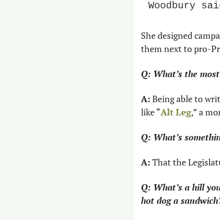
Woodbury sai
She designed campai
them next to pro-Pro
Q: What’s the most 
A:
 Being able to wri
like “
Alt Leg
,” a mo
Q: What’s somethin
A:
 That the Legislat
Q: What’s a hill you
hot dog a sandwich