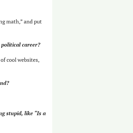
ng math,” and put 
political career?
of cool websites, 
and?
 stupid, like “Is a 