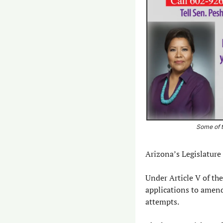
Some of t
Arizona’s Legislature 
Under Article V of the
applications to amend
attempts.