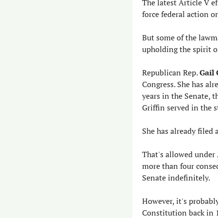
The latest Article V e
force federal action 
But some of the lawma
upholding the spirit o
Republican Rep. 
Gail 
Congress. She has alre
years in the Senate, t
Griffin served in the 
She has already filed 
That's allowed under 
more than four consec
Senate indefinitely.
However, it's probabl
Constitution back in 