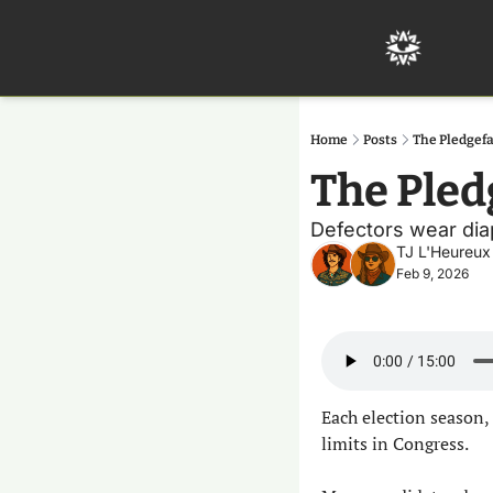
Home
Posts
The Pledgef
The Pled
Defectors wear diape
TJ L'Heureux
Feb 9, 2026
Each election season, 
limits in Congress.