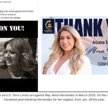
k ad U.S. Term Limits ran against Rep. Alma Hernandez in March 2020. On the ri
Facebook post thanking Hernandez for her support, from Jan. 28 this year.