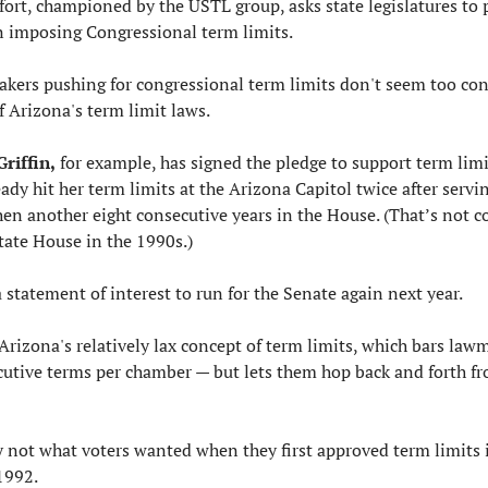
ffort, championed by the USTL group, asks state legislatures to p
on imposing Congressional term limits.
kers pushing for congressional term limits don't seem too con
f Arizona's term limit laws.
Griffin,
 for example, has signed the pledge to support term limi
ady hit her term limits at the Arizona Capitol twice after servin
hen another eight consecutive years in the House. (That’s not c
state House in the 1990s.)
a statement of interest to run for the Senate again next year.
Arizona's relatively lax concept of term limits, which bars lawm
utive terms per chamber — but lets them hop back and forth fr
y not what voters wanted when they first approved term limits i
1992.