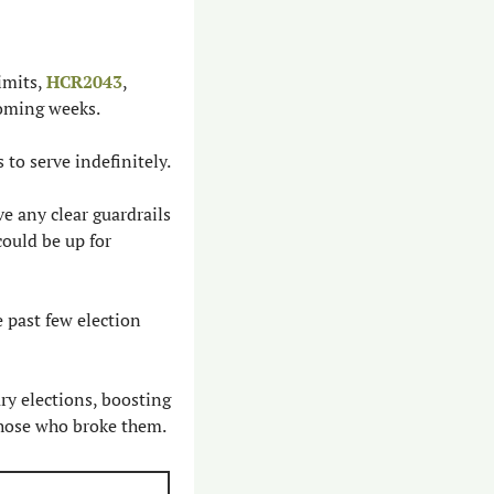
mits, 
HCR2043
, 
coming weeks.
to serve indefinitely.
ve any clear guardrails 
uld be up for 
 past few election 
 elections, boosting 
those who broke them.