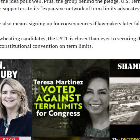
e
 supporters to its “expansive network of term limits advocates
 also means signing up for consequences if lawmakers later fall
wbeating candidates, the USTL is closer than ever to securing it
 a constitutional convention on term limits.