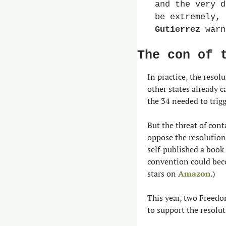
and the very d
be extremely, 
Gutierrez
 warn
The con of 
In practice, the resol
other states already c
the 34 needed to trig
But the threat of con
oppose the resolution 
self-published a book
convention could beco
stars on 
Amazon
.)
This year, two Freedo
to support the resolut