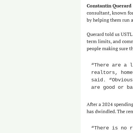
Constantin Querard
consultant, known for
by helping them run a
Querard told us USTL 
term limits, and comm
people making sure th
“There are a l
realtors, home
said. “Obvious
are good or ba
After a 2024 spending 
has dwindled. The re
“There is no r