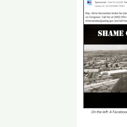
On the left: A Faceboo