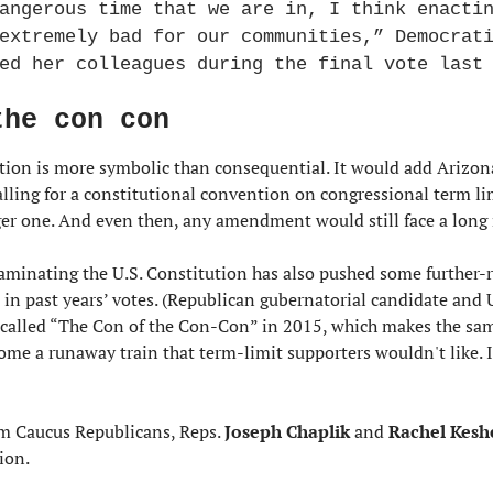
angerous time that we are in, I think enactin
extremely bad for our communities,” Democrat
ed her colleagues during the final vote last
the con con
ution is more symbolic than consequential. It would add Arizona 
alling for a constitutional convention on congressional term limi
ger one. And even then, any amendment would still face a long r
taminating the U.S. Constitution has also pushed some further-r
in past years’ votes. (Republican gubernatorial candidate and U
 called “The Con of the Con-Con” in 2015, which makes the sam
me a runaway train that term-limit supporters wouldn't like. It
m Caucus Republicans, Reps. 
Joseph Chaplik
 and 
Rachel Kesh
ion.