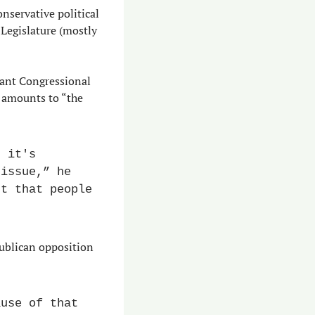
nservative political 
 Legislature (mostly 
ant Congressional 
 amounts to “the 
 it's 
issue,” he 
t that people 
ublican opposition 
use of that 