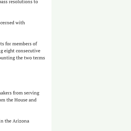
ass resolutions to 
cerned with 
ts for members of 
g eight consecutive 
ounting the two terms 
akers from serving 
om the House and 
n the Arizona 