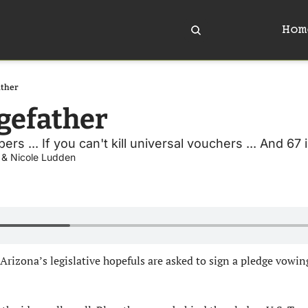
Hom
ather
gefather
rs ... If you can't kill universal vouchers ... And 67 i
 & 
Nicole Ludden
Arizona’s legislative hopefuls are asked to sign a pledge vowin