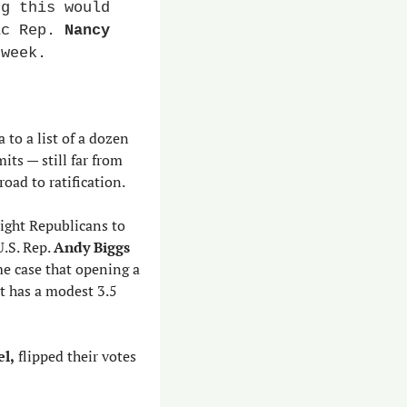
g this would 
ic Rep. 
Nancy 
 week.
to a list of a dozen 
ts — still far from 
oad to ratification.
ight Republicans to 
.S. Rep. 
Andy Biggs
e case that opening a 
 has a modest 3.5 
el,
 flipped their votes 