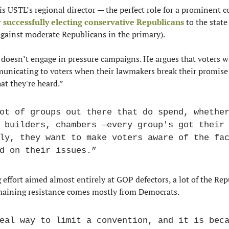
 is USTL’s regional director — the perfect role for a prominent co
 
successfully electing conservative Republicans
 to the state
gainst moderate Republicans in the primary).
doesn’t engage in pressure campaigns. He argues that voters w
unicating to voters when their lawmakers break their promise
at they're heard.”
ot of groups out there that do spend, whether
 builders, chambers —every group's got their 
ly, they want to make voters aware of the fac
d on their issues.”
effort aimed almost entirely at GOP defectors, a lot of the Rep
maining resistance comes mostly from Democrats.
eal way to limit a convention, and it is beca