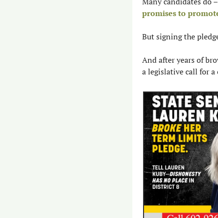
promises to promot
But signing the pledge
And after years of bro
a legislative call for