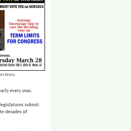
 Library. 
arly every year.
legislatures submit 
e decades of 