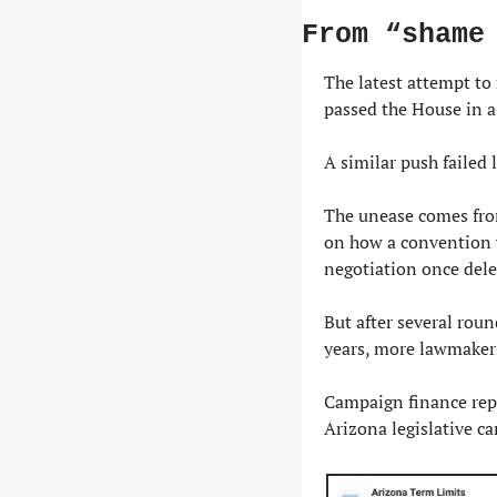
From “shame
The latest attempt to
passed the House in a
A similar push failed
The unease comes from
on how a convention w
negotiation once del
But after several roun
years, more lawmakers
Campaign finance rep
Arizona legislative c