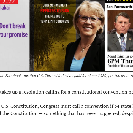
he Facebook ads that U.S. Terms Limits has paid for since 2020, per the Meta Ad
takes up a resolution calling for a constitutional convention ne
 U.S. Constitution, Congress must call a convention if 34 state 
 the Constitution — something that has never happened, despit