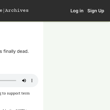
e
Archives
Log in
Sign Up
s finally dead. 
g to support term 