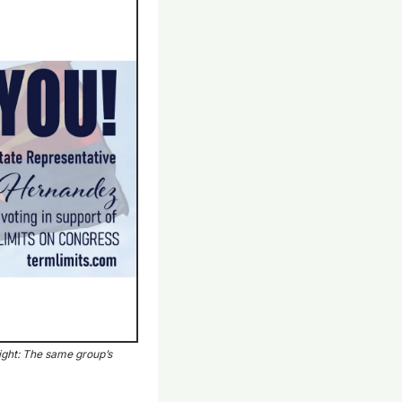
ght: The same group’s 