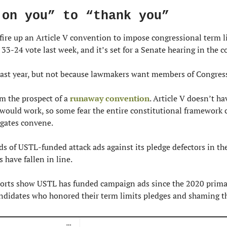
 on you” to “thank you”
 fire up an Article V convention to impose congressional term li
 33-24 vote last week, and it’s set for a Senate hearing in the 
 last year, but not because lawmakers want members of Congress 
 the prospect of a 
runaway convention
. Article V doesn’t ha
ould work, so some fear the entire constitutional framework co
egates convene.
ds of USTL-funded attack ads against its pledge defectors in the
 have fallen in line.
orts show USTL has funded campaign ads since the 2020 primary
andidates who honored their term limits pledges and shaming 