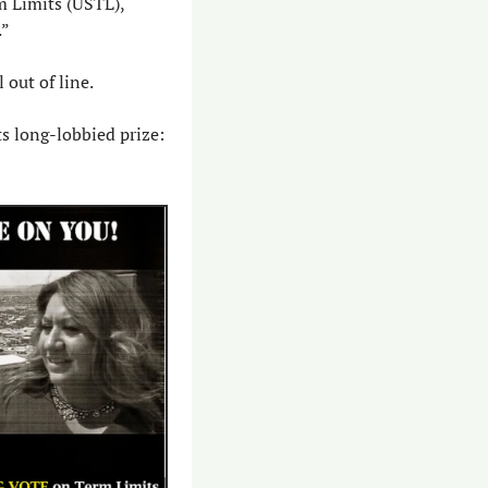
Many candidates do – the idea polls well. Plus, the group behind the pledge, U.S. Term Limits (USTL), 
.”
 out of line.
s long-lobbied prize: 