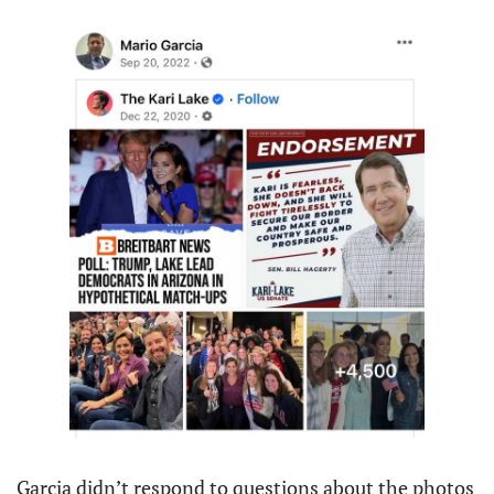
Garcia didn’t respond to questions about the photos 