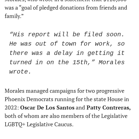
was a “goal of pledged donations from friends and 
family.”
“His report will be filed soon. 
He was out of town for work, so 
there was a delay in getting it 
turned in on the 15th,” Morales 
wrote.
Morales managed campaigns for two progressive 
Phoenix Democrats running for the state House in 
2022: 
Oscar De Los Santos
 and
 Patty Contreras,
both of whom are also members of the Legislative 
LGBTQ+ Legislative Caucus.