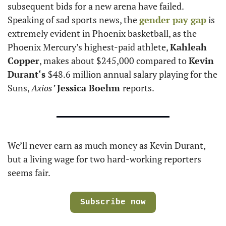
subsequent bids for a new arena have failed. 
Speaking of sad sports news, the 
gender pay gap
 is 
extremely evident in Phoenix basketball, as the 
Phoenix Mercury’s highest-paid athlete, 
Kahleah 
Copper
, makes about $245,000 compared to 
Kevin 
Durant‘s 
$48.6 million annual salary playing for the 
Suns, 
Axios’
Jessica Boehm 
reports. 
We’ll never earn as much money as Kevin Durant, 
but a living wage for two hard-working reporters 
seems fair. 
Subscribe now