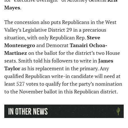
Mayes
. 
The concession also puts Republicans in the West 
Valley’s Legislative District 29 in a precarious 
situation, with only Republican Rep. 
Steve 
Montenegro
 and Democrat 
Tanairi Ochoa-
Martinez 
on the ballot for the district’s two House 
seats. Smith told his followers to write in 
James 
Taylor
 as his replacement in the primary. Any 
qualified Republican write-in candidate will need at 
least 527 votes to qualify for the party’s nomination 
to the November ballot in this Republican district.  