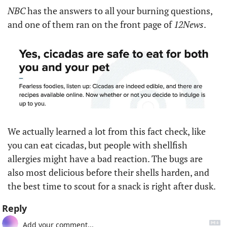
NBC
 has the answers to all your burning questions, 
and one of them ran on the front page of 
12News
. 
We actually learned a lot from this fact check, like 
you can eat cicadas, but people with shellfish 
allergies might have a bad reaction. The bugs are 
also most delicious before their shells harden, and 
the best time to scout for a snack is right after dusk. 
Reply