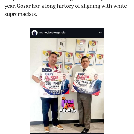
year. Gosar has a long history of aligning with white 
supremacists.