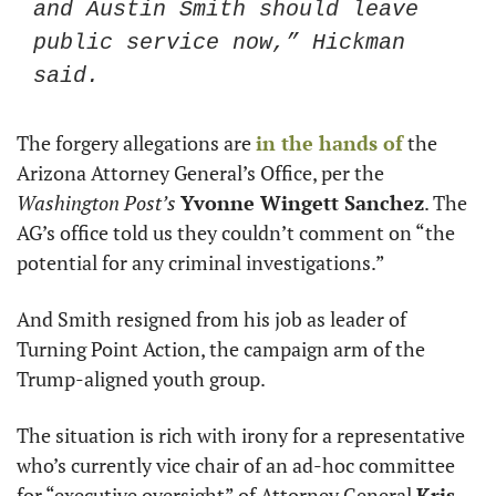
and Austin Smith should leave 
public service now,” Hickman 
said. 
The forgery allegations are 
in the hands of
 the 
Arizona Attorney General’s Office, per the 
Washington Post’s
Yvonne Wingett Sanchez
. The 
AG’s office told us they couldn’t comment on “the 
potential for any criminal investigations.” 
And Smith resigned from his job as leader of 
Turning Point Action, the campaign arm of the 
Trump-aligned youth group.
The situation is rich with irony for a representative 
who’s currently vice chair of an ad-hoc committee 
for “executive oversight” of Attorney General 
Kris 