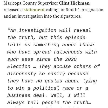
Maricopa County Supervisor 
Clint Hickman
released a 
statement
 calling for Smith’s resignation 
and an investigation into the signatures. 
“An investigation will reveal 
the truth, but this episode 
tells us something about those 
who have spread falsehoods with 
such ease since the 2020 
Election … They accuse others of 
dishonesty so easily because 
they have no qualms about lying 
to win a political race or a 
business deal. Well, I will 
always tell people the truth… 