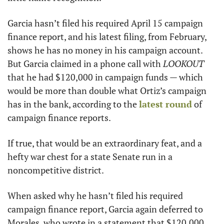
Garcia hasn’t filed his required April 15 campaign 
finance report, and his latest filing, from February, 
shows he has no money in his campaign account. 
But Garcia claimed in a phone call with 
LOOKOUT
that he had $120,000 in campaign funds — which 
would be more than double what Ortiz’s campaign 
has in the bank, according to the 
latest round
 of 
campaign finance reports. 
If true, that would be an extraordinary feat, and a 
hefty war chest for a state Senate run in a 
noncompetitive district. 
When asked why he hasn’t filed his required 
campaign finance report, Garcia again deferred to 
Morales, who wrote in a statement that $120,000 