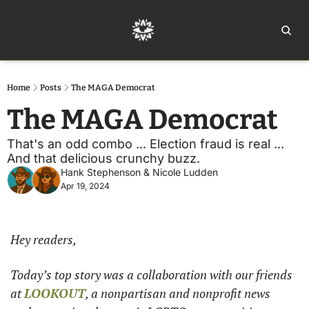
Home
Ar
Home
Posts
The MAGA Democrat
The MAGA Democrat
That's an odd combo ... Election fraud is real ... 
And that delicious crunchy buzz. 
Hank Stephenson
 & 
Nicole Ludden
Apr 19, 2024
Hey readers,
Today’s top story was a collaboration with our friends 
at 
LOOKOUT
, a nonpartisan and nonprofit news 