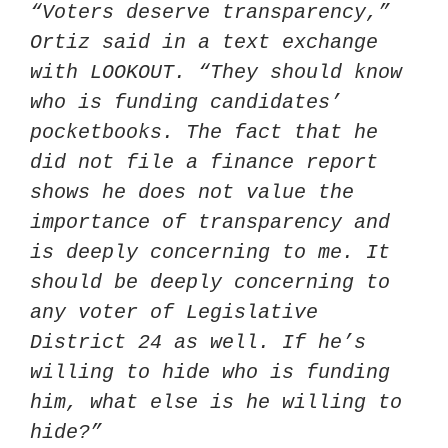
“Voters deserve transparency,” 
Ortiz said in a text exchange 
with LOOKOUT. “They should know 
who is funding candidates’ 
pocketbooks. The fact that he 
did not file a finance report 
shows he does not value the 
importance of transparency and 
is deeply concerning to me. It 
should be deeply concerning to 
any voter of Legislative 
District 24 as well. If he’s 
willing to hide who is funding 
him, what else is he willing to 
hide?”