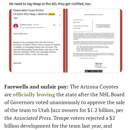
Farewells and unfair pay: 
The Arizona Coyotes 
are 
officially leaving
 the state after the NHL Board 
of Governors voted unanimously to approve the sale 
of the team to Utah Jazz owners for $1.2 billion, per 
the 
Associated Press
. Tempe voters rejected a $2 
billion development for the team last year, and 