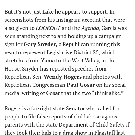
But it’s not just Lake he appears to support. In 
screenshots from his Instagram account that were 
also given to 
LOOKOUT
 and the
 Agenda
, Garcia was 
seen standing next to and holding up a campaign 
sign for 
Gary Snyder,
 a Republican running this 
year to represent Legislative District 25, which 
stretches from Yuma to the West Valley, in the 
House. Snyder has reposted speeches from 
Republican Sen. 
Wendy Rogers
 and photos with 
Republican Congressman 
Paul Gosar
 on his social 
media, writing of Gosar that the two “think alike.” 
Rogers is a far-right state Senator who called for 
people to file false reports of child abuse against 
parents with the state Department of Child Safety if 
they took their kids to a drag show in Flagstaff last 