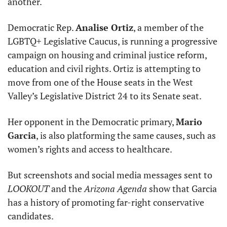
another. 
Democratic Rep. 
Analise Ortiz
, a member of the 
LGBTQ+ Legislative Caucus, is running a progressive 
campaign on housing and criminal justice reform, 
education and civil rights. Ortiz is attempting to 
move from one of the House seats in the West 
Valley’s Legislative District 24 to its Senate seat. 
Her opponent in the Democratic primary, 
Mario 
Garcia
, is also platforming the same causes, such as 
women’s rights and access to healthcare. 
But screenshots and social media messages sent to 
LOOKOUT
 and the
 Arizona Agenda
 show that Garcia 
has a history of promoting far-right conservative 
candidates. 