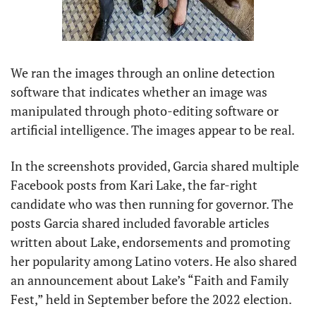
We ran the images through an online detection 
software that indicates whether an image was 
manipulated through photo-editing software or 
artificial intelligence. The images appear to be real. 
In the screenshots provided, Garcia shared multiple 
Facebook posts from Kari Lake, the far-right 
candidate who was then running for governor. The 
posts Garcia shared included favorable articles 
written about Lake, endorsements and promoting 
her popularity among Latino voters. He also shared 
an announcement about Lake’s “Faith and Family 
Fest,” held in September before the 2022 election.