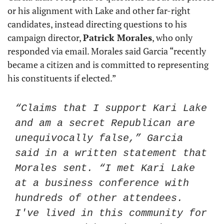
or his alignment with Lake and other far-right 
candidates, instead directing questions to his 
campaign director, 
Patrick Morales
, who only 
responded via email. Morales said Garcia “recently 
became a citizen and is committed to representing 
his constituents if elected.”
“Claims that I support Kari Lake 
and am a secret Republican are 
unequivocally false,” Garcia 
said in a written statement that 
Morales sent. “I met Kari Lake 
at a business conference with 
hundreds of other attendees. 
I've lived in this community for 