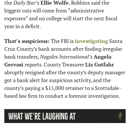
the 
Daily Star’s 
Ellie Wolfe.
 Robbins said the 
biggest cuts will come from “administrative 
expenses” and no college will start the next fiscal 
year in a deficit.  
That’s suspicious: 
The FBI is 
investigating
 Santa 
Cruz County’s bank accounts after finding irregular 
bank transfers, 
Nogales International’s
Angela 
Gervasi 
reports. County Treasurer 
Liz Gutfahr
abruptly resigned after the county’s deputy manager 
got a bank alert for suspicious activity, and the 
county’s paying a $15,000 retainer to a Scottsdale-
based law firm to conduct a forensic investigation. 