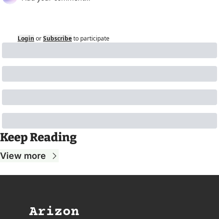
Login
or
Subscribe
to participate
Keep Reading
View more
Arizon