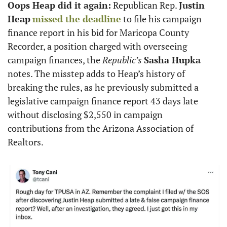
Oops Heap did it again:
 Republican Rep. 
Justin 
Heap
missed the deadline
 to file his campaign 
finance report in his bid for Maricopa County 
Recorder, a position charged with overseeing 
campaign finances, the 
Republic’s
Sasha Hupka
notes. The misstep adds to Heap’s history of 
breaking the rules, as he previously submitted a 
legislative campaign finance report 43 days late 
without disclosing $2,550 in campaign 
contributions from the Arizona Association of 
Realtors. 