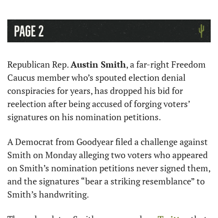
Republican Rep. 
Austin Smith
, a far-right Freedom 
Caucus member who’s spouted election denial 
conspiracies for years, has dropped his bid for 
reelection after being accused of forging voters’ 
signatures on his nomination petitions. 
A Democrat from Goodyear filed a challenge against 
Smith on Monday alleging two voters who appeared 
on Smith’s nomination petitions never signed them, 
and the signatures “bear a striking resemblance” to 
Smith’s handwriting.