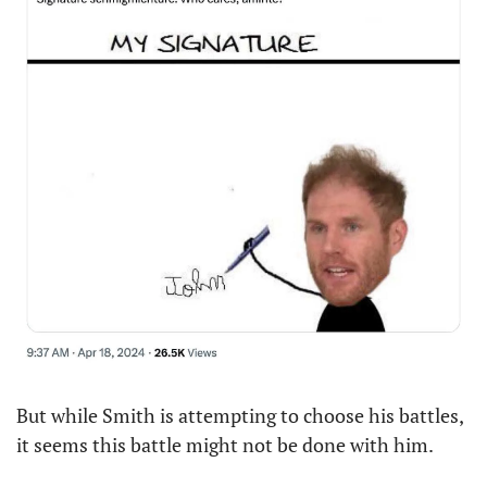
But while Smith is attempting to choose his battles, 
it seems this battle might not be done with him. 