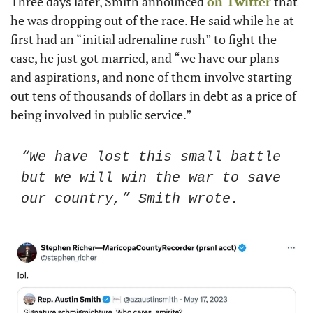
Three days later, Smith announced 
on Twitter
 that 
he was dropping out of the race. He said while he at 
first had an “initial adrenaline rush” to fight the 
case, he just got married, and “we have our plans 
and aspirations, and none of them involve starting 
out tens of thousands of dollars in debt as a price of 
being involved in public service.” 
“We have lost this small battle 
but we will win the war to save 
our country,” Smith wrote. 