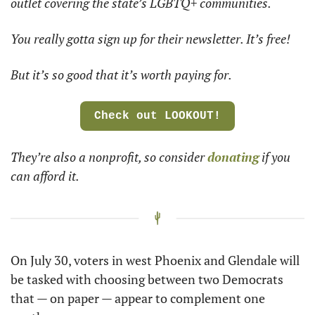
outlet covering the state’s LGBTQ+ communities. 
You really gotta sign up for their newsletter. It’s free! 
But it’s so good that it’s worth paying for.
Check out LOOKOUT!
They’re also a nonprofit, so consider 
donating
 if you 
can afford it.
On July 30, voters in west Phoenix and Glendale will 
be tasked with choosing between two Democrats 
that — on paper — appear to complement one 