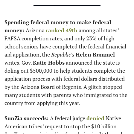
Spending federal money to make federal 
money: 
Arizona 
ranked 49th
 among all states’ 
FAFSA completion rates, and only 23% of high 
school seniors have completed the federal financial 
aid application, the 
Republic’s
Helen Rummel
writes. Gov. 
Katie Hobbs
 announced the state is 
doling out $500,000 to help students complete the 
application process with federal dollars distributed 
by the Arizona Board of Regents. A glitch stopped 
many students with parents who immigrated to the 
country from applying this year. 
SunZia succeeds: 
A federal judge 
denied
 Native 
American tribes’ request to stop the $10 billion 