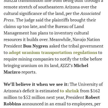
SunZia transmission line from being built through a 
remote stretch of southeastern Arizona over the 
cultural significance of the land, per the
 Associated 
Press.
 The judge said the plaintiffs brought their 
claims up too late, and the Bureau of Land 
Management has plans to inventory cultural 
resources it builds over. Meanwhile, Navajo Nation 
President 
Buu Nygren 
asked the tribal government 
to 
adopt uranium transportation regulations
 to 
require mining companies to notify the tribe before 
bringing uranium on its land, 
KJZZ’s
Michel 
Marizco
 reports. 
We’ll believe it when we see it:
 The University of 
Arizona's deficit is estimated 
to shrink
 from $162 
million to $52 million next year, President 
Robert 
Robbins 
announced in an email to employees, per 