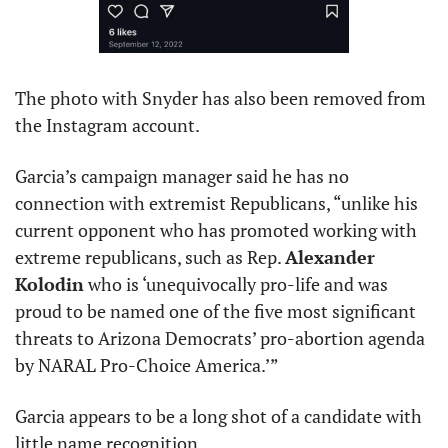
The photo with Snyder has also been removed from 
the Instagram account. 
Garcia’s campaign manager said he has no 
connection with extremist Republicans, “unlike his 
current opponent who has promoted working with 
extreme republicans, such as Rep. 
Alexander 
Kolodin
 who is ‘unequivocally pro-life and was 
proud to be named one of the five most significant 
threats to Arizona Democrats’ pro-abortion agenda 
by NARAL Pro-Choice America.’”
Garcia appears to be a long shot of a candidate with 
little name recognition.