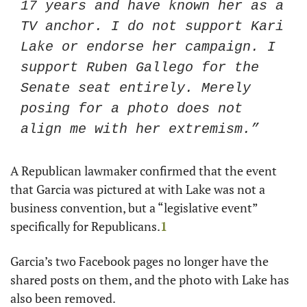
17 years and have known her as a 
TV anchor. I do not support Kari 
Lake or endorse her campaign. I 
support Ruben Gallego for the 
Senate seat entirely. Merely 
posing for a photo does not 
align me with her extremism.”
A Republican lawmaker confirmed that the event 
that Garcia was pictured at with Lake was not a 
business convention, but a “legislative event” 
specifically for Republicans.
1
Garcia’s two Facebook pages no longer have the 
shared posts on them, and the photo with Lake has 
also been removed. 