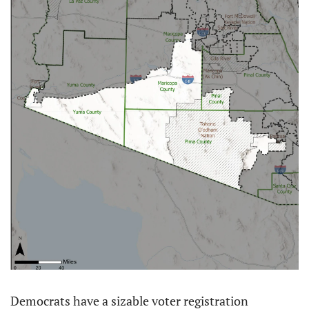
Democrats have a sizable voter registration 