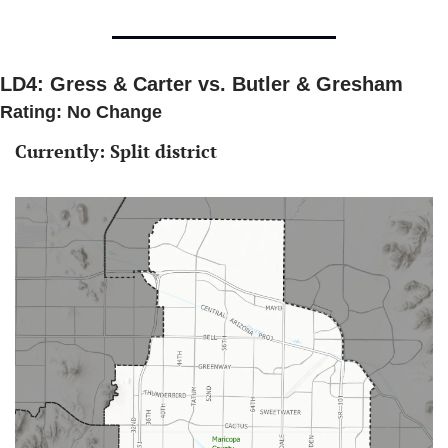
LD4: Gress & Carter vs. Butler & Gresham
Rating: No Change 
Currently: Split district