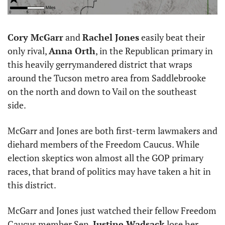
Cory McGarr
 and 
Rachel Jones
 easily beat their 
only rival, 
Anna Orth
, in the Republican primary in 
this heavily gerrymandered district that wraps 
around the Tucson metro area from Saddlebrooke 
on the north and down to Vail on the southeast 
side. 
McGarr and Jones are both first-term lawmakers and 
diehard members of the Freedom Caucus. While 
election skeptics won almost all the GOP primary 
races, that brand of politics may have taken a hit in 
this district. 
McGarr and Jones just watched their fellow Freedom 
Caucus member Sen. 
Justine Wadsack
 lose her 