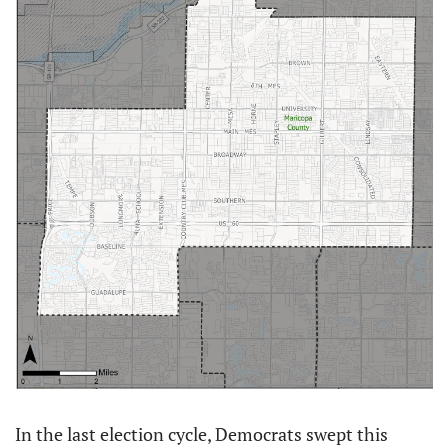
In the last election cycle, Democrats swept this 