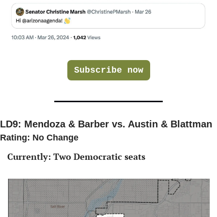
Subscribe now
LD9: Mendoza & Barber vs. Austin & Blattman 
Rating: No Change 
Currently: Two Democratic seats