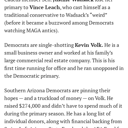
primary to 
Vince Leach
, who cast himself as a 
traditional conservative to Wadsack’s “weird” 
(before it became a buzzword among Democrats 
watching MAGA antics). 
Democrats are single-shotting 
Kevin Volk.
 He is a 
small business owner and worked at his family’s 
large commercial real estate company. This is his 
first time running for office and he ran unopposed in 
the Democratic primary. 
Southern Arizona Democrats are pinning their 
hopes — and a truckload of money — on Volk. He 
raised $274,000 and didn’t have to spend much of it 
during the primary season. He has a long list of 
individual donors, along with financial backing from 