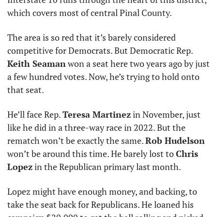
which covers most of central Pinal County. 
The area is so red that it’s barely considered 
competitive for Democrats. But Democratic Rep. 
Keith Seaman
 won a seat here two years ago by just 
a few hundred votes. Now, he’s trying to hold onto 
that seat. 
He’ll face Rep. 
Teresa Martinez
 in November, just 
like he did in a three-way race in 2022. But the 
rematch won’t be exactly the same. 
Rob Hudelson
won’t be around this time. He barely lost to 
Chris 
Lopez
 in the Republican primary last month. 
Lopez might have enough money, and backing, to 
take the seat back for Republicans. He loaned his 