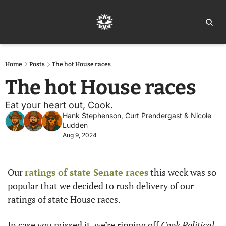
Home
Ar
Home
Posts
The hot House races
The hot House races
Eat your heart out, Cook.
Hank Stephenson
, 
Curt Prendergast
 & 
Nicole 
Ludden
Aug 9, 2024
Our 
ratings of state Senate races
 this week was so 
popular that we decided to rush delivery of our 
ratings of state House races. 
In case you missed it, we’re ripping off
 Cook Political 