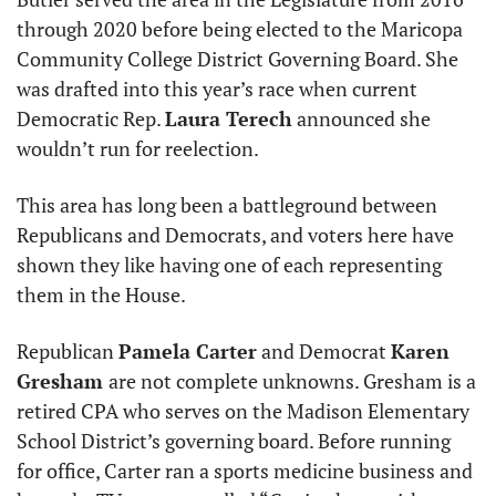
through 2020 before being elected to the Maricopa 
Community College District Governing Board. She 
was drafted into this year’s race when current 
Democratic Rep. 
Laura Terech
 announced she 
wouldn’t run for reelection.
This area has long been a battleground between 
Republicans and Democrats, and voters here have 
shown they like having one of each representing 
them in the House. 
Republican 
Pamela Carter
 and Democrat 
Karen 
Gresham 
are not complete unknowns. Gresham is a 
retired CPA who serves on the Madison Elementary 
School District’s governing board. Before running 
for office, Carter ran a sports medicine business and 