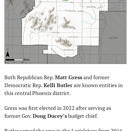
Both Republican Rep. 
Matt Gress
 and former 
Democratic Rep. 
Kelli Butler
 are known entities in 
this central Phoenix district. 
Gress was first elected in 2022 after serving as 
former Gov. 
Doug Ducey’s
 budget chief. 
Butler served the area in the Legislature from 2016 