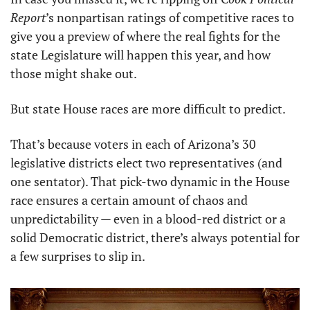
Report
’s nonpartisan ratings of competitive races to 
give you a preview of where the real fights for the 
state Legislature will happen this year, and how 
those might shake out. 
But state House races are more difficult to predict. 
That’s because voters in each of Arizona’s 30 
legislative districts elect two representatives (and 
one sentator). That pick-two dynamic in the House 
race ensures a certain amount of chaos and 
unpredictability — even in a blood-red district or a 
solid Democratic district, there’s always potential for 
a few surprises to slip in. 