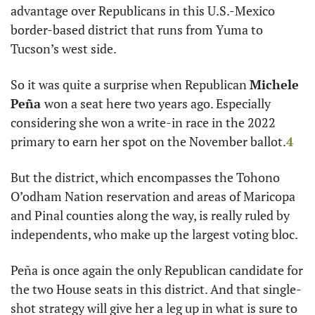
advantage over Republicans in this U.S.-Mexico 
border-based district that runs from Yuma to 
Tucson’s west side. 
So it was quite a surprise when Republican 
Michele
Peña 
won a seat here two years ago. Especially 
considering she won a write-in race in the 2022 
primary to earn her spot on the November ballot.
4
But the district, which encompasses the Tohono 
O’odham Nation reservation and areas of Maricopa 
and Pinal counties along the way, is really ruled by 
independents, who make up the largest voting bloc. 
Peña is once again the only Republican candidate for 
the two House seats in this district. And that single-
shot strategy will give her a leg up in what is sure to 