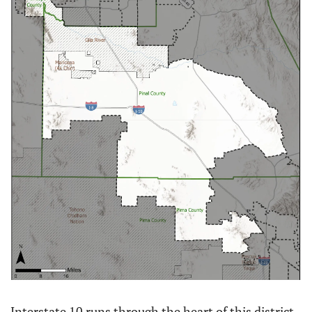
Interstate 10 runs through the heart of this district, 