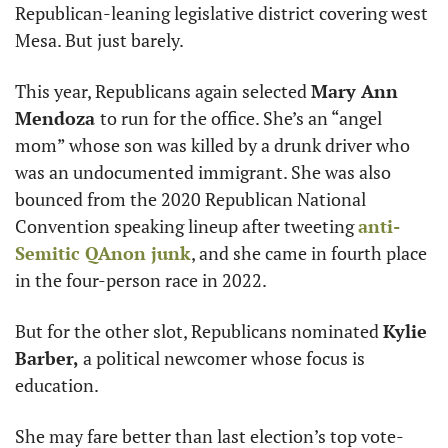
Republican-leaning legislative district covering west 
Mesa. But just barely. 
This year, Republicans again selected 
Mary Ann 
Mendoza 
to run for the office. She’s an “angel 
mom” whose son was killed by a drunk driver who 
was an undocumented immigrant. She was also 
bounced from the 2020 Republican National 
Convention speaking lineup after tweeting 
anti-
Semitic QAnon junk
, and she came in fourth place 
in the four-person race in 2022. 
But for the other slot, Republicans nominated 
Kylie 
Barber, 
a political newcomer whose focus is 
education. 
She may fare better than last election’s top vote-