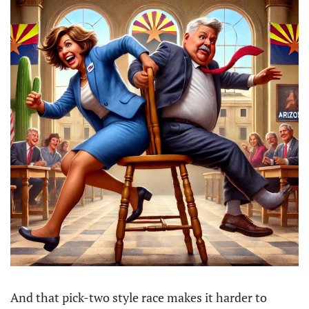
And that pick-two style race makes it harder to 