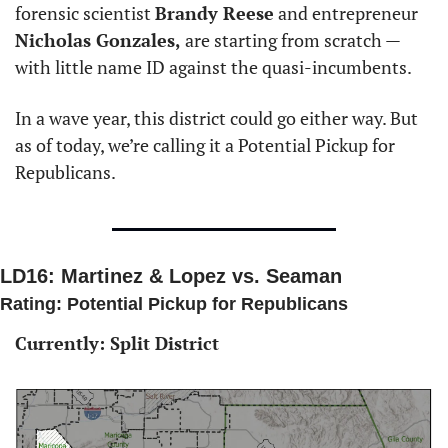
forensic scientist 
Brandy Reese
 and entrepreneur 
Nicholas Gonzales,
 are starting from scratch — 
with little name ID against the quasi-incumbents. 
In a wave year, this district could go either way. But 
as of today, we’re calling it a Potential Pickup for 
Republicans. 
LD16: Martinez & Lopez vs. Seaman 
Rating: Potential Pickup for Republicans
Currently: Split District