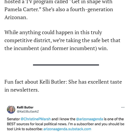
hosted a TV program called “Get in shape with 
Pamela Carter.” She’s also a fourth-generation 
Arizonan.
While anything could happen in this truly 
competitive district, we’re taking the safe bet that 
the incumbent (and former incumbent) win. 
Fun fact about Kelli Butler: She has excellent taste 
in newsletters.