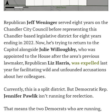
Republican 
Jeff Weninger
 served eight years on the 
Chandler City Council before representing this 
Chandler-based legislative district for eight years 
ending in 2022. Now, he’s trying to return to the 
Capitol alongside 
Julie Willoughby,
 who was 
appointed to the House after the area’s previous 
lawmaker, Republican 
Liz Harris,
was expelled
 last 
year for facilitating wild and unfounded accusations 
about her colleagues. 
Currently, this is a split district. But Democratic Rep. 
Jennifer Pawlik
 isn’t running for reelection. 
That means the two Democrats who are running, 