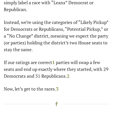
simply label a race with “Leans” Democrat or 
Republican.
Instead, we’re using the categories of “Likely Pickup” 
for Democrats or Republicans, “Potential Pickup,” or 
a “No Change” district, meaning we expect the party 
(or parties) holding the district’s two House seats to 
stay the same.
If our ratings are correct
1
 parties will swap a few 
seats and end up exactly where they started, with 29 
Democrats and 31 Republicans.
2
Now, let’s get to the races.
3