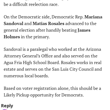
be a difficult reelection race. 
On the Democratic side, Democratic Rep. 
Mariana 
Sandoval
 and 
Matias Rosales
 advanced to the 
general election after handily beating 
James 
Holmes
 in the primary. 
Sandoval is a paralegal who worked at the Arizona 
Attorney General’s Office and also served on the 
Agua Fria High School Board. Rosales works in real 
estate and serves on the San Luis City Council and 
numerous local boards.  
Based on voter registration alone, this should be a 
Likely Pickup opportunity for Democrats.
Reply