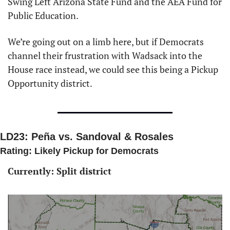
Swing Left Arizona State Fund and the AEA Fund for 
Public Education. 
We’re going out on a limb here, but if Democrats 
channel their frustration with Wadsack into the 
House race instead, we could see this being a Pickup 
Opportunity district. 
LD23: Peña vs. Sandoval & Rosales
Rating: Likely Pickup for Democrats 
Currently: Split district