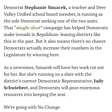
Democrat 
Stephanie Simacek,
 a teacher and Deer 
Valley Unified school board member, is running as 
the sole Democrat seeking one of the two seats. 
That “
single-shot
” campaign has helped Democrats 
make inroads in Republican-leaning districts like 
this in the past. But it also means there’s no chance 
Democrats actually increase their numbers in the 
Legislature by winning here. 
As a newcomer, Simacek will have her work cut out 
for her. But she’s running on a slate with the 
district’s current Democratic Representative, 
Judy 
Schwiebert
, and Democrats will pour enormous 
resources into keeping the seat. 
We’re going with No Change. 