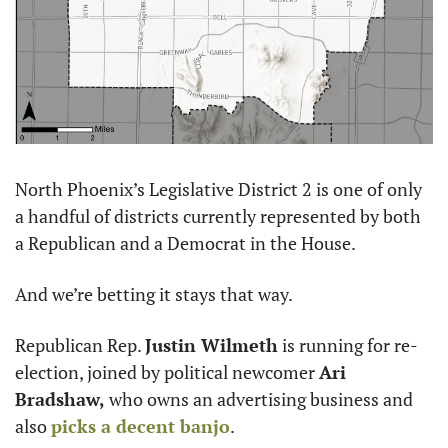
North Phoenix’s Legislative District 2 is one of only 
a handful of districts currently represented by both 
a Republican and a Democrat in the House. 
And we’re betting it stays that way. 
Republican Rep. 
Justin Wilmeth
 is running for re-
election, joined by political newcomer 
Ari 
Bradshaw,
 who owns an advertising business and 
also 
picks a decent banjo
.