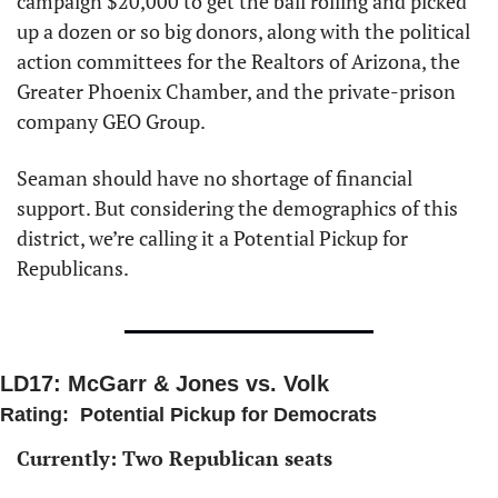
campaign $20,000 to get the ball rolling and picked 
up a dozen or so big donors, along with the political 
action committees for the Realtors of Arizona, the 
Greater Phoenix Chamber, and the private-prison 
company GEO Group. 
Seaman should have no shortage of financial 
support. But considering the demographics of this 
district, we’re calling it a Potential Pickup for 
Republicans. 
LD17: McGarr & Jones vs. Volk
Rating:  Potential Pickup for Democrats
Currently: Two Republican seats