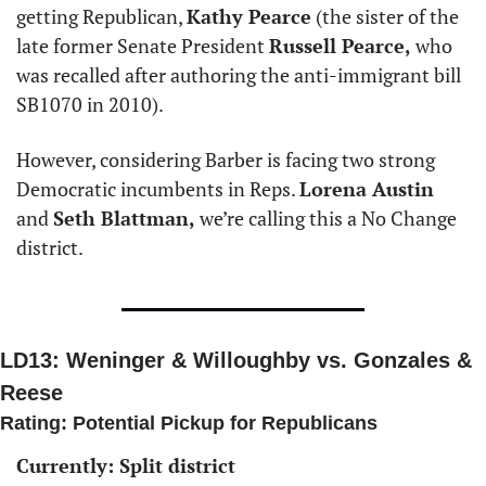
getting Republican, 
Kathy Pearce
 (the sister of the 
late former Senate President 
Russell Pearce,
 who 
was recalled after authoring the anti-immigrant bill 
SB1070 in 2010). 
However, considering Barber is facing two strong 
Democratic incumbents in Reps. 
Lorena Austin
and 
Seth Blattman,
 we’re calling this a No Change 
district. 
LD13: Weninger & Willoughby vs. Gonzales & 
Reese
Rating: Potential Pickup for Republicans 
Currently: Split district