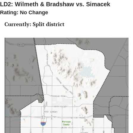
LD2: Wilmeth & Bradshaw vs. Simacek
Rating: No Change 
Currently: Split district