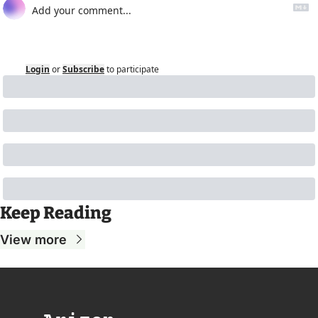
Login
or
Subscribe
to participate
Keep Reading
View more