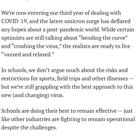
We’re now entering our third year of dealing with 
COVID-19, and the latest omicron surge has deflated 
any hopes about a post-pandemic world. While certain 
optimists are still talking about “bending the curve” 
and “crushing the virus,” the realists are ready to live 
“vaxxed and relaxed.”
In schools, we don’t argue much about the risks and 
restrictions for sports, field trips and other illnesses — 
but we’re still grappling with the best approach to this 
new (and changing) virus.
Schools are doing their best to remain effective — just 
like other industries are fighting to remain operational 
despite the challenges.