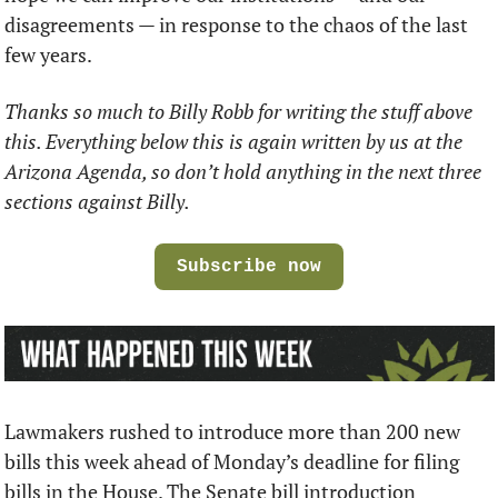
disagreements — in response to the chaos of the last 
few years.
Thanks so much to Billy Robb for writing the stuff above 
this. Everything below this is again written by us at the 
Arizona Agenda, so don’t hold anything in the next three 
sections against Billy.
Subscribe now
Lawmakers rushed to introduce more than 200 new 
bills this week ahead of Monday’s deadline for filing 
bills in the House. The Senate bill introduction 