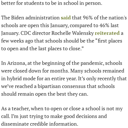
better for students to be in school in person. 
The Biden administration 
said
 that 96% of the nation's 
schools are open this January, compared to 46% last 
January. CDC director Rochelle Walensky 
reiterated
 a 
few weeks ago that schools should be the “first places 
to open and the last places to close.” 
In Arizona, at the beginning of the pandemic, schools 
were closed down for months. Many schools remained 
in hybrid mode for an entire year. It’s only recently that 
we’ve reached a bipartisan consensus that schools 
should remain open the best they can. 
As a teacher, when to open or close a school is not my 
call. I’m just trying to make good decisions and 
disseminate credible information.  