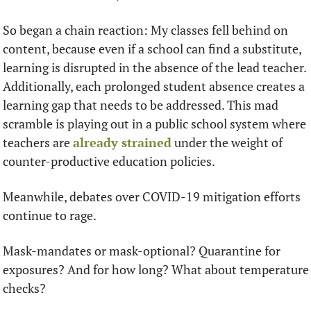
So began a chain reaction: My classes fell behind on 
content, because even if a school can find a substitute, 
learning is disrupted in the absence of the lead teacher. 
Additionally, each prolonged student absence creates a 
learning gap that needs to be addressed. This mad 
scramble is playing out in a public school system where 
teachers are 
already strained
 under the weight of 
counter-productive education policies. 
Meanwhile, debates over COVID-19 mitigation efforts 
continue to rage. 
Mask-mandates or mask-optional? Quarantine for 
exposures? And for how long? What about temperature 
checks?