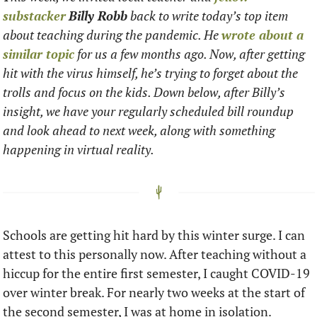
substacker
Billy Robb
 back to write today’s top item 
about teaching during the pandemic. He 
wrote about a 
similar topic
 for us a few months ago. Now, after getting 
hit with the virus himself, he’s trying to forget about the 
trolls and focus on the kids. Down below, after Billy’s 
insight, we have your regularly scheduled bill roundup 
and look ahead to next week, along with something 
happening in virtual reality. 
Schools are getting hit hard by this winter surge. I can 
attest to this personally now. After teaching without a 
hiccup for the entire first semester, I caught COVID-19 
over winter break. For nearly two weeks at the start of 
the second semester, I was at home in isolation.