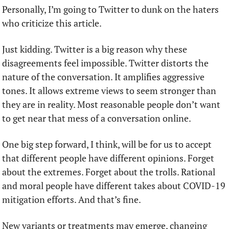
Personally, I’m going to Twitter to dunk on the haters 
who criticize this article.
Just kidding. Twitter is a big reason why these 
disagreements feel impossible. Twitter distorts the 
nature of the conversation. It amplifies aggressive 
tones. It allows extreme views to seem stronger than 
they are in reality. Most reasonable people don’t want 
to get near that mess of a conversation online. 
One big step forward, I think, will be for us to accept 
that different people have different opinions. Forget 
about the extremes. Forget about the trolls. Rational 
and moral people have different takes about COVID-19 
mitigation efforts. And that’s fine.
New variants or treatments may emerge, changing 