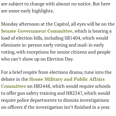
are subject to change with almost no notice. But here 
are some early highlights. 
Monday afternoon at the Capitol, all eyes will be on the 
Senate Government Committee
, which is hearing a 
load of election bills, including SB1404, which would 
eliminate in-person early voting and mail-in early 
voting, with exceptions for senior citizens and people 
who can’t show up on Election Day. 
For a brief respite from elections drama, tune into the 
debate in the 
House Military and Public Affairs 
Committee
 on HB2448, which would require schools 
to offer gun safety training and HB2347, which would 
require police departments to dismiss investigations 
on officers if the investigation isn’t finished in a year. 