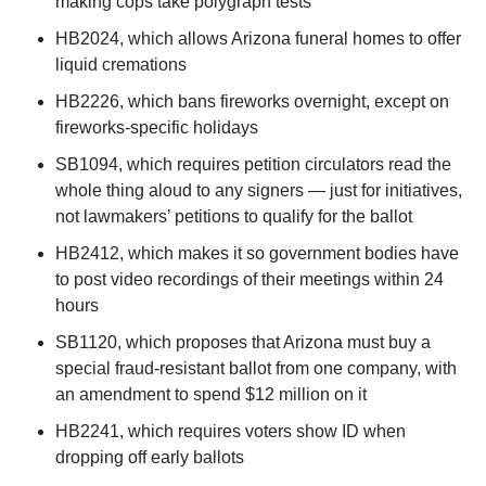
making cops take polygraph tests
HB2024, which allows Arizona funeral homes to offer 
liquid cremations
HB2226, which bans fireworks overnight, except on 
fireworks-specific holidays
SB1094, which requires petition circulators read the 
whole thing aloud to any signers — just for initiatives, 
not lawmakers’ petitions to qualify for the ballot 
HB2412, which makes it so government bodies have 
to post video recordings of their meetings within 24 
hours
SB1120, which proposes that Arizona must buy a 
special fraud-resistant ballot from one company, with 
an amendment to spend $12 million on it
HB2241, which requires voters show ID when 
dropping off early ballots