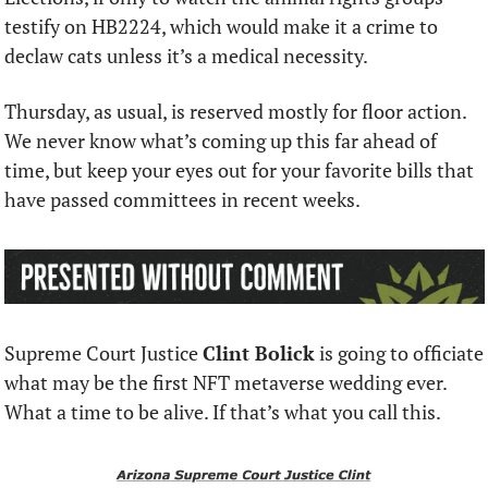
testify on HB2224, which would make it a crime to 
declaw cats unless it’s a medical necessity.
Thursday, as usual, is reserved mostly for floor action. 
We never know what’s coming up this far ahead of 
time, but keep your eyes out for your favorite bills that 
have passed committees in recent weeks.
Supreme Court Justice 
Clint Bolick
 is going to officiate 
what may be the first NFT metaverse wedding ever. 
What a time to be alive. If that’s what you call this.