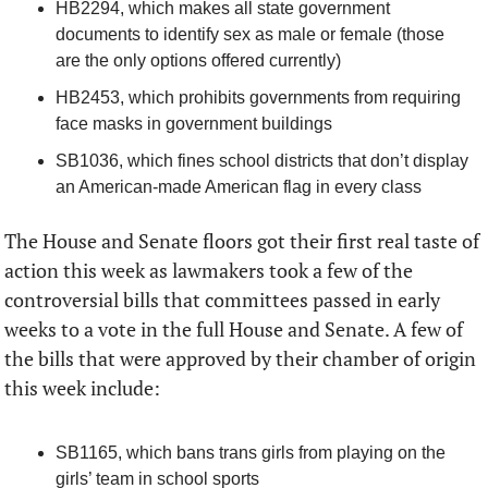
HB2294, which makes all state government 
documents to identify sex as male or female (those 
are the only options offered currently)
HB2453, which prohibits governments from requiring 
face masks in government buildings
SB1036, which fines school districts that don’t display 
an American-made American flag in every class  
The House and Senate floors got their first real taste of 
action this week as lawmakers took a few of the 
controversial bills that committees passed in early 
weeks to a vote in the full House and Senate. A few of 
the bills that were approved by their chamber of origin 
this week include:
SB1165, which bans trans girls from playing on the 
girls’ team in school sports