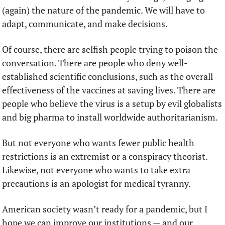
(again) the nature of the pandemic. We will have to 
adapt, communicate, and make decisions. 
Of course, there are selfish people trying to poison the 
conversation. There are people who deny well-
established scientific conclusions, such as the overall 
effectiveness of the vaccines at saving lives. There are 
people who believe the virus is a setup by evil globalists 
and big pharma to install worldwide authoritarianism.  
But not everyone who wants fewer public health 
restrictions is an extremist or a conspiracy theorist. 
Likewise, not everyone who wants to take extra 
precautions is an apologist for medical tyranny. 
American society wasn’t ready for a pandemic, but I 
hope we can improve our institutions — and our 