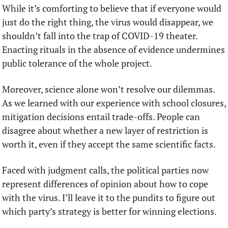
While it’s comforting to believe that if everyone would 
just do the right thing, the virus would disappear, we 
shouldn’t fall into the trap of COVID-19 theater. 
Enacting rituals in the absence of evidence undermines 
public tolerance of the whole project.
Moreover, science alone won’t resolve our dilemmas. 
As we learned with our experience with school closures, 
mitigation decisions entail trade-offs. People can 
disagree about whether a new layer of restriction is 
worth it, even if they accept the same scientific facts.
Faced with judgment calls, the political parties now 
represent differences of opinion about how to cope 
with the virus. I’ll leave it to the pundits to figure out 
which party’s strategy is better for winning elections. 