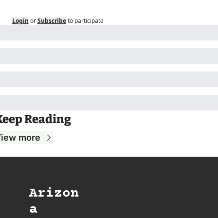
Login
or
Subscribe
to participate
Keep Reading
iew more
Arizon
a 