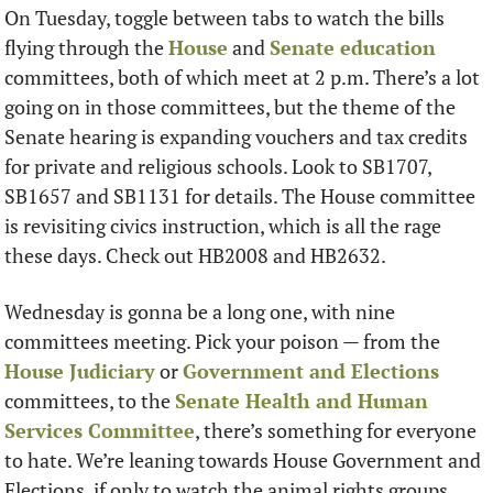
On Tuesday, toggle between tabs to watch the bills 
flying through the 
House
 and 
Senate education
committees, both of which meet at 2 p.m. There’s a lot 
going on in those committees, but the theme of the 
Senate hearing is expanding vouchers and tax credits 
for private and religious schools. Look to SB1707, 
SB1657 and SB1131 for details. The House committee 
is revisiting civics instruction, which is all the rage 
these days. Check out HB2008 and HB2632. 
Wednesday is gonna be a long one, with nine 
committees meeting. Pick your poison — from the 
House Judiciary
 or 
Government and Elections
committees, to the 
Senate Health and Human 
Services Committee
, there’s something for everyone 
to hate. We’re leaning towards House Government and 
Elections, if only to watch the animal rights groups 