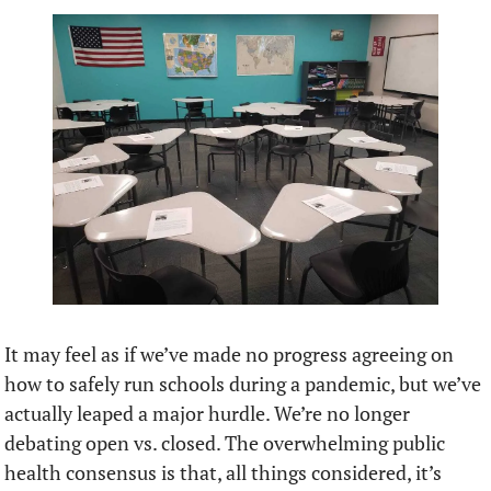
It may feel as if we’ve made no progress agreeing on 
how to safely run schools during a pandemic, but we’ve 
actually leaped a major hurdle. We’re no longer 
debating open vs. closed. The overwhelming public 
health consensus is that, all things considered, it’s 