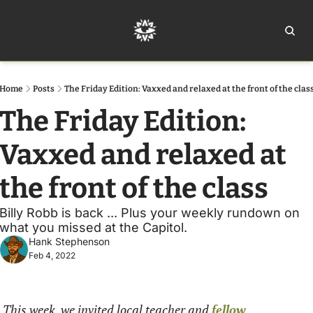
Home
Ar
Home
Posts
The Friday Edition: Vaxxed and relaxed at the front of the clas
The Friday Edition: 
Vaxxed and relaxed at 
the front of the class
Billy Robb is back ... Plus your weekly rundown on 
what you missed at the Capitol.
Hank Stephenson
Feb 4, 2022
This week, we invited local teacher and 
fellow 