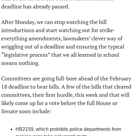
deadline has already passed. 
After Monday, we can stop watching the bill 
introductions and start watching out for strike-
everything amendments, lawmakers’ clever way of 
wriggling out of a deadline and ensuring the typical 
“legislative process” that we all learned in school 
means nothing.  
Committees are going full-bore ahead of the February 
18 deadline to hear bills. A few of the bills that cleared 
committees, their first hurdle, this week and that will 
likely come up for a vote before the full House or 
Senate soon include:
HB2159, which prohibits police departments from 