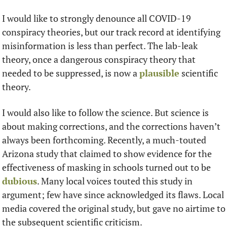
I would like to strongly denounce all COVID-19 
conspiracy theories, but our track record at identifying 
misinformation is less than perfect. The lab-leak 
theory, once a dangerous conspiracy theory that 
needed to be suppressed, is now a 
plausible
 scientific 
theory. 
I would also like to follow the science. But science is 
about making corrections, and the corrections haven’t 
always been forthcoming. Recently, a much-touted 
Arizona study that claimed to show evidence for the 
effectiveness of masking in schools turned out to be 
dubious
. Many local voices touted this study in 
argument; few have since acknowledged its flaws. Local 
media covered the original study, but gave no airtime to 
the subsequent scientific criticism.