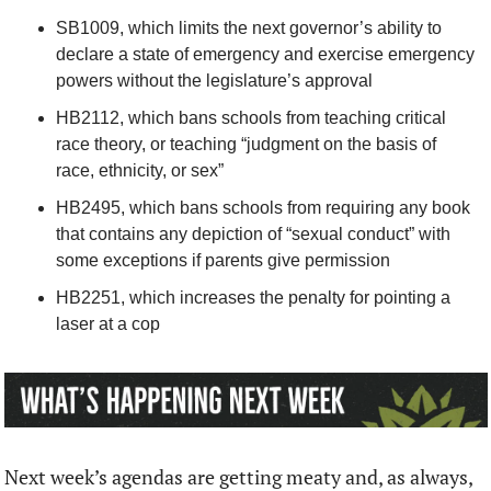
SB1009, which limits the next governor’s ability to 
declare a state of emergency and exercise emergency 
powers without the legislature’s approval
HB2112, which bans schools from teaching critical 
race theory, or teaching “judgment on the basis of 
race, ethnicity, or sex”
HB2495, which bans schools from requiring any book 
that contains any depiction of “sexual conduct” with 
some exceptions if parents give permission
HB2251, which increases the penalty for pointing a 
laser at a cop
Next week’s agendas are getting meaty and, as always, 