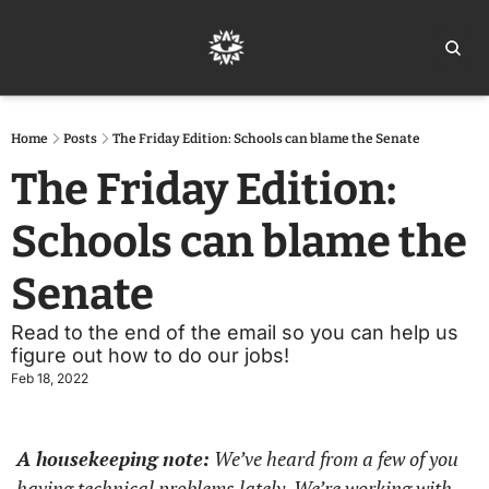
Home
Ar
Home
Posts
The Friday Edition: Schools can blame the Senate
The Friday Edition: 
Schools can blame the 
Senate
Read to the end of the email so you can help us 
figure out how to do our jobs!
Feb 18, 2022
A housekeeping note:
 We’ve heard from a few of you 
having technical problems lately. We’re working with 