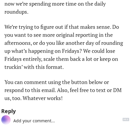
now we’re spending more time on the daily 
roundups. 
We’re trying to figure out if that makes sense. Do 
you want to see more original reporting in the 
afternoons, or do you like another day of rounding 
up what’s happening on Fridays? We could lose 
Fridays entirely, scale them back a lot or keep on 
truckin’ with this format. 
You can comment using the button below or 
respond to this email. Also, feel free to text or DM 
us, too. Whatever works!
Reply