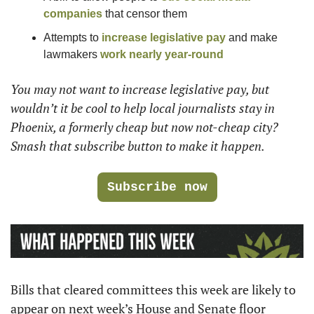
companies
 that censor them
Attempts to 
increase legislative pay
 and make 
lawmakers 
work nearly year-round
You may not want to increase legislative pay, but 
wouldn’t it be cool to help local journalists stay in 
Phoenix, a formerly cheap but now not-cheap city? 
Smash that subscribe button to make it happen.
Subscribe now
Bills that cleared committees this week are likely to 
appear on next week’s House and Senate floor 