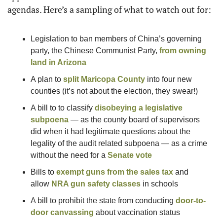
agendas. Here’s a sampling of what to watch out for:
Legislation to ban members of China’s governing 
party, the Chinese Communist Party, 
from owning 
land in Arizona
A plan to 
split Maricopa County
 into four new 
counties (it’s not about the election, they swear!) 
A bill to to classify 
disobeying a legislative 
subpoena
 — as the county board of supervisors 
did when it had legitimate questions about the 
legality of the audit related subpoena — as a crime 
without the need for a 
Senate vote
Bills to 
exempt guns from the sales tax
 and 
allow 
NRA gun safety classes
 in schools 
A bill to prohibit the state from conducting 
door-to-
door canvassing
 about vaccination status