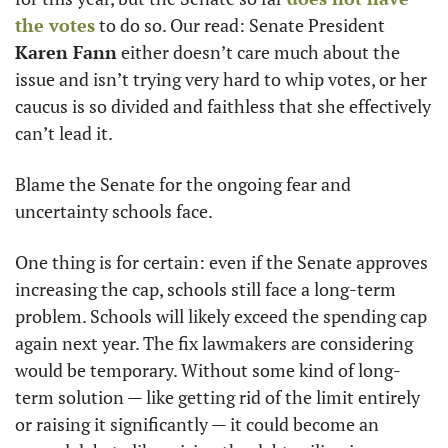
the votes
 to do so. Our read: Senate President 
Karen Fann
 either doesn’t care much about the 
issue and isn’t trying very hard to whip votes, or her 
caucus is so divided and faithless that she effectively 
can’t lead it.
Blame the Senate for the ongoing fear and 
uncertainty schools face.
One thing is for certain: even if the Senate approves 
increasing the cap, schools still face a long-term 
problem. Schools will likely exceed the spending cap 
again next year. The fix lawmakers are considering 
would be temporary. Without some kind of long-
term solution — like getting rid of the limit entirely 
or raising it significantly — it could become an 