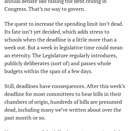
annual debate like raising the debt ceiling in 
Congress. That’s no way to govern.
The quest to increase the spending limit isn’t dead. 
Its fate isn’t yet decided, which adds stress to 
schools when the deadline is a little more than a 
week out. But a week in legislative time could mean 
an eternity. The Legislature regularly introduces, 
publicly deliberates (sort of) and passes whole 
budgets within the span of a few days.
Still, deadlines have consequences. After this week’s 
deadline for most committees to hear bills in their 
chambers of origin, hundreds of bills are presumed 
dead, including many we’ve written about over the 
past month or so.