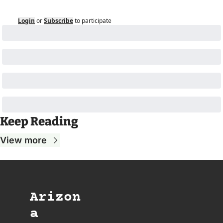
Login
or
Subscribe
to participate
Keep Reading
View more
Arizon
a 