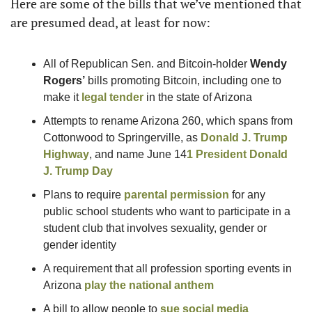
Here are some of the bills that we’ve mentioned that 
are presumed dead, at least for now: 
All of Republican Sen. and Bitcoin-holder 
Wendy 
Rogers’
 bills promoting Bitcoin, including one to 
make it 
legal tender
 in the state of Arizona
Attempts to rename Arizona 260, which spans from 
Cottonwood to Springerville, as 
Donald J. Trump
Highway
, and name June 14
1
President 
Donald 
J. Trump
 Day
Plans to require 
parental permission
 for any 
public school students who want to participate in a 
student club that involves sexuality, gender or 
gender identity
A requirement that all profession sporting events in 
Arizona 
play the national anthem
A bill to allow people to 
sue social media 