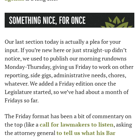
Our last section today is actually a plea for your 
input. If you’re new here or just straight-up didn’t 
notice, we used to publish our morning rundowns 
Monday-Thursday, giving us Friday to work on other 
reporting, side gigs, administrative needs, chores, 
whatever. We added a Friday edition once the 
Legislature started, so we’ve had about a month of 
Fridays so far. 
The Friday format has been a bit of commentary on 
the top (like a 
call for lawmakers to listen
, asking 
the attorney general 
to tell us what his Bar 