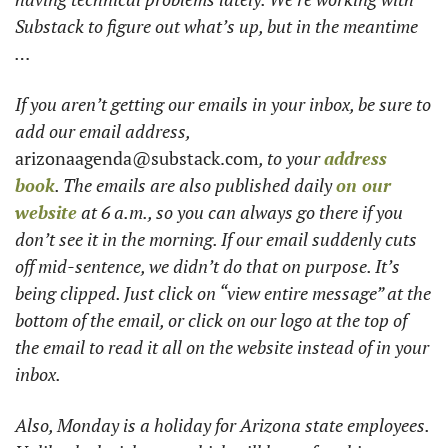
Substack to figure out what’s up, but in the meantime 
…  
If you aren’t getting our emails in your inbox, be sure to 
add our email address, 
arizonaagenda@substack.com
, to your 
address 
book
. The emails are also published daily 
on our 
website
 at 6 a.m., so you can always go there if you 
don’t see it in the morning. If our email suddenly cuts 
off mid-sentence, we didn’t do that on purpose. It’s 
being clipped. Just click on “view entire message” at the 
bottom of the email, or click on our logo at the top of 
the email to read it all on the website instead of in your 
inbox.
Also, Monday is a holiday for Arizona state employees. 