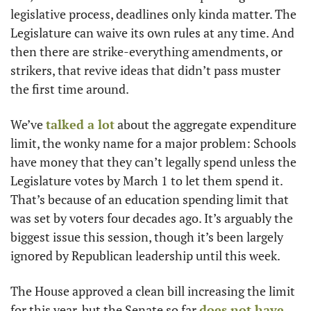
legislative process, deadlines only kinda matter. The 
Legislature can waive its own rules at any time. And 
then there are strike-everything amendments, or 
strikers, that revive ideas that didn’t pass muster 
the first time around.
We’ve 
talked a lot
 about the aggregate expenditure 
limit, the wonky name for a major problem: Schools 
have money that they can’t legally spend unless the 
Legislature votes by March 1 to let them spend it. 
That’s because of an education spending limit that 
was set by voters four decades ago. It’s arguably the 
biggest issue this session, though it’s been largely 
ignored by Republican leadership until this week.
The House approved a clean bill increasing the limit 
for this year, but the Senate so far 
does not have 