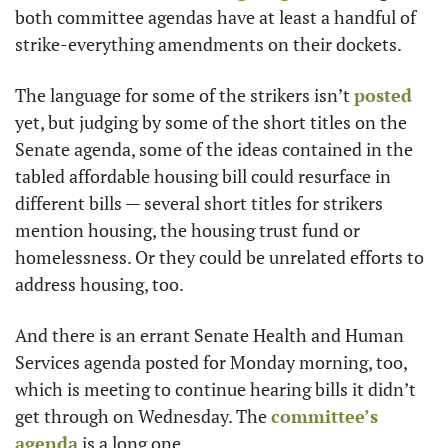
both committee agendas have at least a handful of 
strike-everything amendments on their dockets. 
The language for some of the strikers isn’t 
posted
yet, but judging by some of the short titles on the 
Senate agenda, some of the ideas contained in the 
tabled affordable housing bill could resurface in 
different bills — several short titles for strikers 
mention housing, the housing trust fund or 
homelessness. Or they could be unrelated efforts to 
address housing, too. 
And there is an errant Senate Health and Human 
Services agenda posted for Monday morning, too, 
which is meeting to continue hearing bills it didn’t 
get through on Wednesday. The 
committee’s 
agenda
 is a long one. 