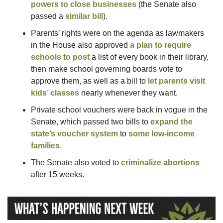
powers to close businesses
 (the Senate also 
passed a 
similar bill
).
Parents’ rights were on the agenda as lawmakers 
in the House also approved 
a plan to require 
schools to post
 a list of every book in their library, 
then make school governing boards vote to 
approve them, as well as a bill to 
let parents visit 
kids’ classes
 nearly whenever they want.
Private school vouchers were back in vogue in the 
Senate, which passed two bills to 
expand the 
state’s voucher system
 to 
some low-income 
families
. 
The Senate also voted to 
criminalize abortions
after 15 weeks.