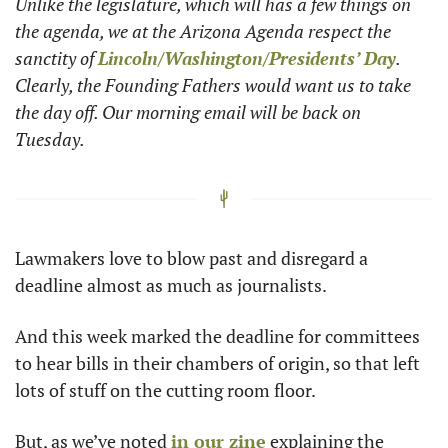
Unlike the legislature, which will has a few things on 
the agenda, we at the Arizona Agenda respect the 
sanctity of 
Lincoln/Washington/Presidents’ Day
. 
Clearly, the Founding Fathers would want us to take 
the day off. Our morning email will be back on 
Tuesday. 
Lawmakers love to blow past and disregard a 
deadline almost as much as journalists.
And this week marked the deadline for committees 
to hear bills in their chambers of origin, so that left 
lots of stuff on the cutting room floor.
But, as we’ve noted 
in our zine
 explaining the 