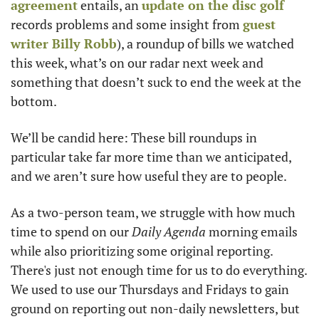
agreement
 entails, an 
update on the disc golf
records problems and some insight from 
guest 
writer Billy Robb
), a roundup of bills we watched 
this week, what’s on our radar next week and 
something that doesn’t suck to end the week at the 
bottom. 
We’ll be candid here: These bill roundups in 
particular take far more time than we anticipated, 
and we aren’t sure how useful they are to people. 
As a two-person team, we struggle with how much 
time to spend on our 
Daily Agenda
 morning emails 
while also prioritizing some original reporting. 
There's just not enough time for us to do everything. 
We used to use our Thursdays and Fridays to gain 
ground on reporting out non-daily newsletters, but 