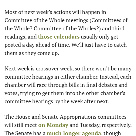
Most of next week’s actions will happen in 
Committee of the Whole meetings (Committees of 
the Whole? Committee of the Wholes?) and third 
readings, and 
those calendars
 usually only get 
posted a day ahead of time. We’ll just have to catch 
them as they come up.
Next week is crossover week, so there won’t be many 
committee hearings in either chamber. Instead, each 
chamber will race through bills in final debates and 
votes, trying to get them into the other chamber’s 
committee hearings by the week after next.
The House and Senate Appropriations committees 
will still meet 
on Monday
 and Tuesday, respectively. 
The Senate has a 
much longer agenda
, though 