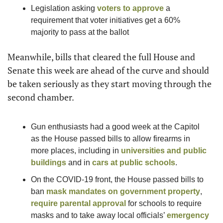
Legislation asking 
voters to approve
 a 
requirement that voter initiatives get a 60% 
majority to pass at the ballot
Meanwhile, bills that cleared the full House and 
Senate this week are ahead of the curve and should 
be taken seriously as they start moving through the 
second chamber. 
Gun enthusiasts had a good week at the Capitol 
as the House passed bills to allow firearms in 
more places, including in 
universities and public 
buildings
 and in 
cars at public schools
.
On the COVID-19 front, the House passed bills to 
ban 
mask mandates on government property
, 
require parental approval
 for schools to require 
masks and to take away local officials’ 
emergency 