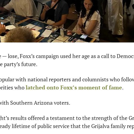
e — lose, Foxx’s campaign used her age as a call to Democr
e party’s future.
pular with national reporters and columnists who follo
rities who 
latched onto Foxx’s moment of fame
.
 with Southern Arizona voters.
ht’s results offered a testament to the strength of the Gri
ady lifetime of public service that the Grijalva family re