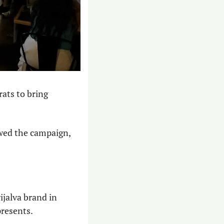
ats to bring 
wed the campaign, 
jalva brand in 
presents.