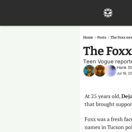
Home
Posts
The Foxx ne
The Foxx
Teen Vogue reporter
Hank S
Jul 16, 2
At 25 years old, 
Deja
that brought support
Foxx was a fresh fa
names in Tucson poli