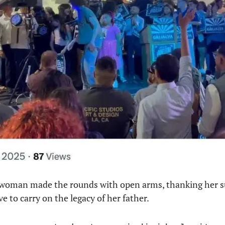
woman made the rounds with open arms, thanking her s
ve to carry on the legacy of her father.