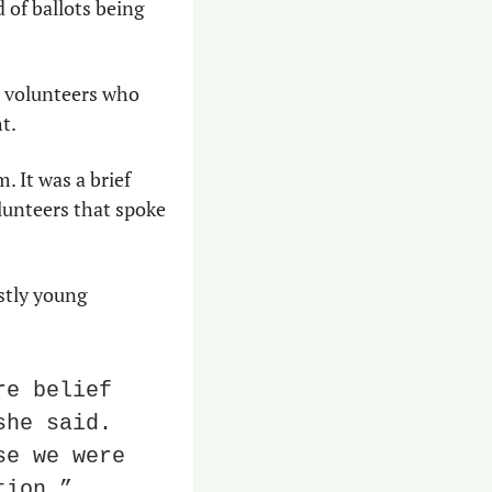
 of ballots being 
 volunteers who 
t.
 It was a brief 
unteers that spoke 
tly young 
e belief 
he said. 
e we were 
tion.”