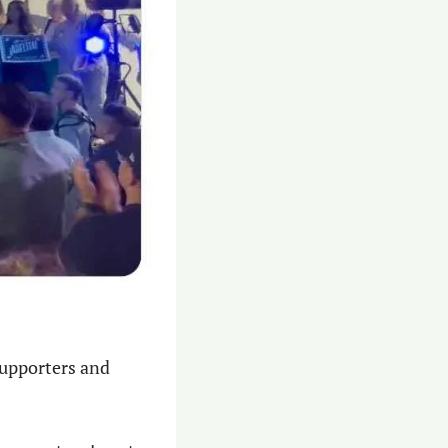
upporters and 