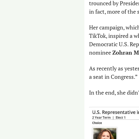
trounced by Preside
in fact, more of the
Her campaign, which 
TikTok, inspired a w
Democratic U.S. Rep.
nominee 
Zohran M
As recently as yester
a seat in Congress.”
In the end, she didn