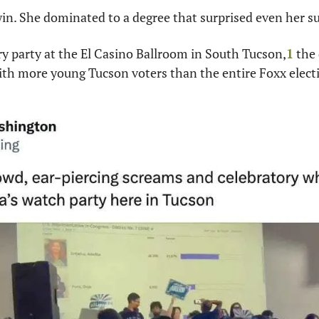
 win. She dominated to a degree that surprised even her s
ory party at the El Casino Ballroom in South Tucson,
1
 the
th more young Tucson voters than the entire Foxx electi