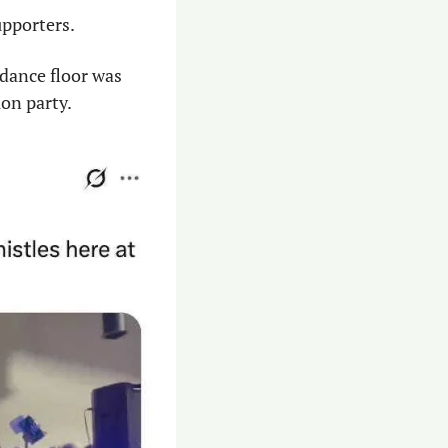
upporters.
 dance floor was 
on party.