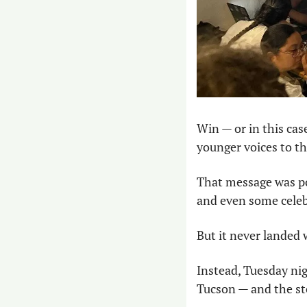
Win — or in this cas
younger voices to th
That message was po
and even some celeb
But it never landed
Instead, Tuesday nig
Tucson — and the ste