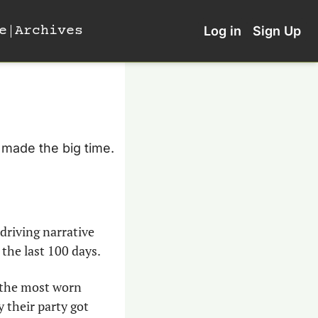
e
Archives
Log in
Sign Up
 made the big time. 
driving narrative 
the last 100 days.
 the most worn 
their party got 