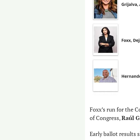
Foxx’s run for the C
of Congress, 
Raúl G
Early ballot results