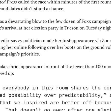
ted Press
 called the race within minutes of the first round
candidates didn’t stand a chance.
s a devastating blow to the few dozen of Foxx campaign
’s arrival at her election party in Tucson on Tuesday nigh
media-savvy politician made her first appearance via Zoom.
ng her online following over her boots on the ground vol
ampaign’s priorities.
ake a brief appearance in front of the fewer than 100 mos
wed up.
 everybody in this room shares the cor
ed possibility over predictability,” s
that we inspired are better off becaus
. That doesn’t go away after one elec