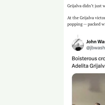
Grijalva didn’t just
At the Grijalva vict
popping — packed wi