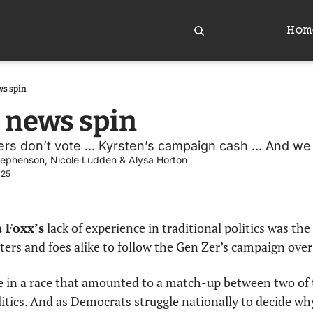
Hom
ws spin
 news spin
s don’t vote ... Kyrsten’s campaign cash ... And we
tephenson
, 
Nicole Ludden
 & 
Alysa Horton
025
 Foxx’s
 lack of experience in traditional politics was the 
ers and foes alike to follow the Gen Zer’s campaign over 
ce in a race that amounted to a match-up between two of
tics. And as Democrats struggle nationally to decide why 