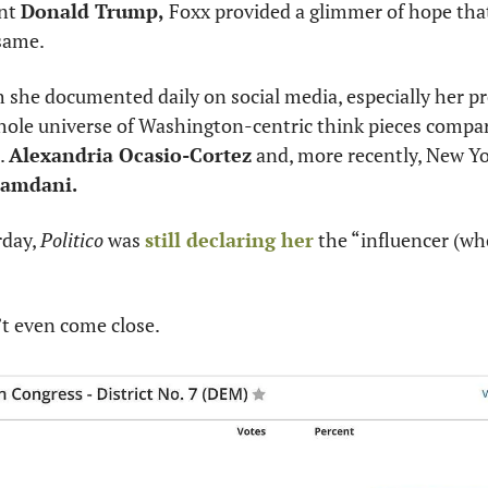
nt 
Donald Trump,
 Foxx provided a glimmer of hope that
 same.
she documented daily on social media, especially her pre
hole universe of Washington-centric think pieces compari
 
Alexandria Ocasio-Cortez
 and, more recently, New Yo
amdani.
day, 
Politico
 was 
still declaring her
 the “influencer (who
’t even come close.