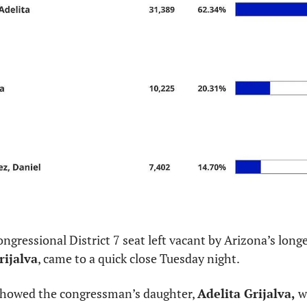
ongressional District 7 seat left vacant by Arizona’s lon
rijalva
, came to a quick close Tuesday night.
 showed the congressman’s daughter, 
Adelita Grijalva,
 w