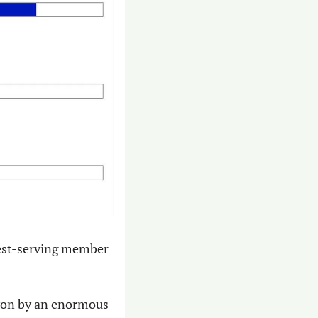
gest-serving member 
on by an enormous 