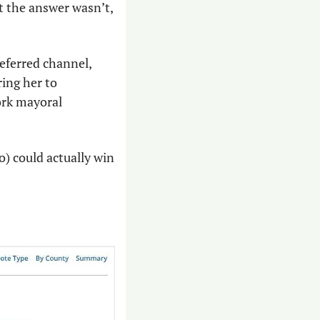
 the answer wasn’t, 
ferred channel, 
ng her to 
rk mayoral 
) could actually win 