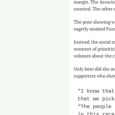
margin. The 
Associa
counted. The other 
The poor showing wa
eagerly awaited Foxx
Instead, the social 
moment of prioritizi
volumes about the c
Only later did she m
supporters who sho
“I know that
that we pick
“The people 
in this race