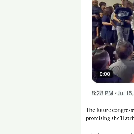
The future congress
promising she’ll stri