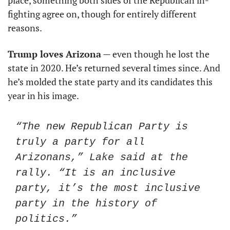
place, something both sides of the Republican in-
fighting agree on, though for entirely different 
reasons. 
Trump loves Arizona
 — even though he lost the 
state in 2020. He’s returned several times since. And 
he’s molded the state party and its candidates this 
year in his image. 
“The new Republican Party is 
truly a party for all 
Arizonans,” Lake said at the 
rally. “It is an inclusive 
party, it’s the most inclusive 
party in the history of 
politics.”