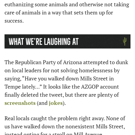
euthanizing some animals and otherwise not taking 
care of animals in a way that sets them up for 
success. 
The Republican Party of Arizona attempted to dunk 
on local leaders for not solving homelessness by 
saying, “Have you walked down Mills Street in 
Tempe lately…” It looks like the AZGOP account 
finally deleted the tweet, but there are plenty of 
screenshots
 (and 
jokes
).
Real locals caught the problem right away. None of 
us have walked down the nonexistent Mills Street, 
instead opting for a stroll on Mill Avenue.