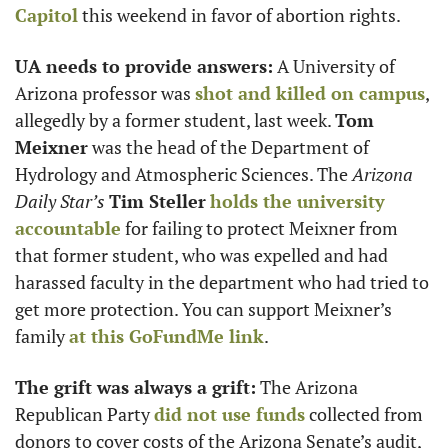
Capitol
 this weekend in favor of abortion rights. 
UA needs to provide answers:
 A University of 
Arizona professor was 
shot and killed on campus
, 
allegedly by a former student, last week. 
Tom 
Meixner
 was the head of the Department of 
Hydrology and Atmospheric Sciences. The 
Arizona 
Daily Star’s
Tim Steller
holds the university 
accountable
 for failing to protect Meixner from 
that former student, who was expelled and had 
harassed faculty in the department who had tried to 
get more protection. You can support Meixner’s 
family 
at this GoFundMe link
.
The grift was always a grift:
 The Arizona 
Republican Party 
did not use funds
 collected from 
donors to cover costs of the Arizona Senate’s audit, 