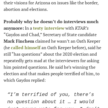
their visions for Arizona on issues like the border, 
abortion and elections. 
Probably why he doesn’t do interviews much 
anymore:
 In a 
testy interview
 with 
KTAR’s
“Gaydos and Chad,” Secretary of State candidate 
Mark Finchem
 claimed he wasn’t an Oath Keeper 
(he 
called himself
 an Oath Keeper before), said he 
still “has questions” about the 2020 election and 
repeatedly gets mad at the interviewers for asking 
him pointed questions. He said he’s winning the 
election and that makes people terrified of him, to 
which Gaydos replied:
“I’m terrified of you, there’s 
no question about it … I would 