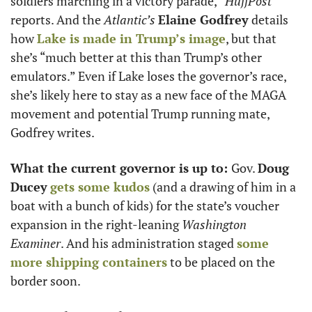
soldiers marching in a victory parade,” 
HuffPost
reports. And the 
Atlantic’s
Elaine Godfrey
 details 
how 
Lake is made in Trump’s image
, but that 
she’s “much better at this than Trump’s other 
emulators.” Even if Lake loses the governor’s race, 
she’s likely here to stay as a new face of the MAGA 
movement and potential Trump running mate, 
Godfrey writes. 
What the current governor is up to: 
Gov. 
Doug 
Ducey
gets some kudos
 (and a drawing of him in a 
boat with a bunch of kids) for the state’s voucher 
expansion in the right-leaning 
Washington 
Examiner
. And his administration staged 
some 
more shipping containers
 to be placed on the 
border soon. 