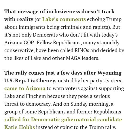
That message of inclusiveness doesn’t track 
with reality
 (or 
Lake’s comments
 echoing Trump 
about immigrants being criminals and rapists). But 
it’s not only Democrats who don’t fit with today’s 
Arizona GOP: Fellow Republicans, many staunchly 
conservative, have been called RINOs and derided by 
the likes of Lake and other MAGA leaders. 
The rally comes just a few days after Wyoming 
U.S. Rep. Liz Cheney,
 ousted by her party’s voters, 
came to Arizona
 to warn voters against supporting 
Lake and Finchem because they pose a serious 
threat to democracy. And on Sunday morning, a 
group of some Republicans and former Republicans 
rallied for Democratic gubernatorial candidate 
Katie Hobbs
 instead of going to the Trump rally.