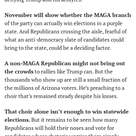
November will show whether the MAGA branch
of the party can actually win elections in a purple 
state. And Republicans crossing the aisle, fearful of 
what an anti-democracy slate of candidates could 
bring to the state, could be a deciding factor. 
A non-MAGA Republican might not bring out 
the crowds
 to rallies like Trump can. But the 
thousands who show up are still a small fraction of 
the millions of Arizona voters. He’s preaching to a 
choir that’s remained steady despite his losses. 
That choir alone isn’t enough to win statewide 
elections.
 But it remains to be seen how many 
Republicans will hold their noses and vote for 