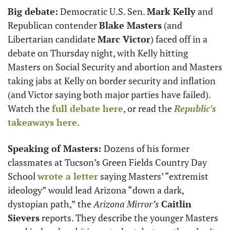
Big debate:
 Democratic U.S. Sen. 
Mark Kelly
 and 
Republican contender 
Blake Masters
 (and 
Libertarian candidate 
Marc Victor
) faced off in a 
debate on Thursday night, with Kelly hitting 
Masters on Social Security and abortion and Masters 
taking jabs at Kelly on border security and inflation 
(and Victor saying both major parties have failed). 
Watch the 
full debate here
, or read the 
Republic’s
takeaways here
.
Speaking of Masters: 
Dozens of his former 
classmates at Tucson’s Green Fields Country Day 
School 
wrote a letter
 saying Masters’ “extremist 
ideology” would lead Arizona “down a dark, 
dystopian path,” the 
Arizona Mirror’s
Caitlin 
Sievers
 reports. They describe the younger Masters 