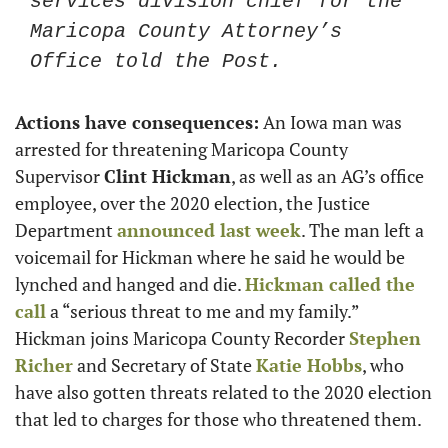
services division chief for the 
Maricopa County Attorney’s 
Office told the Post.
Actions have consequences:
 An Iowa man was 
arrested for threatening Maricopa County 
Supervisor 
Clint Hickman
, as well as an AG’s office 
employee, over the 2020 election, the Justice 
Department 
announced last week
. The man left a 
voicemail for Hickman where he said he would be 
lynched and hanged and die. 
Hickman called the 
call
 a “serious threat to me and my family.” 
Hickman joins Maricopa County Recorder 
Stephen 
Richer
 and Secretary of State 
Katie Hobbs
, who 
have also gotten threats related to the 2020 election 
that led to charges for those who threatened them. 