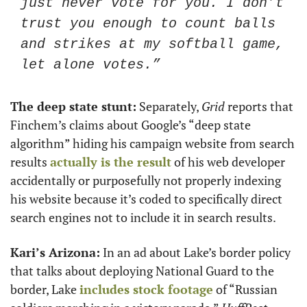
just never vote for you. I don’t 
trust you enough to count balls 
and strikes at my softball game, 
let alone votes.”
The deep state stunt:
 Separately, 
Grid
 reports that 
Finchem’s claims about Google’s “deep state 
algorithm” hiding his campaign website from search 
results 
actually is the result
 of his web developer 
accidentally or purposefully not properly indexing 
his website because it’s coded to specifically direct 
search engines not to include it in search results.
Kari’s Arizona:
 In an ad about Lake’s border policy 
that talks about deploying National Guard to the 
border, Lake 
includes stock footage
 of “Russian 