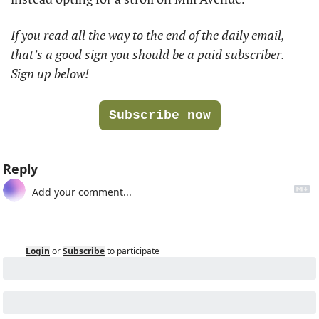
If you read all the way to the end of the daily email, 
that’s a good sign you should be a paid subscriber. 
Sign up below!
Subscribe now
Reply
Login
or
Subscribe
to participate