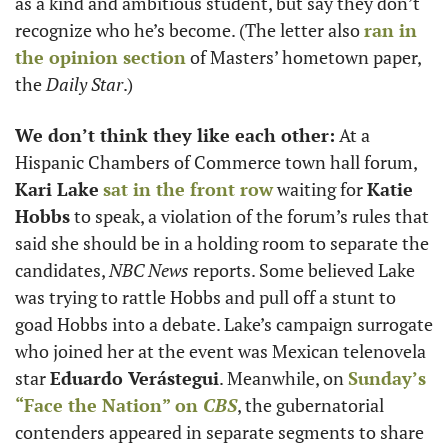
as a kind and ambitious student, but say they don’t 
recognize who he’s become. (The letter also 
ran in 
the opinion section
 of Masters’ hometown paper, 
the 
Daily Star
.)
We don’t think they like each other:
 At a 
Hispanic Chambers of Commerce town hall forum, 
Kari Lake
sat in the front row
 waiting for 
Katie 
Hobbs
 to speak, a violation of the forum’s rules that 
said she should be in a holding room to separate the 
candidates, 
NBC News
 reports. Some believed Lake 
was trying to rattle Hobbs and pull off a stunt to 
goad Hobbs into a debate. Lake’s campaign surrogate 
who joined her at the event was Mexican telenovela 
star 
Eduardo Verástegui
. Meanwhile, on 
Sunday’s 
“Face the Nation” on 
CBS
, the gubernatorial 
contenders appeared in separate segments to share 