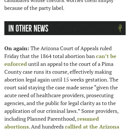
candidates whose rhetoric worries them simply 
because of the party label.  
On again: 
The Arizona Court of Appeals ruled 
Friday that the 1864 total abortion ban 
can’t be 
enforced
 until an appeal to the court of a Pima 
County case runs its course, effectively making 
abortion legal again until 15 weeks gestation. The 
court said staying the case made sense “given the 
acute need of healthcare providers, prosecuting 
agencies, and the public for legal clarity as to the 
application of our criminal laws.” Some providers, 
including Planned Parenthood, 
resumed 
abortions
. And hundreds 
rallied at the Arizona 