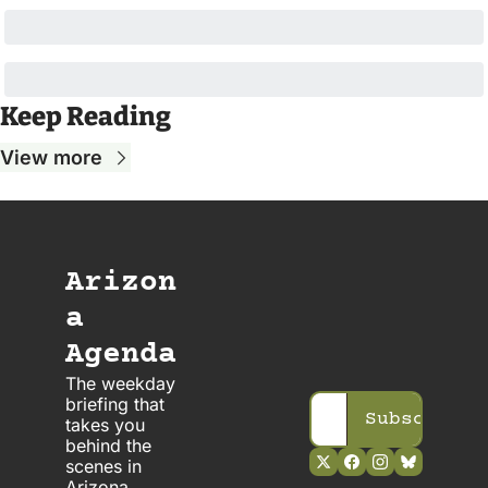
Keep Reading
View more
Arizon
a 
Agenda
The weekday 
briefing that 
Subscribe
takes you 
behind the 
scenes in 
Arizona 