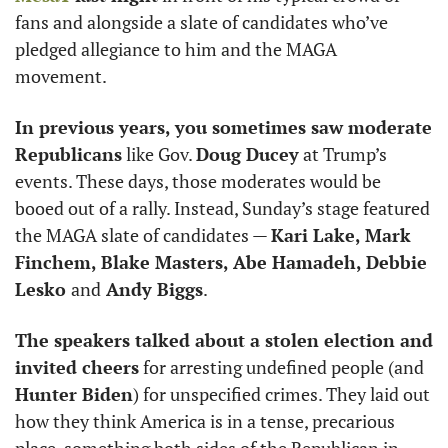
fans and alongside a slate of candidates who’ve 
pledged allegiance to him and the MAGA 
movement. 
In previous years, you sometimes saw moderate 
Republicans
 like Gov. 
Doug Ducey
 at Trump’s 
events. These days, those moderates would be 
booed out of a rally. Instead, Sunday’s stage featured 
the MAGA slate of candidates — 
Kari Lake, Mark 
Finchem, Blake Masters, Abe Hamadeh, Debbie 
Lesko 
and
 Andy Biggs
. 
The speakers talked about a stolen election and 
invited cheers
 for arresting undefined people (and 
Hunter Biden
) for unspecified crimes. They laid out 
how they think America is in a tense, precarious 