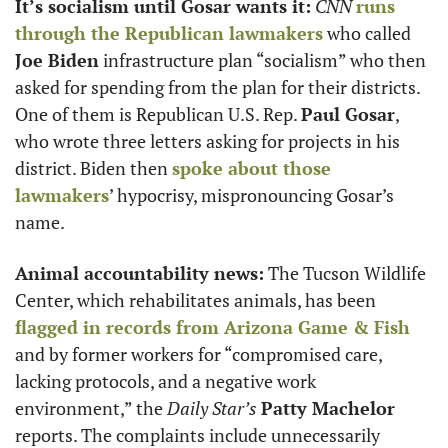
It’s socialism until Gosar wants it:
CNN
runs 
through the Republican lawmakers
 who called 
Joe Biden
 infrastructure plan “socialism” who then 
asked for spending from the plan for their districts. 
One of them is Republican U.S. Rep. 
Paul Gosar
, 
who wrote three letters asking for projects in his 
district. Biden then 
spoke about those 
lawmakers
’ hypocrisy, mispronouncing Gosar’s 
name. 
Animal accountability news:
 The Tucson Wildlife 
Center, which rehabilitates animals, has been 
flagged in records from Arizona Game & Fish
and by former workers for “compromised care, 
lacking protocols, and a negative work 
environment,” the 
Daily Star’s
Patty Machelor
reports. The complaints include unnecessarily 