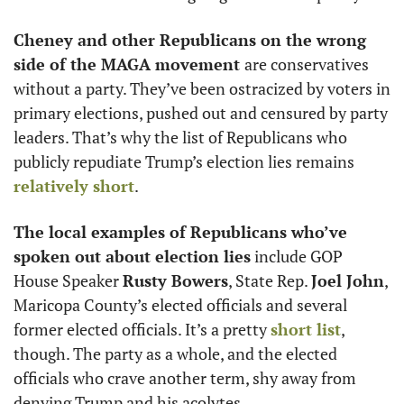
Cheney and other Republicans on the wrong 
side of the MAGA movement 
are conservatives 
without a party. They’ve been ostracized by voters in 
primary elections, pushed out and censured by party 
leaders. That’s why the list of Republicans who 
publicly repudiate Trump’s election lies remains 
relatively short
. 
The local examples of Republicans who’ve 
spoken out about election lies
 include GOP 
House Speaker 
Rusty Bowers
, State Rep. 
Joel John
, 
Maricopa County’s elected officials and several 
former elected officials. It’s a pretty 
short list
, 
though. The party as a whole, and the elected 
officials who crave another term, shy away from 
denying Trump and his acolytes. 