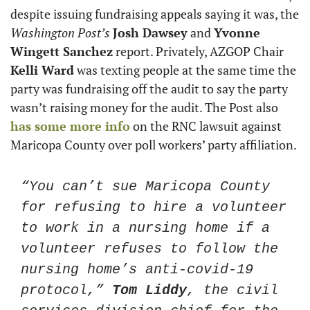
despite issuing fundraising appeals saying it was, the 
Washington Post’s
Josh Dawsey
 and 
Yvonne 
Wingett Sanchez
 report. Privately, AZGOP Chair 
Kelli Ward
 was texting people at the same time the 
party was fundraising off the audit to say the party 
wasn’t raising money for the audit. The Post also 
has some more info
 on the RNC lawsuit against 
Maricopa County over poll workers’ party affiliation. 
“You can’t sue Maricopa County 
for refusing to hire a volunteer 
to work in a nursing home if a 
volunteer refuses to follow the 
nursing home’s anti-covid-19 
protocol,” 
Tom Liddy
, the civil 