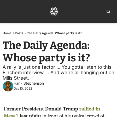
Home
Ar
Home
Posts
The Daily Agenda: Whose party is it?
The Daily Agenda: 
Whose party is it?
A rally is just one factor ... You gotta listen to this 
Finchem interview ... And we're all hanging out on 
Mills Street. 
Hank Stephenson
Oct 10, 2022
Former President Donald Trump 
rallied in 
Mesa
1
 last night
 in front of his typical crowd of 