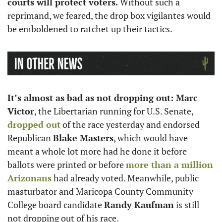
courts will protect voters.
 Without such a 
reprimand, we feared, the drop box vigilantes would 
be emboldened to ratchet up their tactics. 
It’s almost as bad as not dropping out: Marc 
Victor
, the Libertarian running for U.S. Senate, 
dropped out
 of the race yesterday and endorsed 
Republican 
Blake Masters
, which would have 
meant a whole lot more had he done it before 
ballots were printed or before 
more than a million 
Arizonans
 had already voted. Meanwhile, public 
masturbator and Maricopa County Community 
College board candidate 
Randy Kaufman
 is still 
not dropping out of his race.