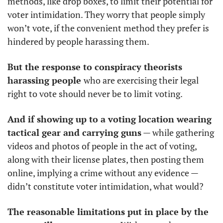
methods, like drop boxes, to limit their potential for 
voter intimidation. They worry that people simply 
won’t vote, if the convenient method they prefer is 
hindered by people harassing them. 
But the response to conspiracy theorists 
harassing people 
who are exercising their legal 
right to vote should never be to limit voting. 
And if showing up to a voting location wearing 
tactical gear and carrying guns
 — while gathering 
videos and photos of people in the act of voting, 
along with their license plates, then posting them 
online, implying a crime without any evidence — 
didn’t constitute voter intimidation, what would?
The reasonable limitations put in place by the 