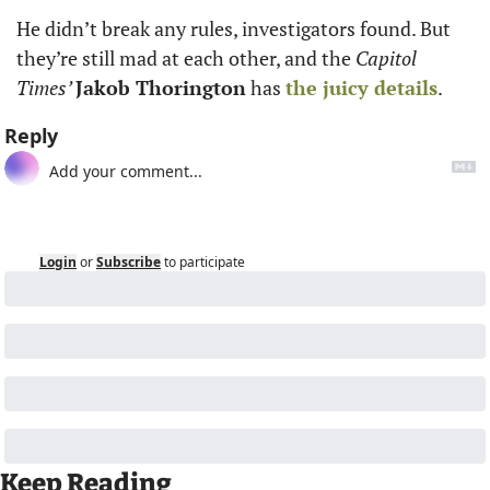
He didn’t break any rules, investigators found. But 
they’re still mad at each other, and the 
Capitol 
Times’ 
Jakob Thorington
 has 
the juicy details
.
Reply
Login
or
Subscribe
to participate
Keep Reading