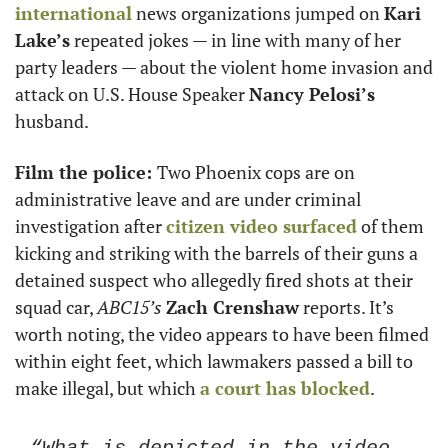
international
 news organizations jumped on 
Kari 
Lake’s
 repeated jokes — in line with many of her 
party leaders — about the violent home invasion and 
attack on U.S. House Speaker 
Nancy Pelosi’s
husband. 
Film the police: 
Two Phoenix cops are on 
administrative leave and are under criminal 
investigation after 
citizen video surfaced
 of them 
kicking and striking with the barrels of their guns a 
detained suspect who allegedly fired shots at their 
squad car, 
ABC15’s
Zach Crenshaw
 reports. It’s 
worth noting, the video appears to have been filmed 
within eight feet, which lawmakers passed a bill to 
make illegal, but which 
a court has blocked
.  