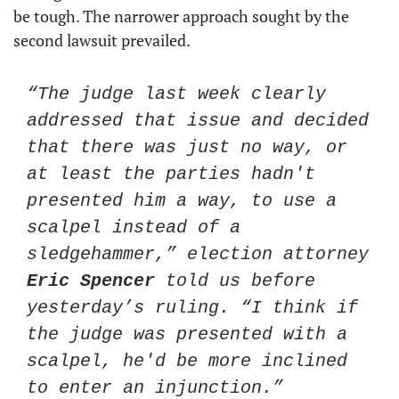
be tough. The narrower approach sought by the 
second lawsuit prevailed. 
“The judge last week clearly 
addressed that issue and decided 
that there was just no way, or 
at least the parties hadn't 
presented him a way, to use a 
scalpel instead of a 
sledgehammer,” election attorney 
Eric Spencer
 told us before 
yesterday’s ruling. “I think if 
the judge was presented with a 
scalpel, he'd be more inclined 
to enter an injunction.”