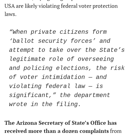
USA are likely violating federal voter protection 
laws.
“When private citizens form 
‘ballot security forces’ and 
attempt to take over the State’s 
legitimate role of overseeing 
and policing elections, the risk 
of voter intimidation — and 
violating federal law — is 
significant,” the department 
wrote in the filing.
The Arizona Secretary of State’s Office has 
received more than a dozen complaints
 from 