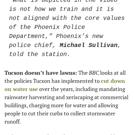
“What is depicted in the video 
is not how we train and it is 
not aligned with the core values 
of the Phoenix Police 
Department,” Phoenix’s new 
police chief, 
Michael Sullivan
, 
told the station. 
Tucson doesn’t have lawns: 
The 
BBC
 looks at all 
the policies Tucson has implemented to 
cut down 
on water use
 over the years, including mandating 
rainwater harvesting and xeriscaping at commercial 
buildings, charging more for water and allowing 
people to cut their curbs to collect stormwater 
runoff.