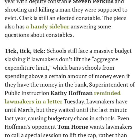
year with deputy constable 
Steven Perkins
 and 
shooting and killing a man they were supposed to 
evict. Clark is still an elected constable. The piece 
also has 
a handy sidebar
 answering some 
questions about constables.
Tick, tick, tick: 
Schools still face a massive budget 
slashing if lawmakers don’t lift the “aggregate 
expenditure limit,” which bans schools from 
spending above a certain amount of money even if 
they have the money in the bank, Superintendent of 
Public Instruction 
Kathy Hoffman
reminded 
lawmakers in a letter
 Tuesday. Lawmakers have 
until March, but they waited until the last minute 
last year, causing budgetary chaos in schools. Even 
Hoffman’s opponent 
Tom Horne
 wants lawmakers 
to call a special session to lift the cap, rather than 