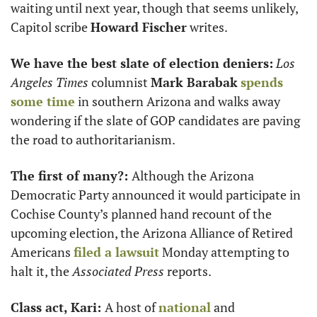
waiting until next year, though that seems unlikely, 
Capitol scribe 
Howard Fischer
 writes. 
We have the best slate of election deniers:
Los 
Angeles Times 
columnist 
Mark Barabak
spends 
some time
 in southern Arizona and walks away 
wondering if the slate of GOP candidates are paving 
the road to authoritarianism.  
The first of many?: 
Although the Arizona 
Democratic Party announced it would participate in 
Cochise County’s planned hand recount of the 
upcoming election, the Arizona Alliance of Retired 
Americans 
filed a lawsuit
 Monday attempting to 
halt it, the 
Associated Press
 reports.
Class act, Kari: 
A host of 
national
 and 