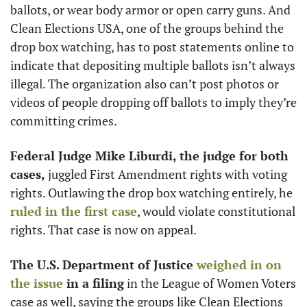
ballots, or wear body armor or open carry guns. And 
Clean Elections USA, one of the groups behind the 
drop box watching, has to post statements online to 
indicate that depositing multiple ballots isn’t always 
illegal. The organization also can’t post photos or 
videos of people dropping off ballots to imply they’re 
committing crimes. 
Federal Judge Mike Liburdi, the judge for both 
cases,
 juggled First Amendment rights with voting 
rights. Outlawing the drop box watching entirely, he 
ruled in the first case
, would violate constitutional 
rights. That case is now on appeal.
The U.S. Department of Justice 
weighed in on 
the issue
 in a filing
 in the League of Women Voters 
case as well, saying the groups like Clean Elections 