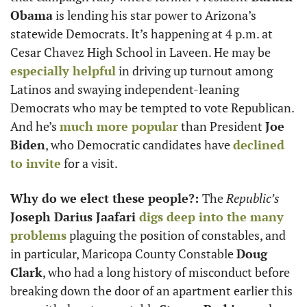
Obama
 is lending his star power to Arizona’s 
statewide Democrats. It’s happening at 4 p.m. at 
Cesar Chavez High School in Laveen. He may be 
especially helpful
 in driving up turnout among 
Latinos and swaying independent-leaning 
Democrats who may be tempted to vote Republican. 
And he’s 
much more popular
 than President 
Joe 
Biden
, who Democratic candidates have 
declined 
to invite
 for a visit. 
Why do we elect these people?: 
The 
Republic’s
Joseph Darius Jaafari 
digs deep into the many 
problems
 plaguing the position of constables, and 
in particular, Maricopa County Constable 
Doug 
Clark
, who had a long history of misconduct before 
breaking down the door of an apartment earlier this 