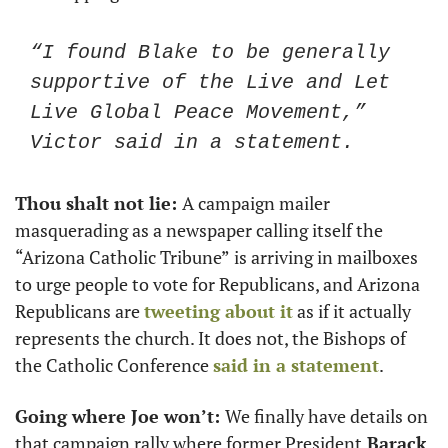
“I found Blake to be generally 
supportive of the Live and Let 
Live Global Peace Movement,” 
Victor said in a statement. 
Thou shalt not lie: 
A campaign mailer 
masquerading as a newspaper calling itself the 
“Arizona Catholic Tribune”
is arriving in mailboxes 
to urge people to vote for Republicans, and Arizona 
Republicans are 
tweeting about it
 as if it actually 
represents the church. It does not, the Bishops of 
the Catholic Conference 
said in a statement
. 
Going where Joe won’t: 
We finally have details on 
that campaign rally where former President
 Barack 