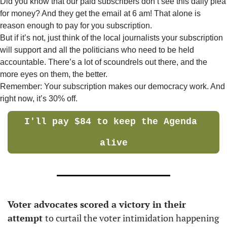
Did you know that our paid subscribers don’t see this daily plea 
for money? And they get the email at 6 am! That alone is 
reason enough to pay for you subscription. 
But if it’s not, just think of the local journalists your subscription 
will support and all the politicians who need to be held 
accountable. There’s a lot of scoundrels out there, and the 
more eyes on them, the better. 
Remember: Your subscription makes our democracy work. And 
right now, it’s 30% off.
I'll pay $84 to keep the Agenda 
alive
Voter advocates scored a victory in their 
attempt 
to curtail the voter intimidation happening 