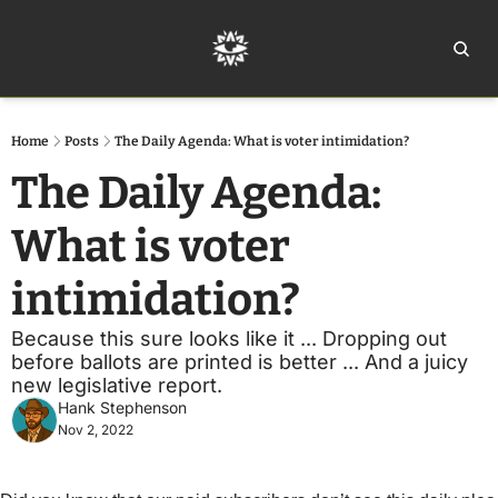
Home
Ar
Home
Posts
The Daily Agenda: What is voter intimidation?
The Daily Agenda: 
What is voter 
intimidation?
Because this sure looks like it ... Dropping out 
before ballots are printed is better ... And a juicy 
new legislative report.
Hank Stephenson
Nov 2, 2022