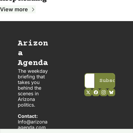
View more
Arizon
a 
Agenda
The weekday 
briefing that 
Subscribe
takes you 
behind the 
scenes in 
Arizona 
politics. 
Contact:
Info@arizona
agenda.com