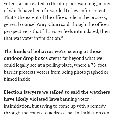
voters so far related to the drop box watching, many 
of which have been forwarded to law enforcement. 
That’s the extent of the office’s role in the process, 
general counsel 
Amy Chan
 said, though the office’s 
perspective is that “if a voter feels intimidated, then 
that was voter intimidation.”
The kinds of behavior we’re seeing at these 
outdoor drop boxes 
stems far beyond what we 
could legally see at a polling place, where a 75-foot 
barrier protects voters from being photographed or 
filmed inside.
Election lawyers we talked to said the watchers 
have likely violated laws
 banning voter 
intimidation, but trying to come up with a remedy 
through the courts to address that intimidation can 