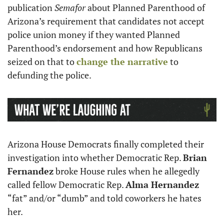
publication 
Semafor
 about Planned Parenthood of 
Arizona’s requirement that candidates not accept 
police union money if they wanted Planned 
Parenthood’s endorsement and how Republicans 
seized on that to 
change the narrative
 to 
defunding the police.  
Arizona House Democrats finally completed their 
investigation into whether Democratic Rep. 
Brian 
Fernandez
 broke House rules when he allegedly 
called fellow Democratic Rep. 
Alma Hernandez
“fat” and/or “dumb” and told coworkers he hates 
her. 