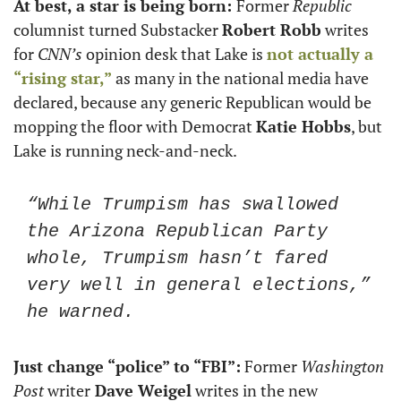
At best, a star is being born: 
Former 
Republic
columnist turned Substacker 
Robert Robb
 writes 
for 
CNN’s
 opinion desk that Lake is 
not actually a 
“rising star,”
 as many in the national media have 
declared, because any generic Republican would be 
mopping the floor with Democrat 
Katie Hobbs
, but 
Lake is running neck-and-neck. 
“While Trumpism has swallowed 
the Arizona Republican Party 
whole, Trumpism hasn’t fared 
very well in general elections,” 
he warned.
Just change “police” to “FBI”:
 Former 
Washington 
Post
 writer
 Dave Weigel
 writes in the new 