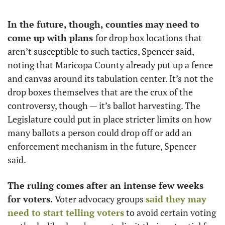
In the future, though, counties may need to 
come up with plans 
for drop box locations that 
aren’t susceptible to such tactics, Spencer said, 
noting that Maricopa County already put up a fence 
and canvas around its tabulation center. It’s not the 
drop boxes themselves that are the crux of the 
controversy, though — it’s ballot harvesting. The 
Legislature could put in place stricter limits on how 
many ballots a person could drop off or add an 
enforcement mechanism in the future, Spencer 
said. 
The ruling comes after an intense few weeks 
for voters. 
Voter advocacy groups 
said they may 
need to start telling voters
 to avoid certain voting 