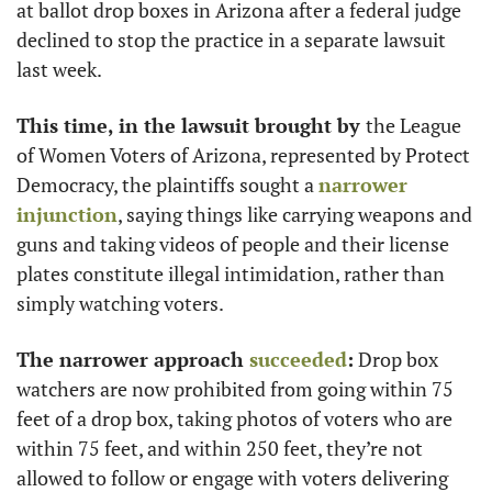
at ballot drop boxes in Arizona after a federal judge 
declined to stop the practice in a separate lawsuit 
last week.
This time, in the lawsuit brought by 
the League 
of Women Voters of Arizona, represented by Protect 
Democracy, the plaintiffs sought a 
narrower 
injunction
, saying things like carrying weapons and 
guns and taking videos of people and their license 
plates constitute illegal intimidation, rather than 
simply watching voters.
The narrower approach 
succeeded
:
 Drop box 
watchers are now prohibited from going within 75 
feet of a drop box, taking photos of voters who are 
within 75 feet, and within 250 feet, they’re not 
allowed to follow or engage with voters delivering 