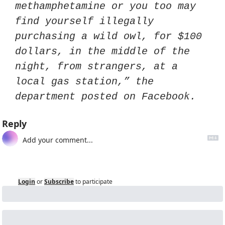
methamphetamine or you too may 
find yourself illegally 
purchasing a wild owl, for $100 
dollars, in the middle of the 
night, from strangers, at a 
local gas station,” the 
department posted on Facebook.
Reply
Login
or
Subscribe
to participate