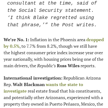
consultant at the time, said of 
the Social Security statement. 
‘I think Blake regretted using 
that phrase,’” the Post writes.
We’re No. 1:
 Inflation in the Phoenix area 
dropped 
by 0.5%
, to 7.7% from 8.2%, though we still have 
the highest consumer price index increase year over 
year nationally, with housing prices being one of the 
main drivers, the 
Republic’s
Russ Wiles
 reports.
International investigation:
 Republican Arizona 
Rep. 
Walt Blackman
wants the state to 
investigate
 real estate fraud that his constituents, 
and potentially other Arizonans, experienced with a 
property they owned in Puerto Peñasco, Mexico, the 