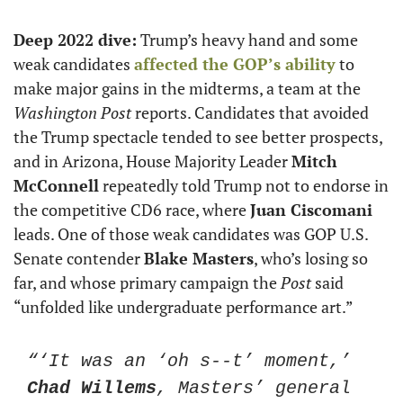
Deep 2022 dive:
 Trump’s heavy hand and some 
weak candidates 
affected the GOP’s ability
 to 
make major gains in the midterms, a team at the 
Washington Post
 reports. Candidates that avoided 
the Trump spectacle tended to see better prospects, 
and in Arizona, House Majority Leader 
Mitch 
McConnell
 repeatedly told Trump not to endorse in 
the competitive CD6 race, where 
Juan Ciscomani
leads. One of those weak candidates was GOP U.S. 
Senate contender 
Blake Masters
, who’s losing so 
far, and whose primary campaign the 
Post
 said 
“unfolded like undergraduate performance art.”
“‘It was an ‘oh s--t’ moment,’ 
Chad Willems
, Masters’ general 