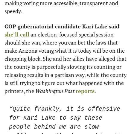
making voting more accessible, transparent and 
speedy. 
GOP gubernatorial candidate Kari Lake said
she’ll call
 an election-focused special session 
should she win, where you can bet the laws that 
make Arizona voting what it is today will be on the 
chopping block. She and her allies have alleged that 
the county is purposefully slowing its counting or 
releasing results in a partisan way, while the county 
is still trying to figure out what happened with the 
printers, the 
Washington Post
reports
.
“Quite frankly, it is offensive 
for Kari Lake to say these 
people behind me are slow 