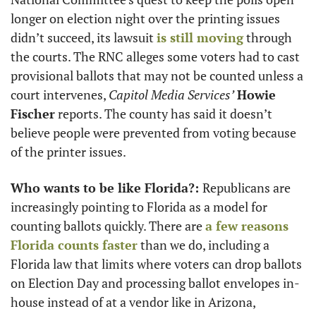
longer on election night over the printing issues 
didn’t succeed, its lawsuit 
is still moving
 through 
the courts. The RNC alleges some voters had to cast 
provisional ballots that may not be counted unless a 
court intervenes, 
Capitol Media Services’
Howie 
Fischer
 reports. The county has said it doesn’t 
believe people were prevented from voting because 
of the printer issues.
Who wants to be like Florida?: 
Republicans are 
increasingly pointing to Florida as a model for 
counting ballots quickly. There are 
a few reasons 
Florida counts faster
 than we do, including a 
Florida law that limits where voters can drop ballots 
on Election Day and processing ballot envelopes in-
house instead of at a vendor like in Arizona, 