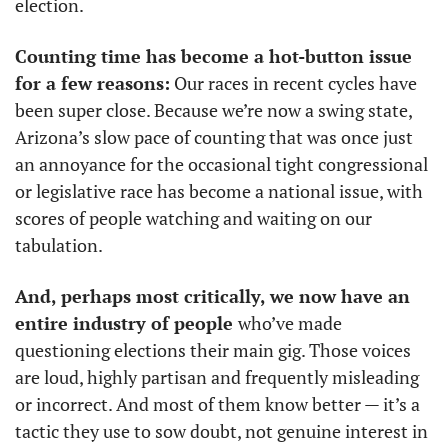
election. 
Counting time has become a hot-button issue 
for a few reasons:
 Our races in recent cycles have 
been super close. Because we’re now a swing state, 
Arizona’s slow pace of counting that was once just 
an annoyance for the occasional tight congressional 
or legislative race has become a national issue, with 
scores of people watching and waiting on our 
tabulation. 
And, perhaps most critically, we now have an 
entire industry of people 
who’ve made 
questioning elections their main gig. Those voices 
are loud, highly partisan and frequently misleading 
or incorrect. And most of them know better — it’s a 
tactic they use to sow doubt, not genuine interest in 