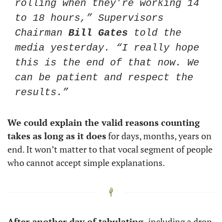
rolling when they’re working 14 
to 18 hours,” Supervisors 
Chairman 
Bill Gates
 told the 
media yesterday. “I really hope 
this is the end of that now. We 
can be patient and respect the 
results.”
We could explain the valid reasons counting 
takes as long as it does
 for days, months, years on 
end. It won’t matter to that vocal segment of people 
who cannot accept simple explanations. 
After another day of tabulating,
 including a drop 