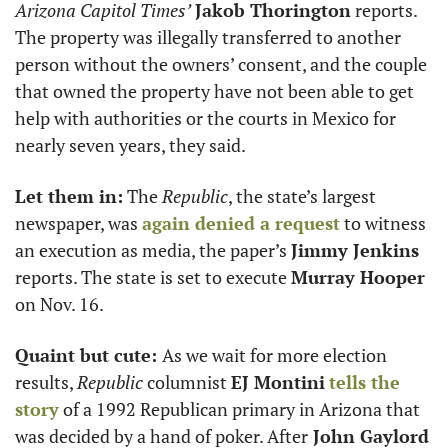
Arizona Capitol Times’
Jakob Thorington
 reports. 
The property was illegally transferred to another 
person without the owners’ consent, and the couple 
that owned the property have not been able to get 
help with authorities or the courts in Mexico for 
nearly seven years, they said.
Let them in:
 The 
Republic
, the state’s largest 
newspaper, was 
again denied a request
 to witness 
an execution as media, the paper’s 
Jimmy Jenkins
reports. The state is set to execute 
Murray Hooper
on Nov. 16.
Quaint but cute: 
As we wait for more election 
results, 
Republic
 columnist 
EJ Montini
tells the 
story
 of a 1992 Republican primary in Arizona that 
was decided by a hand of poker. After
 John Gaylord