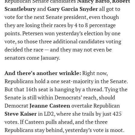
Republican Senate candidates 
Nancy Barto
, 
Robert 
Scantlebury
 and 
Gary Garcia Snyder
 all got to 
vote for the next Senate president, even though 
they are losing their races by 4 to 8 percentage 
points. Petersen won yesterday’s election by one 
vote, so those three additional candidates voting 
decided the race — and they may not even be 
senators come January. 
And there’s another wrinkle:
 Right now, 
Republicans hold a one seat-majority in the Senate. 
But that 16th seat is hanging by a thread. Tying the 
Senate is still within Democrats’ reach, should 
Democrat 
Jeanne Casteen
 overtake Republican 
Steve Kaiser
 in LD2, where she trails by just 425 
votes. If Casteen pulls ahead, and the three 
Republicans stay behind, yesterday’s vote is moot.