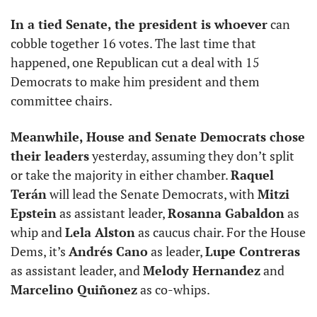
In a tied Senate, the president is whoever
 can 
cobble together 16 votes. The last time that 
happened, one Republican cut a deal with 15 
Democrats to make him president and them 
committee chairs.
Meanwhile, House and Senate Democrats chose 
their leaders
 yesterday, assuming they don’t split 
or take the majority in either chamber. 
Raquel 
Terán
 will lead the Senate Democrats, with 
Mitzi 
Epstein
 as assistant leader, 
Rosanna Gabaldon
 as 
whip and 
Lela Alston
 as caucus chair. For the House 
Dems, it’s 
Andrés Cano
 as leader, 
Lupe Contreras
as assistant leader, and 
Melody Hernandez
 and 
Marcelino Quiñonez
 as co-whips.