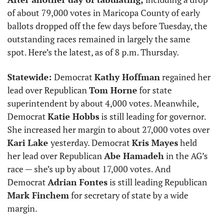
of about 79,000 votes in Maricopa County of early 
ballots dropped off the few days before Tuesday, the 
outstanding races remained in largely the same 
spot. Here’s the latest, as of 8 p.m. Thursday. 
Statewide: 
Democrat 
Kathy Hoffman
 regained her 
lead over Republican 
Tom Horne
 for state 
superintendent by about 4,000 votes. Meanwhile, 
Democrat 
Katie Hobbs
 is still leading for governor. 
She increased her margin to about 27,000 votes over 
Kari Lake 
yesterday. Democrat 
Kris Mayes
 held 
her lead over Republican 
Abe Hamadeh
 in the AG’s 
race — she’s up by about 17,000 votes. And 
Democrat 
Adrian Fontes
 is still leading Republican 
Mark Finchem
 for secretary of state by a wide 
margin.