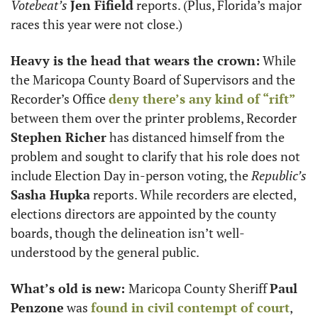
Votebeat’s
Jen Fifield
 reports. (Plus, Florida’s major 
races this year were not close.)
Heavy is the head that wears the crown:
 While 
the Maricopa County Board of Supervisors and the 
Recorder’s Office 
deny there’s any kind of “rift”
between them over the printer problems, Recorder 
Stephen Richer
 has distanced himself from the 
problem and sought to clarify that his role does not 
include Election Day in-person voting, the 
Republic’s
Sasha Hupka
 reports. While recorders are elected, 
elections directors are appointed by the county 
boards, though the delineation isn’t well-
understood by the general public. 
What’s old is new: 
Maricopa County Sheriff 
Paul 
Penzone
 was 
found in civil contempt of court
, 