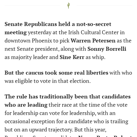
Senate Republicans held a not-so-secret 
meeting
 yesterday at the Irish Cultural Center in 
downtown Phoenix to pick 
Warren Petersen
 as the 
next Senate president, along with 
Sonny Borrelli
as majority leader and 
Sine Kerr
 as whip. 
But the caucus took some real liberties
 with who 
was eligible to vote in that election. 
The rule has traditionally been that candidates 
who are leading
 their race at the time of the vote 
for leadership can vote for leadership, with an 
occasional exception for a candidate who is trailing 
but on an upward trajectory. But this year, 