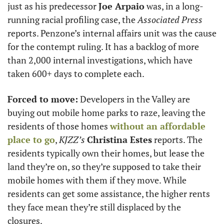
just as his predecessor 
Joe Arpaio
 was, in a long-
running racial profiling case, the 
Associated Press
reports. Penzone’s internal affairs unit was the cause 
for the contempt ruling. It has a backlog of more 
than 2,000 internal investigations, which have 
taken 600+ days to complete each.
Forced to move:
 Developers in the Valley are 
buying out mobile home parks to raze, leaving the 
residents of those homes 
without an affordable 
place to go
, 
KJZZ’s
Christina Estes
 reports. The 
residents typically own their homes, but lease the 
land they’re on, so they’re supposed to take their 
mobile homes with them if they move. While 
residents can get some assistance, the higher rents 
they face mean they’re still displaced by the 
closures.