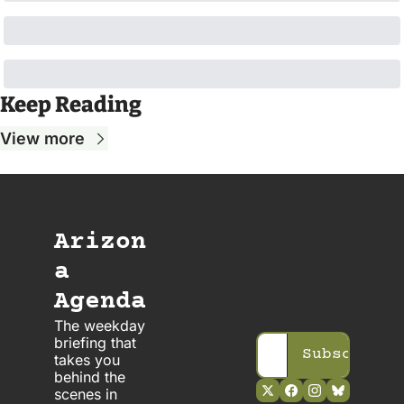
Keep Reading
View more
Arizon
a 
Agenda
The weekday 
briefing that 
Subscribe
takes you 
behind the 
scenes in 