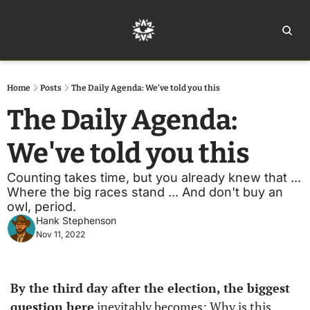
Home
Ar
Home
Posts
The Daily Agenda: We've told you this
The Daily Agenda: 
We've told you this
Counting takes time, but you already knew that ... 
Where the big races stand ... And don't buy an 
owl, period. 
Hank Stephenson
Nov 11, 2022
By the third day after the election, the biggest 
question here
 inevitably becomes: Why is this 