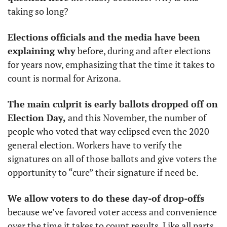
taking so long?
Elections officials and the media have been 
explaining why
 before, during and after elections 
for years now, emphasizing that the time it takes to 
count is normal for Arizona.
The main culprit is early ballots dropped off on 
Election Day,
 and this November, the number of 
people who voted that way eclipsed even the 2020 
general election. Workers have to verify the 
signatures on all of those ballots and give voters the 
opportunity to “cure” their signature if need be.
We allow voters to do these day-of drop-offs
because we’ve favored voter access and convenience 
over the time it takes to count results. Like all parts 