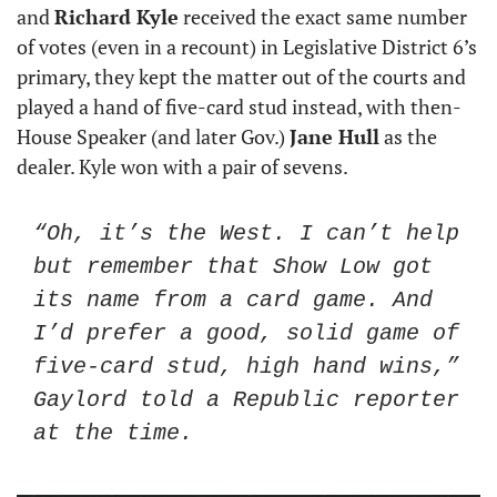
and 
Richard Kyle
 received the exact same number 
of votes (even in a recount) in Legislative District 6’s 
primary, they kept the matter out of the courts and 
played a hand of five-card stud instead, with then-
House Speaker (and later Gov.) 
Jane Hull
 as the 
dealer. Kyle won with a pair of sevens.
“Oh, it’s the West. I can’t help 
but remember that Show Low got 
its name from a card game. And 
I’d prefer a good, solid game of 
five-card stud, high hand wins,” 
Gaylord told a Republic reporter 
at the time. 