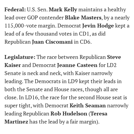
Federal:
 U.S. Sen. 
Mark Kelly
 maintains a healthy 
lead over GOP contender 
Blake Masters
, by a nearly 
115,000-vote margin. Democrat 
Jevin Hodge
 kept a 
lead of a few thousand votes in CD1, as did 
Republican 
Juan Ciscomani
 in CD6.
Legislature:
 The race between Republican 
Steve 
Kaiser
 and Democrat 
Jeanne Casteen
 for LD2 
Senate is neck and neck, with Kaiser narrowly 
leading. The Democrats in LD9 kept their leads in 
both the Senate and House races, though all are 
close. In LD16, the race for the second House seat is 
super tight, with Democrat 
Keith Seaman
 narrowly 
leading Republican 
Rob Hudelson
 (
Teresa 
Martinez
 has the lead by a fair margin). 