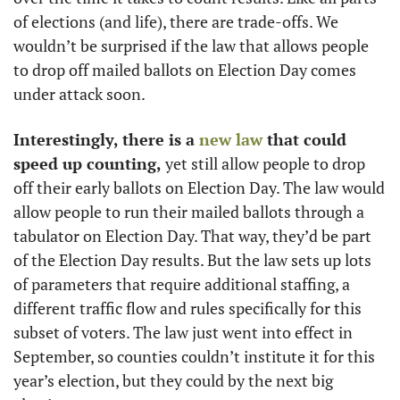
of elections (and life), there are trade-offs. We 
wouldn’t be surprised if the law that allows people 
to drop off mailed ballots on Election Day comes 
under attack soon. 
Interestingly, there is a 
new law
 that could 
speed up counting, 
yet still allow people to drop 
off their early ballots on Election Day. The law would 
allow people to run their mailed ballots through a 
tabulator on Election Day. That way, they’d be part 
of the Election Day results. But the law sets up lots 
of parameters that require additional staffing, a 
different traffic flow and rules specifically for this 
subset of voters. The law just went into effect in 
September, so counties couldn’t institute it for this 
year’s election, but they could by the next big 