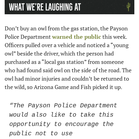
Don’t buy an owl from the gas station, the Payson 
Police Department 
warned the public
 this week. 
Officers pulled over a vehicle and noticed a “young 
owl” beside the driver, which the person had 
purchased as a “local gas station” from someone 
who had found said owl on the side of the road. The 
owl had minor injuries and couldn’t be returned to 
the wild, so Arizona Game and Fish picked it up.
“The Payson Police Department 
would also like to take this 
opportunity to encourage the 
public not to use 