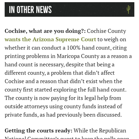
Cochise, what are you doing?:
 Cochise County 
wants the Arizona Supreme Court
 to weigh on 
whether it can conduct a 100% hand count, citing 
printing problems in Maricopa County as a reason a 
hand count is necessary, despite that being a 
different county, a problem that didn’t affect 
Cochise and a reason that didn’t exist when the 
county first started exploring the full hand count. 
The county is now paying for its legal help from 
outside attorneys using county funds instead of 
private funds, as had previously been discussed. 
Getting the courts ready:
 While the Republican 
National Committee’s quest to keep the polls open 