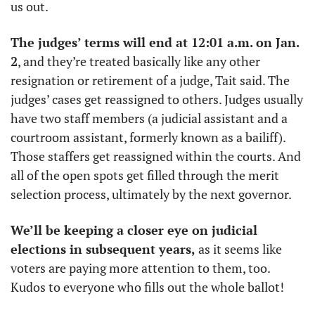
us out. 
The judges’ terms will end at 12:01 a.m. on Jan. 
2
, and they’re treated basically like any other 
resignation or retirement of a judge, Tait said. The 
judges’ cases get reassigned to others. Judges usually 
have two staff members (a judicial assistant and a 
courtroom assistant, formerly known as a bailiff). 
Those staffers get reassigned within the courts. And 
all of the open spots get filled through the merit 
selection process, ultimately by the next governor. 
We’ll be keeping a closer eye on judicial 
elections in subsequent years,
 as it seems like 
voters are paying more attention to them, too. 
Kudos to everyone who fills out the whole ballot!