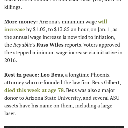
killings. 
More money: 
Arizona’s minimum wage 
will 
increase
 by $1.05, to $13.85 an hour, on Jan. 1, as 
the annual wage increase is now tied to inflation, 
the 
Republic’s
Russ Wiles
 reports. Voters approved 
the stepped minimum wage increase via initiative in 
2016.
Rest in peace: Leo Beus
, a longtime Phoenix 
attorney who co-founded the law firm Beus Gilbert, 
died this week at age 78
. Beus was also a major 
donor to Arizona State University, and several ASU 
assets have his name on them, including a large 
laser. 