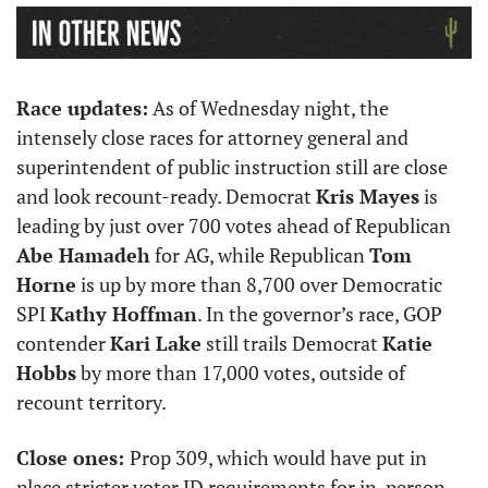
Race updates:
 As of Wednesday night, the 
intensely close races for attorney general and 
superintendent of public instruction still are close 
and look recount-ready. Democrat 
Kris Mayes
 is 
leading by just over 700 votes ahead of Republican 
Abe Hamadeh
 for AG, while Republican 
Tom 
Horne
 is up by more than 8,700 over Democratic 
SPI 
Kathy Hoffman
. In the governor’s race, GOP 
contender 
Kari Lake
 still trails Democrat 
Katie 
Hobbs
 by more than 17,000 votes, outside of 
recount territory.
Close ones: 
Prop 309, which would have put in 
place stricter voter ID requirements for in-person 