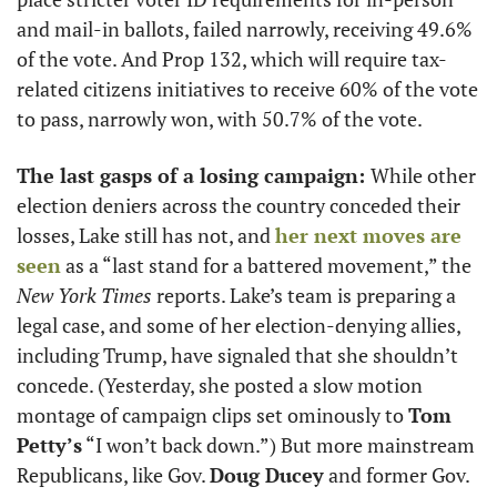
and mail-in ballots, failed narrowly, receiving 49.6% 
of the vote. And Prop 132, which will require tax-
related citizens initiatives to receive 60% of the vote 
to pass, narrowly won, with 50.7% of the vote. 
The last gasps of a losing campaign: 
While other 
election deniers across the country conceded their 
losses, Lake still has not, and 
her next moves are 
seen
 as a “last stand for a battered movement,” the 
New York Times
 reports. Lake’s team is preparing a 
legal case, and some of her election-denying allies, 
including Trump, have signaled that she shouldn’t 
concede. (Yesterday, she posted a slow motion 
montage of campaign clips set ominously to 
Tom 
Petty’s
 “I won’t back down.”) But more mainstream 
Republicans, like Gov. 
Doug Ducey
 and former Gov. 