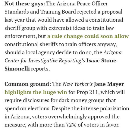
Not these guys:
 The Arizona Peace Officer 
Standards and Training Board rejected a proposal 
last year that would have allowed a constitutional 
sheriff group with extremist ideas to train law 
enforcement, but 
a rule change could soon allow
constitutional sheriffs to train officers anyway, 
should a local agency decide to do so, the 
Arizona 
Center for Investigative Reporting’s
Isaac Stone 
Simonelli
 reports. 
Common ground:
 The 
New Yorker’s
Jane Mayer
highlights the huge win
 for Prop 211, which will 
require disclosures for dark money groups that 
spend on elections. Despite the intense polarization 
in Arizona, voters overwhelmingly approved the 
measure, with more than 72% of voters in favor. 