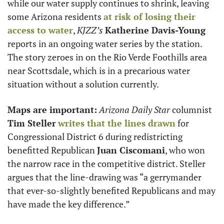
while our water supply continues to shrink, leaving 
some Arizona residents 
at risk of losing their 
access to water
, 
KJZZ’s
Katherine Davis-Young
reports in an ongoing water series by the station. 
The story zeroes in on the Rio Verde Foothills area 
near Scottsdale, which is in a precarious water 
situation without a solution currently. 
Maps are important:
Arizona Daily Star
 columnist 
Tim Steller
writes that the lines drawn
 for 
Congressional District 6 during redistricting 
benefitted Republican 
Juan Ciscomani
, who won 
the narrow race in the competitive district. Steller 
argues that the line-drawing was “a gerrymander 
that ever-so-slightly benefited Republicans and may 
have made the key difference.”