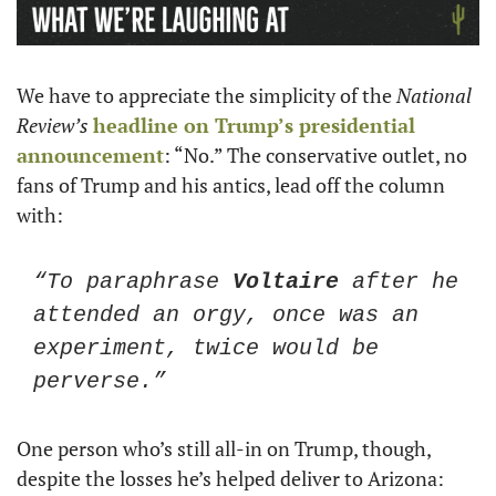
We have to appreciate the simplicity of the 
National 
Review’s
headline on Trump’s presidential 
announcement
: “No.” The conservative outlet, no 
fans of Trump and his antics, lead off the column 
with: 
“To paraphrase 
Voltaire
 after he 
attended an orgy, once was an 
experiment, twice would be 
perverse.”
One person who’s still all-in on Trump, though, 
despite the losses he’s helped deliver to Arizona: 