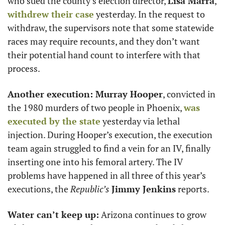
who sued the county’s election director, 
Lisa Marra
, 
withdrew their case
 yesterday. In the request to 
withdraw, the supervisors note that some statewide 
races may require recounts, and they don’t want 
their potential hand count to interfere with that 
process. 
Another execution: Murray Hooper
, convicted in 
the 1980 murders of two people in Phoenix, 
was 
executed by the state
 yesterday via lethal 
injection. During Hooper’s execution, the execution 
team again struggled to find a vein for an IV, finally 
inserting one into his femoral artery. The IV 
problems have happened in all three of this year’s 
executions, the 
Republic’s
Jimmy Jenkins
 reports. 
Water can’t keep up:
 Arizona continues to grow 