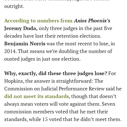
outright. 
According to numbers from
Axios Phoenix’s
Jeremy Duda,
 only three judges in the past five 
decades have lost their retention elections. 
Benjamin Norris
 was the most recent to lose, in 
2014. That means we’re doubling the number of 
ousted judges in just one election.  
Why, exactly, did these three judges lose?
 For 
Hopkins, the answer is straightforward: The 
Commission on Judicial Performance Review said he 
did not meet its standards
, though that doesn’t 
always mean voters will vote against them. Seven 
commission members voted that he met their 
standards, while 15 voted that he didn’t meet them.