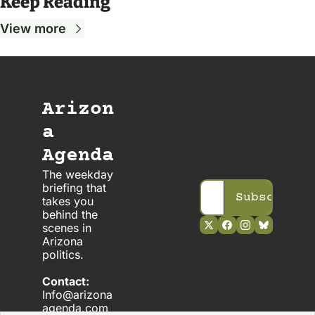
Keep Reading
View more
Arizon
a 
Agenda
The weekday 
briefing that 
Subscribe
takes you 
behind the 
scenes in 
Arizona 
politics. 
Contact:
Info@arizona
agenda.com