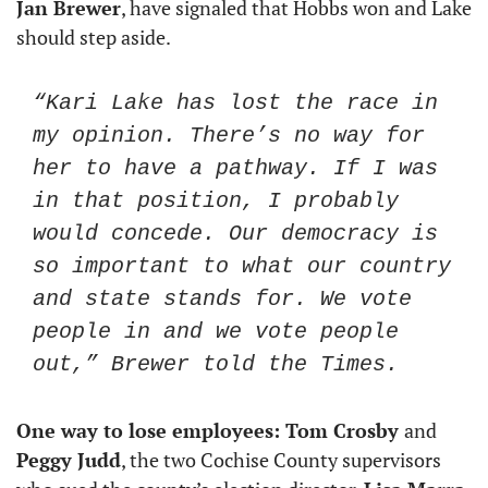
Jan Brewer
, have signaled that Hobbs won and Lake 
should step aside.
“Kari Lake has lost the race in 
my opinion. There’s no way for 
her to have a pathway. If I was 
in that position, I probably 
would concede. Our democracy is 
so important to what our country 
and state stands for. We vote 
people in and we vote people 
out,” Brewer told the Times.
One way to lose employees: Tom Crosby 
and
Peggy Judd
, the two Cochise County supervisors 