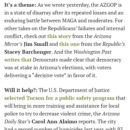
It’s a theme:
 As we wrote yesterday, the AZGOP is 
in a state of disarray after its repeated losses and an 
enduring battle between MAGA and moderates. For 
other takes on the Republicans’ failures and internal 
conflict, check out 
this story
 from the 
Arizona 
Mirror’s
Jim Small
 and 
this one
 from the 
Republic’s
Stacey Barchenger
. And the 
Washington Post
writes that
 Democrats made clear that democracy 
was at stake in Arizona’s elections, with voters 
delivering a “decisive vote” in favor of it.
Will it help?:
 The U.S. Department of Justice 
selected Tucson for a public safety program
 that 
will bring in more training and assistance for local 
police to try to decrease violent crime, the 
Arizona 
Daily Star’s
Carol Ann Alaimo
 reports. The city 
had a record number of homicides last year, with 93 