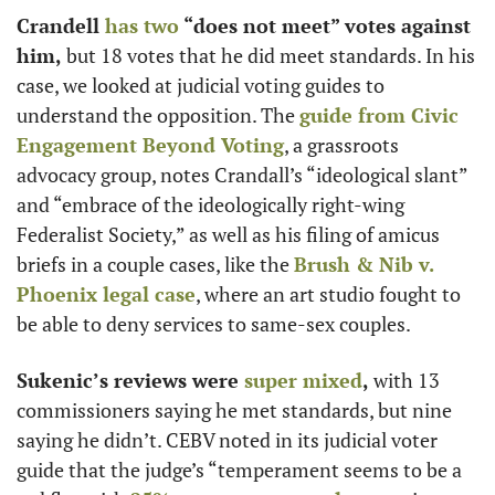
Crandell 
has two
 “does not meet” votes against 
him,
 but 18 votes that he did meet standards. In his 
case, we looked at judicial voting guides to 
understand the opposition. The 
guide from Civic 
Engagement Beyond Voting
, a grassroots 
advocacy group, notes Crandall’s “ideological slant” 
and “embrace of the ideologically right-wing 
Federalist Society,” as well as his filing of amicus 
briefs in a couple cases, like the 
Brush & Nib v. 
Phoenix legal case
, where an art studio fought to 
be able to deny services to same-sex couples. 
Sukenic’s reviews were 
super mixed
,
 with 13 
commissioners saying he met standards, but nine 
saying he didn’t. CEBV noted in its judicial voter 
guide that the judge’s “temperament seems to be a 