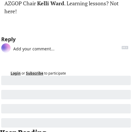
AZGOP Chair 
Kelli Ward
. Learning lessons? Not 
here!
Reply
Login
or
Subscribe
to participate