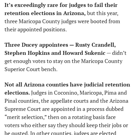
It’s exceedingly rare for judges to fail their 
retention elections in Arizona,
 but this year, 
three Maricopa County judges were booted from 
their appointed positions.
Three Ducey appointees — Rusty Crandell, 
Stephen Hopkins and Howard Sukenic
 — didn’t 
get enough votes to stay on the Maricopa County 
Superior Court bench.
Not all Arizona counties have judicial retention 
elections.
 Judges in Coconino, Maricopa, Pima and 
Pinal counties, the appellate courts and the Arizona 
Supreme Court are appointed in a process dubbed 
“merit selection,” then on a rotating basis face 
voters who either say they should keep their jobs or 
be ousted. In other counties, judges are elected 