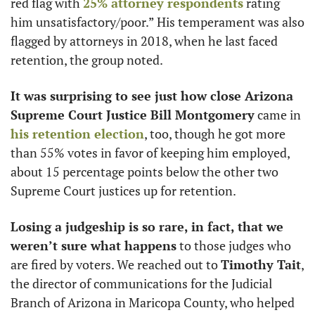
red flag with 
25% attorney respondents
 rating 
him unsatisfactory/poor.” His temperament was also 
flagged by attorneys in 2018, when he last faced 
retention, the group noted. 
It was surprising to see just how close Arizona 
Supreme Court Justice Bill Montgomery
 came in 
his retention election
, too, though he got more 
than 55% votes in favor of keeping him employed, 
about 15 percentage points below the other two 
Supreme Court justices up for retention.  
Losing a judgeship is so rare, in fact, that we 
weren’t sure what happens
 to those judges who 
are fired by voters. We reached out to 
Timothy Tait
, 
the director of communications for the Judicial 
Branch of Arizona in Maricopa County, who helped 