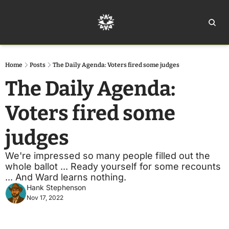
Home
Ar
Home
Posts
The Daily Agenda: Voters fired some judges
The Daily Agenda: 
Voters fired some 
judges
We're impressed so many people filled out the 
whole ballot ... Ready yourself for some recounts 
... And Ward learns nothing. 
Hank Stephenson
Nov 17, 2022