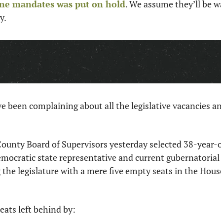
ine mandates was put on hold
. We assume they’ll be w
y. 
been complaining about all the legislative vacancies an
County Board of Supervisors yesterday selected 38-year-o
emocratic state representative and current gubernatorial
g the legislature with a mere five empty seats in the Hous
seats left behind by: