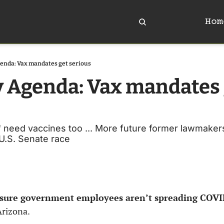
Hom
enda: Vax mandates get serious
y Agenda: Vax mandates 
need vaccines too ... More future former lawmakers 
 U.S. Senate race
ensure government employees aren’t spreading COV
rizona. 