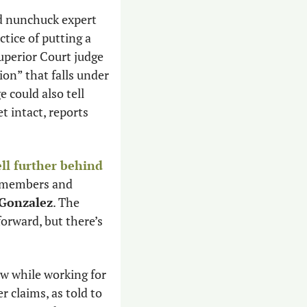
Attorney General and nunchuck expert 
tice of putting a 
perior Court judge 
ion” that falls under 
 could also tell 
lawmakers not to continue the logrolling next year, but keep this year’s budget intact, reports 
ell further behind 
y members and 
 Gonzalez
. The 
orward, but there’s 
w while working for 
 claims, as told to 