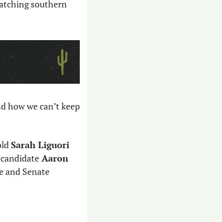
atching southern 
d how we can’t keep 
ld 
Sarah Liguori 
 candidate
 Aaron 
e and Senate 