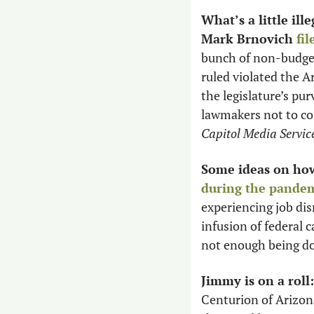
What’s a little il
Mark Brnovich 
fil
bunch of non-budget
ruled violated the Ar
the legislature’s pur
Capitol Media Servic
Some ideas on how
during the pande
experiencing job di
infusion of federal 
not enough being do
Jimmy is on a roll:
Centurion of Arizona