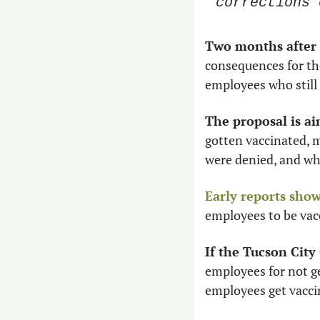
corrections 
Two months after 
consequences for tho
employees who still 
The proposal is ai
gotten vaccinated, 
were denied, and wh
Early reports sho
employees to be vac
If the Tucson City
employees for not get
employees get vacci