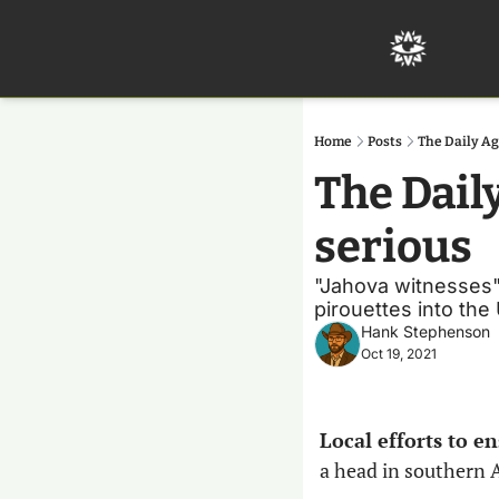
Home
Posts
The Daily Ag
The Dail
serious
"Jahova witnesses" 
pirouettes into the
Hank Stephenson
Oct 19, 2021
Local efforts to 
a head in southern A