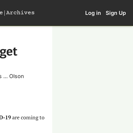
e
Archives
Log in
Sign Up
get 
... Olson 
ID-19
 are coming to 