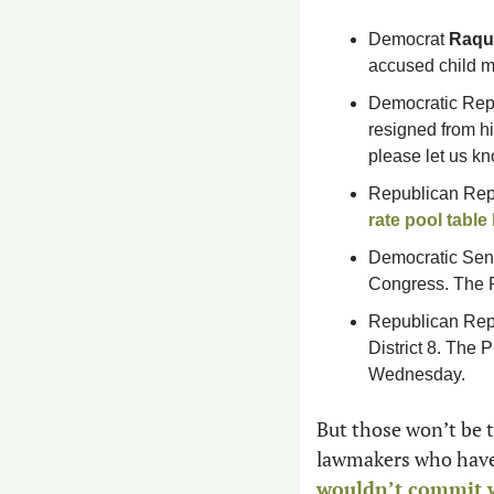
Democrat 
Raque
accused child m
Democratic Rep
resigned from his
please let us kn
Republican Rep
rate pool table
Democratic Sen
Congress. The P
Republican Rep
District 8. The 
Wednesday.   
But those won’t be th
wouldn’t commit wh