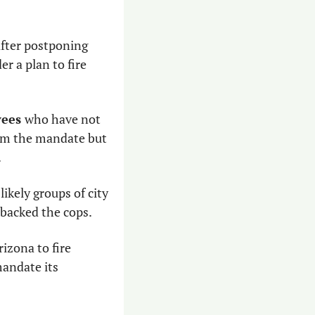
fter postponing 
 a plan to fire 
ees 
who have not 
om the mandate but 
 
likely groups of city 
 backed the cops. 
izona to fire 
mandate its 