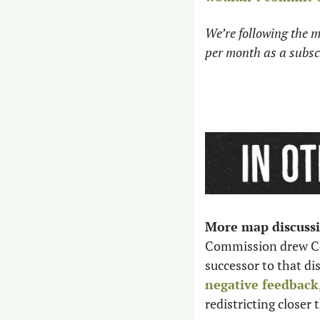
We’re following the m
per month as a subscr
More map discussi
Commission drew Cong
successor to that dis
negative feedback
redistricting closer