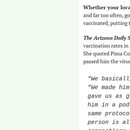
and far too often, g
vaccinated, putting t
The Arizona Daily S
vaccination rates in 
She quoted Pima Cou
passed him the virus
“We basicall
“We made him
gave us as g
him in a pod
same protoco
person is al