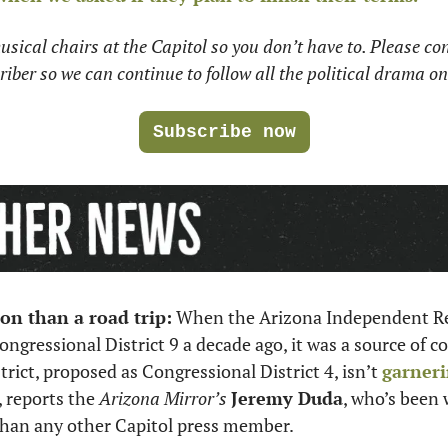
usical chairs at the Capitol so you don’t have to. Please con
iber so we can continue to follow all the political drama on
Subscribe now
on than a road trip:
 When the Arizona Independent Red
ressional District 9 a decade ago, it was a source of co
trict, proposed as Congressional District 4, isn’t 
garneri
, reports the 
Arizona Mirror’s
Jeremy Duda
, who’s been 
 than any other Capitol press member. 