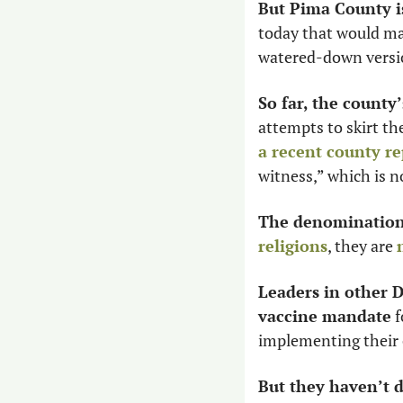
But Pima County is
today that would man
watered-down versio
So far, the county
attempts to skirt th
a recent county re
witness,” which is n
The denomination 
religions
, they are 
Leaders in other D
vaccine mandate
 
implementing their
But they haven’t 