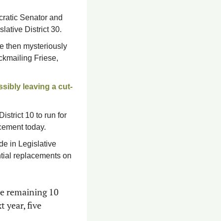
cratic Senator and 
lative District 30. 
e then mysteriously 
ckmailing Friese, 
sibly leaving a cut-
strict 10 to run for 
cement today.
 in Legislative 
ntial replacements on 
he remaining 10 
lawmakers who have already announced they’re running for higher office next year, five 