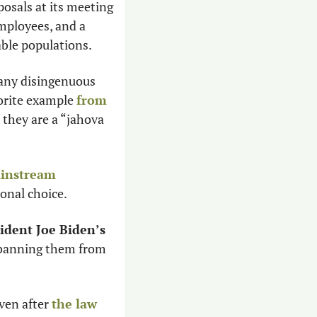
osals at its meeting 
mployees, and a 
ble populations. 
ny disingenuous 
orite example 
from 
they are a “jahova 
instream 
sonal choice. 
ident Joe Biden’s 
 banning them from 
ven after 
the law 