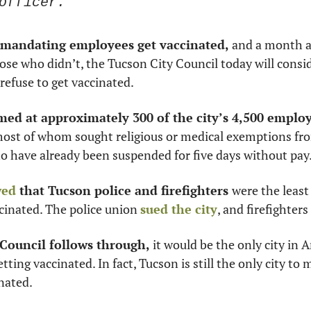
officer.”
mandating employees get vaccinated,
 and a month a
se who didn’t, the Tucson City Council today will consider
refuse to get vaccinated. 
med at approximately 300 of the city’s 4,500 employ
most of whom sought religious or medical exemptions fr
o have already been suspended for five days without pay.
wed
 that Tucson police and firefighters 
were the least 
cinated. The police union 
sued the city
, and firefighters
 Council follows through, 
it would be the only city in Ar
ting vaccinated. In fact, Tucson is still the only city to 
nated. 