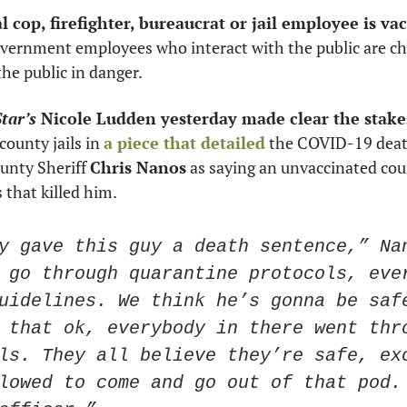
overnment employees who interact with the public are cho
he public in danger. 
tar’s
 Nicole Ludden yesterday made clear the stake
county jails in 
a piece that detailed
 the COVID-19 death 
nty Sheriff 
Chris Nanos
 as saying an unvaccinated cou
 that killed him. 
y gave this guy a death sentence,” Nan
 go through quarantine protocols, ever
uidelines. We think he’s gonna be safe
 that ok, everybody in there went thro
ls. They all believe they’re safe, exc
lowed to come and go out of that pod. 