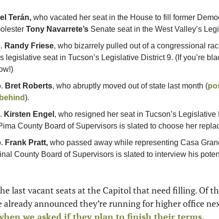
l Terán, 
who vacated her seat in the House to fill former Demo
olester 
Tony Navarrete’s
 Senate seat in the West Valley’s Legis
. 
Randy Friese
, who bizarrely pulled out of a congressional rac
 legislative seat in Tucson’s Legislative District 9. (If you’re bla
ow!) 
. 
Bret Roberts
, who abruptly moved out of state last month (
pos
 behind
).
. 
Kirsten Engel
, who resigned her seat in Tucson’s Legislative Di
ima County Board of Supervisors is slated to choose her repla
. 
Frank Pratt, 
who passed away while representing Casa Grande
Pinal County Board of Supervisors is slated to interview his pote
e last vacant seats at the Capitol that need filling. Of t
en we asked if they plan to finish their terms. 