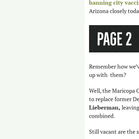
banning city vacc
Arizona closely toda
Remember how we’ve 
up with  them? 
Well, the Maricopa 
to replace former D
Lieberman,
 leavin
combined. 
Still vacant are the 