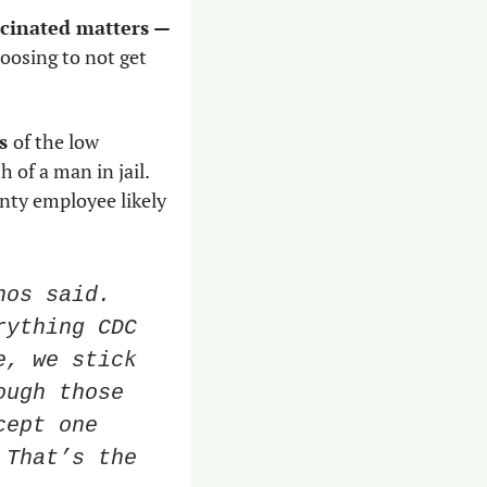
Whether your local cop, firefighter, bureaucrat or jail employee is vaccinated matters — 
osing to not get 
s 
of the low 
of a man in jail. 
nty employee likely 
os said. 
ything CDC 
, we stick 
ugh those 
ept one 
That’s the 