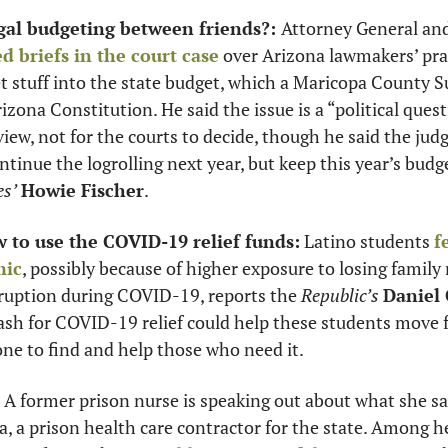
legal budgeting between friends?: 
ed briefs in the court case
 over Arizona lawmakers’ prac
 stuff into the state budget, which a Maricopa County Su
izona Constitution. He said the issue is a “political quest
view, not for the courts to decide, though he said the judge
es’
Howie Fischer
. 
 to use the COVID-19 relief funds:
 Latino students 
f
mic
, possibly because of higher exposure to losing famil
sruption during COVID-19, reports the 
Republic’s 
Daniel
cash for COVID-19 relief could help these students move f
ne to find and help those who need it. 
 A former prison nurse is speaking out about what she sa
, a prison health care contractor for the state. Among her