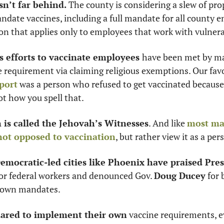
n’t far behind. 
The county is considering a slew of prop
date vaccines, including a full mandate for all county e
n that applies only to employees that work with vulnera
’s efforts to vaccinate employees 
have been met by ma
e requirement via claiming religious exemptions. Our fav
port
 was a person who refused to get vaccinated because 
ot how you spell that. 
is called the Jehovah’s Witnesses
. And like 
most ma
not opposed to vaccination
, but rather view it as a per
emocratic-led cities like Phoenix have praised Pres
for federal workers and denounced Gov. 
Doug Ducey
 for
 own mandates. 
dared to implement their own
 vaccine requirements, e