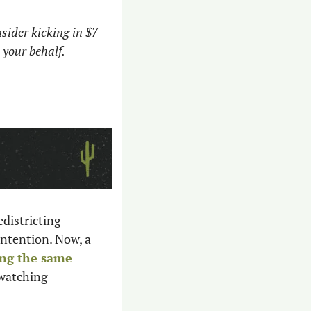
sider kicking in $7 
 your behalf.
istricting 
ntention. Now, a 
ng the same 
watching 