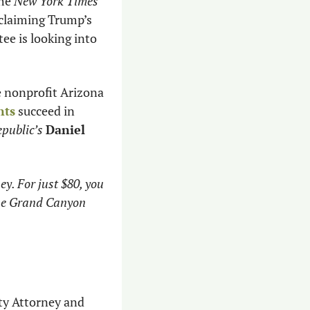
he 
New York Times
oclaiming Trump’s 
e is looking into 
 nonprofit Arizona 
nts
 succeed in 
public’s
Daniel 
y. For just $80, you 
the Grand Canyon 
y Attorney and 