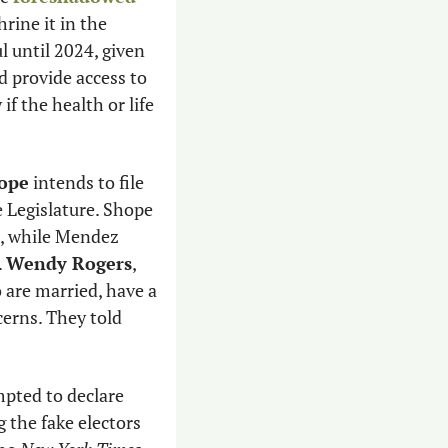
rine it in the 
 until 2024, given 
 provide access to 
f the health or life 
hope
 intends to file 
 for not coming to work at the Legislature. Shope 
t, while Mendez 
 
Wendy Rogers
, 
 are married, have a 
rns. They told 
 In Wisconsin, where a slate of fake electors attempted to declare 
g the fake electors 