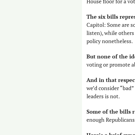
House floor for a vo
The six bills repr
Capitol: Some are sou
listen), while others
policy nonetheless. 
But none of the id
voting or promote ab
And in that respec
we’d consider “bad” 
leaders is not.
Some of the bills
enough Republicans w