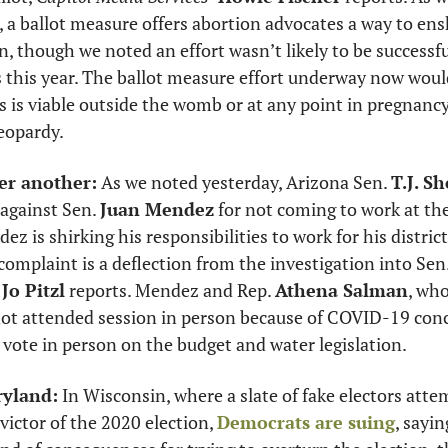
, a ballot measure offers abortion advocates a way to ensh
, though we noted an effort wasn’t likely to be successful
 this year. The ballot measure effort underway now would
s is viable outside the womb or at any point in pregnancy i
eopardy. 
er another:
 As we noted yesterday, Arizona Sen. 
T.J. S
against Sen. 
Juan Mendez
ez is shirking his responsibilities to work for his distric
complaint is a deflection from the investigation into Sen.
Jo Pitzl
 reports. Mendez and Rep. 
Athena Salman
, who
t attended session in person because of COVID-19 conce
 vote in person on the budget and water legislation. 
ryland:
 victor of the 2020 election, 
Democrats are suing
, sayin