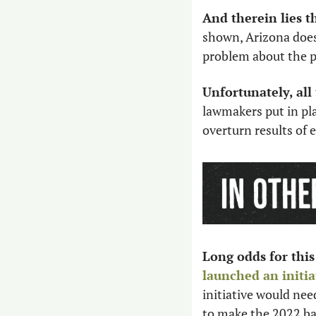
And therein lies t
shown, Arizona does
problem about the pe
Unfortunately, al
lawmakers put in pla
overturn results of e
Long odds for this 
launched an initia
initiative would nee
to make the 2022 bal