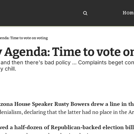
Hom
enda: Time to vote on voting
y Agenda: Time to vote o
and then there's bad policy ... Complaints beget compl
 chill. 
rizona House Speaker Rusty Bowers drew a line in th
denialism, declaring that the latter had no place in the A
wed a half-dozen of Republican-backed election bill