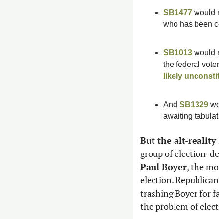
SB1477
 would 
who has been con
SB1013
 would 
likely unconstit
And 
SB1329
 wo
awaiting tabulati
But the alt-reality
Paul Boyer
, the mo
election. Republican
trashing Boyer for fa
the problem of elect