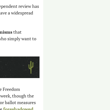
dependent review has 
ave a widespread 
anisms
 that 
who simply want to 
 A group called Arizonans for Reproductive Freedom 
 week, though the 
or ballot measures 
e 
foreshadowed 