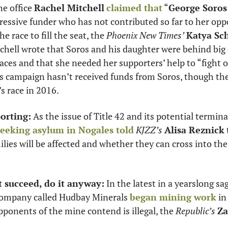
e office 
Rachel Mitchell
claimed that
 “
George Soros
the race to fill the seat, the 
Phoenix New Times’
Katya Sc
chell wrote that Soros and his daughter were behind big 
races and that she needed her supporters’ help to “fight o
s campaign hasn’t received funds from Soros, though the 
s race in 2016.
orting:
 As the issue of Title 42 and its potential termin
seeking asylum in Nogales told
KJZZ’s
Alisa Reznick
ilies will be affected and whether they can cross into the
’t succeed, do it anyway:
 In the latest in a yearslong sa
company called Hudbay Minerals 
began mining work
 in
onents of the mine contend is illegal, the 
Republic’s
Za