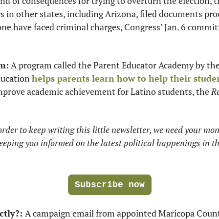
nd of consequences for trying to overturn the election, t
rs in other states, including Arizona, filed documents pr
one have faced criminal charges, Congress’ Jan. 6 committe
m:
 A program called the Parent Educator Academy by the
ducation 
helps parents learn how to help their stude
improve academic achievement for Latino students, the 
Re
rder to keep writing this little newsletter, we need your mone
eeping you informed on the latest political happenings in 
Subscribe now
ctly?: 
A campaign email from appointed Maricopa Count