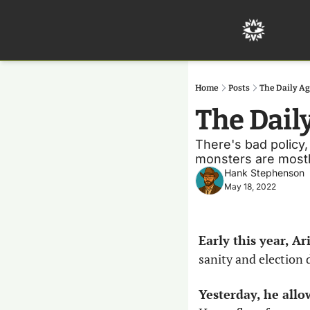
Home
Posts
The Daily Ag
The Dail
There's bad policy, 
monsters are mostly
Hank Stephenson
May 18, 2022
Early this year, A
sanity and election 
Yesterday, he allo