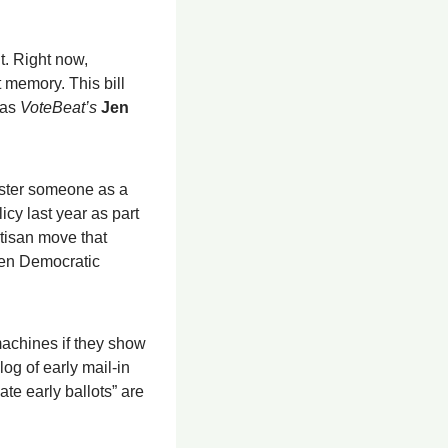
. Right now, 
 memory. This bill 
as 
VoteBeat’s
Jen 
ister someone as a 
y last year as part 
tisan move that 
ven Democratic 
machines if they show 
g of early mail-in 
te early ballots” are 