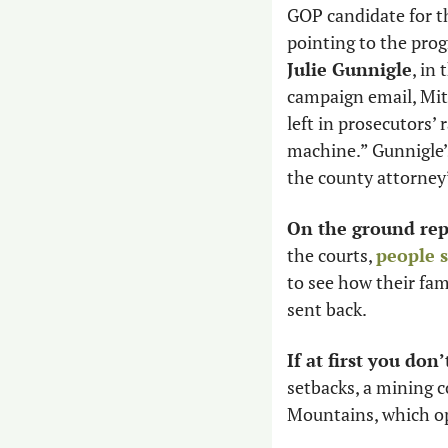
GOP candidate for th
Julie Gunnigle
, in 
campaign email, Mit
left in prosecutors’ 
machine.” Gunnigle’
the county attorney’
On the ground rep
the courts, 
people 
to see how their fam
sent back.
If at first you don
setbacks, a mining 
Mountains, which opp