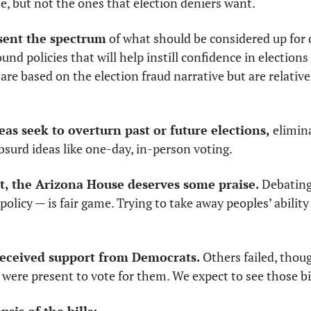
te, but not the ones that election deniers want. 
esent the spectrum
 of what should be considered up for 
nd policies that will help instill confidence in elections (
 are based on the election fraud narrative but are relative
eas seek to overturn past or future elections,
 elimin
surd ideas like one-day, in-person voting. 
t, the Arizona House deserves some praise.
 Debating
policy — is fair game. Trying to take away peoples’ ability
 received support from Democrats.
 Others failed, thou
ere present to vote for them. We expect to see those bil