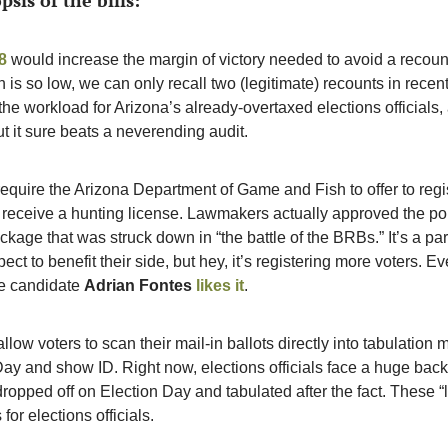
psis of the bills:
8
 would increase the margin of victory needed to avoid a recount
 is so low, we can only recall two (legitimate) recounts in recent
he workload for Arizona’s already-overtaxed elections officials, 
ut it sure beats a neverending audit. 
require the Arizona Department of Game and Fish to offer to reg
receive a hunting license. Lawmakers actually approved the polic
ckage that was struck down in “the battle of the BRBs.” It’s a par
ct to benefit their side, but hey, it’s registering more voters. E
te candidate 
Adrian Fontes
likes it
. 
llow voters to scan their mail-in ballots directly into tabulation 
ay and show ID. Right now, elections officials face a huge backlo
dropped off on Election Day and tabulated after the fact. These “la
for elections officials. 