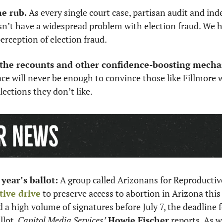
he rub.
 As every single court case, partisan audit and in
n’t have a widespread problem with election fraud. We h
rception of election fraud. 
l the recounts and other confidence-boosting mech
ce will never be enough to convince those like Fillmore 
lections they don’t like. 
year’s ballot:
tive drive
 to preserve access to abortion in Arizona this
d a high volume of signatures before July 7, the deadline f
lot, 
Capitol Media Services’
Howie Fischer
 reports. As w