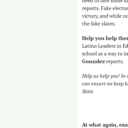
need to face some ki
reports. Fake electo
victory, and while n
the fake slates.
Help you help the
Latino Leaders in E
school as a way to 
Gonzalez
 reports. 
Help us help you! In o
can ensure we keep k
State.
At what again, exa