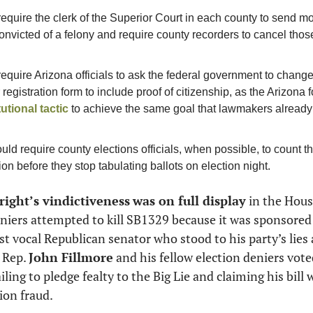
require the clerk of the Superior Court in each county to send m
victed of a felony and require county recorders to cancel those 
require Arizona officials to ask the federal government to change
utional tactic
 to achieve the same goal that lawmakers already
uld require county elections officials, when possible, to count th
on before they stop tabulating ballots on election night.  
 right’s vindictiveness
was on full display
 in the Hous
st vocal Republican senator who stood to his party’s lies
 Rep. 
John Fillmore
 and his fellow election deniers voted
iling to pledge fealty to the Big Lie and claiming his bill 
ion fraud. 