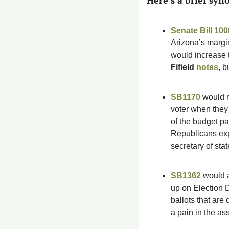
Here’s a brief syno
Senate Bill 100
Arizona’s margin
would increase t
Fifield 
notes
, b
SB1170
 would 
voter when they 
of the budget pa
Republicans expe
secretary of sta
SB1362
 would a
up on Election D
ballots that are 
a pain in the ass 