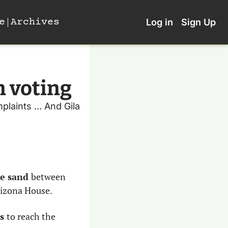
e
Archives
Log in
Sign Up
n voting
aints ... And Gila 
e sand 
between 
rizona House. 
s 
to reach the 