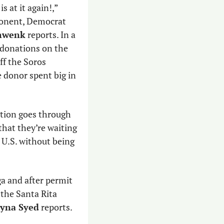
 is at it again!,” 
pointing to the progressive funder who has not contributed so far to her opponent, Democrat 
hwenk
 reports. In a 
donations on the 
ff the Soros 
donor spent big in 
ation goes through 
 that they’re waiting 
 U.S. without being 
ga and after permit 
 the Santa Rita 
yna Syed
 reports. 