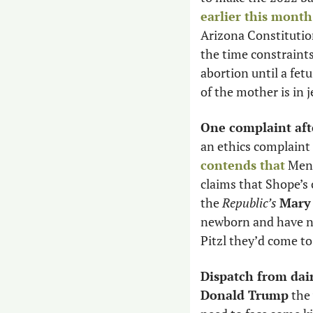
earlier this month
Arizona Constitution
the time constraints
abortion until a fetu
of the mother is in j
One complaint aft
an ethics complaint 
contends that
 Mend
claims that Shope’s 
the 
Republic’s
Mary 
newborn and have no
Pitzl they’d come to
Dispatch from dai
Donald Trump
 the