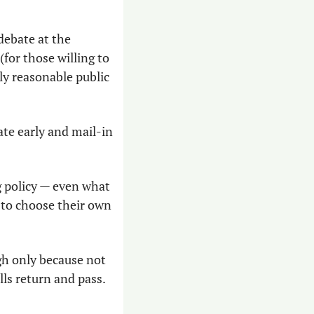
debate at the 
for those willing to 
ly reasonable public 
ate early and mail-in 
 policy — even what 
 to choose their own 
gh only because not 
ls return and pass. 