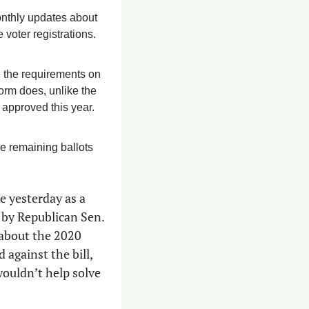
onthly updates about 
voter registrations. 
 the requirements on 
the federal voter registration form to include proof of citizenship, as the Arizona form does, unlike the 
 approved this year.
e remaining ballots 
e yesterday as a 
group of election-deniers attempted to kill SB1329 because it was sponsored by Republican Sen. 
 about the 2020 
 against the bill, 
wouldn’t help solve 