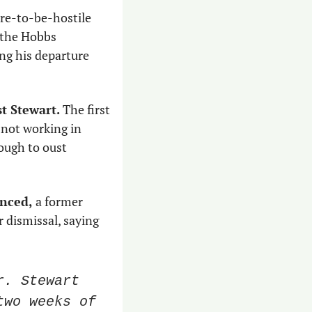
ure-to-be-hostile 
the Hobbs 
ing his departure 
t Stewart.
 The first 
not working in 
ugh to oust 
unced,
 a former 
 dismissal, saying 
. Stewart 
wo weeks of 