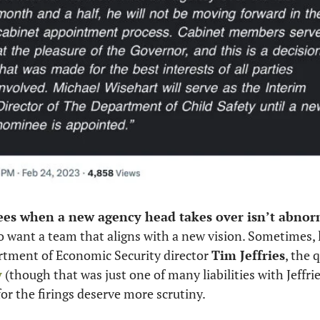
ees when a new agency head takes over isn’t abnorm
to want a team that aligns with a new vision. Sometimes, l
rtment of Economic Security director 
Tim Jeffries
y
 (though that was just one of many liabilities with Jeffrie
or the firings deserve more scrutiny. 