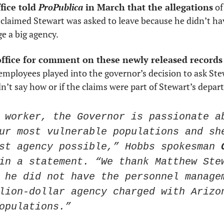
ice told 
ProPublica
 in March that the allegations
 o
 claimed Stewart was asked to leave because he didn’t ha
 a big agency. 
ffice for comment on these newly released records
mployees played into the governor’s decision to ask Stew
dn’t say how or if the claims were part of Stewart’s depar
 worker, the Governor is passionate ab
ur most vulnerable populations and she
st agency possible,” Hobbs spokesman 
in a statement. “We thank Matthew Stew
 he did not have the personnel managem
lion-dollar agency charged with Arizon
opulations.”