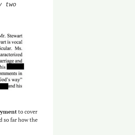
 two 
ayment
 to cover 
d so far how the 