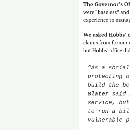
The Governor’s Off
were “baseless” and
experience to manage
We asked Hobbs’ o
claims from former e
but Hobbs’ office di
“As a social
protecting o
build the be
Slater
 said 
service, but
to run a bil
vulnerable p