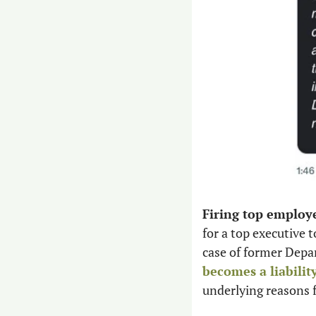
Firing top employ
for a top executive 
case of former Depa
becomes a liabilit
underlying reasons f