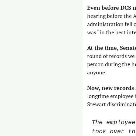
Even before DCS 
hearing before the 
administration fell o
was “in the best inte
At the time, Senat
round of records we
person during the h
anyone.
Now, new records 
longtime employee 
Stewart discriminate
The employee
took over th