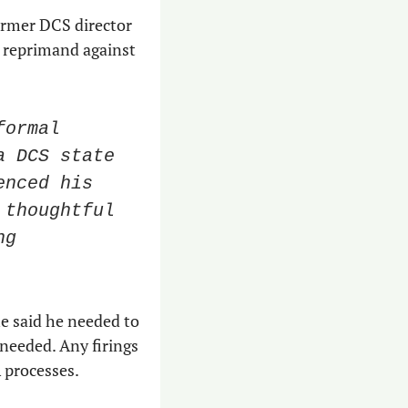
 In one email, former DCS director 
 reprimand against 
ormal 
 DCS state 
nced his 
thoughtful 
g 
e said he needed to 
needed. Any firings 
 processes. 