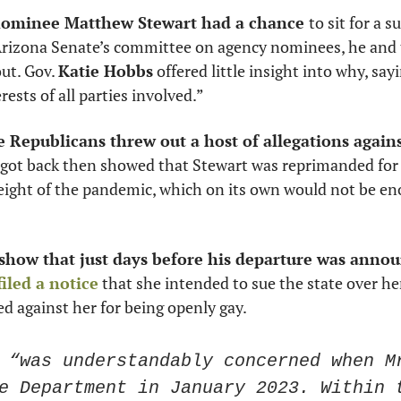
nominee Matthew Stewart had a chance 
to sit for a s
Arizona Senate’s committee on agency nominees, he and 
ut. Gov. 
Katie Hobbs
 offered little insight into why, say
rests of all parties involved.” 
e Republicans threw out a host of allegations agains
 got back then showed that Stewart was reprimanded for 
eight of the pandemic, which on its own would not be eno
show that just days before his departure was anno
filed a notice
 that she intended to sue the state over her
d against her for being openly gay. 
 “was understandably concerned when Mr
e Department in January 2023. Within t