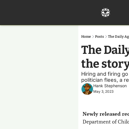
Home
Posts
The Daily Ag
The Dail
the stor
Hiring and firing go
politician flees, a 
Hank Stephenson
May 3, 2023
Newly released rec
Department of Child