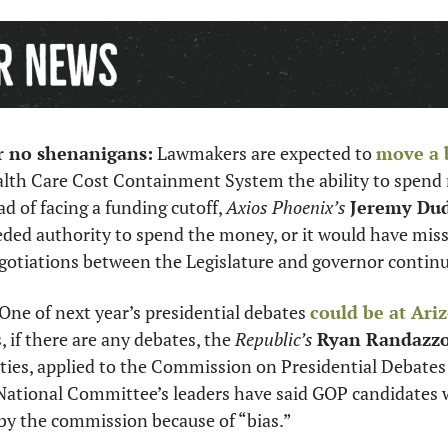
or no shenanigans:
 Lawmakers are expected to 
move a b
alth Care Cost Containment System the ability to spend m
ad of facing a funding cutoff, 
Axios Phoenix’s 
Jeremy Du
ded authority to spend the money, or it would have miss
otiations between the Legislature and governor continu
 One of next year’s presidential debates 
could be at Ariz
s, if there are any debates, the 
Republic’s
Ryan Randazz
ies, applied to the Commission on Presidential Debates t
National Committee’s leaders have said GOP candidates wo
by the commission because of “bias.” 