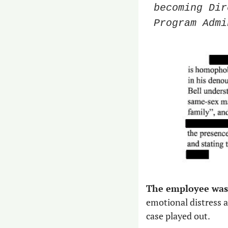
becoming Dir
Program Admi
The employee was 
emotional distress an
case played out. 