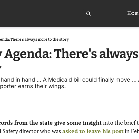
Hom
enda: There's always more to the story
y Agenda: There's always
y
 hand in hand ... A Medicaid bill could finally move ...
reporter earns their wings. 
ords from the state give some insight
 into the brief 
 Safety director who was 
asked to leave his post
 in Fe