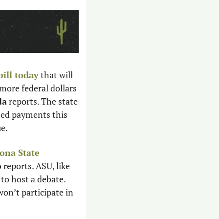
ill today
 that will 
ore federal dollars 
da
 reports. The state 
ed payments this 
e. 
ona State 
o
 reports. ASU, like 
o host a debate. 
n’t participate in 