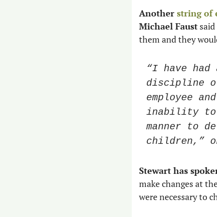
Another 
string of
Michael Faust
 sai
them and they would
“I have had 
discipline o
employee and
inability to
manner to de
children,” o
Stewart has spoke
make changes at the 
were necessary to c