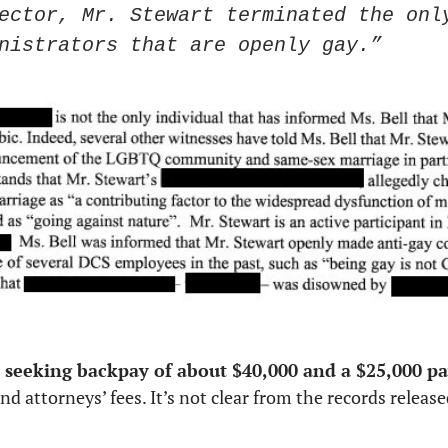
ector, Mr. Stewart terminated the only
nistrators that are openly gay.”
seeking backpay of about $40,000 and a $25,000 p
d attorneys’ fees. It’s not clear from the records release