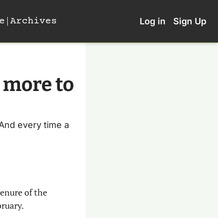
e
Archives
Log in
Sign Up
 more to 
 And every time a 
tenure of the 
bruary.