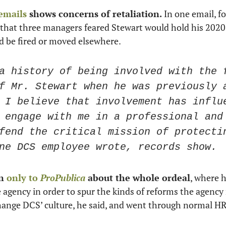
 emails
 shows concerns of retaliation.
d that three managers feared Stewart would hold his 2020
 be fired or moved elsewhere. 
a history of being involved with the f
f Mr. Stewart when he was previously a
 I believe that involvement has influe
 engage with me in a professional and 
fend the critical mission of protectin
ne DCS employee wrote, records show. 
n 
only to 
ProPublica
 about the whole ordeal
, where h
agency in order to spur the kinds of reforms the agency 
hange DCS’ culture, he said, and went through normal HR