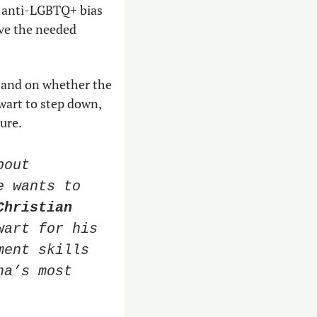
f anti-LGBTQ+ bias 
ve the needed 
 and on whether the 
art to step down, 
ture.
out 
 wants to 
Christian 
art for his 
ent skills 
a’s most 