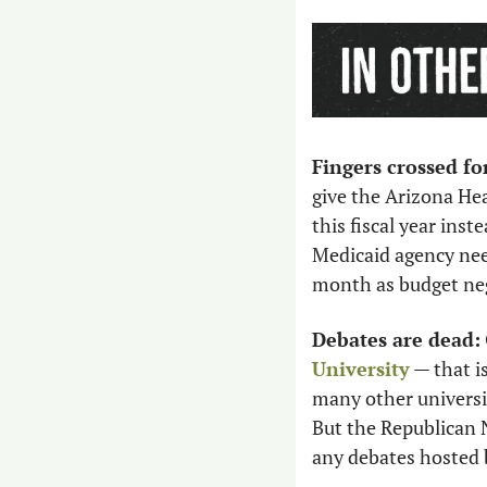
Fingers crossed f
give the Arizona He
this fiscal year inste
Medicaid agency nee
month as budget neg
Debates are dead:
University
 — that i
many other universit
But the Republican 
any debates hosted 