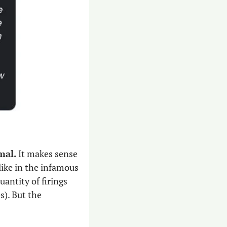
al. 
It makes sense 
ike in the infamous 
, the quantity of firings 
s). But the 