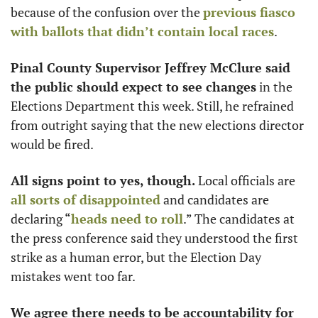
because of the confusion over the 
previous fiasco 
with ballots that didn’t contain local races
. 
Pinal County Supervisor Jeffrey McClure said 
the public should expect to see changes
 in the 
Elections Department this week. Still, he refrained 
from outright saying that the new elections director 
would be fired. 
All signs point to yes, though.
 Local officials are 
all sorts of disappointed
 and candidates are 
declaring “
heads need to roll
.” The candidates at 
the press conference said they understood the first 
strike as a human error, but the Election Day 
mistakes went too far.
We agree there needs to be accountability for 