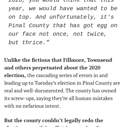
2020, you would think that this 
year, we would have wanted to be 
on top. And unfortunately, it's 
Pinal County that has got egg on 
our face not once, not twice, 
but thrice.”
Unlike the fictions that Fillmore, Townsend 
and others perpetuated about the 2020 
election,
 the cascading series of errors in and 
leading up to Tuesday’s election in Pinal County are 
real and well-documented. The county has owned 
its screw-ups, saying they’re all human mistakes 
with no nefarious intent. 
But the county couldn’t legally redo the 