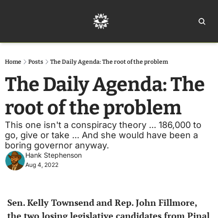
Home
Ar
Home
Posts
The Daily Agenda: The root of the problem
The Daily Agenda: The 
root of the problem
This one isn't a conspiracy theory ... 186,000 to 
go, give or take ... And she would have been a 
boring governor anyway.
Hank Stephenson
Aug 4, 2022
Sen.
Kelly Townsend
and Rep.
John Fillmore, 
the two losing legislative candidates from Pinal 