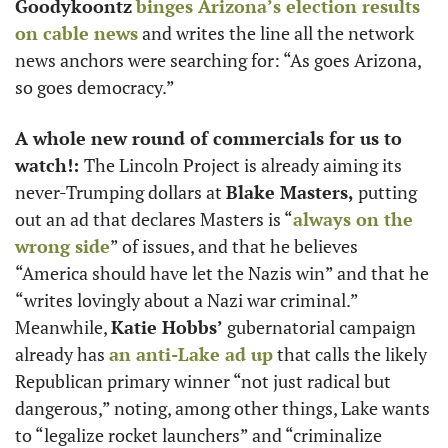
Goodykoontz
binges Arizona’s election results 
on cable news
 and writes the line all the network 
news anchors were searching for: “As goes Arizona, 
so goes democracy.” 
A whole new round of commercials for us to 
watch!: 
The Lincoln Project is already aiming its 
never-Trumping dollars at 
Blake Masters,
 putting 
out an ad that declares Masters is “
always on the 
wrong side
” of issues, and that he believes 
“America should have let the Nazis win” and that he 
“writes lovingly about a Nazi war criminal.” 
Meanwhile, 
Katie Hobbs’
 gubernatorial campaign 
already has 
an anti-Lake ad up
 that calls the likely 
Republican primary winner “not just radical but 
dangerous,” noting, among other things, Lake wants 
to “legalize rocket launchers” and “criminalize 