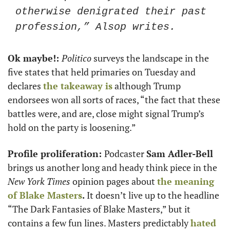
otherwise denigrated their past 
profession,” Alsop writes. 
Ok maybe!: 
Politico
 surveys the landscape in the 
five states that held primaries on Tuesday and 
declares 
the takeaway is
 although Trump 
endorsees won all sorts of races, “the fact that these 
battles were, and are, close might signal Trump’s 
hold on the party is loosening.” 
Profile proliferation: 
Podcaster 
Sam Adler-Bell
brings us another long and heady think piece in the 
New York Times 
opinion pages about 
the meaning 
of 
Blake Masters
.
 It doesn’t live up to the headline 
“The Dark Fantasies of Blake Masters,” but it 
contains a few fun lines. Masters predictably 
hated 