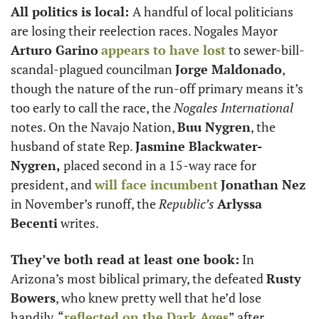
All politics is local: 
A handful of local politicians 
are losing their reelection races. Nogales Mayor 
Arturo Garino
appears to have lost
 to sewer-bill-
scandal-plagued councilman 
Jorge Maldonado
, 
though the nature of the run-off primary means it’s 
too early to call the race, the 
Nogales International
notes. On the Navajo Nation, 
Buu Nygren
, the 
husband of state Rep. 
Jasmine Blackwater-
Nygren,
 placed second in a 15-way race for 
president, and 
will face incumbent
Jonathan Nez
in November’s runoff, the 
Republic’s
Arlyssa 
Becenti
 writes.
They’ve both read at least one book:
 In 
Arizona’s most biblical primary, the defeated 
Rusty 
Bowers
, who knew pretty well that he’d lose 
handily, “
reflected on the Dark Ages
” after 