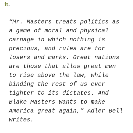
it
. 
“Mr. Masters treats politics as 
a game of moral and physical 
carnage in which nothing is 
precious, and rules are for 
losers and marks. Great nations 
are those that allow great men 
to rise above the law, while 
binding the rest of us ever 
tighter to its dictates. And 
Blake Masters wants to make 
America great again,” Adler-Bell 
writes.