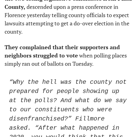
County, 
descended upon a press conference in 
Florence yesterday telling county officials to expect 
lawsuits attempting to get a do-over election in the 
county. 
They complained that their supporters and 
neighbors struggled to vote
 when polling places 
simply ran out of ballots on Tuesday. 
“Why the hell was the county not 
prepared for people showing up 
at the polls? And what do we say 
to our constituents who were 
disenfranchised?” Fillmore 
asked. “After what happened in 