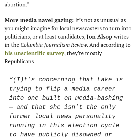
abortion.” 
More media navel gazing: 
It’s not as unusual as 
you might imagine for local newscasters to turn into 
politicians, or at least candidates, 
Jon Alsop 
writes 
in
the 
Columbia Journalism Review. 
And according to 
his unscientific survey
, they’re mostly 
Republicans. 
“(I)t’s concerning that Lake is 
trying to flip a media career 
into one built on media-bashing 
— and that she isn’t the only 
former local news personality 
running in this election cycle 
to have publicly disowned or 