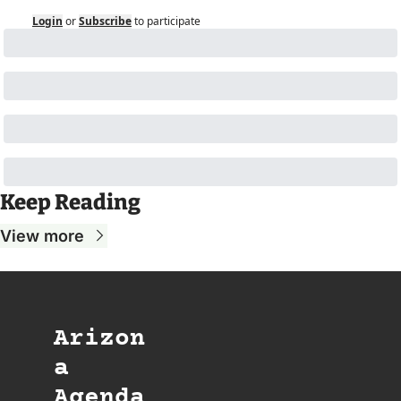
Login
or
Subscribe
to participate
Keep Reading
View more
Arizon
a 
Agenda