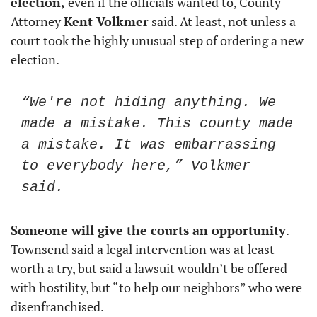
election,
 even if the officials wanted to, County 
Attorney 
Kent Volkmer
 said. At least, not unless a 
court took the highly unusual step of ordering a new 
election. 
“We're not hiding anything. We 
made a mistake. This county made 
a mistake. It was embarrassing 
to everybody here,” Volkmer 
said.
Someone will give the courts an opportunity
. 
Townsend said a legal intervention was at least 
worth a try, but said a lawsuit wouldn’t be offered 
with hostility, but “to help our neighbors” who were 
disenfranchised.