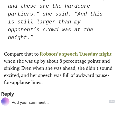
and these are the hardcore 
partiers,” she said. “And this 
is still larger than my 
opponent’s crowd was at the 
height.”
Compare that to 
Robson’s speech Tuesday night
when she was up by about 8 percentage points and 
sinking. Even when she was ahead, she didn’t sound 
excited, and her speech was full of awkward pause-
for-applause lines. 
Reply