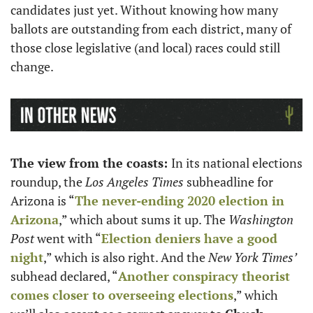
candidates just yet. Without knowing how many 
ballots are outstanding from each district, many of 
those close legislative (and local) races could still 
change. 
The view from the coasts: 
In its national elections 
roundup, the
 Los Angeles Times
 subheadline for 
Arizona is “
The never-ending 2020 election in 
Arizona
,” which about sums it up. The 
Washington 
Post
 went with “
Election deniers have a good 
night
,” which is also right. And the 
New York Times’ 
subhead declared, “
Another conspiracy theorist 
comes closer to overseeing elections
,” which 