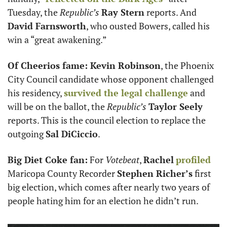
Tuesday, the 
Republic’s
Ray Stern
 reports. And 
David Farnsworth
, who ousted Bowers, called his 
win a “great awakening.”
Of Cheerios fame: Kevin Robinson
, the Phoenix 
City Council candidate whose opponent challenged 
his residency, 
survived the legal challenge
 and 
will be on the ballot, the 
Republic’s
Taylor Seely
reports. This is the council election to replace the 
outgoing 
Sal DiCiccio
.
Big Diet Coke fan:
 For 
Votebeat
, 
Rachel
profiled
Maricopa County Recorder 
Stephen Richer’s
 first 
big election, which comes after nearly two years of 
people hating him for an election he didn’t run. 