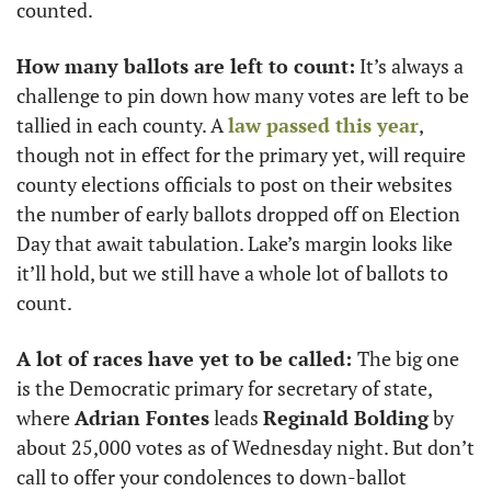
counted. 
How many ballots are left to count:
 It’s always a 
challenge to pin down how many votes are left to be 
tallied in each county. A 
law passed this year
, 
though not in effect for the primary yet, will require 
county elections officials to post on their websites 
the number of early ballots dropped off on Election 
Day that await tabulation. Lake’s margin looks like 
it’ll hold, but we still have a whole lot of ballots to 
count.
A lot of races have yet to be called: 
The big one 
is the Democratic primary for secretary of state, 
where 
Adrian Fontes
 leads 
Reginald Bolding
 by 
about 25,000 votes as of Wednesday night. But don’t 
call to offer your condolences to down-ballot 