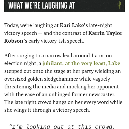
Today, we’re laughing at 
Kari Lake’s
 late-night 
victory speech — and the contrast of 
Karrin Taylor 
Robson’s
 early victory-ish speech. 
After surging to a narrow lead around 1 a.m. on 
election night, a 
jubilant, at the very least, Lake
stepped out onto the stage at her party wielding an 
oversized golden sledgehammer while vaguely 
threatening the media and mocking her opponent 
with the ease of an unhinged former newscaster. 
The late night crowd hangs on her every word while 
she wings it through a victory speech.
“I’m looking out at this crowd, 