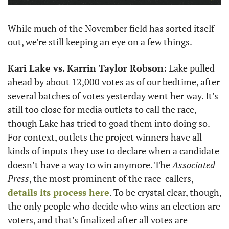
While much of the November field has sorted itself 
out, we’re still keeping an eye on a few things.
Kari Lake vs. Karrin Taylor Robson:
 Lake pulled 
ahead by about 12,000 votes as of our bedtime, after 
several batches of votes yesterday went her way. It’s 
still too close for media outlets to call the race, 
though Lake has tried to goad them into doing so. 
For context, outlets the project winners have all 
kinds of inputs they use to declare when a candidate 
doesn’t have a way to win anymore. The 
Associated 
Press
, the most prominent of the race-callers, 
details its process here
. To be crystal clear, though, 
the only people who decide who wins an election are 
voters, and that’s finalized after all votes are 