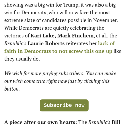
showing was a big win for Trump, it was also a big 
win for Democrats, who will now face the most 
extreme slate of candidates possible in November. 
While Democrats are quietly celebrating the 
victories of 
Kari Lake, Mark Finchem
, et al., the 
Republic’s
Laurie Roberts 
reiterates her 
lack of 
faith in Democrats to not screw this one up
 like 
they usually do. 
We wish for more paying subscribers. You can make 
our wish come true right now just by clicking this 
button.
Subscribe now
A piece after our own hearts: 
The 
Republic’s
Bill 