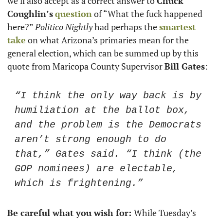
we’ll also accept as a correct answer to 
Chuck 
Coughlin’s
question
 of “What the fuck happened 
here?” 
Politico Nightly
 had perhaps the 
smartest 
take
 on what Arizona’s primaries mean for the 
general election, which can be summed up by this 
quote from Maricopa County Supervisor 
Bill Gates
:
“I think the only way back is by 
humiliation at the ballot box, 
and the problem is the Democrats 
aren’t strong enough to do 
that,” Gates said. “I think (the 
GOP nominees) are electable, 
which is frightening.”
Be careful what you wish for: 
While Tuesday’s 