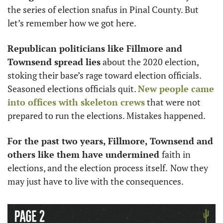
the series of election snafus in Pinal County. But 
let’s remember how we got here. 
Republican politicians like Fillmore and 
Townsend spread lies
 about the 2020 election, 
stoking their base’s rage toward election officials. 
Seasoned elections officials quit. 
New people came 
into offices with skeleton crews
 that were not 
prepared to run the elections. Mistakes happened. 
For the past two years, Fillmore, Townsend and 
others like them have undermined 
faith in 
elections, and the election process itself.
Now they 
may just have to live with the consequences. 