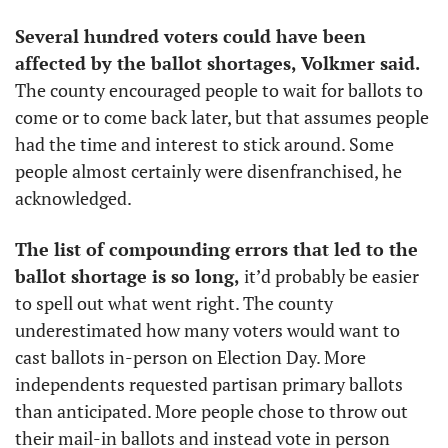
Several hundred voters could have been 
affected by the ballot shortages, Volkmer said.
The county encouraged people to wait for ballots to 
come or to come back later, but that assumes people 
had the time and interest to stick around. Some 
people almost certainly were disenfranchised, he 
acknowledged.
The list of compounding errors that led to the 
ballot shortage is so long,
 it’d probably be easier 
to spell out what went right. The county 
underestimated how many voters would want to 
cast ballots in-person on Election Day. More 
independents requested partisan primary ballots 
than anticipated. More people chose to throw out 
their mail-in ballots and instead vote in person 