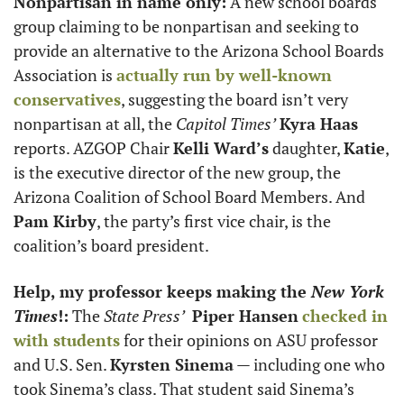
Nonpartisan in name only:
 A new school boards 
group claiming to be nonpartisan and seeking to 
provide an alternative to the Arizona School Boards 
Association is 
actually run by well-known 
conservatives
, suggesting the board isn’t very 
nonpartisan at all, the 
Capitol Times’
Kyra Haas
reports. AZGOP Chair 
Kelli Ward’s
 daughter, 
Katie
, 
is the executive director of the new group, the 
Arizona Coalition of School Board Members. And 
Pam Kirby
, the party’s first vice chair, is the 
coalition’s board president. 
Help, my professor keeps making the 
New York 
Times
!:
 The 
State Press’
Piper Hansen
checked in 
with students
 for their opinions on ASU professor 
and U.S. Sen. 
Kyrsten Sinema
 — including one who 
took Sinema’s class. That student said Sinema’s 