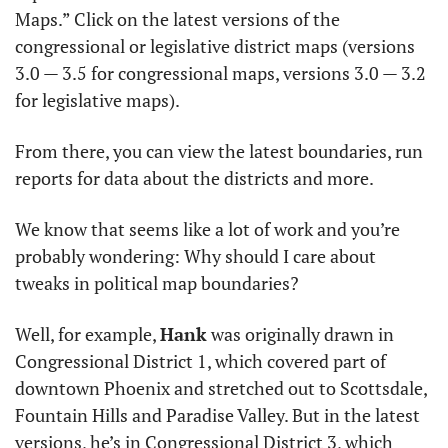
Maps.” Click on the latest versions of the 
congressional or legislative district maps (versions 
3.0 — 3.5 for congressional maps, versions 3.0 — 3.2 
for legislative maps). 
From there, you can view the latest boundaries, run 
reports for data about the districts and more.
We know that seems like a lot of work and you’re 
probably wondering: Why should I care about 
tweaks in political map boundaries? 
Well, for example, 
Hank
 was originally drawn in 
Congressional District 1, which covered part of 
downtown Phoenix and stretched out to Scottsdale, 
Fountain Hills and Paradise Valley. But in the latest 
versions, he’s in Congressional District 3, which 