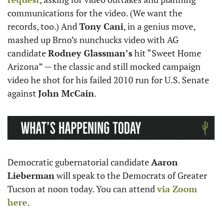
communications for the video. (We want the 
records, too.) And 
Tony Cani
, in a genius move, 
mashed up Brno’s nunchucks video with AG 
candidate 
Rodney Glassman’s
 hit “Sweet Home 
Arizona” — the classic and still mocked campaign 
video he shot for his failed 2010 run for U.S. Senate 
against 
John McCain
. 
Democratic gubernatorial candidate 
Aaron 
Lieberman
 will speak to the Democrats of Greater 
Tucson at noon today. You can attend 
via Zoom 
here
. 