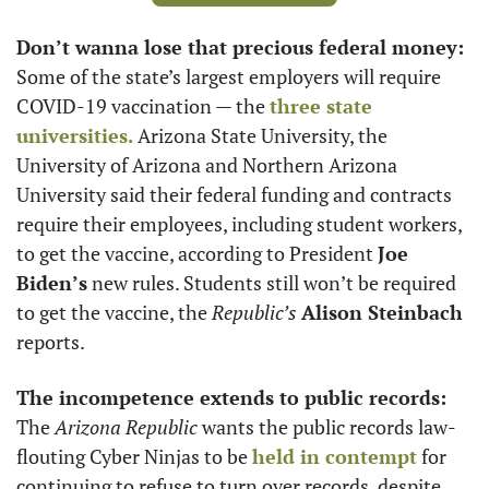
Don’t wanna lose that precious federal money:
Some of the state’s largest employers will require 
COVID-19 vaccination — the 
three state 
universities.
 Arizona State University, the 
University of Arizona and Northern Arizona 
University said their federal funding and contracts 
require their employees, including student workers, 
to get the vaccine, according to President 
Joe 
Biden’s
 new rules. Students still won’t be required 
to get the vaccine, the 
Republic’s
Alison Steinbach
reports. 
The incompetence extends to public records:
The 
Arizona Republic
 wants the public records law-
flouting Cyber Ninjas to be 
held in contempt
 for 
continuing to refuse to turn over records, despite 