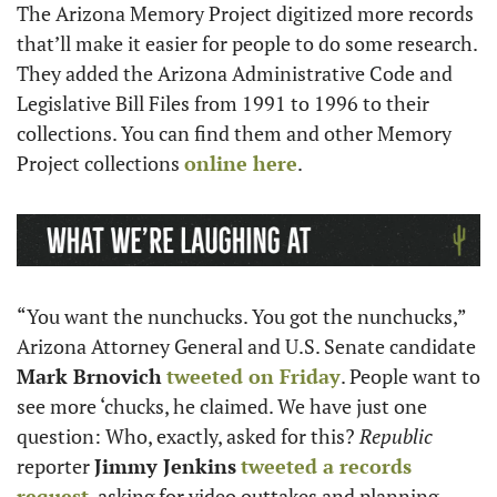
The Arizona Memory Project digitized more records 
that’ll make it easier for people to do some research. 
They added the Arizona Administrative Code and 
Legislative Bill Files from 1991 to 1996 to their 
collections. You can find them and other Memory 
Project collections 
online here
. 
“You want the nunchucks. You got the nunchucks,” 
Arizona Attorney General and U.S. Senate candidate 
Mark Brnovich
tweeted on Friday
. People want to 
see more ‘chucks, he claimed. We have just one 
question: Who, exactly, asked for this? 
Republic
reporter 
Jimmy Jenkins
tweeted a records 
request
, asking for video outtakes and planning 