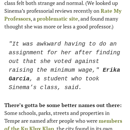
class felt both strange and normal. (We looked up 
Sinema’s professorial reviews recently on 
Rate My 
Professors
, a 
problematic site
, and found many 
thought she was more or less a good professor.)
"It was awkward having to do an 
assignment for her after finding 
out that she voted against 
raising the minimum wage," 
Erika 
Garcia
, a student who took 
Sinema’s class, said. 
There’s gotta be some better names out there: 
Some schools, parks, streets and properties in 
Tempe are named after people who were 
members 
of the Ku Klux Klan
, the city found in its own 