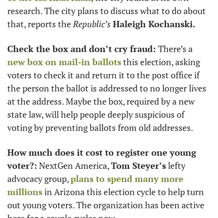
research. The city plans to discuss what to do about 
that, reports the 
Republic’s
Haleigh Kochanski.
Check the box and don’t cry fraud: 
There’s a 
new box on mail-in ballots
 this election, asking 
voters to check it and return it to the post office if 
the person the ballot is addressed to no longer lives 
at the address. Maybe the box, required by a new 
state law, will help people deeply suspicious of 
voting by preventing ballots from old addresses. 
How much does it cost to register one young 
voter?:
 NextGen America, 
Tom Steyer’s
 lefty 
advocacy group, 
plans to spend many more 
millions
 in Arizona this election cycle to help turn 
out young voters. The organization has been active 