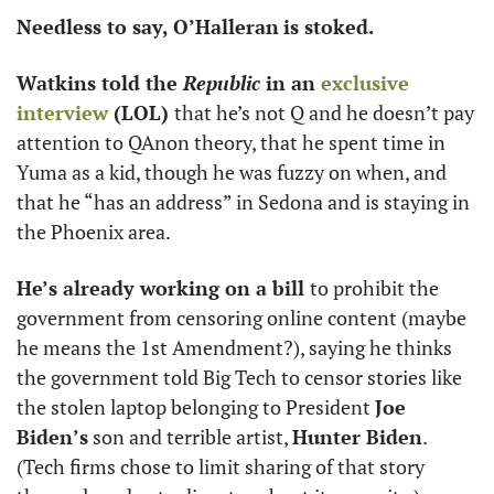
Needless to say, O’Halleran
is stoked. 
Watkins told the 
Republic
 in an 
exclusive 
interview
 (LOL) 
that he’s not Q and he doesn’t pay 
attention to QAnon theory, that he spent time in 
Yuma as a kid, though he was fuzzy on when, and 
that he “has an address” in Sedona and is staying in 
the Phoenix area. 
He’s already working on a bill 
to prohibit the 
government from censoring online content (maybe 
he means the 1st Amendment?), saying he thinks 
the government told Big Tech to censor stories like 
the stolen laptop belonging to President 
Joe 
Biden’s
 son and terrible artist, 
Hunter Biden
. 
(Tech firms chose to limit sharing of that story 