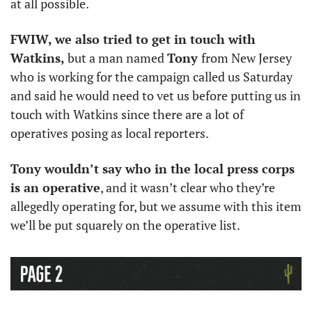
at all possible. 
FWIW, we also tried to get in touch with 
Watkins,
 but a man named 
Tony 
from New Jersey 
who is working for the campaign called us Saturday 
and said he would need to vet us before putting us in 
touch with Watkins since there are a lot of 
operatives posing as local reporters. 
Tony wouldn’t say who in the local press corps 
is an operative
, and it wasn’t clear who they’re 
allegedly operating for, but we assume with this item 
we’ll be put squarely on the operative list. 