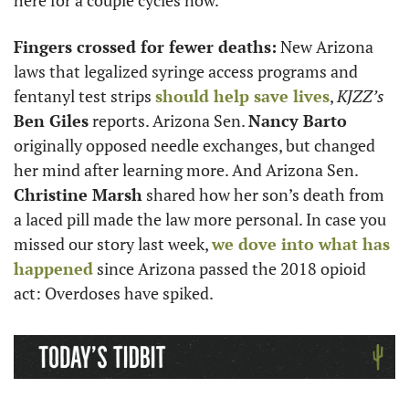
here for a couple cycles now. 
Fingers crossed for fewer deaths:
 New Arizona 
laws that legalized syringe access programs and 
fentanyl test strips 
should help save lives
, 
KJZZ’s
Ben Giles
 reports. Arizona Sen. 
Nancy Barto
originally opposed needle exchanges, but changed 
her mind after learning more. And Arizona Sen. 
Christine Marsh
 shared how her son’s death from 
a laced pill made the law more personal. In case you 
missed our story last week, 
we dove into what has 
happened
 since Arizona passed the 2018 opioid 
act: Overdoses have spiked. 