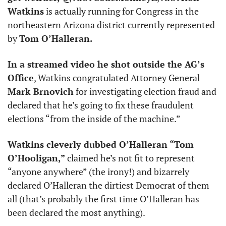
Watkins
 is actually running for Congress in the 
northeastern Arizona district currently represented 
by 
Tom O’Halleran. 
In a streamed video he shot outside the AG’s 
Office
, Watkins congratulated Attorney General 
Mark Brnovich
 for investigating election fraud and 
declared that he’s going to fix these fraudulent 
elections “from the inside of the machine.” 
Watkins cleverly dubbed O’Halleran “Tom 
O’Hooligan,”
 claimed he’s not fit to represent 
“anyone anywhere” (the irony!) and bizarrely 
declared O’Halleran the dirtiest Democrat of them 
all (that’s probably the first time O’Halleran has 
been declared the most anything). 