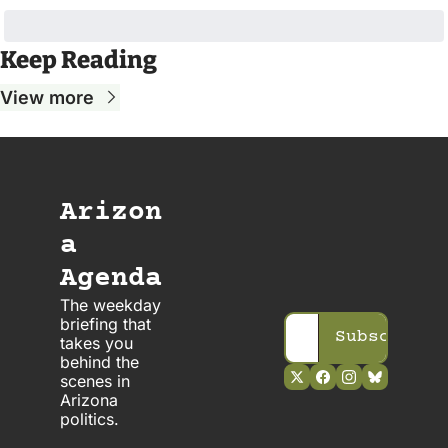
Keep Reading
View more
Arizon
a 
Agenda
The weekday 
briefing that 
Subscribe
takes you 
behind the 
scenes in 
Arizona 
politics. 