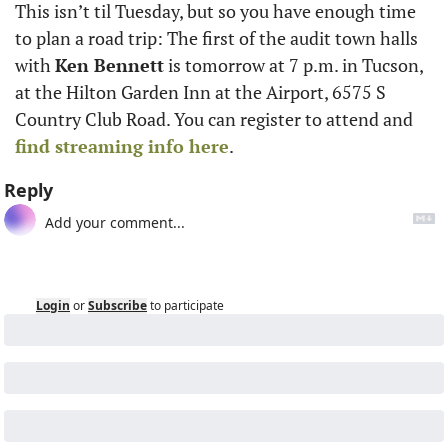
This isn’t til Tuesday, but so you have enough time 
to plan a road trip: The first of the audit town halls 
with 
Ken Bennett
 is tomorrow at 7 p.m. in Tucson, 
at the Hilton Garden Inn at the Airport, 6575 S 
Country Club Road. You can register to attend and 
find streaming info here
. 
Reply
Login
or
Subscribe
to participate