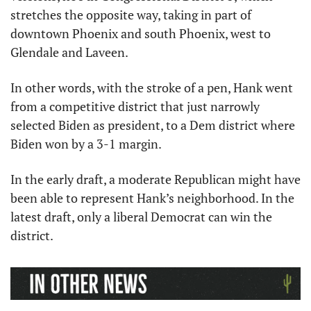
stretches the opposite way, taking in part of 
downtown Phoenix and south Phoenix, west to 
Glendale and Laveen.
In other words, with the stroke of a pen, Hank went 
from a competitive district that just narrowly 
selected Biden as president, to a Dem district where 
Biden won by a 3-1 margin. 
In the early draft, a moderate Republican might have 
been able to represent Hank’s neighborhood. In the 
latest draft, only a liberal Democrat can win the 
district. 