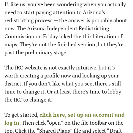
If, like us, you’ve been wondering when you actually 
need to start paying attention to Arizona’s 
redistricting process — the answer is probably about 
now. The Arizona Independent Redistricting 
Commission on Friday inked the third iteration of 
maps. They’re not the finished version, but they’re 
past the preliminary stage. 
The IRC website is not exactly intuitive, but it’s 
worth creating a profile now and looking up your 
district. If you don’t like what you see, there’s still 
time to change it. Or at least there’s time to lobby 
the IRC to change it. 
To get started, 
click here, set up an account and 
log in
. Then click “open” on the file toolbar on the 
top. Click the “Shared Plans” file and select “Draft 