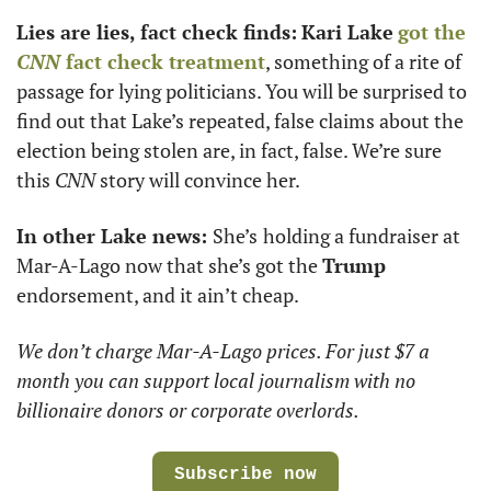
Lies are lies, fact check finds:
Kari Lake
got the 
CNN
 fact check treatment
, something of a rite of 
passage for lying politicians. You will be surprised to 
find out that Lake’s repeated, false claims about the 
election being stolen are, in fact, false. We’re sure 
this 
CNN
 story will convince her. 
In other Lake news: 
She’s
holding a fundraiser at 
Mar-A-Lago now that she’s got the 
Trump
endorsement, and it ain’t cheap.
We don’t charge Mar-A-Lago prices. For just $7 a 
month you can support local journalism with no 
billionaire donors or corporate overlords. 
Subscribe now