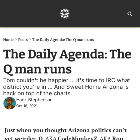
Home
Ar
Home
Posts
The Daily Agenda: The Q man runs
The Daily Agenda: The 
Q man runs
Tom couldn't be happier ... It's time to IRC what 
district you're in ... And Sweet Home Arizona is 
back on top of the charts. 
Hank Stephenson
Oct 18, 2021
Just when you thought Arizona politics can’t 
get weirder, Q
, AKA 
CodeMonkeyZ
, AKA 
Ron 