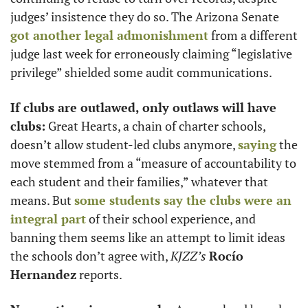
judges’ insistence they do so. The Arizona Senate 
got another legal admonishment
 from a different 
judge last week for erroneously claiming “legislative 
privilege” shielded some audit communications. 
If clubs are outlawed, only outlaws will have 
clubs:
 Great Hearts, a chain of charter schools, 
doesn’t allow student-led clubs anymore, 
saying
 the 
move stemmed from a “measure of accountability to 
each student and their families,” whatever that 
means. But 
some students say the clubs were an 
integral part
 of their school experience, and 
banning them seems like an attempt to limit ideas 
the schools don’t agree with, 
KJZZ’s
Rocío 
Hernandez
 reports. 