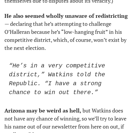
themselves due to disputes about its veracity.)  
He also seemed wholly unaware of redistricting
— declaring that he’s attempting to challenge 
O’Halleran because he’s “low-hanging fruit” in his 
competitive district, which, of course, won’t exist by 
the next election.  
“He’s in a very competitive 
district,” Watkins told the 
Republic. “I have a strong 
chance to win out there.”
Arizona may be weird as hell, 
but Watkins does 
not have any chance of winning, so we’ll try to leave 
his name out of our newsletter from here on out, if 