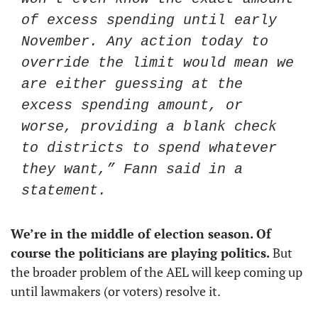
of excess spending until early 
November. Any action today to 
override the limit would mean we 
are either guessing at the 
excess spending amount, or 
worse, providing a blank check 
to districts to spend whatever 
they want,” Fann said in a 
statement. 
We’re in the middle of election season. Of 
course the politicians are playing politics. 
But 
the broader problem of the AEL will keep coming up 
until lawmakers (or voters) resolve it.