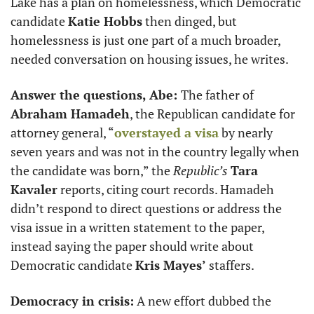
Lake has a plan on homelessness, which Democratic 
candidate 
Katie Hobbs
 then dinged, but 
homelessness is just one part of a much broader, 
needed conversation on housing issues, he writes. 
Answer the questions, Abe: 
The father of 
Abraham Hamadeh
, the Republican candidate for 
attorney general, “
overstayed a visa
 by nearly 
seven years and was not in the country legally when 
the candidate was born,” the 
Republic’s
Tara 
Kavaler
 reports, citing court records. Hamadeh 
didn’t respond to direct questions or address the 
visa issue in a written statement to the paper, 
instead saying the paper should write about 
Democratic candidate 
Kris Mayes’
 staffers. 
Democracy in crisis:
 A new effort dubbed the 