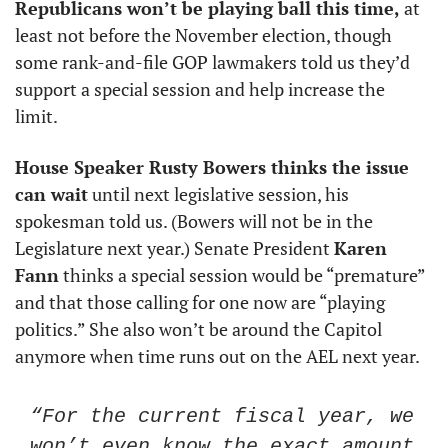
Republicans won’t be playing ball this time,
 at 
least not before the November election, though 
some rank-and-file GOP lawmakers told us they’d 
support a special session and help increase the 
limit. 
House Speaker Rusty Bowers thinks the issue 
can wait
 until next legislative session, his 
spokesman told us. (Bowers will not be in the 
Legislature next year.) Senate President 
Karen 
Fann
 thinks a special session would be “premature” 
and that those calling for one now are “playing 
politics.” She also won’t be around the Capitol 
anymore when time runs out on the AEL next year. 
“For the current fiscal year, we 
won’t even know the exact amount 