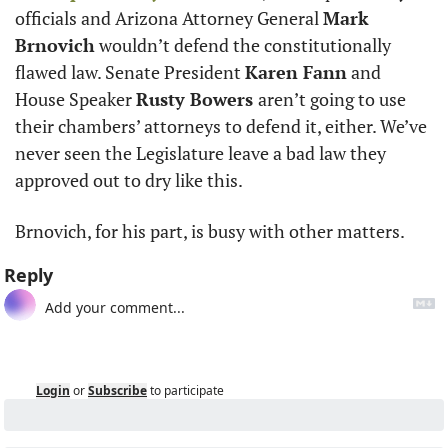
officials and Arizona Attorney General 
Mark 
Brnovich
 wouldn’t defend the constitutionally 
flawed law. Senate President 
Karen Fann
 and 
House Speaker 
Rusty Bowers 
aren’t going to use 
their chambers’ attorneys to defend it, either. We’ve 
never seen the Legislature leave a bad law they 
approved out to dry like this. 
Brnovich, for his part, is busy with other matters.  
Reply
Login
or
Subscribe
to participate