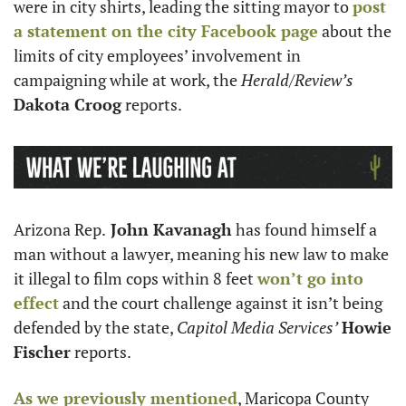
were in city shirts, leading the sitting mayor to 
post 
a statement on the city Facebook page
 about the 
limits of city employees’ involvement in 
campaigning while at work, the 
Herald/Review’s
Dakota Croog
 reports. 
Arizona Rep.
 John Kavanagh
 has found himself a 
man without a lawyer, meaning his new law to make 
it illegal to film cops within 8 feet 
won’t go into 
effect
 and the court challenge against it isn’t being 
defended by the state, 
Capitol Media Services’
Howie 
Fischer
 reports.
As we previously mentioned
, Maricopa County 