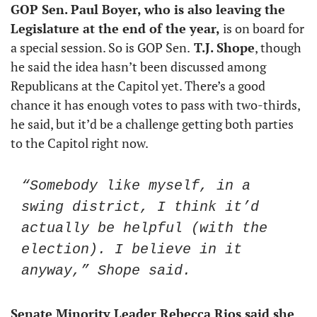
GOP Sen. Paul Boyer, who is also leaving the 
Legislature at the end of the year,
 is on board for 
a special session. So is GOP Sen.
 T.J. Shope
, though 
he said the idea hasn’t been discussed among 
Republicans at the Capitol yet. There’s a good 
chance it has enough votes to pass with two-thirds, 
he said, but it’d be a challenge getting both parties 
to the Capitol right now.
“Somebody like myself, in a 
swing district, I think it’d 
actually be helpful (with the 
election). I believe in it 
anyway,” Shope said.
Senate Minority Leader Rebecca Rios said she 