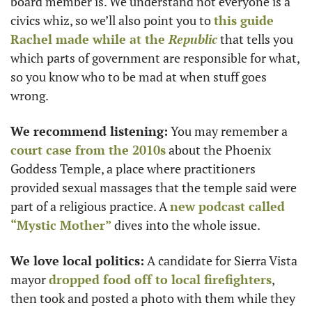
board member is. We understand not everyone is a 
civics whiz, so we’ll also point you to 
this guide 
Rachel
 made while at the 
Republic
 that tells you 
which parts of government are responsible for what, 
so you know who to be mad at when stuff goes 
wrong.
We recommend listening:
 You may remember a 
court case from the 2010s
 about the Phoenix 
Goddess Temple, a place where practitioners 
provided sexual massages that the temple said were 
part of a religious practice. A 
new podcast called 
“Mystic Mother”
 dives into the whole issue.
We love local politics:
 A candidate for Sierra Vista 
mayor 
dropped food off to local firefighters
, 
then took and posted a photo with them while they 