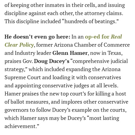
of keeping other inmates in their cells, and issuing 
discipline against each other, the attorney claims. 
This discipline included “hundreds of beatings.”
He doesn’t even go here:
 In an 
op-ed for 
Real 
Clear Policy
, former Arizona Chamber of Commerce 
and Industry leader 
Glenn Hamer
, now in Texas, 
praises Gov. 
Doug Ducey’s
 “comprehensive judicial 
strategy,” which included expanding the Arizona 
Supreme Court and loading it with conservatives 
and appointing conservative judges at all levels. 
Hamer praises the new top court’s for killing a host 
of ballot measures, and implores other conservative 
governors to follow Ducey’s example on the courts, 
which Hamer says may be Ducey’s “most lasting 
achievement.”