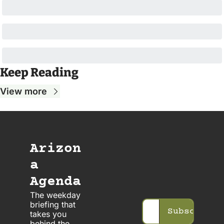
Keep Reading
View more
Arizon
a 
Agenda
The weekday 
briefing that 
Subscribe
takes you 
behind the 