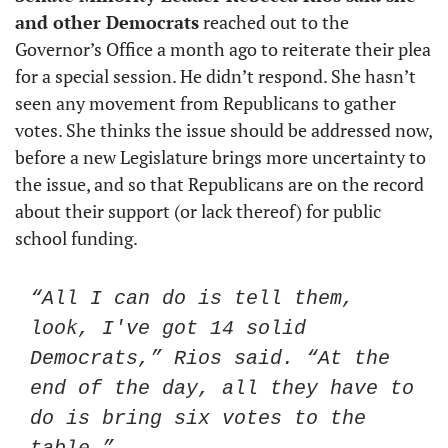
and other Democrats
 reached out to the 
Governor’s Office a month ago to reiterate their plea 
for a special session. He didn’t respond. She hasn’t 
seen any movement from Republicans to gather 
votes. She thinks the issue should be addressed now, 
before a new Legislature brings more uncertainty to 
the issue, and so that Republicans are on the record 
about their support (or lack thereof) for public 
school funding.
“All I can do is tell them, 
look, I've got 14 solid 
Democrats,” Rios said. “At the 
end of the day, all they have to 
do is bring six votes to the 