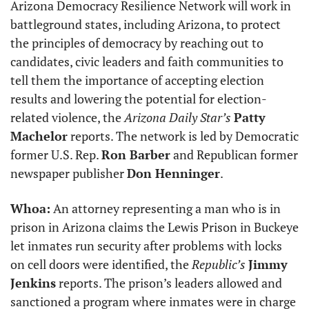
Arizona Democracy Resilience Network will work in 
battleground states, including Arizona, to protect 
the principles of democracy by reaching out to 
candidates, civic leaders and faith communities to 
tell them the importance of accepting election 
results and lowering the potential for election-
related violence, the 
Arizona Daily Star’s
Patty 
Machelor
 reports. The network is led by Democratic 
former U.S. Rep. 
Ron Barber
 and Republican former 
newspaper publisher 
Don Henninger
.
Whoa:
 An attorney representing a man who is in 
prison in Arizona claims the Lewis Prison in Buckeye 
let inmates run security after problems with locks 
on cell doors were identified, the 
Republic’s
Jimmy 
Jenkins
 reports. The prison’s leaders allowed and 
sanctioned a program where inmates were in charge 