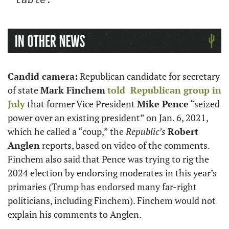
table.”
Candid camera:
 Republican candidate for secretary 
of state 
Mark Finchem
told  Republican group in 
July
 that former Vice President 
Mike Pence
 “seized 
power over an existing president” on Jan. 6, 2021, 
which he called a “coup,” the 
Republic’s
Robert 
Anglen
 reports, based on video of the comments. 
Finchem also said that Pence was trying to rig the 
2024 election by endorsing moderates in this year’s 
primaries (Trump has endorsed many far-right 
politicians, including Finchem). Finchem would not 
explain his comments to Anglen. 