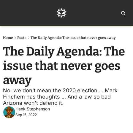
Home
Ar
Home
Posts
The Daily Agenda: The issue that never goes away
The Daily Agenda: The 
issue that never goes 
away
No, we don't mean the 2020 election ... Mark 
Finchem has thoughts ... And a law so bad 
Arizona won't defend it.
Hank Stephenson
Sep 15, 2022