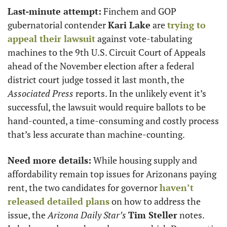
Last-minute attempt:
 Finchem and GOP 
gubernatorial contender 
Kari Lake
 are 
trying to 
appeal their lawsuit
 against vote-tabulating 
machines to the 9th U.S. Circuit Court of Appeals 
ahead of the November election after a federal 
district court judge tossed it last month, the 
Associated Press
 reports. In the unlikely event it’s 
successful, the lawsuit would require ballots to be 
hand-counted, a time-consuming and costly process 
that’s less accurate than machine-counting.
Need more details:
 While housing supply and 
affordability remain top issues for Arizonans paying  
rent, the two candidates for governor 
haven’t 
released detailed plans
 on how to address the 
issue, the 
Arizona Daily Star’s
Tim Steller
 notes. 