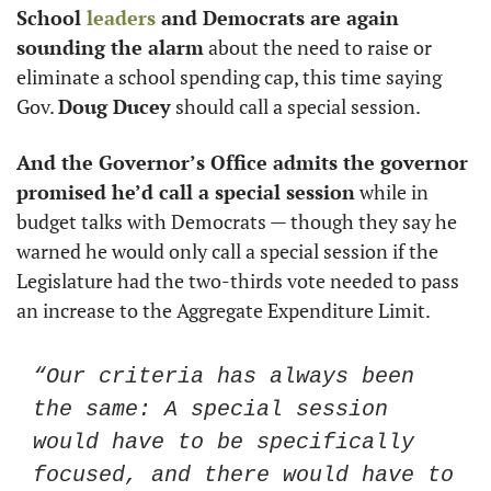
School 
leaders
 and Democrats are again 
sounding the alarm
 about the need to raise or 
eliminate a school spending cap, this time saying 
Gov. 
Doug Ducey
 should call a special session.
And the Governor’s Office admits the governor 
promised he’d call a special session
 while in 
budget talks with Democrats — though they say he 
warned he would only call a special session if the 
Legislature had the two-thirds vote needed to pass 
an increase to the Aggregate Expenditure Limit.
“Our criteria has always been 
the same: A special session 
would have to be specifically 
focused, and there would have to 