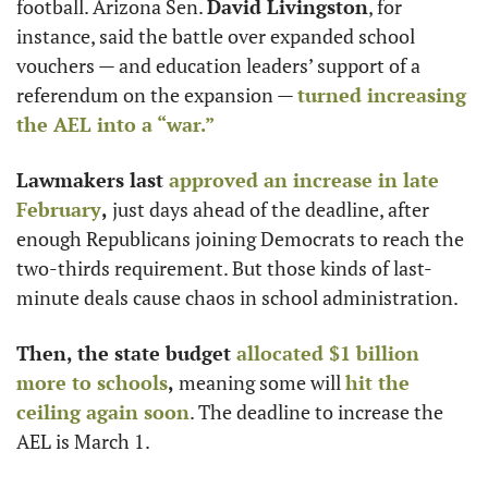
football. Arizona Sen. 
David Livingston
, for 
instance, said the battle over expanded school 
vouchers — and education leaders’ support of a 
referendum on the expansion — 
turned increasing 
the AEL into a “war.”
Lawmakers last 
approved an increase in late 
February
, 
just days ahead of the deadline, after 
enough Republicans joining Democrats to reach the 
two-thirds requirement. But those kinds of last-
minute deals cause chaos in school administration. 
Then, the state budget 
allocated $1 billion 
more to schools
,
 meaning some will 
hit the 
ceiling again soon
. The deadline to increase the 
AEL is March 1. 