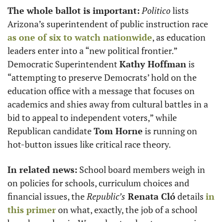
The whole ballot is important:
Politico
 lists 
Arizona’s superintendent of public instruction race 
as one of six to watch nationwide
, as education 
leaders enter into a “new political frontier.” 
Democratic Superintendent 
Kathy Hoffman
 is 
“attempting to preserve Democrats’ hold on the 
education office with a message that focuses on 
academics and shies away from cultural battles in a 
bid to appeal to independent voters,” while 
Republican candidate 
Tom Horne
 is running on 
hot-button issues like critical race theory.
In related news:
 School board members weigh in 
on policies for schools, curriculum choices and 
financial issues, the 
Republic’s
 Renata Cló
 details 
in 
this primer
 on what, exactly, the job of a school 