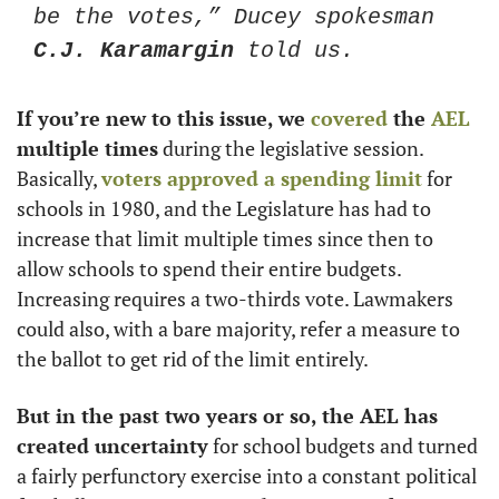
be the votes,” Ducey spokesman 
C.J. Karamargin
 told us.
If you’re new to this issue, we 
covered
 the 
AEL
multiple times
 during the legislative session. 
Basically, 
voters approved a spending limit
 for 
schools in 1980, and the Legislature has had to 
increase that limit multiple times since then to 
allow schools to spend their entire budgets. 
Increasing requires a two-thirds vote. Lawmakers 
could also, with a bare majority, refer a measure to 
the ballot to get rid of the limit entirely.
But in the past two years or so, the AEL has 
created uncertainty
 for school budgets and turned 
a fairly perfunctory exercise into a constant political 