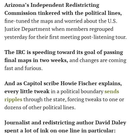
Arizona’s Independent Redistricting 
Commission tinkered with the political lines, 
fine-tuned the maps and worried about the U.S. 
Justice Department when members regrouped 
yesterday for their first meeting post-listening tour.
The IRC is speeding toward its goal of passing 
final maps in two weeks, 
and changes are coming 
fast and furious. 
And as Capitol scribe Howie Fischer explains,
every little tweak
 in a political boundary 
sends 
ripples
 through the state, forcing tweaks to one or 
dozens of other political lines. 
Journalist and redistricting author David Daley 
spent a lot of ink on one line in particular: