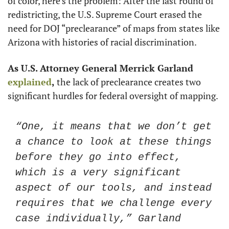
of color, here’s the problem: After the last round of 
redistricting, the U.S. Supreme Court erased the 
need for DOJ “preclearance” of maps from states like 
Arizona with histories of racial discrimination. 
As U.S. Attorney General Merrick Garland 
explained
, 
the lack of preclearance creates two 
significant hurdles for federal oversight of mapping.
“One, it means that we don’t get 
a chance to look at these things 
before they go into effect, 
which is a very significant 
aspect of our tools, and instead 
requires that we challenge every 
case individually,” Garland 