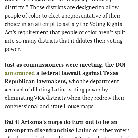
districts.” Those districts are designed to allow 
people of color to elect a representative of their 
choice in an attempt to satisfy the Voting Rights 
Act’s requirement that people of color aren’t split 
into so many districts that it dilutes their voting 
power. 
Just as commissioners were meeting, the DOJ 
announced
 a federal lawsuit against Texas 
Republican lawmakers, 
who the department 
accused of diluting Latino voting power by 
eliminating VRA districts when they redrew their 
congressional and state House maps.
But if Arizona’s maps do turn out to be an 
attempt to disenfranchise 
Latino or other voters 