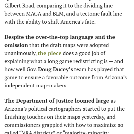
Gilbert Road, comparing it to the dividing line 
between MAGA and BLM, and a tectonic fault line 
with the ability to shift America’s fate.  
Despite the over-the-top language and the 
omission
 that the draft maps were adopted 
unanimously, 
the piece
 does a good job of 
explaining what a long game redistricting is — and 
how well Gov. 
Doug Ducey’s
 team has played that 
game to ensure a favorable outcome from Arizona’s 
independent map-makers.
The Department of Justice loomed large 
as 
Arizona’s political cartographers started to put the 
finishing touches on their maps yesterday, and 
commissioners grappled with how to maximize so-
called “VRA districts” or “majority-minority 