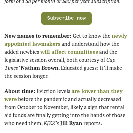
form of a $8 per month or $80 per year subscription.
Subscribe now
New names to remember: 
Get to know the 
newly 
appointed lawmakers
 and understand how the 
added newbies 
will affect committees
 and the 
legislative session overall, both courtesy of 
Cap 
Times’
Nathan Brown
. Educated guess: It’ll make 
the session longer.
About time:
 Eviction levels 
are lower than they 
were
 before the pandemic and actually decreased 
from October to November, likely a sign that rental 
aid funds are finally getting into the hands of those 
who need them, 
KJZZ’s
Jill Ryan
 reports. 