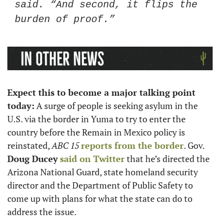
said. “And second, it flips the 
burden of proof.”
Expect this to become a major talking point 
today:
 A surge of people is seeking asylum in the 
U.S. via the border in Yuma to try to enter the 
country before the Remain in Mexico policy is 
reinstated, 
ABC 15
reports from the border
. Gov. 
Doug Ducey
said on Twitter
 that he’s directed the 
Arizona National Guard, state homeland security 
director and the Department of Public Safety to 
come up with plans for what the state can do to 
address the issue. 