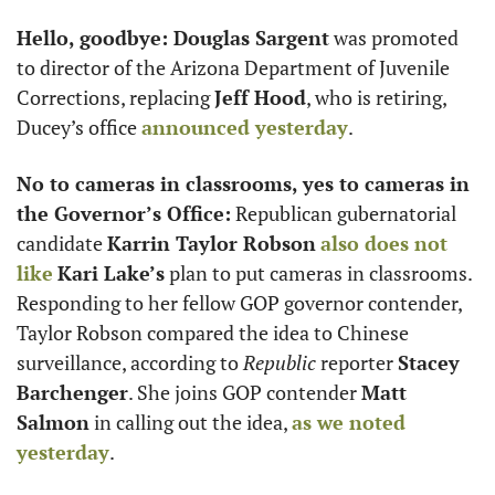
Hello, goodbye: Douglas Sargent
 was promoted 
to director of the Arizona Department of Juvenile 
Corrections, replacing 
Jeff Hood
, who is retiring, 
Ducey’s office 
announced yesterday
.
No to cameras in classrooms, yes to cameras in 
the Governor’s Office:
 Republican gubernatorial 
candidate 
Karrin Taylor Robson
also does not 
like
Kari Lake’s
 plan to put cameras in classrooms. 
Responding to her fellow GOP governor contender, 
Taylor Robson compared the idea to Chinese 
surveillance, according to 
Republic
 reporter 
Stacey 
Barchenger
. She joins GOP contender 
Matt 
Salmon
 in calling out the idea, 
as we noted 
yesterday
. 