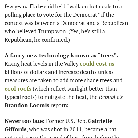
few years. Flake said he’d “walk on hot coals to a 
polling place to vote for the Democrat” if the 
contest was between a Democrat and a Republican 
who believed Trump won. (Yes, he’s still a 
Republican, he confirmed.)
A fancy new technology known as “trees”: 
Rising heat levels in the Valley 
could cost us
billions of dollars and increase deaths unless 
measures are taken to add more shade trees and 
cool roofs
 (which reflect sunlight better than 
typical roofs) to mitigate the heat, the 
Republic’s
Brandon Loomis
 reports.
Never too late:
 Former U.S. Rep. 
Gabrielle 
Giffords
, who was shot in 2011, became a bat 
mitzvah recently, a goal of hers from before the 