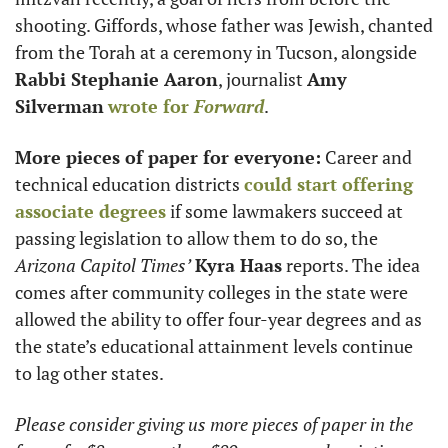
shooting. Giffords, whose father was Jewish, chanted 
from the Torah at a ceremony in Tucson, alongside 
Rabbi Stephanie Aaron
, journalist 
Amy 
Silverman
wrote for 
Forward
. 
More pieces of paper for everyone:
 Career and 
technical education districts 
could start offering 
associate degrees
 if some lawmakers succeed at 
passing legislation to allow them to do so, the 
Arizona Capitol Times’
Kyra Haas
 reports. The idea 
comes after community colleges in the state were 
allowed the ability to offer four-year degrees and as 
the state’s educational attainment levels continue 
to lag other states. 
Please consider giving us more pieces of paper in the 