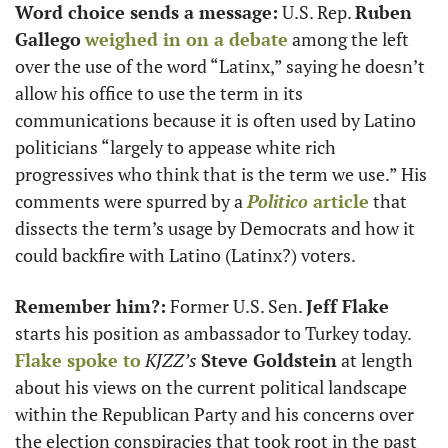
Word choice sends a message:
 U.S. Rep. 
Ruben 
Gallego
weighed in on a debate
 among the left 
over the use of the word “Latinx,” saying he doesn’t 
allow his office to use the term in its 
communications because it is often used by Latino 
politicians “largely to appease white rich 
progressives who think that is the term we use.” His 
comments were spurred by a 
Politico
 article
 that 
dissects the term’s usage by Democrats and how it 
could backfire with Latino (Latinx?) voters. 
Remember him?:
 Former U.S. Sen. 
Jeff Flake
starts his position as ambassador to Turkey today. 
Flake spoke to
KJZZ’s
Steve Goldstein
 at length 
about his views on the current political landscape 
within the Republican Party and his concerns over 
the election conspiracies that took root in the past 