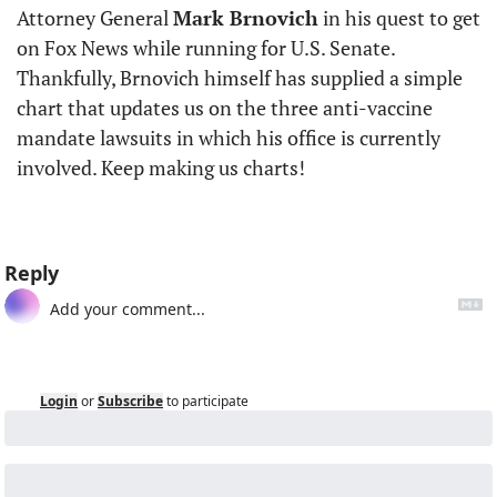
Attorney General 
Mark Brnovich
 in his quest to get 
on Fox News while running for U.S. Senate. 
Thankfully, Brnovich himself has supplied a simple 
chart that updates us on the three anti-vaccine 
mandate lawsuits in which his office is currently 
involved. Keep making us charts!
Reply
Login
or
Subscribe
to participate