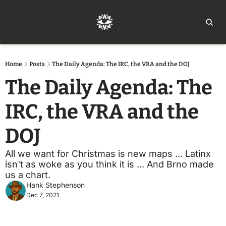
Home
Ar
Home
Posts
The Daily Agenda: The IRC, the VRA and the DOJ
The Daily Agenda: The 
IRC, the VRA and the 
DOJ
All we want for Christmas is new maps ... Latinx 
isn't as woke as you think it is ... And Brno made 
us a chart.
Hank Stephenson
Dec 7, 2021