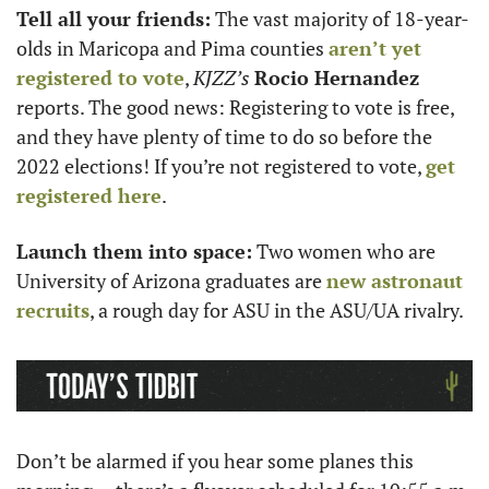
Tell all your friends:
 The vast majority of 18-year-
olds in Maricopa and Pima counties 
aren’t yet 
registered to vote
, 
KJZZ’s
Rocio Hernandez
reports. The good news: Registering to vote is free, 
and they have plenty of time to do so before the 
2022 elections! If you’re not registered to vote, 
get 
registered here
.
Launch them into space:
 Two women who are 
University of Arizona graduates are 
new astronaut 
recruits
, a rough day for ASU in the ASU/UA rivalry. 
Don’t be alarmed if you hear some planes this 