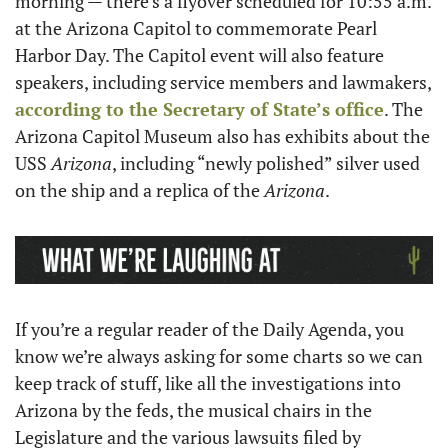
morning — there’s a flyover scheduled for 10:55 a.m. 
at the Arizona Capitol to commemorate Pearl 
Harbor Day. The Capitol event will also feature 
speakers, including service members and lawmakers, 
according to the Secretary of State’s office
. The 
Arizona Capitol Museum also has exhibits about the 
USS 
Arizona
, including “newly polished” silver used 
on the ship and a replica of the 
Arizona
.
If you’re a regular reader of the Daily Agenda, you 
know we’re always asking for some charts so we can 
keep track of stuff, like all the investigations into 
Arizona by the feds, the musical chairs in the 
Legislature and the various lawsuits filed by 