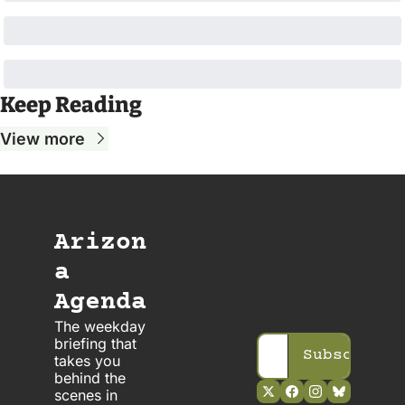
Keep Reading
View more
Arizon
a 
Agenda
The weekday 
briefing that 
Subscribe
takes you 
behind the 
scenes in 