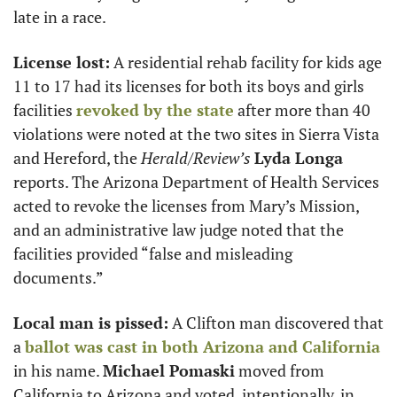
late in a race. 
License lost:
 A residential rehab facility for kids age 
11 to 17 had its licenses for both its boys and girls 
facilities 
revoked by the state
 after more than 40 
violations were noted at the two sites in Sierra Vista 
and Hereford, the 
Herald/Review’s
Lyda Longa
reports. The Arizona Department of Health Services 
acted to revoke the licenses from Mary’s Mission, 
and an administrative law judge noted that the 
facilities provided “false and misleading 
documents.”
Local man is pissed:
 A Clifton man discovered that 
a 
ballot was cast in both Arizona and California
in his name. 
Michael Pomaski
 moved from 
California to Arizona and voted, intentionally, in 