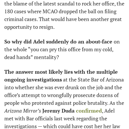
the blame of the latest scandal to rock her office, the 
180 cases where MCAO dropped the ball on filing 
criminal cases. That would have been another great 
opportunity to resign.  
So why did Adel suddenly do an about-face 
on 
the whole “you can pry this office from my cold, 
dead hands” mentality? 
The answer most likely lies
with the multiple 
ongoing investigations
 at the State Bar of Arizona 
into whether she was ever drunk on the job and the 
office’s attempt to wrongfully prosecute dozens of 
people who protested against police brutality. As the 
Arizona Mirror’s
Jeremy Duda 
confirmed
, Adel 
met with Bar officials last week regarding the 
investigations — which could have cost her her law 