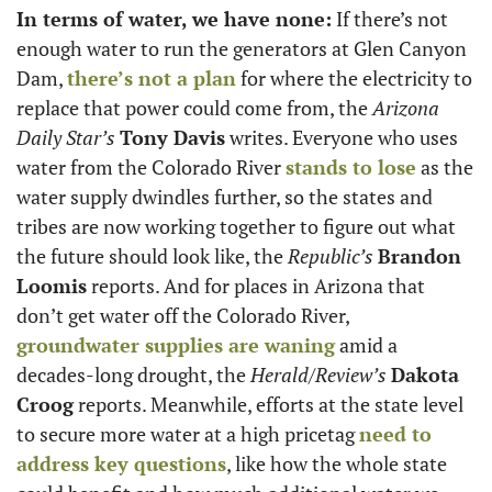
In terms of water, we have none:
 If there’s not 
enough water to run the generators at Glen Canyon 
Dam, 
there’s not a plan
 for where the electricity to 
replace that power could come from, the 
Arizona 
Daily Star’s
Tony Davis
 writes. Everyone who uses 
water from the Colorado River 
stands to lose
 as the 
water supply dwindles further, so the states and 
tribes are now working together to figure out what 
the future should look like, the 
Republic’s
Brandon 
Loomis
 reports. And for places in Arizona that 
don’t get water off the Colorado River, 
groundwater supplies are waning
 amid a 
decades-long drought, the 
Herald/Review’s
Dakota 
Croog
 reports. Meanwhile, efforts at the state level 
to secure more water at a high pricetag 
need to 
address key questions
, like how the whole state 