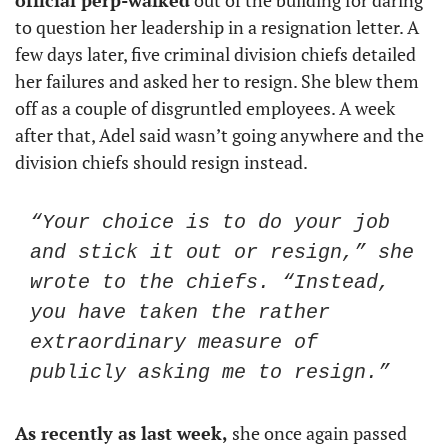
official perp-walked
 out of the building for daring 
to question her leadership in a resignation letter. A 
few days later, five criminal division chiefs detailed 
her failures and asked her to resign. She blew them 
off as a couple of disgruntled employees. A week 
after that, Adel said wasn’t going anywhere and the 
division chiefs should resign instead. 
“Your choice is to do your job 
and stick it out or resign,” she 
wrote to the chiefs. “Instead, 
you have taken the rather 
extraordinary measure of 
publicly asking me to resign.”
As recently as last week,
 she once again passed 