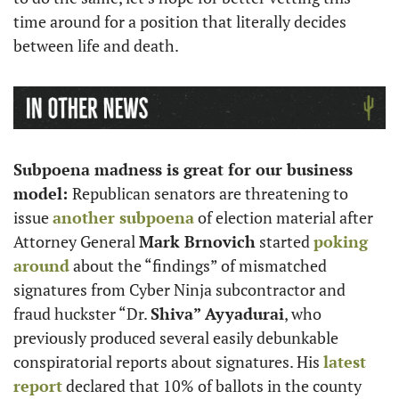
time around for a position that literally decides 
between life and death. 
Subpoena madness is great for our business 
model: 
Republican senators are threatening to 
issue 
another subpoena
 of election material after 
Attorney General 
Mark Brnovich
 started 
poking 
around
 about the “findings” of mismatched 
signatures from Cyber Ninja subcontractor and 
fraud huckster “Dr. 
Shiva” Ayyadurai
, who 
previously produced several easily debunkable 
conspiratorial reports about signatures. His 
latest 
report
 declared that 10% of ballots in the county 