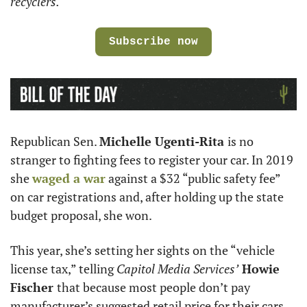
recyclers. 
Subscribe now
Republican Sen. 
Michelle Ugenti-Rita 
is no 
stranger to fighting fees to register your car. In 2019 
she 
waged a war
 against a $32 “public safety fee” 
on car registrations and, after holding up the state 
budget proposal, she won. 
This year, she’s setting her sights on the “vehicle 
license tax,” telling 
Capitol Media Services’
 Howie 
Fischer 
that because most people don’t pay 
manufacturer’s suggested retail price for their cars, 