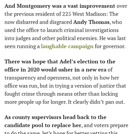
And Montgomery was a vast improvement 
over 
the previous resident of 225 West Madison: The 
now disbarred and disgraced 
Andy Thomas
, who 
used the office to launch criminal investigations 
into judges and other political enemies. He was last 
seen running a 
laughable campaign
 for governor. 
There was hope that Adel’s election to the 
office in 2020 would usher in a new era
 of 
transparency and openness, not only in how her 
office was run, but in trying a version of justice that 
fought crime through means other than locking 
more people up for longer. It clearly didn’t pan out. 
As county supervisors head back to the 
candidate pool to replace her
, and voters prepare 
to do the same, let’s hope for better vetting this 