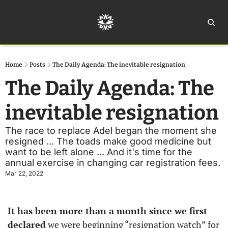
Home
Ar
Home
Posts
The Daily Agenda: The inevitable resignation
The Daily Agenda: The 
inevitable resignation
The race to replace Adel began the moment she 
resigned ... The toads make good medicine but 
want to be left alone ... And it's time for the 
annual exercise in changing car registration fees. 
Mar 22, 2022
It has been more than a month since we first 
declared
 we were beginning “resignation watch” for 