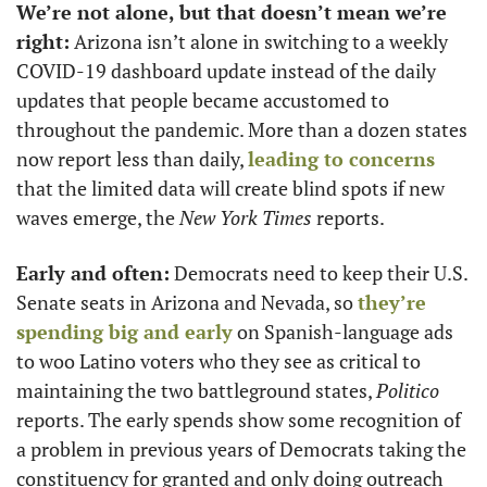
We’re not alone, but that doesn’t mean we’re 
right:
 Arizona isn’t alone in switching to a weekly 
COVID-19 dashboard update instead of the daily 
updates that people became accustomed to 
throughout the pandemic. More than a dozen states 
now report less than daily, 
leading to concerns
that the limited data will create blind spots if new 
waves emerge, the 
New York Times
 reports. 
Early and often:
 Democrats need to keep their U.S. 
Senate seats in Arizona and Nevada, so 
they’re 
spending big and early
 on Spanish-language ads 
to woo Latino voters who they see as critical to 
maintaining the two battleground states, 
Politico
reports. The early spends show some recognition of 
a problem in previous years of Democrats taking the 
constituency for granted and only doing outreach 