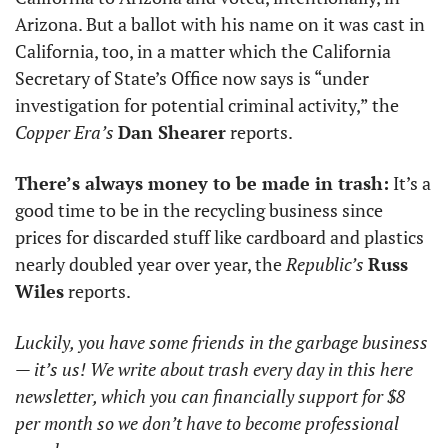
Arizona. But a ballot with his name on it was cast in 
California, too, in a matter which the California 
Secretary of State’s Office now says is “under 
investigation for potential criminal activity,” the 
Copper Era’s
Dan Shearer
 reports. 
There’s always money to be made in trash:
 It’s a 
good time to be in the recycling business since 
prices for discarded stuff like cardboard and plastics 
nearly doubled year over year, the 
Republic’s
Russ 
Wiles
 reports. 
Luckily, you have some friends in the garbage business 
— it’s us! We write about trash every day in this here 
newsletter, which you can financially support for $8 
per month so we don’t have to become professional 