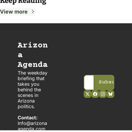
Keep Reading
View more
Arizon
a 
Agenda
The weekday 
briefing that 
Subscribe
takes you 
behind the 
scenes in 
Arizona 
politics. 
Contact:
Info@arizona
agenda.com