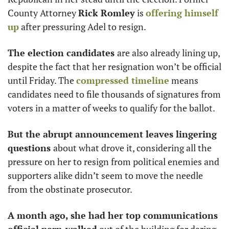
County Attorney 
Rick Romley
 is 
offering himself 
up
 after pressuring Adel to resign. 
The election candidates 
are also already lining up, 
despite the fact that her resignation won’t be official 
until Friday. The 
compressed timeline
 means 
candidates need to file thousands of signatures from 
voters in a matter of weeks to qualify for the ballot.  
But the abrupt announcement leaves lingering 
questions 
about what drove it, considering all the 
pressure on her to resign from political enemies and 
supporters alike didn’t seem to move the needle 
from the obstinate prosecutor. 
A month ago, she had her top communications 