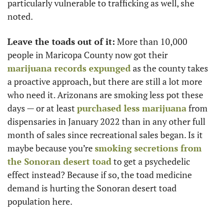
particularly vulnerable to trafficking as well, she 
noted. 
Leave the toads out of it:
 More than 10,000 
people in Maricopa County now got their 
marijuana records expunged
 as the county takes 
a proactive approach, but there are still a lot more 
who need it. Arizonans are smoking less pot these 
days — or at least 
purchased less marijuana
 from 
dispensaries in January 2022 than in any other full 
month of sales since recreational sales began. Is it 
maybe because you’re 
smoking secretions from 
the Sonoran desert toad
 to get a psychedelic 
effect instead? Because if so, the toad medicine 
demand is hurting the Sonoran desert toad 
population here. 