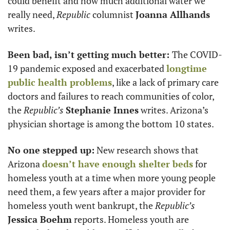
could benefit and how much additional water we 
really need, 
Republic
 columnist 
Joanna Allhands
writes. 
Been bad, isn’t getting much better: 
The COVID-
19 pandemic exposed and exacerbated 
longtime 
public health problems
, like a lack of primary care 
doctors and failures to reach communities of color, 
the 
Republic’s
Stephanie Innes
 writes. Arizona’s 
physician shortage is among the bottom 10 states. 
No one stepped up:
 New research shows that 
Arizona 
doesn’t have enough shelter beds
 for 
homeless youth at a time when more young people 
need them, a few years after a major provider for 
homeless youth went bankrupt, the 
Republic’s
Jessica Boehm
 reports. Homeless youth are 