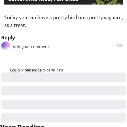
Today you can have a pretty bird on a pretty saguaro, 
as a treat. 
Reply
Login
or
Subscribe
to participate