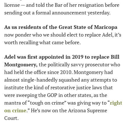
license — and told the Bar of her resignation before 
sending out a formal announcement yesterday. 
As us residents of the Great State of Maricopa 
now ponder who we should elect to replace Adel, it’s 
worth recalling what came before. 
Adel was first appointed in 2019 to replace Bill 
Montgomery, 
the politically savvy prosecutor who 
had held the office since 2010. Montgomery had 
almost single-handedly squashed any attempts to 
institute the kind of restorative justice laws that 
were sweeping the GOP in other states, as the 
mantra of “tough on crime” was giving way to “
right 
on crime
.” He’s now on the Arizona Supreme 
Court. 