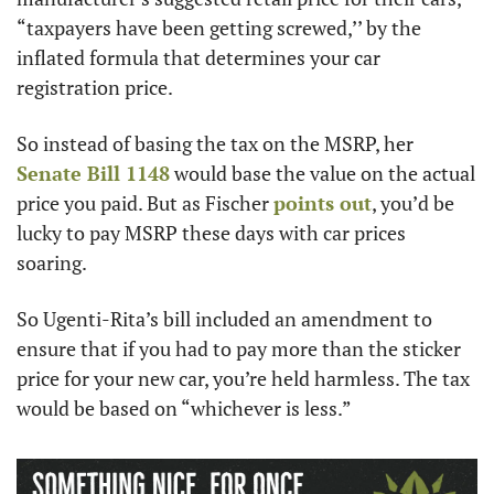
“taxpayers have been getting screwed,’’ by the 
inflated formula that determines your car 
registration price. 
So instead of basing the tax on the MSRP, her 
Senate Bill 1148
 would base the value on the actual 
price you paid. But as Fischer 
points out
, you’d be 
lucky to pay MSRP these days with car prices 
soaring. 
So Ugenti-Rita’s bill included an amendment to 
ensure that if you had to pay more than the sticker 
price for your new car, you’re held harmless. The tax 
would be based on “whichever is less.”