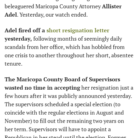
beleaguered Maricopa County Attorney 
Allister 
Adel
. Yesterday, our watch ended. 
Adel fired off a 
short resignation letter
yesterday,
 following months of seemingly daily 
scandals from her office, which has hobbled from 
one crisis to another throughout her short, absentee 
tenure. 
The Maricopa County Board of Supervisors 
wasted no time in accepting
 her resignation just a 
few hours after it was publicly announced yesterday. 
The supervisors scheduled a special election (to 
coincide with the regular elections in August and 
November) to fill out the remaining two years on 
her term. Supervisors will have to appoint a 
Republican in her stead until the election. Former 