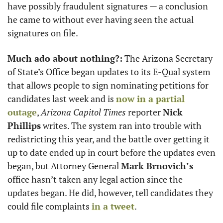
have possibly fraudulent signatures — a conclusion 
he came to without ever having seen the actual 
signatures on file.
Much ado about nothing?:
 The Arizona Secretary 
of State’s Office began updates to its E-Qual system 
that allows people to sign nominating petitions for 
candidates last week and is 
now in a partial 
outage
, 
Arizona Capitol Times
 reporter 
Nick 
Phillips
 writes. The system ran into trouble with 
redistricting this year, and the battle over getting it 
up to date ended up in court before the updates even 
began, but Attorney General 
Mark Brnovich’s
office hasn’t taken any legal action since the 
updates began. He did, however, tell candidates they 
could file complaints 
in a tweet
.