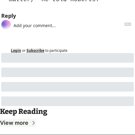
Reply
Login
or
Subscribe
to participate
Keep Reading
View more