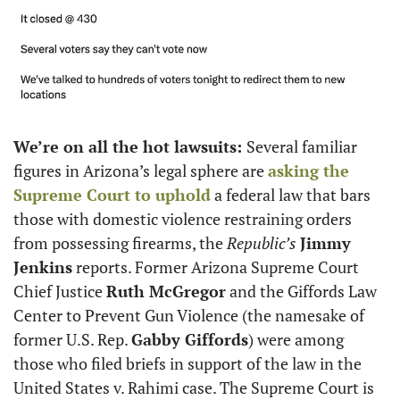
We’re on all the hot lawsuits: 
Several familiar 
figures in Arizona’s legal sphere are 
asking the 
Supreme Court to uphold
 a federal law that bars 
those with domestic violence restraining orders 
from possessing firearms, the
 Republic’s
Jimmy 
Jenkins
 reports. Former Arizona Supreme Court 
Chief Justice 
Ruth McGregor
 and the Giffords Law 
Center to Prevent Gun Violence (the namesake of 
former U.S. Rep. 
Gabby Giffords
) were among 
those who filed briefs in support of the law in the 
United States v. Rahimi case. The Supreme Court is 