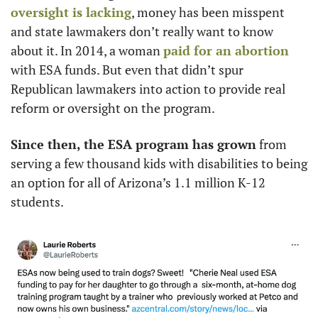
oversight is lacking
, money has been misspent 
and state lawmakers don’t really want to know 
about it. In 2014, a woman 
paid for an abortion
with ESA funds. But even that didn’t spur 
Republican lawmakers into action to provide real 
reform or oversight on the program. 
Since then, the ESA program has grown
 from 
serving a few thousand kids with disabilities to being 
an option for all of Arizona’s 1.1 million K-12 
students. 