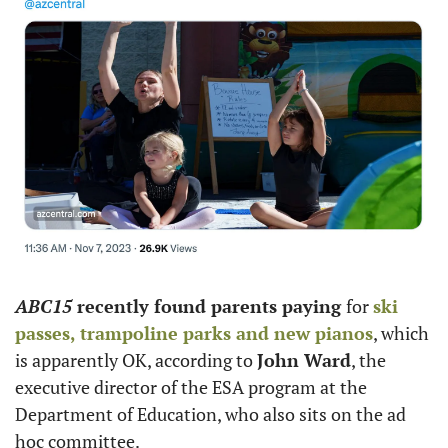
ABC15
 recently found parents paying 
for 
ski 
passes, trampoline parks and new pianos
, which 
is apparently OK, according to 
John Ward
, the 
executive director of the ESA program at the 
Department of Education, who also sits on the ad 
hoc committee. 