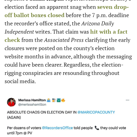
election faced an apparent snag when 
seven drop-
off ballot boxes closed
 before the 7 p.m. deadline 
the recorder’s office stated, the
 Arizona Daily 
Independent
 writes. That claim was 
hit with a fact 
check
 from
the
 Associated Press
 clarifying the early 
closures were posted on the county’s election 
website months in advance, although the messaging 
could have been clearer. Regardless, the election-
rigging conspiracies are resounding throughout 
social media. 