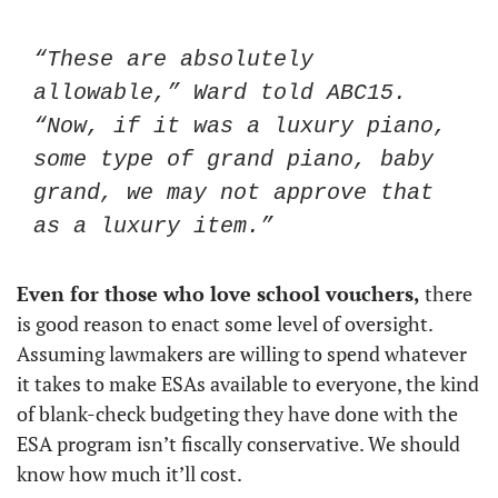
“These are absolutely 
allowable,” Ward told ABC15. 
“Now, if it was a luxury piano, 
some type of grand piano, baby 
grand, we may not approve that 
as a luxury item.”
Even for those who love school vouchers, 
there 
is good reason to enact some level of oversight. 
Assuming lawmakers are willing to spend whatever 
it takes to make ESAs available to everyone, the kind 
of blank-check budgeting they have done with the 
ESA program isn’t fiscally conservative. We should 
know how much it’ll cost. 