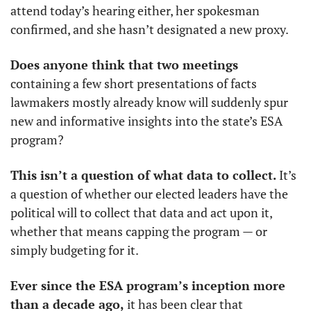
attend today’s hearing either, her spokesman 
confirmed, and she hasn’t designated a new proxy. 
Does anyone think that two meetings 
containing a few short presentations of facts 
lawmakers mostly already know will suddenly spur 
new and informative insights into the state’s ESA 
program? 
This isn’t a question of what data to collect.
 It’s 
a question of whether our elected leaders have the 
political will to collect that data and act upon it, 
whether that means capping the program — or 
simply budgeting for it.
Ever since the ESA program’s inception more 
than a decade ago,
 it has been clear that 