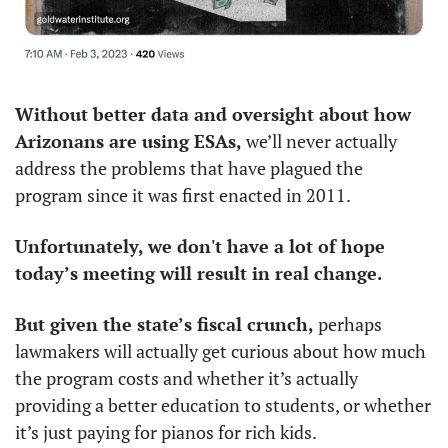
Without better data and oversight about how 
Arizonans are using ESAs, 
we’ll never actually 
address the problems that have plagued the 
program since it was first enacted in 2011. 
Unfortunately, we don't have a lot of hope 
today’s meeting will result in real change. 
But given the state’s fiscal crunch,
 perhaps 
lawmakers will actually get curious about how much 
the program costs and whether it’s actually 
providing a better education to students, or whether 
it’s just paying for pianos for rich kids.