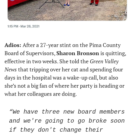
Adios: 
After a 27-year stint on the Pima County 
Board of Supervisors, 
Sharon Bronson
 is quitting, 
effective in two weeks. She told the 
Green Valley 
News
 that tripping over her cat and spending four 
days in the hospital was a wake-up call, but also 
she’s not a big fan of where her party is heading or 
what her colleagues are doing. 
“We have three new board members 
and we're going to go broke soon 
if they don't change their 