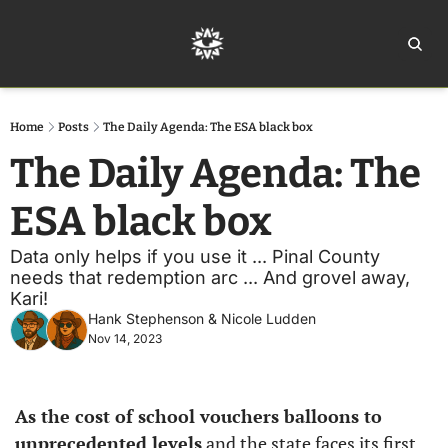
Home
Ar
Home
Posts
The Daily Agenda: The ESA black box
The Daily Agenda: The 
ESA black box
Data only helps if you use it ... Pinal County 
needs that redemption arc ... And grovel away, 
Kari!
Hank Stephenson
 & 
Nicole Ludden
Nov 14, 2023
As the cost of school vouchers balloons to 
unprecedented levels
 and the state faces its first 