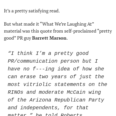
It’s a pretty satisfying read. 
But what made it “What We’re Laughing At” 
material was this quote from self-proclaimed “pretty 
good” PR guy 
Barrett Marson
. 
“I think I’m a pretty good 
PR/communication person but I 
have no f---ing idea of how she 
can erase two years of just the 
most vitriolic statements on the 
RINOs and moderate McCain wing 
of the Arizona Republican Party 
and independents, for that 
matter,” he told Roberts.