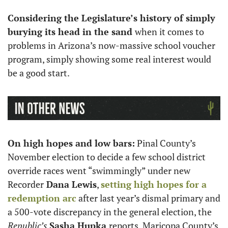
Considering the Legislature’s history of simply 
burying its head in the sand 
when it comes to 
problems in Arizona’s now-massive school voucher 
program, simply showing some real interest would 
be a good start. 
On high hopes and low bars:
 Pinal County’s 
November election to decide a few school district 
override races went “swimmingly” under new 
Recorder
 Dana Lewis
, 
setting high hopes for a 
redemption arc
 after last year’s dismal primary and 
a 500-vote discrepancy in the general election, the
Republic’s 
Sasha Hupka 
reports. Maricopa County’s 