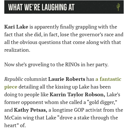
Kari Lake
 is apparently finally grappling with the 
fact that she did, in fact, lose the governor’s race and 
all the obvious questions that come along with that 
realization.
Now she’s groveling to the RINOs in her party. 
Republic
 columnist 
Laurie Roberts
 has 
a fantastic 
piece
 detailing all the kissing up Lake has been 
doing to people like 
Karrin Taylor Robson, 
Lake’s 
former opponent whom she called a “gold digger,” 
and 
Kathy Petsas, 
a longtime GOP activist from the 
McCain wing that Lake “drove a stake through the 
heart” of. 