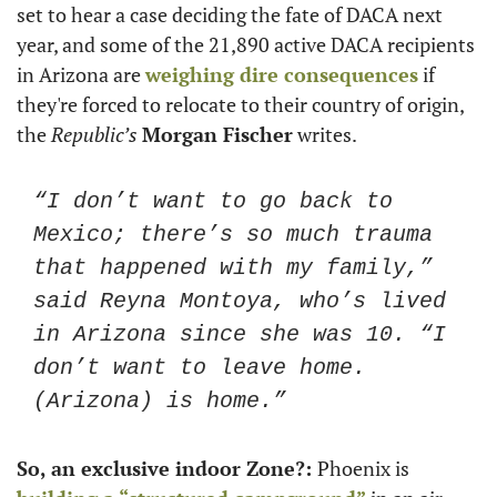
set to hear a case deciding the fate of DACA next 
year, and some of the 21,890 active DACA recipients 
in Arizona are 
weighing dire consequences
 if 
they're forced to relocate to their country of origin, 
the
 Republic’s
Morgan Fischer
 writes. 
“I don’t want to go back to 
Mexico; there’s so much trauma 
that happened with my family,” 
said Reyna Montoya, who’s lived 
in Arizona since she was 10. “I 
don’t want to leave home. 
(Arizona) is home.” 
So, an exclusive indoor Zone?: 
Phoenix is 