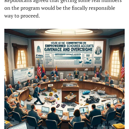
Republicans agreed that getting some real numbers 
on the program would be the fiscally responsible 
way to proceed. 