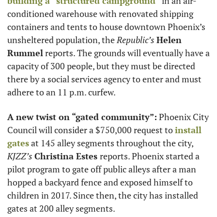
building a “structured campground”
 in an air-
conditioned warehouse with renovated shipping 
containers and tents to house downtown Phoenix’s 
unsheltered population, the
 Republic’s
Helen 
Rummel
 reports. The grounds will eventually have a 
capacity of 300 people, but they must be directed 
there by a social services agency to enter and must 
adhere to an 11 p.m. curfew. 
A new twist on “gated community”:
 Phoenix City 
Council will consider a $750,000 request to 
install 
gates
 at 145 alley segments throughout the city, 
KJZZ’s
Christina Estes 
reports. Phoenix started a 
pilot program to gate off public alleys after a man 
hopped a backyard fence and exposed himself to 
children in 2017. Since then, the city has installed 
gates at 200 alley segments. 