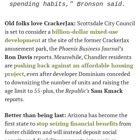
spending habits," Bronson said. 
Old folks love CrackerJax: 
Scottsdale City Council 
is set to consider a 
billion-dollar mixed-use 
development
 at the site of the former CrackerJax 
amusement park, the 
Phoenix Business Journal’s
Ron Davis
 reports. Meanwhile, Chandler residents 
are 
pushing back against an affordable housing 
project
, even after developer Dominium conceded 
to downsizing the number of units and raising the 
age limit to 55-plus, the
 Republic’s
Sam Kmack
reports. 
Better than being last: 
Arizona has become the 
first state to 
stop seizing financial benefits
 from 
foster children and will instead deposit social 