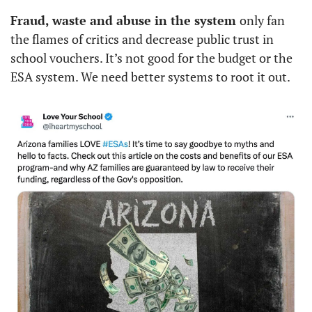
Fraud, waste and abuse in the system 
only fan 
the flames of critics and decrease public trust in 
school vouchers. It’s not good for the budget or the 
ESA system. We need better systems to root it out. 