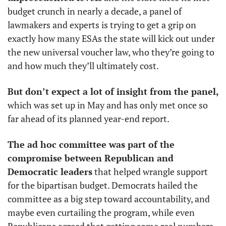
budget crunch in nearly a decade, a panel of 
lawmakers and experts is trying to get a grip on 
exactly how many ESAs the state will kick out under 
the new universal voucher law, who they’re going to 
and how much they’ll ultimately cost. 
But don’t expect a lot of insight from the panel, 
which was set up in May and has only met once so 
far ahead of its planned year-end report. 
The ad hoc committee was part of the 
compromise between Republican and 
Democratic leaders
 that helped wrangle support 
for the bipartisan budget. Democrats hailed the 
committee as a big step toward accountability, and 
maybe even curtailing the program, while even 