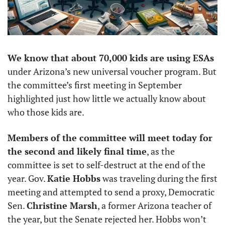
We know that about 70,000 kids are using ESAs 
under Arizona’s new universal voucher program. But 
the committee’s first meeting in September 
highlighted just how little we actually know about 
who those kids are. 
Members of the committee will meet today for 
the second and likely final time
, as the 
committee is set to self-destruct at the end of the 
year. Gov. 
Katie Hobbs
 was traveling during the first 
meeting and attempted to send a proxy, Democratic 
Sen. 
Christine Marsh
, a former Arizona teacher of 
the year, but the Senate rejected her. Hobbs won’t 