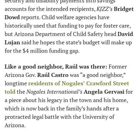
security and disability payments into savings 
accounts for the intended recipients, 
KJZZ’s
Bridget 
Dowd
 reports. Child welfare agencies have 
historically used that funding to pay for foster care, 
but Arizona Department of Child Safety head 
David 
Lujan
 said he hopes the state’s budget will make up 
for the $4 million funding gap. 
Like a good neighbor, Raúl was there: 
Former 
Arizona Gov. 
Raúl Castro
 was “a good neighbor,” 
longtime 
residents of Nogales’ Crawford Street 
told
 the 
Nogales
International’s
Angela Gervasi
 for 
a piece about his legacy in the town and his home, 
which is now back in the family’s hands after a 
protracted legal battle with the University of 
Arizona. 