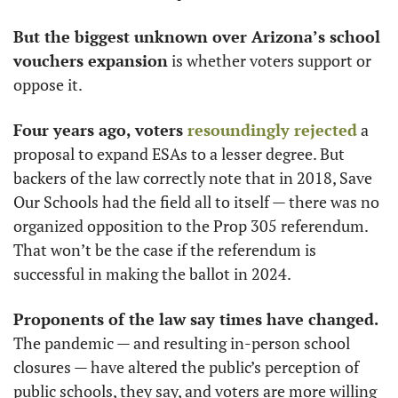
But the biggest unknown over Arizona’s school 
vouchers expansion
 is whether voters support or 
oppose it. 
Four years ago, voters 
resoundingly rejected
 a 
proposal to expand ESAs to a lesser degree. But 
backers of the law correctly note that in 2018, Save 
Our Schools had the field all to itself — there was no 
organized opposition to the Prop 305 referendum. 
That won’t be the case if the referendum is 
successful in making the ballot in 2024.
Proponents of the law say times have changed.
The pandemic — and resulting in-person school 
closures — have altered the public’s perception of 
public schools, they say, and voters are more willing 