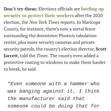
Don’t try them:
 Elections officials are 
beefing up 
security to protect their workers
 after the 2020 
election, the 
New York Times
 reports. In Maricopa 
County, for instance, there’s now a metal fence 
surrounding the downtown Phoenix tabulation 
center, plus more security cameras and private 
security patrols, the county’s election director, 
Scott 
Jarrett
, told the 
Times
. The county even added a 
protective coating to windows to make them harder 
to break, he said.
“Even someone with a hammer who 
was banging against it, I think 
the manufacturer said that 
someone could be doing that for 