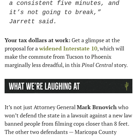
a consistent five minutes, and 
it’s not going to break,” 
Jarrett said.
Your tax dollars at work:
 Get a glimpse at the 
proposal for a 
widened Interstate 10
, which will 
make the commute from Tucson to Phoenix 
marginally less dreadful, in this 
Pinal Central
 story.
It’s not just Attorney General 
Mark Brnovich
 who 
won’t defend the state in a lawsuit against a new law 
banned people from filming cops closer than 8 feet. 
The other two defendants — Maricopa County 