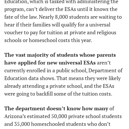
Education, which is tasked with administering the 
program, can’t deliver the ESAs until it knows the 
fate of the law. Nearly 8,000 students are waiting to 
hear if their families will qualify for a universal 
voucher to pay for tuition at private and religious 
schools or homeschool costs this year. 
The vast majority of students whose parents 
have applied for new universal ESAs 
aren’t 
currently enrolled in a public school, Department of 
Education data shows. That means they were likely 
already attending a private school, and the ESAs 
were going to backfill some of the tuition costs. 
The department doesn’t know how many
 of 
Arizona’s estimated 50,000 private school students 
and 35,000 homeschooled students who don’t 