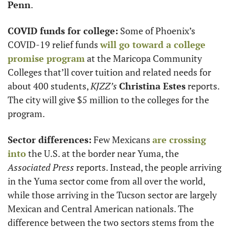
Penn
.
COVID funds for college:
 Some of Phoenix’s 
COVID-19 relief funds 
will go toward a college 
promise program
 at the Maricopa Community 
Colleges that’ll cover tuition and related needs for 
about 400 students, 
KJZZ’s
Christina Estes
 reports. 
The city will give $5 million to the colleges for the 
program. 
Sector differences:
 Few Mexicans 
are crossing 
into
 the U.S. at the border near Yuma, the 
Associated Press
 reports. Instead, the people arriving 
in the Yuma sector come from all over the world, 
while those arriving in the Tucson sector are largely 
Mexican and Central American nationals. The 
difference between the two sectors stems from the 