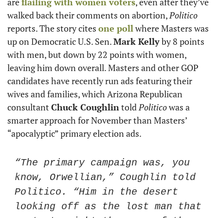
are 
flailing with women voters
, even after they’ve 
walked back their comments on abortion, 
Politico
reports. The story cites 
one poll
 where Masters was 
up on Democratic U.S. Sen. 
Mark Kelly
 by 8 points 
with men, but down by 22 points with women, 
leaving him down overall. Masters and other GOP 
candidates have recently run ads featuring their 
wives and families, which Arizona Republican 
consultant 
Chuck Coughlin
 told 
Politico
 was a 
smarter approach for November than Masters’ 
“apocalyptic” primary election ads.
“The primary campaign was, you 
know, Orwellian,” Coughlin told 
Politico. “Him in the desert 
looking off as the lost man that 