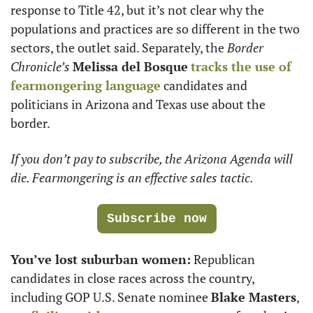
response to Title 42, but it’s not clear why the 
populations and practices are so different in the two 
sectors, the outlet said. Separately, the 
Border 
Chronicle’s
Melissa del Bosque
tracks the use of 
fearmongering language
 candidates and 
politicians in Arizona and Texas use about the 
border.
If you don’t pay to subscribe, the Arizona Agenda will 
die. Fearmongering is an effective sales tactic. 
Subscribe now
You’ve lost suburban women:
 Republican 
candidates in close races across the country, 
including GOP U.S. Senate nominee 
Blake Masters
, 