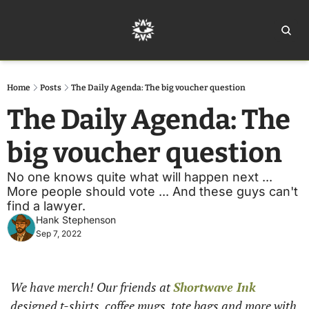
Home
Ar
Home
Posts
The Daily Agenda: The big voucher question
The Daily Agenda: The 
big voucher question
No one knows quite what will happen next ... 
More people should vote ... And these guys can't 
find a lawyer.
Hank Stephenson
Sep 7, 2022
We have merch! Our friends at 
Shortwave Ink
designed t-shirts, coffee mugs, tote bags and more with 