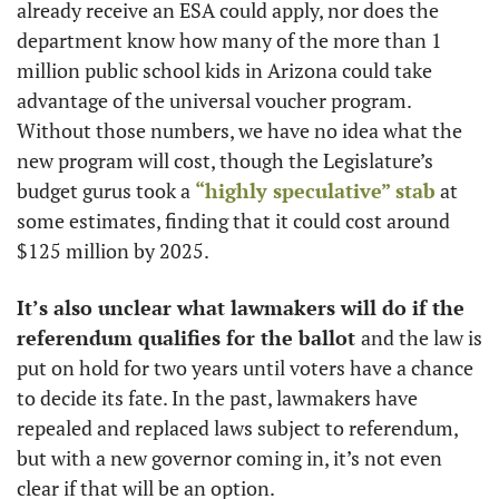
already receive an ESA could apply, nor does the 
department know how many of the more than 1 
million public school kids in Arizona could take 
advantage of the universal voucher program. 
Without those numbers, we have no idea what the 
new program will cost, though the Legislature’s 
budget gurus took a 
“highly speculative” stab
 at 
some estimates, finding that it could cost around 
$125 million by 2025. 
It’s also unclear what lawmakers will do if the 
referendum qualifies for the ballot 
and the law is 
put on hold for two years until voters have a chance 
to decide its fate. In the past, lawmakers have 
repealed and replaced laws subject to referendum, 
but with a new governor coming in, it’s not even 
clear if that will be an option.