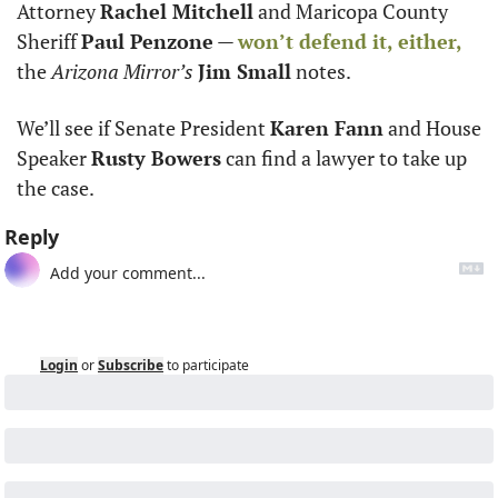
Attorney 
Rachel Mitchell
 and Maricopa County 
Sheriff 
Paul Penzone
 — 
won’t defend it, either,
the 
Arizona Mirror’s
Jim Small
 notes.
We’ll see if Senate President 
Karen Fann
 and House 
Speaker 
Rusty Bowers
 can find a lawyer to take up 
the case.
Reply
Login
or
Subscribe
to participate