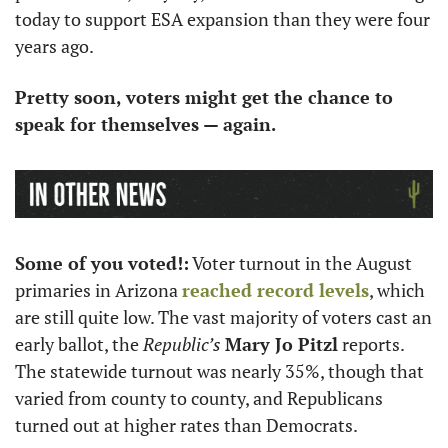
today to support ESA expansion than they were four 
years ago.
Pretty soon, voters might get the chance to 
speak for themselves — again.
Some of you voted!:
 Voter turnout in the August 
primaries in Arizona 
reached record levels
, which 
are still quite low. The vast majority of voters cast an 
early ballot, the 
Republic’s
Mary Jo Pitzl
 reports. 
The statewide turnout was nearly 35%, though that 
varied from county to county, and Republicans 
turned out at higher rates than Democrats.