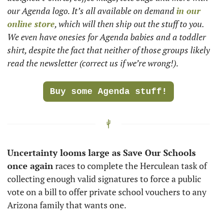
our Agenda logo. It’s all available on demand 
in our 
online store
, which will then ship out the stuff to you. 
We even have onesies for Agenda babies and a toddler 
shirt, despite the fact that neither of those groups likely 
read the newsletter (correct us if we’re wrong!). 
Buy some Agenda stuff!
Uncertainty looms large as Save Our Schools 
once again
 races to complete the Herculean task of 
collecting enough valid signatures to force a public 
vote on a bill to offer private school vouchers to any 
Arizona family that wants one. 