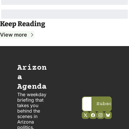
Keep Reading
View more
Arizon
a 
Agenda
The weekday 
briefing that 
Subscribe
takes you 
behind the 
scenes in 
Arizona 
politics. 