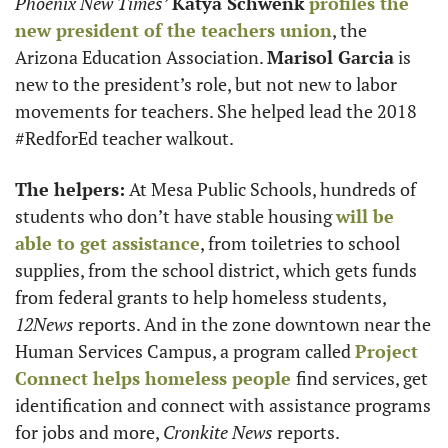
Phoenix New Times’
Katya Schwenk
profiles the 
new president of the teachers union
, the 
Arizona Education Association. 
Marisol Garcia
 is 
new to the president’s role, but not new to labor 
movements for teachers. She helped lead the 2018 
#RedforEd teacher walkout.
The helpers:
 At Mesa Public Schools, hundreds of 
students who don’t have stable housing 
will be 
able to get assistance
, from toiletries to school 
supplies, from the school district, which gets funds 
from federal grants to help homeless students, 
12News
 reports. And in the zone downtown near the 
Human Services Campus, a program called 
Project 
Connect helps homeless people 
find services, get 
identification and connect with assistance programs 
for jobs and more, 
Cronkite News
 reports. 