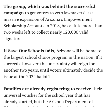
The group, which was behind the successful 
campaign
 to get voters to veto lawmakers’ last 
massive expansion of Arizona’s Empowerment 
Scholarship Accounts in 2018, has a little more than 
two weeks left to collect nearly 120,000 valid 
signatures. 
If Save Our Schools fails, 
Arizona will be home to 
the largest school choice program in the nation
.
 If it 
succeeds, however, the uncertainty will reign for 
another two years, until voters ultimately decide the 
issue at the 2024 ballot
1
.
Families are already registering to receive 
their 
universal voucher for the school year that has 
already started, but the Arizona Department of 