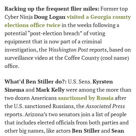
Racking up the frequent flier miles:
 Former top 
Cyber Ninja 
Doug Logan
visited a Georgia county 
elections office twice
 in the weeks following a 
potential “post-election breach” of voting 
equipment that is now part of a criminal 
investigation, the 
Washington Post
 reports, based on 
surveillance video at the Coffee County (cool name) 
office.
What’d Ben Stiller do?: 
U.S. Sens. 
Kyrsten 
Sinema
 and 
Mark Kelly
 were among the more than 
two dozen Americans 
sanctioned by Russia
 after 
the U.S. sanctioned Russians, the 
Associated Press
reports. Arizona’s two senators join a list of people 
that includes elected officials from both parties and 
other big names, like actors 
Ben Stiller
 and 
Sean 