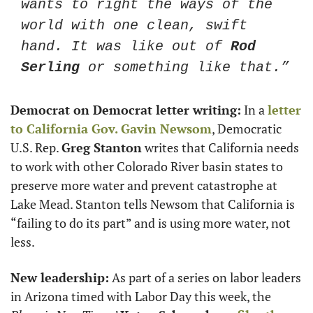
wants to right the ways of the 
world with one clean, swift 
hand. It was like out of 
Rod 
Serling
 or something like that.”
Democrat on Democrat letter writing:
 In a 
letter 
to California Gov. 
Gavin Newsom
, Democratic 
U.S. Rep. 
Greg Stanton
 writes that California needs 
to work with other Colorado River basin states to 
preserve more water and prevent catastrophe at 
Lake Mead. Stanton tells Newsom that California is 
“failing to do its part” and is using more water, not 
less. 
New leadership:
 As part of a series on labor leaders 
in Arizona timed with Labor Day this week, the 