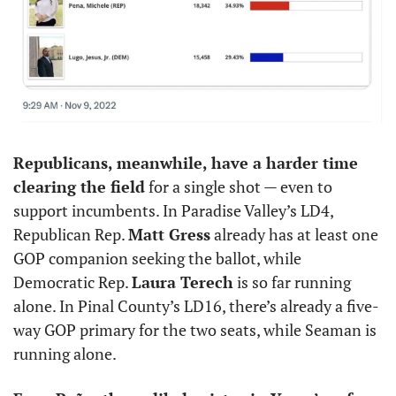
Republicans, meanwhile, have a harder time 
clearing the field
 for a single shot — even to 
support incumbents. In Paradise Valley’s LD4, 
Republican Rep. 
Matt Gress
 already has at least one 
GOP companion seeking the ballot, while 
Democratic Rep. 
Laura Terech
 is so far running 
alone. In Pinal County’s LD16, there’s already a five-
way GOP primary for the two seats, while Seaman is 
running alone.