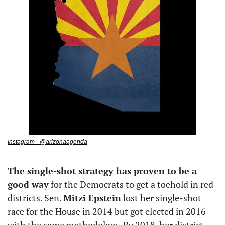
Instagram - @arizonaagenda
The single-shot strategy has proven to be a 
good way
 for the Democrats to get a toehold in red 
districts. Sen. 
Mitzi Epstein
 lost her single-shot 
race for the House in 2014 but got elected in 2016 
with the same methodology. By 2018, her district 