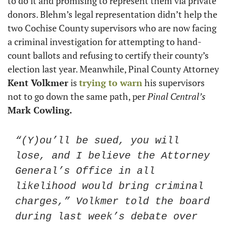
to do it and promising to represent them via private 
donors. Blehm’s legal representation didn’t help the 
two Cochise County supervisors who are now facing 
a criminal investigation for attempting to hand-
count ballots and refusing to certify their county’s 
election last year. Meanwhile, Pinal County Attorney 
Kent Volkmer
 is 
trying to warn
 his supervisors 
not to go down the same path, per 
Pinal Central’s
Mark Cowling.
“(Y)ou’ll be sued, you will 
lose, and I believe the Attorney 
General’s Office in all 
likelihood would bring criminal 
charges,” Volkmer told the board 
during last week’s debate over 