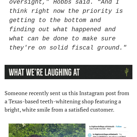
oversight,” Hobbs said. “And I 
think right now the priority is 
getting to the bottom and 
finding out what happened and 
what can be done to make sure 
they're on solid fiscal ground."
Someone recently sent us this Instagram post from 
a Texas-based teeth-whitening shop featuring a 
bright, white smile from a satisfied customer. 