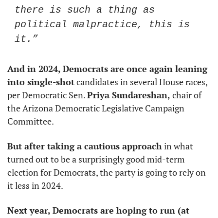
there is such a thing as 
political malpractice, this is 
it.” 
And in 2024, Democrats are once again leaning 
into single-shot
 candidates in several House races, 
per Democratic Sen. 
Priya Sundareshan,
 chair of 
the Arizona Democratic Legislative Campaign 
Committee.
But after taking a cautious approach
 in what 
turned out to be a surprisingly good mid-term 
election for Democrats, the party is going to rely on 
it less in 2024.
Next year, Democrats are hoping to run (at 