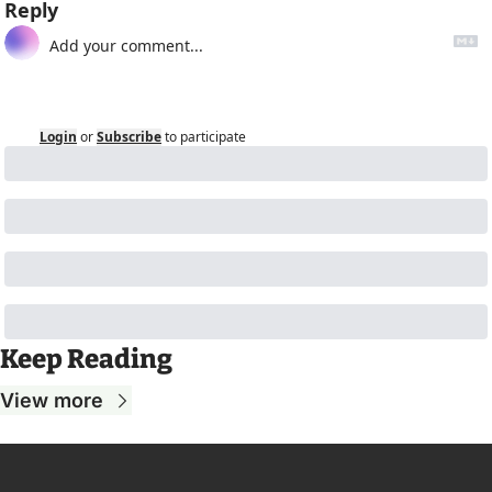
Reply
Login
or
Subscribe
to participate
Keep Reading
View more