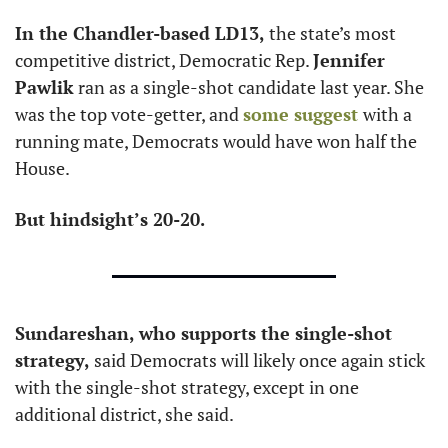
In the Chandler-based LD13, 
the state’s most 
competitive district, Democratic Rep. 
Jennifer 
Pawlik
 ran as a single-shot candidate last year. She 
was the top vote-getter, and 
some suggest 
with a 
running mate, Democrats would have won half the 
House. 
But hindsight’s 20-20.
Sundareshan, who supports the single-shot 
strategy,
 said Democrats will likely once again stick 
with the single-shot strategy, except in one 
additional district, she said. 