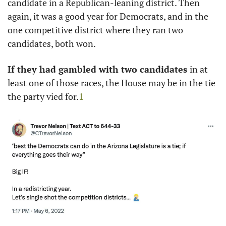
candidate in a Republican-leaning district. Then 
again, it was a good year for Democrats, and in the 
one competitive district where they ran two 
candidates, both won. 
If they had gambled with two candidates 
in at 
least one of those races, the House may be in the tie 
the party vied for.
1