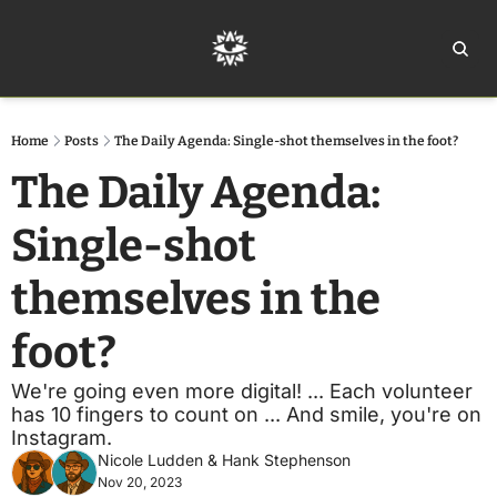
Home
Ar
Home
Posts
The Daily Agenda: Single-shot themselves in the foot?
The Daily Agenda: 
Single-shot 
themselves in the 
foot?
We're going even more digital! ... Each volunteer 
has 10 fingers to count on ... And smile, you're on 
Instagram.
Nicole Ludden
 & 
Hank Stephenson
Nov 20, 2023