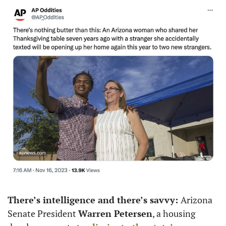
There’s intelligence and there’s savvy: 
Arizona 
Senate President 
Warren Petersen
, a housing 