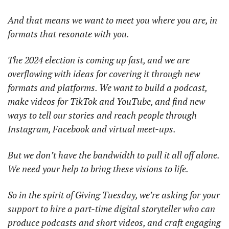
And that means we want to meet you where you are, in 
formats that resonate with you.
The 2024 election is coming up fast, and we are 
overflowing with ideas for covering it through new 
formats and platforms. We want to build a podcast, 
make videos for TikTok and YouTube, and find new 
ways to tell our stories and reach people through 
Instagram, Facebook and virtual meet-ups.
But we don’t have the bandwidth to pull it all off alone. 
We need your help to bring these visions to life.
So in the spirit of Giving Tuesday, we’re asking for your 
support to hire a part-time digital storyteller who can 
produce podcasts and short videos, and craft engaging 