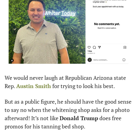
We would never laugh at Republican Arizona state 
Rep. 
Austin Smith
 for trying to look his best. 
But as a public figure, he should have the good sense 
to say no when the whitening shop asks for a photo 
afterward! It’s not like 
Donald Trump
 does free 
promos for his tanning bed shop.