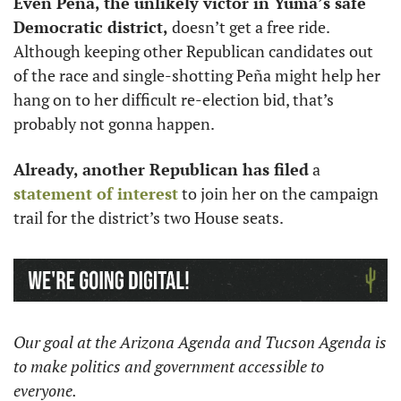
Even Peña, the unlikely victor in Yuma’s safe 
Democratic district,
 doesn’t get a free ride. 
Although keeping other Republican candidates out 
of the race and single-shotting Peña might help her 
hang on to her difficult re-election bid, that’s 
probably not gonna happen. 
Already, another Republican has filed
 a 
statement of interest
 to join her on the campaign 
trail for the district’s two House seats. 
Our goal at the Arizona Agenda and Tucson Agenda is 
to make politics and government accessible to 
everyone. 