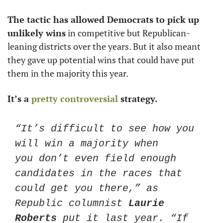
The tactic has allowed Democrats to pick up 
unlikely wins
 in competitive but Republican-
leaning districts over the years. But it also meant 
they gave up potential wins that could have put 
them in the majority this year. 
It’s a 
pretty controversial
 strategy. 
“It’s difficult to see how you 
will win a majority when 
you don’t even field enough 
candidates in the races that 
could get you there,” as 
Republic columnist 
Laurie 
Roberts
 put it last year. “If 