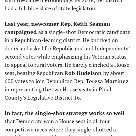
had a full blue slate of state legislators. 
Last year, newcomer Rep. Keith Seaman 
campaigned 
as a single-shot Democratic candidate 
in a Republican-leaning district. He knocked on 
doors and asked for Republicans’ and Independents’ 
second votes while emphasizing his Veteran status 
to appeal to rural voters. He barely clinched a House 
seat, beating Republican 
Rob Hudelson 
by about 
600 votes to join Republican Rep. 
Teresa Martinez
in representing the two House seats in Pinal 
County’s Legislative District 16. 
In fact, the single-shot strategy works so well 
that Democrats won a House seat in all four 
competitive races where they single-shotted a 