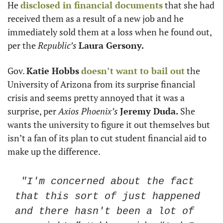
He 
disclosed in financial documents
 that she had 
received them as a result of a new job and he 
immediately sold them at a loss when he found out, 
per the
 Republic’s 
Laura Gersony.
Gov. 
Katie Hobbs
doesn’t want to bail out
 the 
University of Arizona from its surprise financial 
crisis and seems pretty annoyed that it was a 
surprise, per 
Axios Phoenix’s
Jeremy Duda.
 She 
wants the university to figure it out themselves but 
isn’t a fan of its plan to cut student financial aid to 
make up the difference. 
 "I'm concerned about the fact 
that this sort of just happened 
and there hasn't been a lot of 