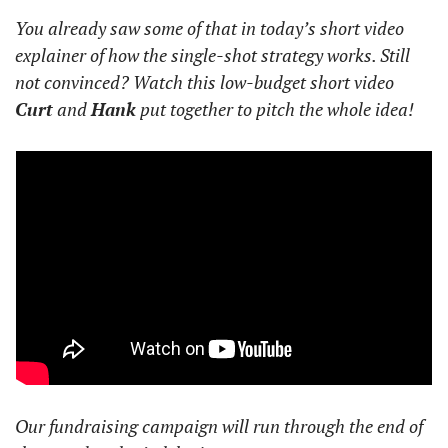
You already saw some of that in today’s short video 
explainer of how the single-shot strategy works. Still 
not convinced? Watch this low-budget short video 
Curt
 and 
Hank
 put together to pitch the whole idea!
Our fundraising campaign will run through the end of 