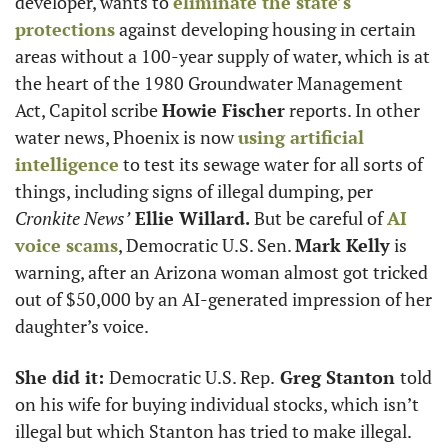
developer, wants to 
eliminate the state’s 
protections
 against developing housing in certain 
areas without a 100-year supply of water, which is at 
the heart of the 1980 Groundwater Management 
Act, Capitol scribe 
Howie Fischer
 reports. In other 
water news, Phoenix is now 
using artificial 
intelligence
 to test its sewage water for all sorts of 
things, including signs of illegal dumping, per 
Cronkite News’
 Ellie Willard. 
But be careful of 
AI 
voice scams
, Democratic U.S. Sen. 
Mark Kelly
 is 
warning, after an Arizona woman almost got tricked 
out of $50,000 by an AI-generated impression of her 
daughter’s voice. 
She did it: 
Democratic U.S. Rep.
 Greg Stanton 
told 
on his wife for buying individual stocks, which isn’t 
illegal but which Stanton has tried to make illegal. 