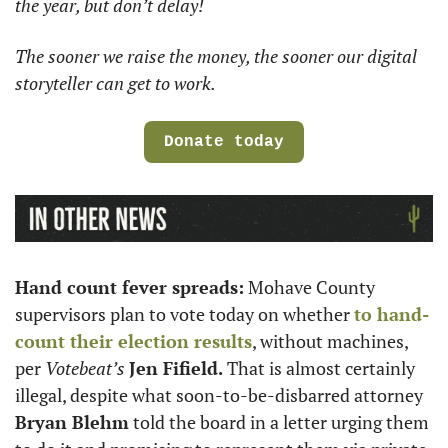
the year, but don’t delay! 
The sooner we raise the money, the sooner our digital 
storyteller can get to work.
Donate today
Hand count fever spreads:
 Mohave County 
supervisors plan to vote today on whether 
to hand-
count their election results
, without machines, 
per 
Votebeat’s
Jen Fifield. 
That is almost certainly 
illegal, despite what soon-to-be-disbarred attorney 
Bryan Blehm
 told the board in a letter urging them 