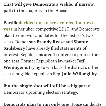
That will give Democrats a viable, if narrow, 
path
 to the majority in the House. 
Pawlik 
decided not to seek re-election next 
year
 in her uber-competitive LD13, and Democrats 
plan to run two candidates for the district’s two 
seats. Democrats 
Brandy Reese
 and 
Shante 
Saulsberry
 have already filed statements of 
interest. Republicans aren’t content to protect their 
one seat. Former Republican lawmaker 
Jeff 
Weninger
 is trying to win back the district’s other 
seat alongside Republican Rep. 
Julie Willoughby.
But the single shot will still be a big part
 of 
Democrats’ upcoming election strategy. 
Democrats plan to run only one
 House candidate 