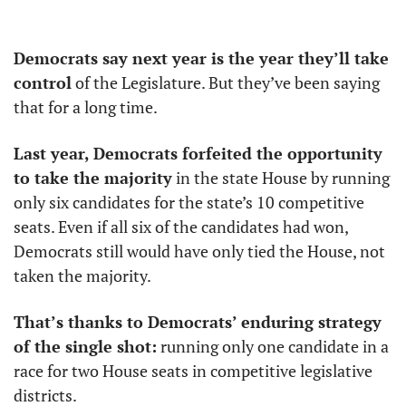
Democrats say next year is the year they’ll take 
control
 of the Legislature. But they’ve been saying 
that for a long time. 
Last year, Democrats forfeited the opportunity 
to take the majority
 in the state House by running 
only six candidates for the state’s 10 competitive 
seats. Even if all six of the candidates had won, 
Democrats still would have only tied the House, not 
taken the majority. 
That’s thanks to Democrats’ enduring strategy 
of the single shot:
 running only one candidate in a 
race for two House seats in competitive legislative 
districts.