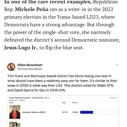
In one of the rare recent examples, 
Republican 
Rep. 
Michele Peña
 ran as a write-in in the 2022 
primary election in the Yuma-based LD23, where 
Democrats have a strong advantage. But through 
the power of the single-shot vote, she narrowly 
defeated the district’s second Democratic nominee, 
Jesus Lugo Jr.
, to flip the blue seat. 