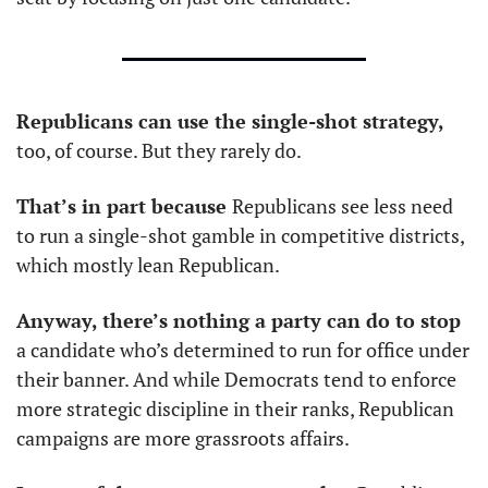
Republicans can use the single-shot strategy,
too, of course. But they rarely do. 
That’s in part because 
Republicans see less need 
to run a single-shot gamble in competitive districts, 
which mostly lean Republican. 
Anyway, there’s nothing a party can do to stop
a candidate who’s determined to run for office under 
their banner. And while Democrats tend to enforce 
more strategic discipline in their ranks, Republican 
campaigns are more grassroots affairs. 