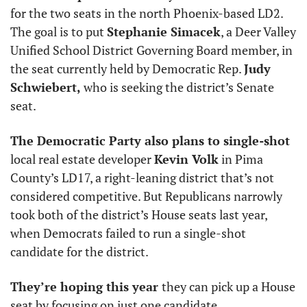
for the two seats in the north Phoenix-based LD2. 
The goal is to put 
Stephanie Simacek
, a Deer Valley 
Unified School District Governing Board member, in 
the seat currently held by Democratic Rep. 
Judy 
Schwiebert, 
who is seeking the district’s Senate 
seat.
The Democratic Party also plans to single-shot 
local real estate developer 
Kevin Volk
 in Pima 
County’s LD17, a right-leaning district that’s not 
considered competitive. But Republicans narrowly 
took both of the district’s House seats last year, 
when Democrats failed to run a single-shot 
candidate for the district. 
They’re hoping this year 
they can pick up a House 
seat by focusing on just one candidate. 