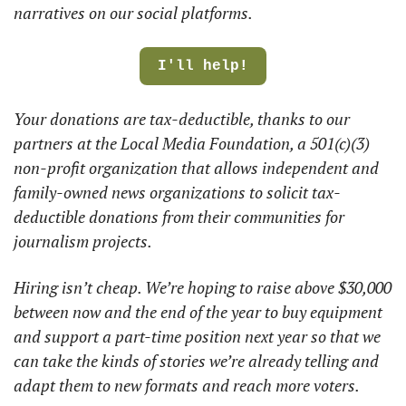
narratives on our social platforms.  
I'll help!
Your donations are tax-deductible, thanks to our 
partners at the Local Media Foundation, a 501(c)(3) 
non-profit organization that allows independent and 
family-owned news organizations to solicit tax-
deductible donations from their communities for 
journalism projects. 
Hiring isn’t cheap. We’re hoping to raise above $30,000 
between now and the end of the year to buy equipment 
and support a part-time position next year so that we 
can take the kinds of stories we’re already telling and 
adapt them to new formats and reach more voters. 