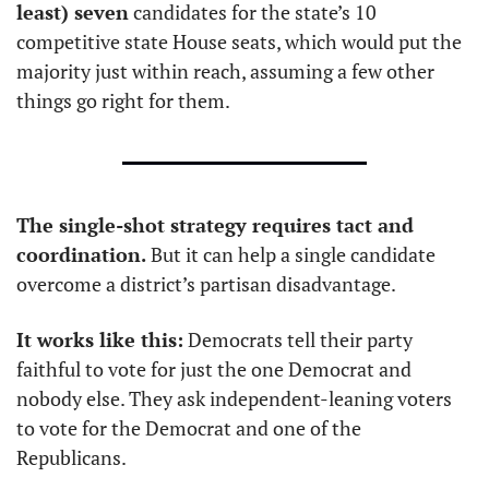
least) seven
 candidates for the state’s 10 
competitive state House seats, which would put the 
majority just within reach, assuming a few other 
things go right for them.
The single-shot strategy requires tact and 
coordination.
 But it can help a single candidate 
overcome a district’s partisan disadvantage. 
It works like this:
 Democrats tell their party 
faithful to vote for just the one Democrat and 
nobody else. They ask independent-leaning voters 
to vote for the Democrat and one of the 
Republicans.