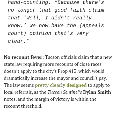
hand-counting. “Because there’s 
no longer that good faith claim 
that ‘Well, I didn’t really 
know.’ We now have the (appeals 
court) opinion that’s very 
clear.”
No recount fever: 
Tucson officials claim that a new 
state law requiring more recounts of close races 
doesn’t apply to the city’s Prop 413, which would 
dramatically increase the mayor and council’s pay. 
The law seems 
pretty clearly designed
 to apply to 
local referrals, as the 
Tucson Sentinel’s
Dylan Smith
notes, and the margin of victory is within the 
recount threshold.  