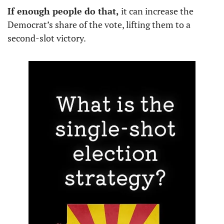
If enough people do that,
 it can increase the 
Democrat’s share of the vote, lifting them to a 
second-slot victory. 