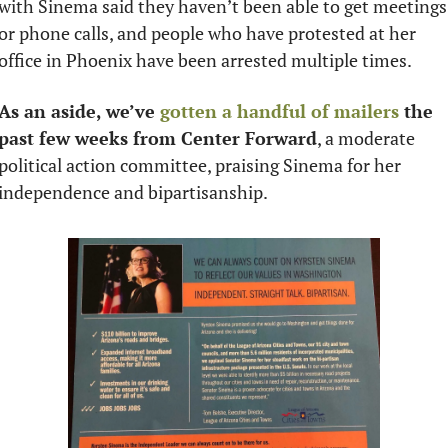
with Sinema said they haven’t been able to get meetings 
or phone calls, and people who have protested at her 
office in Phoenix have been arrested multiple times. 
As an aside, we’ve 
gotten a handful of mailers
 the 
past few weeks from Center Forward
, a moderate 
political action committee, praising Sinema for her 
independence and bipartisanship. 