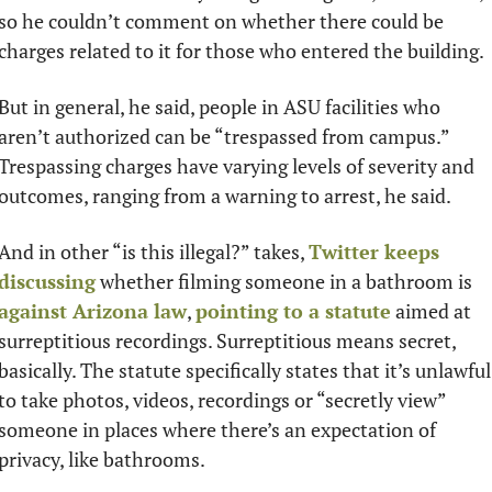
so he couldn’t comment on whether there could be 
charges related to it for those who entered the building.
But in general, he said, people in ASU facilities who 
aren’t authorized can be “trespassed from campus.” 
Trespassing charges have varying levels of severity and 
outcomes, ranging from a warning to arrest, he said. 
And in other “is this illegal?” takes, 
Twitter keeps 
discussing
 whether filming someone in a bathroom is 
against Arizona law
, 
pointing to a statute
 aimed at 
surreptitious recordings. Surreptitious means secret, 
basically. The statute specifically states that it’s unlawful 
to take photos, videos, recordings or “secretly view” 
someone in places where there’s an expectation of 
privacy, like bathrooms.