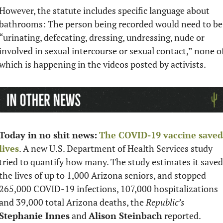
However, the statute includes specific language about 
bathrooms: The person being recorded would need to be 
“urinating, defecating, dressing, undressing, nude or 
involved in sexual intercourse or sexual contact,” none of
which is happening in the videos posted by activists. 
Today in no shit news:
The COVID-19 vaccine saved 
lives
. A new U.S. Department of Health Services study 
tried to quantify how many. The study estimates it saved 
the lives of up to 1,000 Arizona seniors, and stopped 
265,000 COVID-19 infections, 107,000 hospitalizations 
and 39,000 total Arizona deaths, the 
Republic’s
Stephanie Innes
 and 
Alison Steinbach
 reported. 