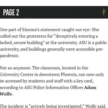
One part of Sinema’s statement caught our eye: She 
called out the protesters for “deceptively entering a 
locked, secure building” at the university. ASU is a public 
university, and buildings generally were accessible pre-
pandemic.
Not so anymore. The classroom, located in the 
University Center in downtown Phoenix, can now only 
be accessed by students and staff with a key card, 
according to ASU Police Information Officer 
Adam 
Wolfe
. 
The incident is “actively being investigated,” Wolfe said, 