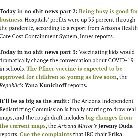
Today in no shit news part 2: 
Being busy is good for
business
. Hospitals’ profits were up 35 percent through 
the pandemic, according to a report from Arizona Health 
Care Cost Containment System, Innes reports. 
Today in no shit news part 3: 
Vaccinating kids would 
dramatically change the conversation about COVID-19 
in schools. 
The Pfizer vaccine is expected to be 
approved for children as young as five soon
, the 
Republic’s
Yana Kunichoff 
reports
.
It’ll be as big as the audit: 
The Arizona Independent 
Redistricting Commission is finally starting to draw real 
maps, and the rough draft includes 
big changes from 
the current maps
, the 
Arizona Mirror’s
Jeremy Duda 
reports. 
Cue the complaints
 that IRC chair 
Erika 