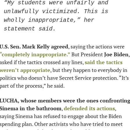
“My students were unfairly and 
unlawfully victimized. This is 
wholly inappropriate,” her 
statement said. 
U.S. Sen. Mark Kelly agreed
, saying the actions were 
“completely inappropriate.”
 But President 
Joe Biden
, 
asked if the tactics crossed any lines, 
said the tactics 
weren’t appropriate
, but they happen to everybody in 
politics who doesn’t have Secret Service protection. “It’s 
part of the process,” he said.
LUCHA, whose members were the ones confronting
Sinema in the bathroom
, 
defended its actions
, 
saying Sinema has refused to engage about the Biden 
spending plan. Other activists who have tried to meet 