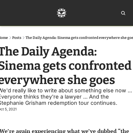
Home
Ar
Home
Posts
The Daily Agenda: Sinema gets confronted everywhere she go
The Daily Agenda: 
Sinema gets confronted 
everywhere she goes
We'd really like to write about something else now ... 
Everyone thinks they're a lawyer ... And the 
Stephanie Grisham redemption tour continues. 
ct 5, 2021
We’re again experiencing what we’ve dubbed “the 