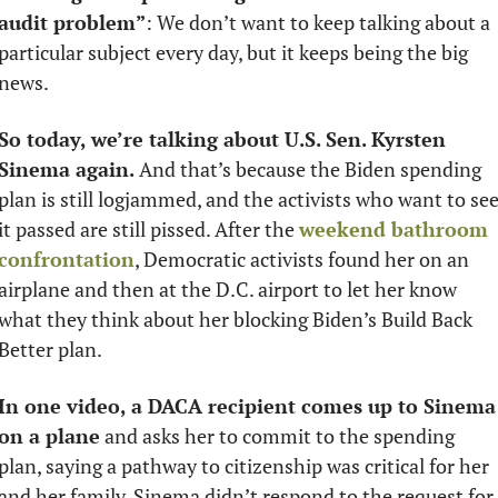
audit problem”
: We don’t want to keep talking about a 
particular subject every day, but it keeps being the big 
news. 
So today, we’re talking about U.S. Sen. Kyrsten 
Sinema again.
 And that’s because the Biden spending 
plan is still logjammed, and the activists who want to see
it passed are still pissed. After the 
weekend bathroom 
confrontation
, Democratic activists found her on an 
airplane and then at the D.C. airport to let her know 
what they think about her blocking Biden’s Build Back 
Better plan. 
In one video, a DACA recipient comes up to Sinema 
on a plane
 and asks her to commit to the spending 
plan, saying a pathway to citizenship was critical for her 
and her family. Sinema didn’t respond to the request for 