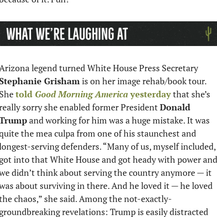
Arizona legend turned White House Press Secretary 
Stephanie Grisham
 is on her image rehab/book tour. 
She 
told 
Good Morning America
 yesterday
 that she’s 
really sorry she enabled former President 
Donald 
Trump
 and working for him was a huge mistake. It was 
quite the mea culpa from one of his staunchest and 
longest-serving defenders. “Many of us, myself included, 
got into that White House and got heady with power and
we didn’t think about serving the country anymore — it 
was about surviving in there. And he loved it — he loved 
the chaos,” she said. Among the not-exactly-
groundbreaking revelations: Trump is easily distracted 