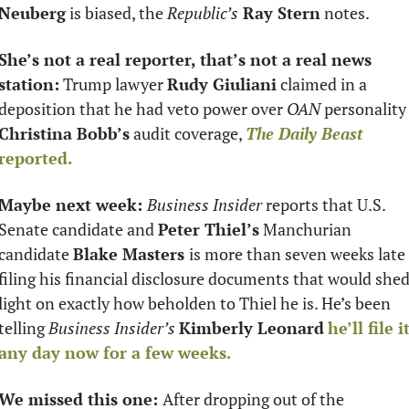
Neuberg
 is biased, the 
Republic’s
 Ray Stern
 notes. 
She’s not a real reporter, that’s not a real news 
station:
 Trump lawyer 
Rudy Giuliani
 claimed in a 
deposition that he had veto power over 
OAN
 personalit
Christina Bobb’s
 audit coverage, 
The Daily Beast
reported. 
Maybe next week: 
Business Insider 
reports that U.S. 
Senate candidate and 
Peter Thiel’s
 Manchurian 
candidate 
Blake Masters 
is more than seven weeks late 
filing his financial disclosure documents that would shed
light on exactly how beholden to Thiel he is. He’s been 
telling 
Business Insider’s
Kimberly Leonard
he’ll file it
any day now for a few weeks. 
We missed this one: 
After dropping out of the 