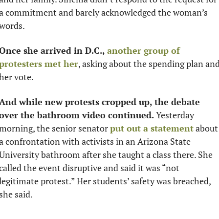
a commitment and barely acknowledged the woman’s 
words. 
Once she arrived in D.C.,
another group of 
protesters met her
, asking about the spending plan and
her vote. 
And while new protests cropped up, the debate 
over the bathroom video continued.
 Yesterday 
morning, the senior senator 
put out a statement
 about 
a confrontation with activists in an Arizona State 
University bathroom after she taught a class there. She 
called the event disruptive and said it was “not 
legitimate protest.” Her students’ safety was breached, 
she said.