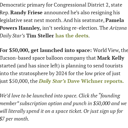
Democratic primary for Congressional District 2, state 
Rep. 
Randy Friese 
announced he’s also resigning his 
legislative seat next month. And his seatmate, 
Pamela 
Powers Hannley,
 isn’t seeking re-election. The 
Arizona 
Daily Star’s
Tim Steller 
has the deets
. 
For $50,000, get launched into space: 
World View, the
Tucson-based space balloon company that 
Mark Kelly 
started (and has since left) is planning to send tourists 
into the stratosphere by 2024 for the low price of just 
just $50,000, the 
Daily Star’s 
Dave Wichner
 reports.
We’d love to be launched into space. Click the “founding 
member” subscription option and punch in $50,000 and we 
will literally spend it on a space ticket. Or just sign up for 
$7 per month. 