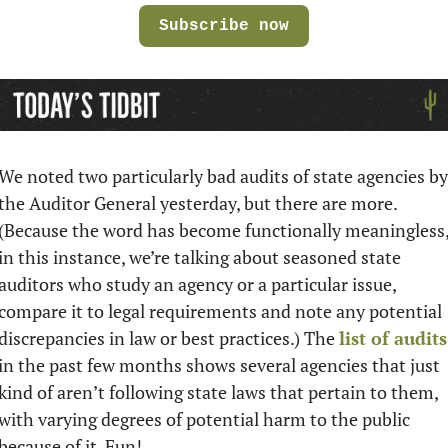
Subscribe now
We noted two particularly bad audits of state agencies by 
the Auditor General yesterday, but there are more. 
(Because the word has become functionally meaningless,
in this instance, we’re talking about seasoned state 
auditors who study an agency or a particular issue, 
compare it to legal requirements and note any potential 
discrepancies in law or best practices.) The 
list of audits
in the past few months shows several agencies that just 
kind of aren’t following state laws that pertain to them, 
with varying degrees of potential harm to the public 
because of it. Fun!