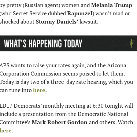
by pretty (Russian agent) women and 
Melania Trump 
(who Secret Service dubbed 
Rapunzel
) wasn’t mad or 
shocked about 
Stormy Daniels’ 
lawsuit.
APS wants to raise your rates again, and the Arizona 
Corporation Commission seems poised to let them. 
Today is day two of a three-day rate hearing, which you 
can tune into 
here. 
LD17 Democrats’ monthly meeting at 6:30 tonight will 
include a presentation from the Democratic National 
Committee’s 
Mark Robert Gordon 
and others. Watch 
here
.