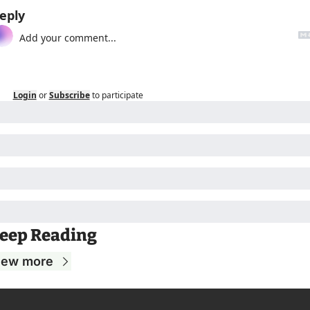
eply
Login
or
Subscribe
to participate
eep Reading
iew more