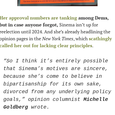
Her approval numbers are tanking
 among Dems, 
but in case anyone forgot,
 Sinema isn’t up for 
reelection until 2024. And she’s already headlining the 
opinion pages in the 
New York Times
, which 
scathingly 
called her out for lacking clear principles
. 
“So I think it’s entirely possible 
that Sinema’s motives are sincere, 
because she’s come to believe in 
bipartisanship for its own sake, 
divorced from any underlying policy 
goals,” opinion columnist 
Michelle 
Goldberg
 wrote.