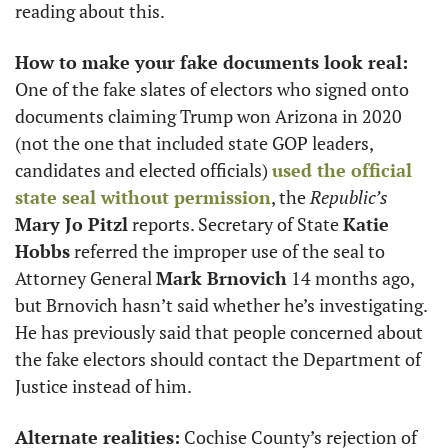
reading about this. 
How to make your fake documents look real:
One of the fake slates of electors who signed onto 
documents claiming Trump won Arizona in 2020 
(not the one that included state GOP leaders, 
candidates and elected officials) 
used the official 
state seal without permission
, the 
Republic’s
Mary Jo Pitzl
 reports. Secretary of State 
Katie 
Hobbs
 referred the improper use of the seal to 
Attorney General 
Mark Brnovich
 14 months ago, 
but Brnovich hasn’t said whether he’s investigating. 
He has previously said that people concerned about 
the fake electors should contact the Department of 
Justice instead of him.
Alternate realities:
 Cochise County’s rejection of 