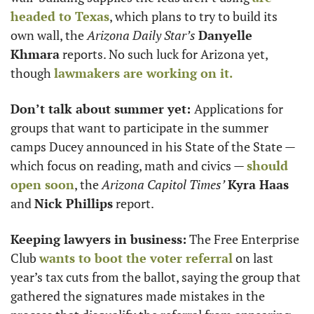
headed to Texas
, which plans to try to build its 
own wall, the 
Arizona Daily Star’s
Danyelle 
Khmara
 reports. No such luck for Arizona yet, 
though 
lawmakers are working on it.
Don’t talk about summer yet: 
Applications for 
groups that want to participate in the summer 
camps Ducey announced in his State of the State — 
which focus on reading, math and civics — 
should 
open soon
, the 
Arizona Capitol Times’
Kyra Haas
and 
Nick Phillips
 report. 
Keeping lawyers in business:
 The Free Enterprise 
Club 
wants to boot the voter referral
 on last 
year’s tax cuts from the ballot, saying the group that 
gathered the signatures made mistakes in the 