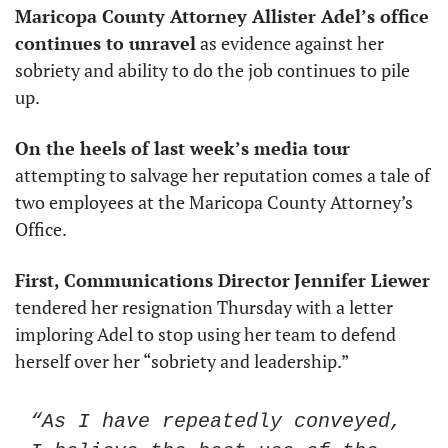
Maricopa County Attorney Allister Adel’s office 
continues to unravel
 as evidence against her 
sobriety and ability to do the job continues to pile 
up. 
On the heels of last week’s media tour
attempting to salvage her reputation comes a tale of 
two employees at the Maricopa County Attorney’s 
Office.
First, Communications Director
Jennifer Liewer
tendered her resignation Thursday with a letter 
imploring Adel to stop using her team to defend 
herself over her “sobriety and leadership.”
“As I have repeatedly conveyed, 