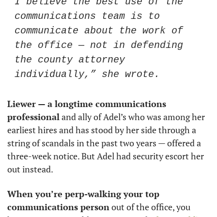
I believe the best use of the 
communications team is to 
communicate about the work of 
the office — not in defending 
the county attorney 
individually,” she wrote.
Liewer — a longtime communications 
professional
 and ally of Adel’s who was among her 
earliest hires and has stood by her side through a 
string of scandals in the past two years — offered a 
three-week notice. But Adel had security escort her 
out instead. 
When you’re perp-walking your top 
communications person
 out of the office, you 