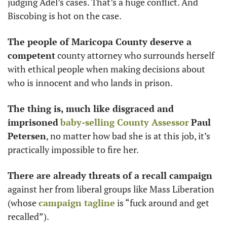
judging Adel’s cases. That’s a huge conflict. And 
Biscobing is hot on the case. 
The people of Maricopa County deserve a 
competent
 county attorney who surrounds herself 
with ethical people when making decisions about 
who is innocent and who lands in prison. 
The thing is, much like disgraced and 
imprisoned
baby-selling County Assessor
Paul 
Petersen
, no matter how bad she is at this job, it’s 
practically impossible to fire her. 
There are already threats of a recall campaign 
against her from liberal groups like Mass Liberation 
(whose 
campaign tagline
 is “fuck around and get 
recalled”). 