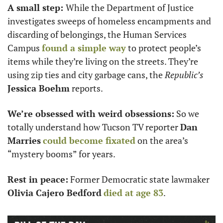
A small step: 
While the Department of Justice 
investigates sweeps of homeless encampments and 
discarding of belongings, the Human Services 
Campus 
found a simple way
 to protect people’s 
items while they’re living on the streets. They’re 
using zip ties and city garbage cans, the 
Republic’s
Jessica Boehm
 reports. 
We’re obsessed with weird obsessions:
 So we 
totally understand how Tucson TV reporter 
Dan 
Marries
could become fixated
 on the area’s 
“mystery booms” for years. 
Rest in peace:
 Former Democratic state lawmaker 
Olivia Cajero Bedford
died at age 83
.