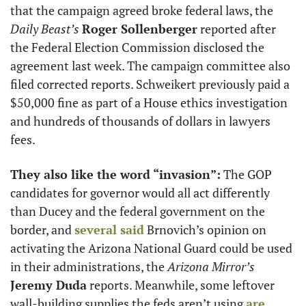
that the campaign agreed broke federal laws, the 
Daily Beast’s
Roger Sollenberger
 reported after 
the Federal Election Commission disclosed the 
agreement last week. The campaign committee also 
filed corrected reports. Schweikert previously paid a 
$50,000 fine as part of a House ethics investigation 
and hundreds of thousands of dollars in lawyers 
fees.  
They also like the word “invasion”:
 The GOP 
candidates for governor would all act differently 
than Ducey and the federal government on the 
border, and 
several said
 Brnovich’s opinion on 
activating the Arizona National Guard could be used 
in their administrations, the 
Arizona Mirror’s
Jeremy Duda
 reports. Meanwhile, some leftover 
wall-building supplies the feds aren’t using 
are 