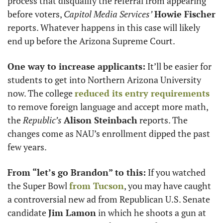
process that disqualify the referral from appearing 
before voters, 
Capitol Media Services’
Howie Fischer
reports. Whatever happens in this case will likely 
end up before the Arizona Supreme Court.
One way to increase applicants:
 It’ll be easier for 
students to get into Northern Arizona University 
now. The college 
reduced its entry requirements
to remove foreign language and accept more math, 
the 
Republic’s
Alison Steinbach
 reports. The 
changes come as NAU’s enrollment dipped the past 
few years.
From “let’s go Brandon” to this:
 If you watched 
the Super Bowl 
from Tucson
, you may have caught 
a controversial new ad from Republican U.S. Senate 
candidate 
Jim Lamon
 in which he shoots a gun at 