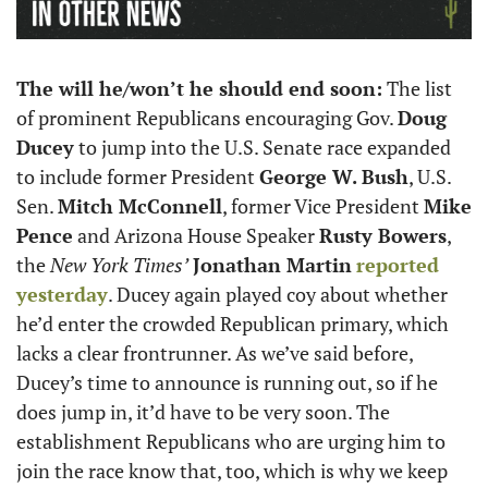
The will he/won’t he should end soon:
 The list 
of prominent Republicans encouraging Gov. 
Doug 
Ducey
 to jump into the U.S. Senate race expanded 
to include former President 
George W. Bush
, U.S. 
Sen. 
Mitch McConnell
, former Vice President 
Mike 
Pence
 and Arizona House Speaker 
Rusty Bowers
, 
the 
New York Times’
Jonathan Martin
reported 
yesterday
. Ducey again played coy about whether 
he’d enter the crowded Republican primary, which 
lacks a clear frontrunner. As we’ve said before, 
Ducey’s time to announce is running out, so if he 
does jump in, it’d have to be very soon. The 
establishment Republicans who are urging him to 
join the race know that, too, which is why we keep 