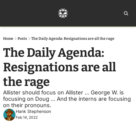
Home
Ar
Home
Posts
The Daily Agenda: Resignations are all the rage
The Daily Agenda: 
Resignations are all 
the rage
Allister should focus on Allister ... George W. is 
focusing on Doug ... And the interns are focusing 
on their pronouns.
Hank Stephenson
Feb 14, 2022