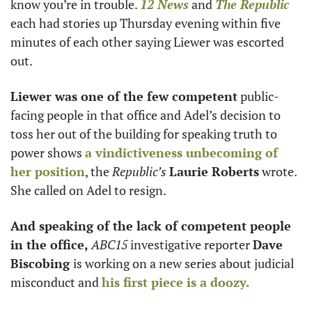
know you’re in trouble. 
12 News
 and 
The Republic
each had stories up Thursday evening within five 
minutes of each other saying Liewer was escorted 
out. 
Liewer was one of the few competent
 public-
facing people in that office and Adel’s decision to 
toss her out of the building for speaking truth to 
power shows 
a vindictiveness unbecoming of 
her position
, the 
Republic’s
Laurie Roberts
 wrote. 
She called on Adel to resign. 
And speaking of the lack of competent people 
in the office, 
ABC15
 investigative reporter 
Dave 
Biscobing 
is working on a new series about judicial 
misconduct and 
his first piece is a doozy. 