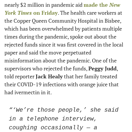
nearly $2 million in pandemic aid 
made the 
New 
York Times
 on Friday
. The health care workers at 
the Copper Queen Community Hospital in Bisbee, 
which has been overwhelmed by patients multiple 
times during the pandemic, spoke out about the 
rejected funds since it was first covered in the local 
paper and said the move perpetuated 
misinformation about the pandemic. One of the 
supervisors who rejected the funds, 
Peggy Judd
, 
told reporter 
Jack Healy
 that her family treated 
their COVID-19 infections with orange juice that 
had ivermectin in it. 
“‘We’re those people,’ she said 
in a telephone interview, 
coughing occasionally — a 