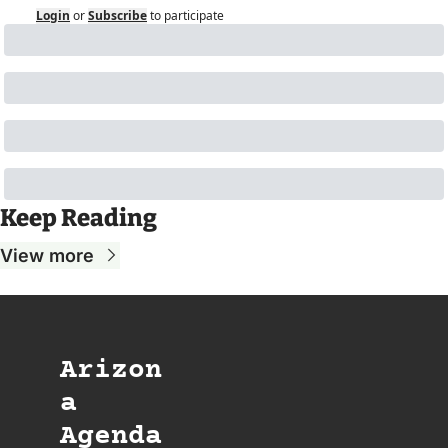
Login
or
Subscribe
to participate
Keep Reading
View more
Arizon
a 
Agenda