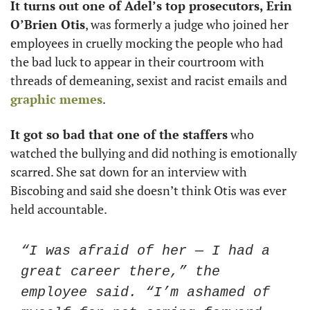
It turns out one of Adel’s top prosecutors, Erin 
O’Brien Otis
, was formerly a judge who joined her 
employees in cruelly mocking the people who had 
the bad luck to appear in their courtroom with 
threads of demeaning, sexist and racist emails and 
graphic memes
.
It got so bad that one of the staffers
 who 
watched the bullying and did nothing is emotionally 
scarred. She sat down for an interview with 
Biscobing and said she doesn’t think Otis was ever 
held accountable. 
“I was afraid of her — I had a 
great career there,” the 
employee said. “I’m ashamed of 