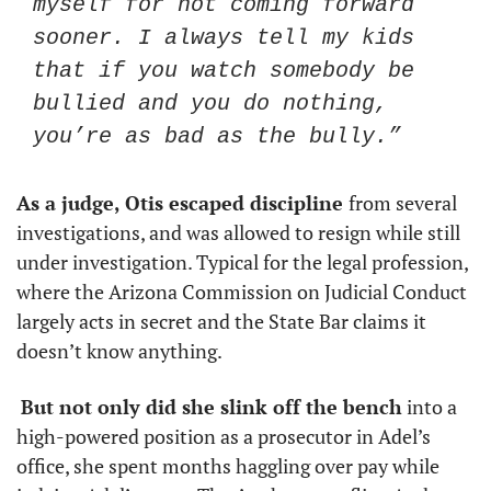
myself for not coming forward 
sooner. I always tell my kids 
that if you watch somebody be 
bullied and you do nothing, 
you’re as bad as the bully.”
As a judge, Otis escaped discipline 
from several 
investigations, and was allowed to resign while still 
under investigation. Typical for the legal profession, 
where the Arizona Commission on Judicial Conduct 
largely acts in secret and the State Bar claims it 
doesn’t know anything. 
But not only did she slink off the bench
 into a 
high-powered position as a prosecutor in Adel’s 
office, she spent months haggling over pay while 