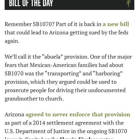
Remember SB1070? Part of it is back in 
a new bill
that could lead to Arizona getting sued by the feds 
again.
We’ll call it the “abuela” provision. One of the major 
fears that Mexican-American families had about 
SB1070 was the “transporting” and “harboring” 
provision, which they argued could be used to 
prosecute people for driving their undocumented 
grandmother to church. 
Arizona 
agreed to never enforce that provision
as part of a 2014 settlement agreement with the 
U.S. Department of Justice in the ongoing SB1070 