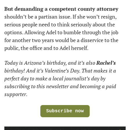
But demanding a competent county attorney
shouldn’t be a partisan issue. If she won’t resign, 
serious people need to think seriously about the 
options. Allowing Adel to bumble through the job 
for another two years would be a disservice to the 
public, the office and to Adel herself.
Today is Arizona’s birthday, and it’s also 
Rachel’s
birthday! And it’s Valentine’s Day. That makes it a 
perfect day to make a local journalist’s day by 
subscribing to this newsletter and becoming a paid 
supporter. 
Subscribe now