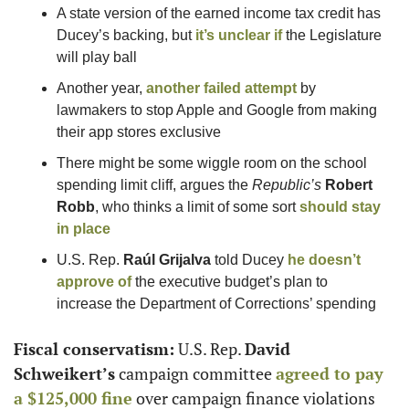
A state version of the earned income tax credit has 
Ducey’s backing, but 
it’s unclear if
 the Legislature 
will play ball
Another year, 
another failed attempt
 by 
lawmakers to stop Apple and Google from making 
their app stores exclusive
There might be some wiggle room on the school 
spending limit cliff, argues the 
Republic’s
Robert 
Robb
, who thinks a limit of some sort 
should stay 
in place
U.S. Rep. 
Raúl Grijalva
 told Ducey 
he doesn’t 
approve of
 the executive budget’s plan to 
increase the Department of Corrections’ spending
Fiscal conservatism:
 U.S. Rep. 
David 
Schweikert’s
 campaign committee 
agreed to pay 
a $125,000 fine
 over campaign finance violations 