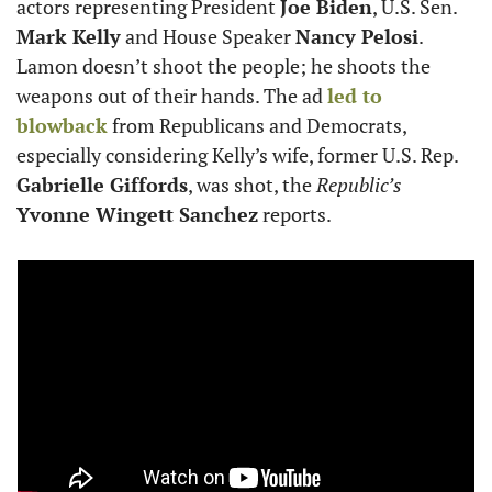
actors representing President 
Joe Biden
, U.S. Sen. 
Mark Kelly
 and House Speaker 
Nancy Pelosi
. 
Lamon doesn’t shoot the people; he shoots the 
weapons out of their hands. The ad 
led to 
blowback
 from Republicans and Democrats, 
especially considering Kelly’s wife, former U.S. Rep. 
Gabrielle Giffords
, was shot, the 
Republic’s
Yvonne Wingett Sanchez
 reports.  