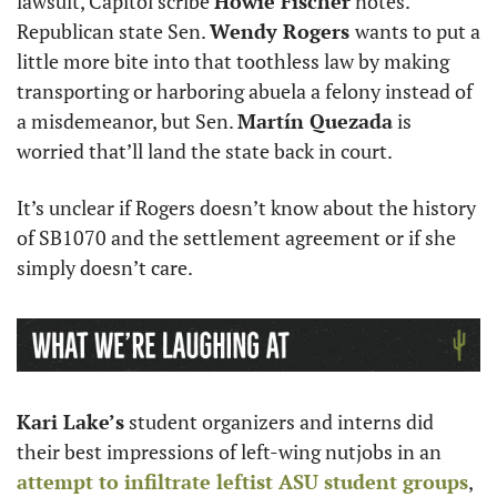
lawsuit, Capitol scribe 
Howie Fischer
 notes. 
Republican state Sen. 
Wendy Rogers 
wants to put a 
little more bite into that toothless law by making 
transporting or harboring abuela a felony instead of 
a misdemeanor, but Sen. 
Martín Quezada
 is 
worried that’ll land the state back in court. 
It’s unclear if Rogers doesn’t know about the history 
of SB1070 and the settlement agreement or if she 
simply doesn’t care.
Kari Lake’s
 student organizers and interns did 
their best impressions of left-wing nutjobs in an 
attempt to infiltrate leftist ASU student groups
, 