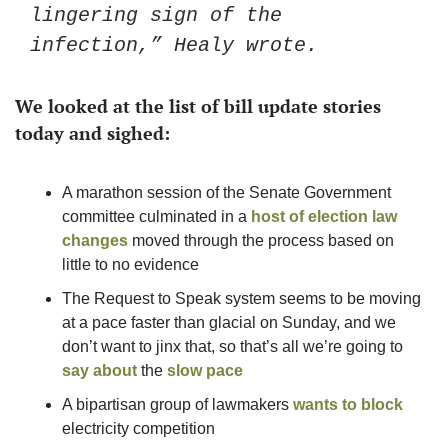
lingering sign of the 
infection,” Healy wrote.
We looked at the list of bill update stories 
today and sighed: 
A marathon session of the Senate Government 
committee culminated in a 
host of election law 
changes
 moved through the process based on 
little to no evidence 
The Request to Speak system seems to be moving 
at a pace faster than glacial on Sunday, and we 
don’t want to jinx that, so that’s all we’re going to 
say about
 the 
slow pace
A bipartisan group of lawmakers 
wants to block
electricity competition