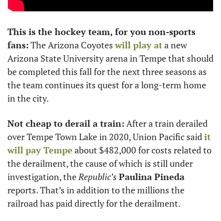
This is the hockey team, for you non-sports 
fans:
 The Arizona Coyotes 
will play at
 a new 
Arizona State University arena in Tempe that should 
be completed this fall for the next three seasons as 
the team continues its quest for a long-term home 
in the city. 
Not cheap to derail a train:
 After a train derailed 
over Tempe Town Lake in 2020, Union Pacific said 
it 
will pay Tempe
 about $482,000 for costs related to 
the derailment, the cause of which is still under 
investigation, the 
Republic’s
Paulina Pineda
reports. That’s in addition to the millions the 
railroad has paid directly for the derailment. 