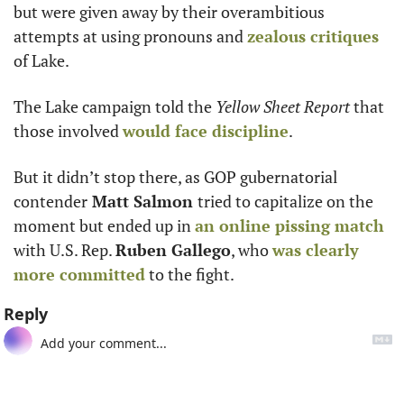
but were given away by their overambitious 
attempts at using pronouns and 
zealous critiques
of Lake. 
The Lake campaign told the
 Yellow Sheet Report 
that 
those involved 
would face discipline
. 
But it didn’t stop there, as GOP gubernatorial 
contender
 Matt Salmon 
tried to capitalize on the 
moment but ended up in 
an online pissing match
with U.S. Rep. 
Ruben Gallego
, who 
was clearly
more committed
 to the fight. 
Reply