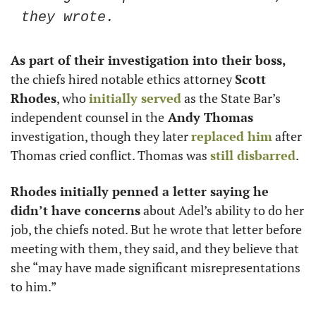
they wrote. 
As part of their investigation into their boss,
the chiefs hired notable ethics attorney 
Scott 
Rhodes
, who 
initially served
 as the State Bar’s 
independent counsel in the
 Andy Thomas
investigation, though they later 
replaced him
 after 
Thomas cried conflict. Thomas was 
still disbarred
. 
Rhodes initially penned a letter saying he 
didn’t have concerns
 about Adel’s ability to do her 
job, the chiefs noted. But he wrote that letter before 
meeting with them, they said, and they believe that 
she “may have made significant misrepresentations 
to him.”