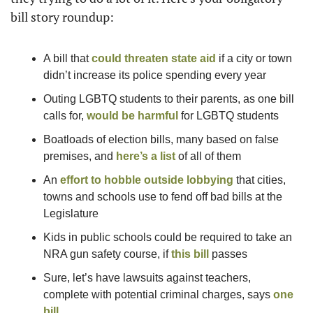
bill story roundup:
A bill that 
could threaten state aid
 if a city or town 
didn’t increase its police spending every year
Outing LGBTQ students to their parents, as one bill 
calls for, 
would be harmful
 for LGBTQ students
Boatloads of election bills, many based on false 
premises, and 
here’s a list
 of all of them
An 
effort to hobble outside lobbying
 that cities, 
towns and schools use to fend off bad bills at the 
Legislature 
Kids in public schools could be required to take an 
NRA gun safety course, if 
this bill
 passes
Sure, let’s have lawsuits against teachers, 
complete with potential criminal charges, says 
one 
bill