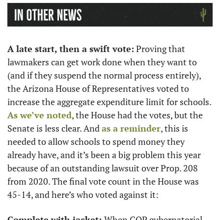
A late start, then a swift vote:
 Proving that 
lawmakers can get work done when they want to 
(and if they suspend the normal process entirely), 
the Arizona House of Representatives voted to 
increase the aggregate expenditure limit for schools. 
As we’ve noted
, the House had the votes, but the 
Senate is less clear. And 
as a reminder
, this is 
needed to allow schools to spend money they 
already have, and it’s been a big problem this year 
because of an outstanding lawsuit over Prop. 208 
from 2020. The final vote count in the House was 
45-14, and here’s who voted against it:
Complete with jacket: 
When GOP gubernatorial 