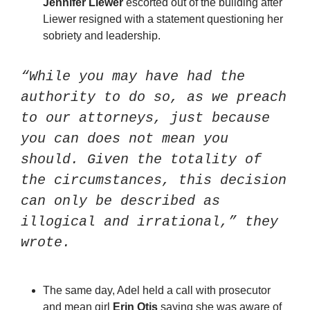
Jennifer Liewer
 escorted out of the building after 
Liewer resigned with a statement questioning her 
sobriety and leadership. 
“While you may have had the 
authority to do so, as we preach 
to our attorneys, just because 
you can does not mean you 
should. Given the totality of 
the circumstances, this decision 
can only be described as 
illogical and irrational,” they 
wrote. 
The same day, Adel held a call with prosecutor 
and mean girl 
Erin Otis
 saying she was aware of 