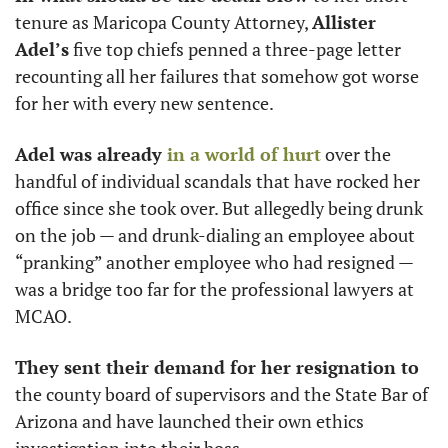
tenure as Maricopa County Attorney, 
Allister 
Adel’s
 five top chiefs penned a three-page letter 
recounting all her failures that somehow got worse 
for her with every new sentence. 
Adel was already 
in a world of hurt
 over the 
handful of individual scandals that have rocked her 
office since she took over. But allegedly being drunk 
on the job — and drunk-dialing an employee about 
“pranking” another employee who had resigned — 
was a bridge too far for the professional lawyers at 
MCAO.
They sent their demand for her resignation to
the county board of supervisors and the State Bar of 
Arizona and have launched their own ethics 