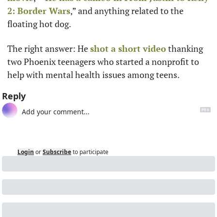
2: Border Wars
,” and anything related to the 
floating hot dog.
The right answer: He 
shot a short video
 thanking 
two Phoenix teenagers who started a nonprofit to 
help with mental health issues among teens.
Reply
Login
or
Subscribe
to participate