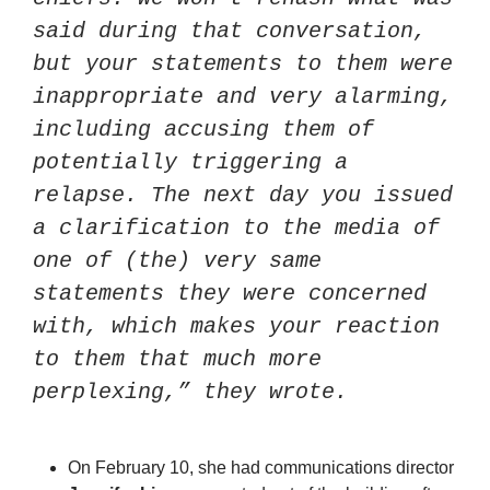
said during that conversation, 
but your statements to them were 
inappropriate and very alarming, 
including accusing them of 
potentially triggering a 
relapse. The next day you issued 
a clarification to the media of 
one of (the) very same 
statements they were concerned 
with, which makes your reaction 
to them that much more 
perplexing,” they wrote.
On February 10, she had communications director 