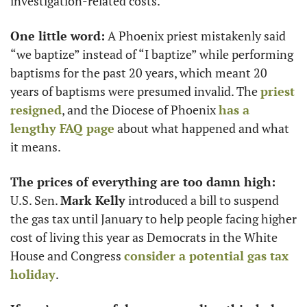
investigation-related costs. 
One little word:
 A Phoenix priest mistakenly said 
“we baptize” instead of “I baptize” while performing 
baptisms for the past 20 years, which meant 20 
years of baptisms were presumed invalid. The 
priest 
resigned
, and the Diocese of Phoenix 
has a 
lengthy FAQ page
 about what happened and what 
it means. 
The prices of everything are too damn high:
U.S. Sen. 
Mark Kelly
 introduced a bill to suspend 
the gas tax until January to help people facing higher 
cost of living this year as Democrats in the White 
House and Congress 
consider a potential gas tax 
holiday
. 