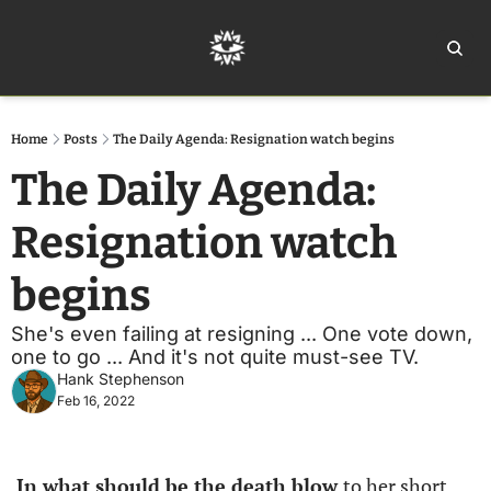
Home
Ar
Home
Posts
The Daily Agenda: Resignation watch begins
The Daily Agenda: 
Resignation watch 
begins
She's even failing at resigning ... One vote down, 
one to go ... And it's not quite must-see TV.
Hank Stephenson
Feb 16, 2022
In what should be the death blow 
to her short 