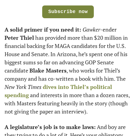
Subscribe now
A solid primer if you need it: 
Gawker
-ender 
Peter Thiel
 has provided more than $20 million in 
financial backing for MAGA candidates for the U.S. 
House and Senate. In Arizona, he’s spent one of his 
biggest sums so far on advancing GOP Senate 
candidate 
Blake Masters
, who works for Thiel’s 
company and has co-written a book with him. The 
New York Times
dives into Thiel’s political 
spending
 and interests in more than a dozen races, 
with Masters featuring heavily in the story (though 
not giving the paper an interview).
A legislature’s job is to make laws:
 And boy are 
they trying to do a lot of it. Here’s your obligatory 