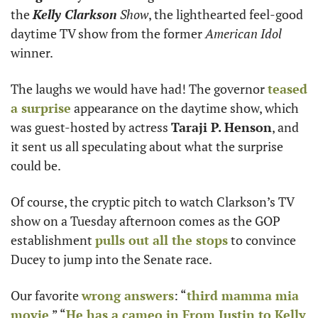
the 
Kelly Clarkson
 Show
, the lighthearted feel-good 
daytime TV show from the former 
American Idol
winner.
The laughs we would have had! The governor 
teased 
a surprise
 appearance on the daytime show, which 
was guest-hosted by actress 
Taraji P. Henson
, and 
it sent us all speculating about what the surprise 
could be.
Of course, the cryptic pitch to watch Clarkson’s TV 
show on a Tuesday afternoon comes as the GOP 
establishment 
pulls out all the stops
 to convince 
Ducey to jump into the Senate race. 
Our favorite 
wrong answers
: “
third mamma mia 
movie
,” “
He has a cameo in From Justin to Kelly 