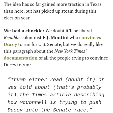
The idea has so far gained more traction in Texas 
than here, but has picked up steam during this 
election year.
We had a chuckle: 
We doubt it’ll be liberal 
Republic
 columnist 
E.J. Montini
 who 
convinces 
Ducey
 to run for U.S. Senate, but we do really like 
this paragraph about the 
New York Times’
documentation
 of all the people trying to convince 
Ducey to run:
“Trump either read (doubt it) or 
was told about (that’s probably 
it) the Times article describing 
how McConnell is trying to push 
Ducey into the Senate race.”