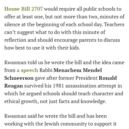
House Bill 2707
 would require all public schools to 
offer at least one, but not more than two, minutes of 
silence at the beginning of each school day. Teachers 
can’t suggest what to do with this minute of 
reflection and should encourage parents to discuss 
how best to use it with their kids.
Kwasman told us he wrote the bill and the idea came 
from 
a speech
 Rabbi 
Menachem Mendel 
Schneerson
 gave after former President 
Ronald 
Reagan
 survived his 1981 assassination attempt in 
which he argued schools should teach character and 
ethical growth, not just facts and knowledge. 
Kwasman said he wrote the bill and has been 
working with the Jewish community to support it 