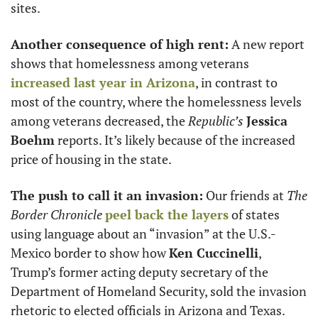
sites. 
Another consequence of high rent:
 A new report 
shows that homelessness among veterans 
increased last year in Arizona
, in contrast to 
most of the country, where the homelessness levels 
among veterans decreased, the 
Republic’s
Jessica 
Boehm
 reports. It’s likely because of the increased 
price of housing in the state.
The push to call it an invasion:
 Our friends at 
The 
Border Chronicle
peel back the layers
 of states 
using language about an “invasion” at the U.S.-
Mexico border to show how 
Ken Cuccinelli
, 
Trump’s former acting deputy secretary of the 
Department of Homeland Security, sold the invasion 
rhetoric to elected officials in Arizona and Texas. 