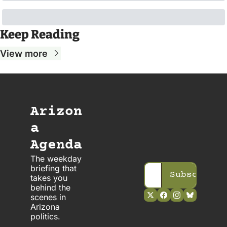
Keep Reading
View more
Arizon
a 
Agenda
The weekday 
briefing that 
Subscribe
takes you 
behind the 
scenes in 
Arizona 
politics. 