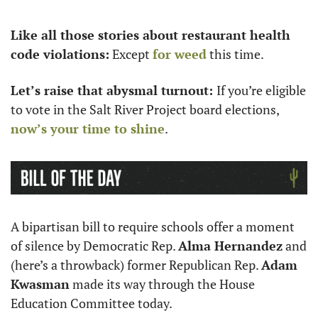
Like all those stories about restaurant health 
code violations:
 Except 
for weed
 this time.
Let’s raise that abysmal turnout: 
If you’re eligible 
to vote in the Salt River Project board elections, 
now’s your time to shine
. 
A bipartisan bill to require schools offer a moment 
of silence by Democratic Rep. 
Alma Hernandez
 and 
(here’s a throwback) former Republican Rep. 
Adam 
Kwasman
 made its way through the House 
Education Committee today. 