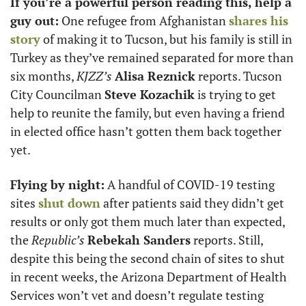
If you’re a powerful person reading this, help a 
guy out:
 One refugee from Afghanistan 
shares his 
story
 of making it to Tucson, but his family is still in 
Turkey as they’ve remained separated for more than 
six months, 
KJZZ’s
Alisa Reznick
 reports. Tucson 
City Councilman 
Steve Kozachik
 is trying to get 
help to reunite the family, but even having a friend 
in elected office hasn’t gotten them back together 
yet. 
Flying by night:
 A handful of COVID-19 testing 
sites 
shut down
 after patients said they didn’t get 
results or only got them much later than expected, 
the 
Republic’s
Rebekah Sanders
 reports. Still, 
despite this being the second chain of sites to shut 
in recent weeks, the Arizona Department of Health 
Services won’t vet and doesn’t regulate testing 