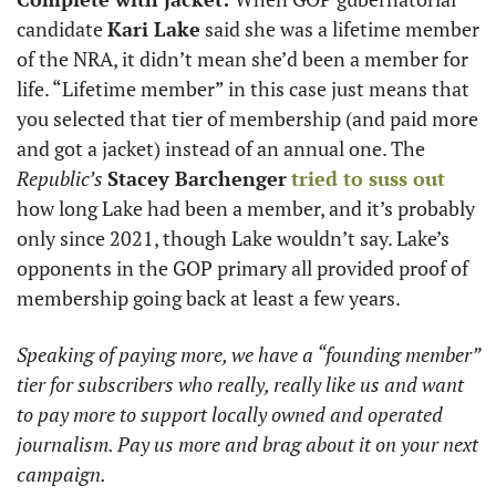
candidate 
Kari Lake
 said she was a lifetime member 
of the NRA, it didn’t mean she’d been a member for 
life. “Lifetime member” in this case just means that 
you selected that tier of membership (and paid more 
and got a jacket) instead of an annual one. The 
Republic’s
Stacey Barchenger
tried to suss out
how long Lake had been a member, and it’s probably 
only since 2021, though Lake wouldn’t say. Lake’s 
opponents in the GOP primary all provided proof of 
membership going back at least a few years. 
Speaking of paying more, we have a “founding member” 
tier for subscribers who really, really like us and want 
to pay more to support locally owned and operated 
journalism. Pay us more and brag about it on your next 
campaign.