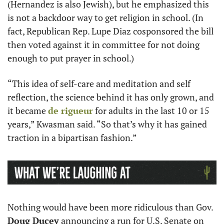
(Hernandez is also Jewish), but he emphasized this 
is not a backdoor way to get religion in school. (In 
fact, Republican Rep. Lupe Diaz cosponsored the bill 
then voted against it in committee for not doing 
enough to put prayer in school.)
“This idea of self-care and meditation and self 
reflection, the science behind it has only grown, and 
it became 
de rigueur
 for adults in the last 10 or 15 
years,” Kwasman said. “So that’s why it has gained 
traction in a bipartisan fashion.”
Nothing would have been more ridiculous than Gov. 
Doug Ducey
 announcing a run for U.S. Senate on 