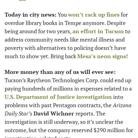
Today in city news:
 You 
won’t rack up fines
 for 
overdue library books in Tempe anymore. Despite 
being around for two years, 
an effort in Tucson
 to 
address community needs like mental illness and 
poverty with alternatives to policing doesn’t have 
much to show yet. Bring back 
Mesa’s neon signs
! 
More money than any of us will ever see:
Tucson’s Raytheon Technologies Corp. could end up 
paying hundreds of millions in expenses related to a 
U.S. Department of Justice investigation
 into 
problems with past Pentagon contracts, the 
Arizona 
Daily Star’s
David Wichner 
reports. The 
investigation is still underway, so it’s unclear the 
outcome, but the company reserved $290 million for 