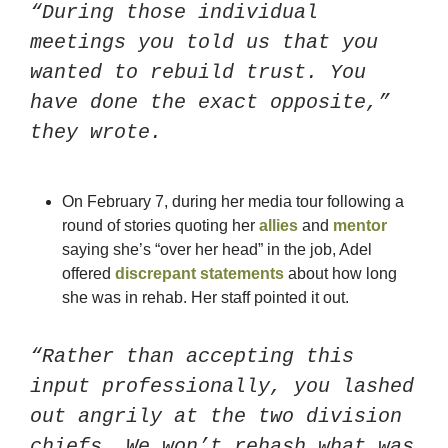
“During those individual 
meetings you told us that you 
wanted to rebuild trust. You 
have done the exact opposite,” 
they wrote. 
On February 7, during her media tour following a 
round of stories quoting her 
allies
 and 
mentor
saying she’s “over her head” in the job, Adel 
offered 
discrepant statements
 about how long 
she was in rehab. Her staff pointed it out. 
“Rather than accepting this 
input professionally, you lashed 
out angrily at the two division 
chiefs. We won’t rehash what was 