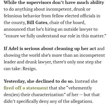
While the supervisors don’t have much ability
to do anything about incompetent, drunk or 
felonious behavior from fellow elected officials in 
the county, 
Bill Gates
, chair of the board, 
announced that he’s hiring an outside lawyer to 
“ensure we fully understand our role in this matter.” 
If Adel is serious about cleaning up her act
 and 
showing the world she’s more than an incompetent 
leader and drunk lawyer, there’s only one step she 
can take: Resign. 
Yesterday, she declined to do so.
 Instead she 
fired off a statement
 that she “vehemently 
den(ies) their characterization” of her — but that 
didn’t specifically deny any of the allegations. 