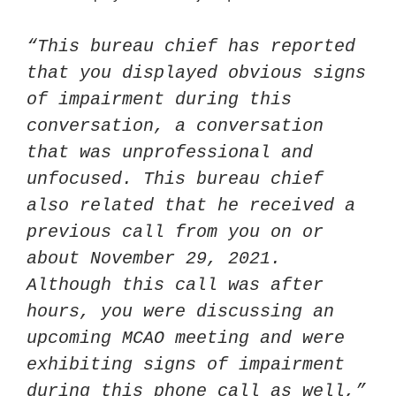
“This bureau chief has reported 
that you displayed obvious signs 
of impairment during this 
conversation, a conversation 
that was unprofessional and 
unfocused. This bureau chief 
also related that he received a 
previous call from you on or 
about November 29, 2021. 
Although this call was after 
hours, you were discussing an 
upcoming MCAO meeting and were 
exhibiting signs of impairment 
during this phone call as well,” 