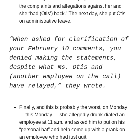
the complaints and allegations against her and 
she “had (Otis’) back.” The next day, she put Otis 
on administrative leave.
“When asked for clarification of 
your February 10 comments, you 
denied making the statements, 
despite what Ms. Otis and 
(another employee on the call) 
have relayed,” they wrote.
Finally, and this is probably the worst, on Monday 
— this Monday — she allegedly drunk-dialed an 
employee at 11 a.m. and asked him to put on his 
“personal hat” and help come up with a prank on 
an employee who had just quit.