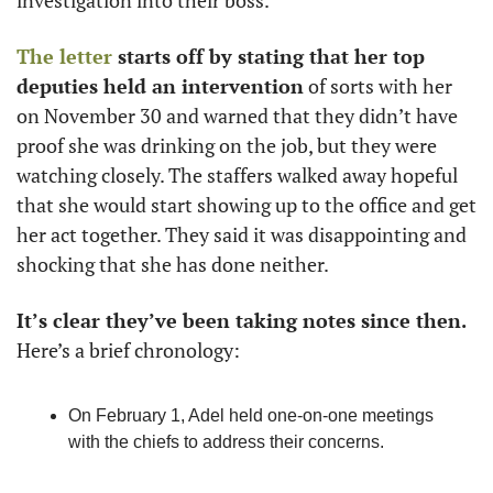
investigation into their boss. 
The letter
 starts off by stating that her top 
deputies held an intervention
 of sorts with her 
on November 30 and warned that they didn’t have 
proof she was drinking on the job, but they were 
watching closely. The staffers walked away hopeful 
that she would start showing up to the office and get 
her act together. They said it was disappointing and 
shocking that she has done neither. 
It’s clear they’ve been taking notes since then. 
Here’s a brief chronology:
On February 1, Adel held one-on-one meetings 
with the chiefs to address their concerns. 