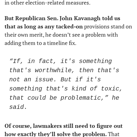
in other election-related measures. 
But Republican Sen. John Kavanagh told us 
that as long as any tacked-on
 provisions stand on 
their own merit, he doesn’t see a problem with 
adding them to a timeline fix.
“If, in fact, it's something 
that's worthwhile, then that's 
not an issue. But if it's 
something that's kind of toxic, 
that could be problematic,” he 
said.
Of course, lawmakers still need to figure out 
how exactly they’ll solve the problem.
 That 