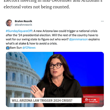
Electors meeting in mid-December and Arizonan’s 
electoral votes not being counted.