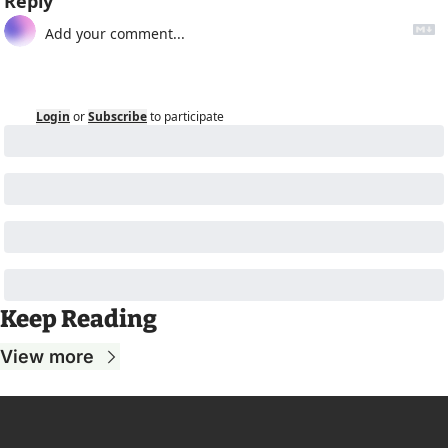
Reply
Login
or
Subscribe
to participate
Keep Reading
View more