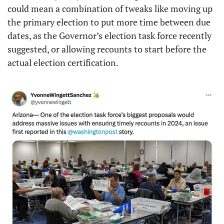
could mean a combination of tweaks like moving up 
the primary election to put more time between due 
dates, as the Governor’s election task force recently 
suggested, or allowing recounts to start before the 
actual election certification. 