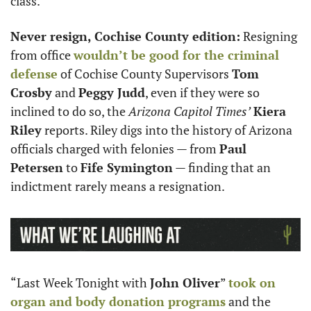
class. 
Never resign, Cochise County edition:
 Resigning 
from office 
wouldn’t be good for the criminal 
defense
 of Cochise County Supervisors 
Tom 
Crosby
 and 
Peggy Judd
, even if they were so 
inclined to do so, the 
Arizona Capitol Times’
Kiera 
Riley
 reports. Riley digs into the history of Arizona 
officials charged with felonies — from 
Paul 
Petersen
 to 
Fife Symington
 — finding that an 
indictment rarely means a resignation.
“Last Week Tonight with 
John Oliver
” 
took on 
organ and body donation programs
 and the 