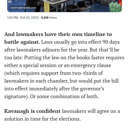
And lawmakers have their own timeline to 
battle against. 
Laws usually go into effect 90 days 
after lawmakers adjourn for the year. But that’ll be 
too late. Putting the law on the books faster requires 
either a special session or an emergency clause 
(which requires support from two-thirds of 
lawmakers in each chamber, but would put the bill 
into effect immediately after the governor’s 
signature). Or some combination of both. 
Kavanagh is confident 
lawmakers will agree on a 
solution in time for the elections. 