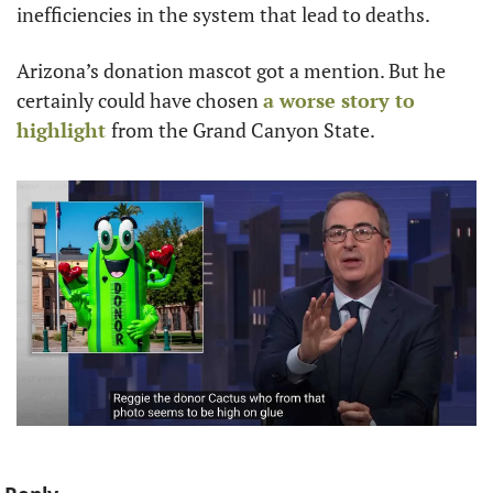
inefficiencies in the system that lead to deaths. 
Arizona’s donation mascot got a mention. But he 
certainly could have chosen 
a worse story to 
highlight 
from the Grand Canyon State. 