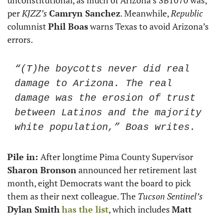
unconstitutional, as much of Arizona’s SB1070 was, 
per 
KJZZ’s 
Camryn Sanchez
. Meanwhile, 
Republic
columnist 
Phil Boas
 warns Texas to avoid Arizona’s 
errors.
“(T)he boycotts never did real 
damage to Arizona. The real 
damage was the erosion of trust 
between Latinos and the majority 
white population,” Boas writes. 
Pile in: 
After longtime Pima County Supervisor 
Sharon Bronson
 announced her retirement last 
month, eight Democrats want the board to pick 
them as their next colleague. The 
Tucson Sentinel’s
Dylan Smith
has the list
, which includes 
Matt 