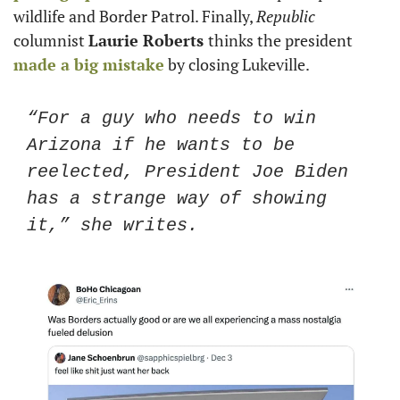
wildlife and Border Patrol. Finally, 
Republic
columnist 
Laurie Roberts 
thinks the president 
made a big mistake
 by closing Lukeville. 
“For a guy who needs to win 
Arizona if he wants to be 
reelected, President Joe Biden 
has a strange way of showing 
it,” she writes. 