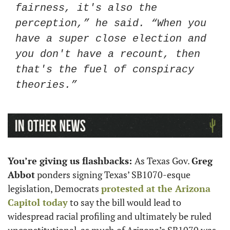
fairness, it's also the 
perception,” he said. “When you 
have a super close election and 
you don't have a recount, then 
that's the fuel of conspiracy 
theories.” 
You’re giving us flashbacks: 
As Texas Gov. 
Greg 
Abbot
 ponders signing Texas’ SB1070-esque 
legislation, Democrats 
protested at the Arizona 
Capitol today
 to say the bill would lead to 
widespread racial profiling and ultimately be ruled 