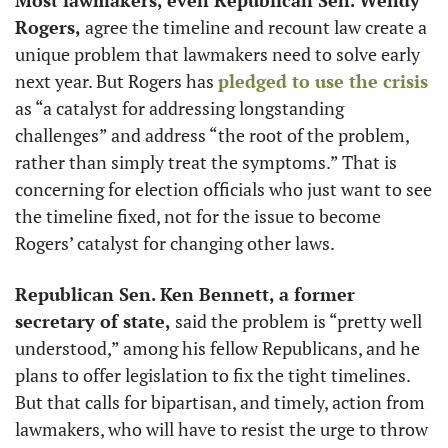
Rogers,
 agree the timeline and recount law create a 
unique problem that lawmakers need to solve early 
next year. But Rogers has 
pledged to use the crisis
as “a catalyst for addressing longstanding 
challenges” and address “the root of the problem, 
rather than simply treat the symptoms.” That is 
concerning for election officials who just want to see 
the timeline fixed, not for the issue to become 
Rogers’ catalyst for changing other laws.
Republican Sen. Ken Bennett, a former 
secretary of state, 
said the problem is “pretty well 
understood,” among his fellow Republicans, and he 
plans to offer legislation to fix the tight timelines. 
But that calls for bipartisan, and timely, action from 
lawmakers, who will have to resist the urge to throw 