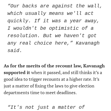
“Our backs are against the wall, 
which usually means we'll act 
quickly. If it was a year away, 
I wouldn't be optimistic of a 
resolution. But we haven't got 
any real choice here,” Kavanagh 
said. 
As for the merits of the recount law, Kavanagh 
supported it 
when it passed, and still thinks it’s a 
good idea to trigger recounts at a higher rate. It’s 
just a matter of fixing the laws to give election 
departments time to meet deadlines. 
“It's not just a matter of 