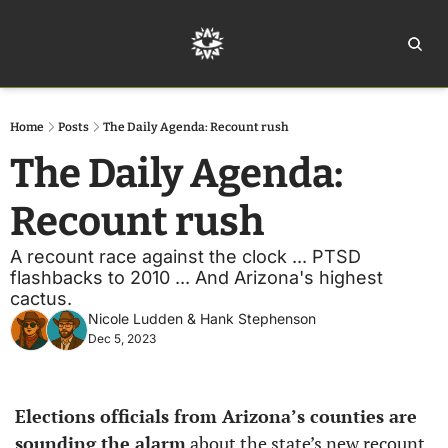
Home
Ar
Home
Posts
The Daily Agenda: Recount rush
The Daily Agenda: 
Recount rush
A recount race against the clock ... PTSD 
flashbacks to 2010 ... And Arizona's highest 
cactus.
Nicole Ludden
 & 
Hank Stephenson
Dec 5, 2023
Elections officials from Arizona’s counties are 
sounding the alarm
 about the state’s new recount 