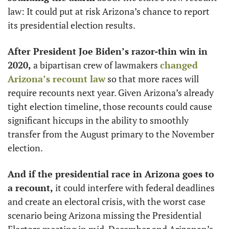
law: It could put at risk Arizona’s chance to report 
its presidential election results. 
After President Joe Biden’s razor-thin win in 
2020,
 a bipartisan crew of lawmakers 
changed 
Arizona’s recount law
 so that more races will 
require recounts next year. Given Arizona’s already 
tight election timeline, those recounts could cause 
significant hiccups in the ability to smoothly 
transfer from the August primary to the November 
election. 
And if the presidential race in Arizona goes to 
a recount,
 it could interfere with federal deadlines 
and create an electoral crisis, with the worst case 
scenario being Arizona missing the Presidential 