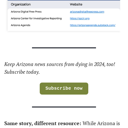
Keep Arizona news sources from dying in 2024, too! 
Subscribe today. 
Subscribe now
Same story, different resource: 
While Arizona is 