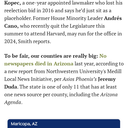
Kopec,
 a one-year appointed lawmaker who lost his 
reelection bid in 2016 and says he’d just sit as a 
placeholder. Former House Minority Leader 
Andrés 
Cano,
 who recently quit the Legislature this 
summer to attend Harvard, may run for the office in 
2024, Smith reports.
To be fair, our counties are really big: 
No 
newspapers died in Arizona
 last year, according to 
a new report from Northwestern University's Medill 
Local News Initiative, per 
Axios Phoenix’s
Jeremy 
Duda
. The state is one of only 11 that has at least 
one news source per county, including the 
Arizona 
Agenda
.