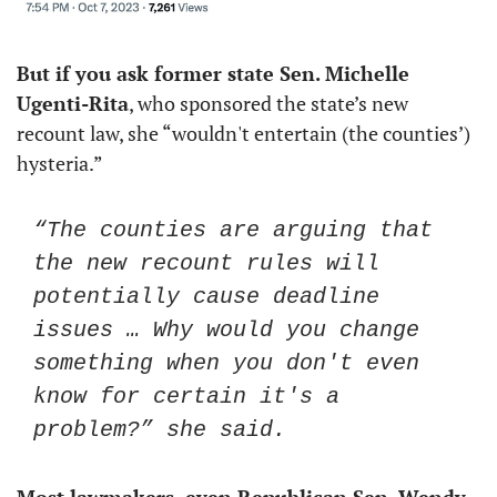
But if you ask former state Sen. Michelle 
Ugenti-Rita
, who sponsored the state’s new 
recount law, she “wouldn't entertain (the counties’) 
hysteria.” 
“The counties are arguing that 
the new recount rules will 
potentially cause deadline 
issues … Why would you change 
something when you don't even 
know for certain it's a 
problem?” she said. 
Most lawmakers, even Republican Sen. Wendy 