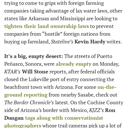
trying to come to grips with foreign farming 
companies taking advantage of lax water laws, other 
states like Arkansas and Mississippi are looking to 
tighten their land ownership laws
 to prevent 
companies from “hostile” foreign nations from 
buying up farmland, 
Stateline’s 
Kevin Hardy
 writes. 
It’s a big, empty desert: 
The streets of Puerto 
Peñasco, Sonora, were 
already empty
 on Monday, 
KTAR’s
 Will Stone
 reports, after federal officials 
closed the Lukeville port of entry connecting the 
beachfront town with Arizona. For some 
on-the-
ground reporting
 from nearby Sasabe, check out 
The Border Chronicle’s
 latest. On the Cochise County 
side of Arizona’s border with Mexico, 
KJZZ’s
Ron 
Dungan 
tags along with conservationist 
photographers
 whose trail cameras pick up a lot of 