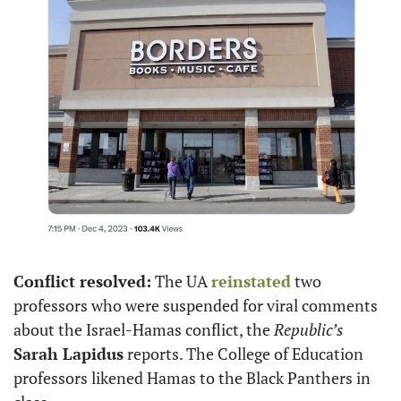
Conflict resolved:
 The UA 
reinstated
 two 
professors who were suspended for viral comments 
about the Israel-Hamas conflict, the 
Republic’s
Sarah Lapidus
 reports. The College of Education 
professors likened Hamas to the Black Panthers in 