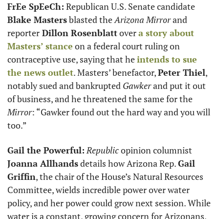
FrEe SpEeCh:
 Republican U.S. Senate candidate 
Blake Masters
 blasted the 
Arizona Mirror
 and 
reporter
 Dillon Rosenblatt
 over 
a story about 
Masters’ stance
 on a federal court ruling on 
contraceptive use, saying that he 
intends to sue 
the news outlet
. Masters’ benefactor, 
Peter Thiel
, 
notably sued and bankrupted 
Gawker
 and put it out 
of business, and he threatened the same for the
Mirror
: “Gawker found out the hard way and you will 
too.”
Gail the Powerful:
Republic
 opinion columnist 
Joanna Allhands
 details how Arizona Rep. 
Gail 
Griffin
, the chair of the House’s Natural Resources 
Committee, wields incredible power over water 
policy, and her power could grow next session. While 
water is a constant, growing concern for Arizonans, 