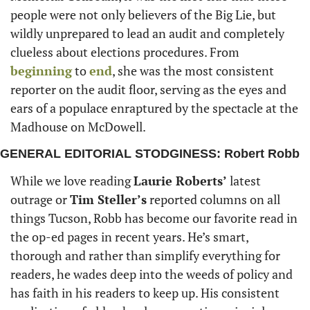
people were not only believers of the Big Lie, but 
wildly unprepared to lead an audit and completely 
clueless about elections procedures. From 
beginning
 to 
end
, she was the most consistent 
reporter on the audit floor, serving as the eyes and 
ears of a populace enraptured by the spectacle at the 
Madhouse on McDowell. 
GENERAL EDITORIAL STODGINESS: Robert Robb
While we love reading 
Laurie Roberts’
 latest 
outrage or 
Tim Steller’s
 reported columns on all 
things Tucson, Robb has become our favorite read in 
the op-ed pages in recent years. He’s smart, 
thorough and rather than simplify everything for 
readers, he wades deep into the weeds of policy and 
has faith in his readers to keep up. His consistent 