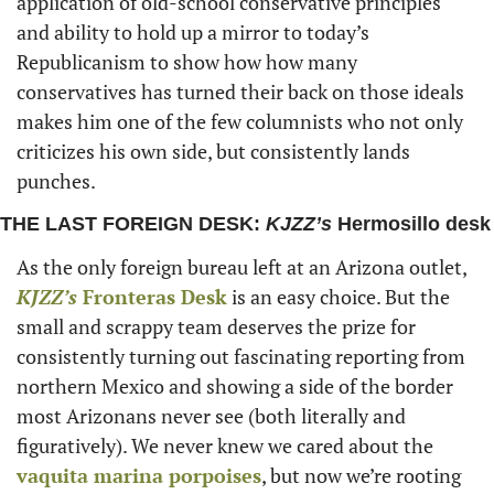
application of old-school conservative principles 
and ability to hold up a mirror to today’s 
Republicanism to show how how many 
conservatives has turned their back on those ideals 
makes him one of the few columnists who not only 
criticizes his own side, but consistently lands 
punches. 
THE LAST FOREIGN DESK: 
KJZZ’s
 Hermosillo desk
As the only foreign bureau left at an Arizona outlet,
KJZZ’s 
Fronteras Desk
 is an easy choice. But the 
small and scrappy team deserves the prize for 
consistently turning out fascinating reporting from 
northern Mexico and showing a side of the border 
most Arizonans never see (both literally and 
figuratively). We never knew we cared about the 
vaquita marina porpoises
, but now we’re rooting 