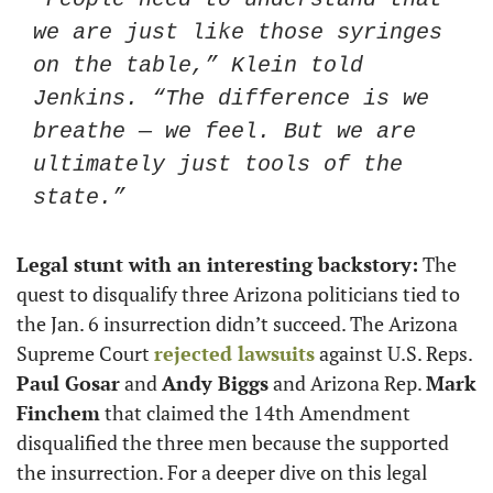
we are just like those syringes 
on the table,” Klein told 
Jenkins. “The difference is we 
breathe — we feel. But we are 
ultimately just tools of the 
state.”
Legal stunt with an interesting backstory:
 The 
quest to disqualify three Arizona politicians tied to 
the Jan. 6 insurrection didn’t succeed. The Arizona 
Supreme Court 
rejected lawsuits
 against U.S. Reps. 
Paul Gosar
 and 
Andy Biggs
 and Arizona Rep. 
Mark 
Finchem
 that claimed the 14th Amendment 
disqualified the three men because the supported 
the insurrection. For a deeper dive on this legal 