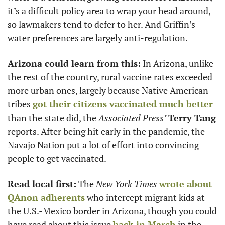
it’s a difficult policy area to wrap your head around, 
so lawmakers tend to defer to her. And Griffin’s 
water preferences are largely anti-regulation.
Arizona could learn from this:
 In Arizona, unlike 
the rest of the country, rural vaccine rates exceeded 
more urban ones, largely because Native American 
tribes 
got their citizens vaccinated much better
than the state did, the 
Associated Press’
Terry Tang
reports. After being hit early in the pandemic, the 
Navajo Nation put a lot of effort into convincing 
people to get vaccinated. 
Read local first:
 The 
New York Times
wrote about 
QAnon adherents
 who intercept migrant kids at 
the U.S.-Mexico border in Arizona, though you could 
have read about this issue 
back in March
 in the