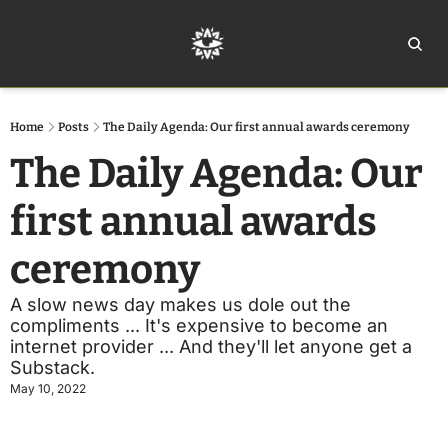
Home
Ar
Home
Posts
The Daily Agenda: Our first annual awards ceremony
The Daily Agenda: Our 
first annual awards 
ceremony
A slow news day makes us dole out the 
compliments ... It's expensive to become an 
internet provider ... And they'll let anyone get a 
Substack.
May 10, 2022