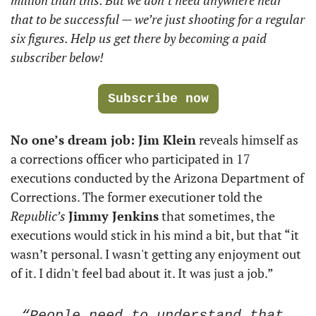
that to be successful — we’re just shooting for a regular 
six figures. Help us get there by becoming a paid 
subscriber below!
Subscribe now
No one’s dream job: Jim Klein
 reveals himself as 
a corrections officer who participated in 17 
executions conducted by the Arizona Department of 
Corrections. The former executioner told the 
Republic’s
Jimmy Jenkins
 that sometimes, the 
executions would stick in his mind a bit, but that “it 
wasn’t personal. I wasn't getting any enjoyment out 
of it. I didn't feel bad about it. It was just a job.”
“People need to understand that 