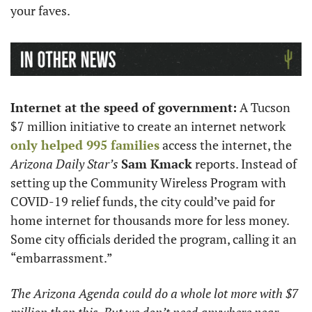
your faves.
Internet at the speed of government:
 A Tucson 
$7 million initiative to create an internet network 
only helped 995 families
 access the internet, the 
Arizona Daily Star’s
Sam Kmack
 reports. Instead of 
setting up the Community Wireless Program with 
COVID-19 relief funds, the city could’ve paid for 
home internet for thousands more for less money. 
Some city officials derided the program, calling it an 
“embarrassment.”
The Arizona Agenda could do a whole lot more with $7 
million than this. But we don’t need anywhere near 