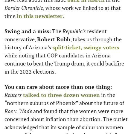
Border Chronicle
, whose work we linked to at that 
time 
in this newsletter
.
Swing and a miss:
 The 
Republic’s
 resident 
conservative, 
Robert Robb
, takes us through the 
history of Arizona’s 
split-ticket, swingy voters
while noting that GOP candidates in Arizona 
continue to beat the Trump drum, it could backfire 
in the 2022 elections. 
You can care about more than one thing:
Reuters
talked to three dozen women
 in the 
“northern suburbs of Phoenix” about the future of 
Roe v. Wade
 and found that the women were more 
concerned about inflation than abortion. The outlet 
acknowledged that its sample of suburban women 