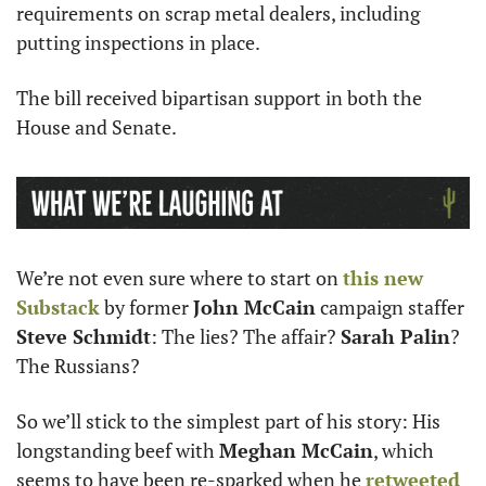
requirements on scrap metal dealers, including 
putting inspections in place.
The bill received bipartisan support in both the 
House and Senate.
We’re not even sure where to start on 
this new 
Substack
 by former 
John McCain
 campaign staffer 
Steve Schmidt
: The lies? The affair? 
Sarah Palin
? 
The Russians? 
So we’ll stick to the simplest part of his story: His 
longstanding beef with 
Meghan McCain
, which 
seems to have been re-sparked when he 
retweeted