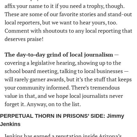
affix your name to it if you need a trophy, though. 
These are some of our favorite stories and stand-out 
local reporters, but we want to hear yours, too. 
Comment with shoutouts to any local reporting that 
deserves praise!
The day-to-day grind of local journalism
 — 
covering a legislative hearing, showing up to the 
school board meeting, talking to local businesses — 
will rarely garner awards, but it’s the stuff that keeps 
your community informed. There’s tremendous 
value in that, and we hope local journalists never 
forget it. Anyway, on to the list.
PERPETUAL THORN IN PRISONS’ SIDE: Jimmy 
Jenkins 
Jenkins has earned a reputation inside Arizona’s 