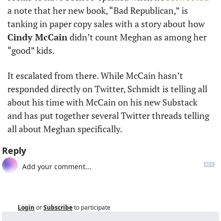
a note that her new book, “Bad Republican,” is 
tanking in paper copy sales with a story about how 
Cindy McCain
 didn’t count Meghan as among her 
“good” kids.
It escalated from there. While McCain hasn’t 
responded directly on Twitter, Schmidt is telling all 
about his time with McCain on his new Substack 
and has put together several Twitter threads telling 
all about Meghan specifically. 
Reply
Login
or
Subscribe
to participate