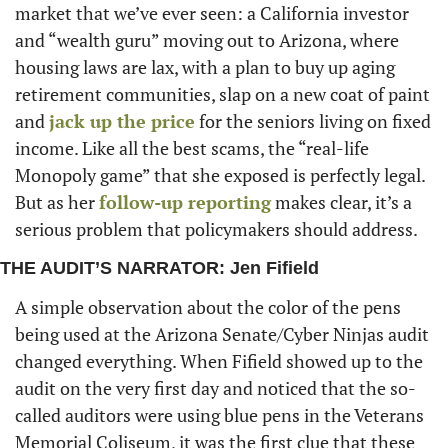
market that we’ve ever seen: a California investor 
and “wealth guru” moving out to Arizona, where 
housing laws are lax, with a plan to buy up aging 
retirement communities, slap on a new coat of paint 
and 
jack up the price
 for the seniors living on fixed 
income. Like all the best scams, the “real-life 
Monopoly game” that she exposed is perfectly legal. 
But as her 
follow-up reporting
 makes clear, it’s a 
serious problem that policymakers should address. 
THE AUDIT’S NARRATOR: Jen Fifield 
A simple observation about the color of the pens 
being used at the Arizona Senate/Cyber Ninjas audit 
changed everything. When Fifield showed up to the 
audit on the very first day and noticed that the so-
called auditors were using blue pens in the Veterans 
Memorial Coliseum, it was the first clue that these 