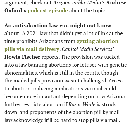
argument, check out 
Arizona Public Media’s
Andrew 
Oxford’s
podcast episode
 about the topic.
An anti-abortion law you might not know 
about:
 A 2021 law that didn’t get a lot of ink at the 
time prohibits Arizonans from 
getting abortion 
pills via mail delivery
, 
Capitol Media Services’
Howie Fischer
 reports. The provision was tucked 
into a law banning abortions for fetuses with genetic 
abnormalities, which is still in the courts, though 
the mailed pills provision wasn’t challenged. Access 
to abortion-inducing medications via mail could 
become more important depending on how Arizona 
further restricts abortion if 
Roe v. Wade
 is struck 
down, and proponents of the abortion pill by mail 
law acknowledge it’ll be hard to stop pills via mail.