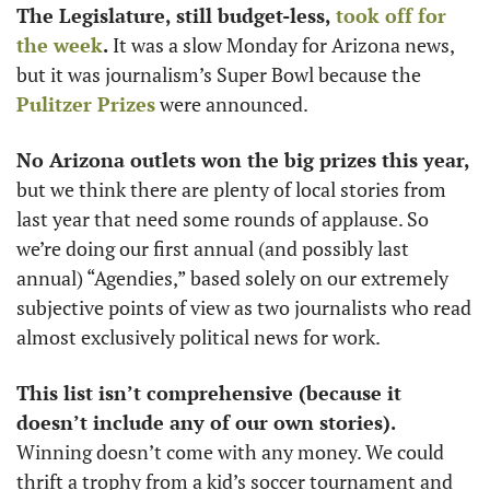
The Legislature, still budget-less, 
took off for 
the week
.
 It was a slow Monday for Arizona news, 
but it was journalism’s Super Bowl because the 
Pulitzer Prizes
 were announced.
No Arizona outlets won the big prizes this year,
but we think there are plenty of local stories from 
last year that need some rounds of applause. So 
we’re doing our first annual (and possibly last 
annual) “Agendies,” based solely on our extremely 
subjective points of view as two journalists who read 
almost exclusively political news for work.
This list isn’t comprehensive (because it 
doesn’t include any of our own stories).
Winning doesn’t come with any money. We could 
thrift a trophy from a kid’s soccer tournament and 