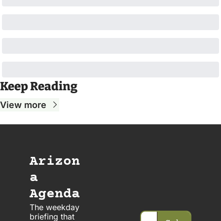
Keep Reading
View more
Arizon
a 
Agenda
The weekday 
briefing that 