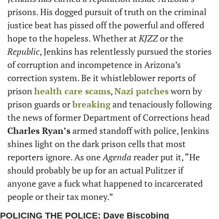
prisons. His dogged pursuit of truth on the criminal 
justice beat has pissed off the powerful and offered 
hope to the hopeless. Whether at 
KJZZ
 or the 
Republic
, Jenkins has relentlessly pursued the stories 
of corruption and incompetence in Arizona’s 
correction system. Be it whistleblower reports of 
prison 
health care scams
, 
Nazi patches
 worn by 
prison guards or 
breaking
 and tenaciously following 
the news of former Department of Corrections head 
Charles Ryan’s
 armed standoff with police, Jenkins 
shines light on the dark prison cells that most 
reporters ignore. As one 
Agenda
 reader put it, “He 
should probably be up for an actual Pulitzer if 
anyone gave a fuck what happened to incarcerated 
people or their tax money.”
POLICING THE POLICE: Dave Biscobing