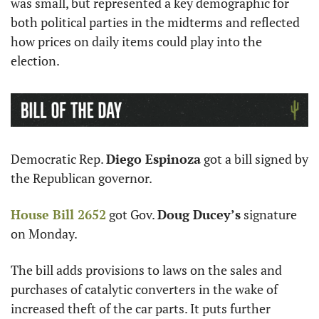
was small, but represented a key demographic for 
both political parties in the midterms and reflected 
how prices on daily items could play into the 
election.
Democratic Rep. 
Diego Espinoza
 got a bill signed by 
the Republican governor. 
House Bill 2652
 got Gov. 
Doug Ducey’s
 signature 
on Monday. 
The bill adds provisions to laws on the sales and 
purchases of catalytic converters in the wake of 
increased theft of the car parts. It puts further 