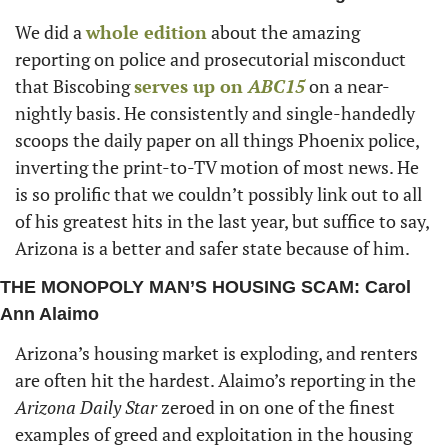
We did a 
whole edition
 about the amazing 
reporting on police and prosecutorial misconduct 
that Biscobing 
serves up on
 ABC15
 on a near-
nightly basis. He consistently and single-handedly 
scoops the daily paper on all things Phoenix police, 
inverting the print-to-TV motion of most news. He 
is so prolific that we couldn’t possibly link out to all 
of his greatest hits in the last year, but suffice to say, 
Arizona is a better and safer state because of him. 
THE MONOPOLY MAN’S HOUSING SCAM: Carol 
Ann Alaimo
Arizona’s housing market is exploding, and renters 
are often hit the hardest. Alaimo’s reporting in the 
Arizona Daily Star
 zeroed in on one of the finest 
examples of greed and exploitation in the housing 