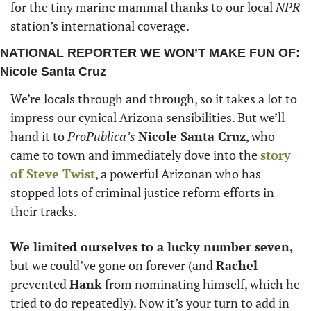
for the tiny marine mammal thanks to our local 
NPR
station’s international coverage. 
NATIONAL REPORTER WE WON’T MAKE FUN OF: 
Nicole Santa Cruz
We’re locals through and through, so it takes a lot to 
impress our cynical Arizona sensibilities. But we’ll 
hand it to 
ProPublica’s
Nicole Santa Cruz
, who 
came to town and immediately dove into the 
story 
of 
Steve Twist
, a powerful Arizonan who has 
stopped lots of criminal justice reform efforts in 
their tracks.
We limited ourselves to a lucky number seven,
but we could’ve gone on forever (and 
Rachel
prevented 
Hank
 from nominating himself, which he 
tried to do repeatedly). Now it’s your turn to add in 