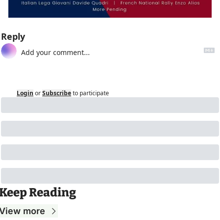
Reply
Login
or
Subscribe
to participate
Keep Reading
View more