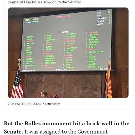
But the Bolles monument hit a brick wall in the 
Senate. 
It was assigned to the Government 