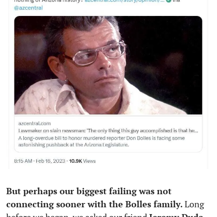
But perhaps our biggest failing was not 
connecting sooner with the Bolles family.
 Long 