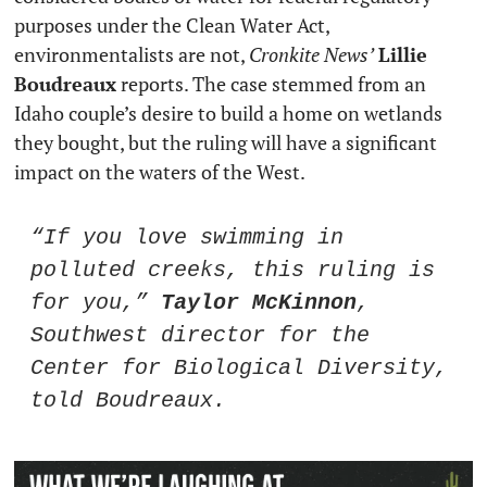
purposes under the Clean Water Act, 
environmentalists are not, 
Cronkite News’
Lillie 
Boudreaux
 reports. The case stemmed from an 
Idaho couple’s desire to build a home on wetlands 
they bought, but the ruling will have a significant 
impact on the waters of the West. 
“If you love swimming in 
polluted creeks, this ruling is 
for you,” 
Taylor McKinnon
, 
Southwest director for the 
Center for Biological Diversity, 
told Boudreaux. 