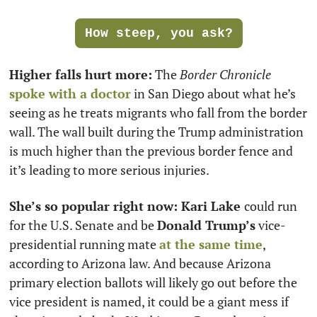
How steep, you ask?
Higher falls hurt more:
 The 
Border Chronicle
spoke with a doctor
 in San Diego about what he’s 
seeing as he treats migrants who fall from the border 
wall. The wall built during the Trump administration 
is much higher than the previous border fence and 
it’s leading to more serious injuries.
She’s so popular right now: Kari Lake 
could run 
for the U.S. Senate and be 
Donald Trump’s
 vice-
presidential running mate 
at the same time
, 
according to Arizona law. And because Arizona 
primary election ballots will likely go out before the 
vice president is named, it could be a giant mess if 