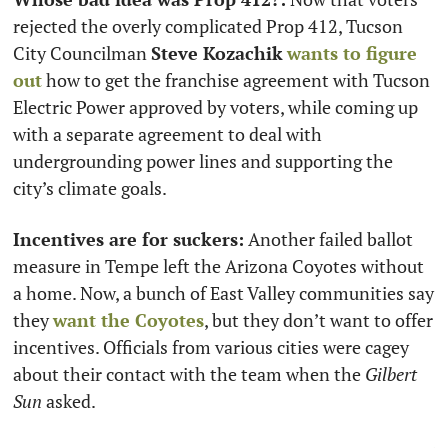
rejected the overly complicated Prop 412, Tucson 
City Councilman 
Steve Kozachik
wants to figure 
out
 how to get the franchise agreement with Tucson 
Electric Power approved by voters, while coming up 
with a separate agreement to deal with 
undergrounding power lines and supporting the 
city’s climate goals.
Incentives are for suckers:
 Another failed ballot 
measure in Tempe left the Arizona Coyotes without 
a home. Now, a bunch of East Valley communities say 
they 
want the Coyotes
, but they don’t want to offer 
incentives. Officials from various cities were cagey 
about their contact with the team when the 
Gilbert 
Sun
 asked.