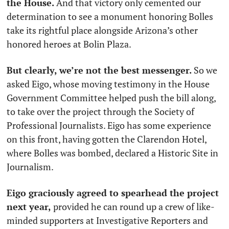
the House.
 And that victory only cemented our 
determination to see a monument honoring Bolles 
take its rightful place alongside Arizona’s other 
honored heroes at Bolin Plaza. 
But clearly, we’re not the best messenger. 
So we 
asked Eigo, whose moving testimony in the House 
Government Committee helped push the bill along, 
to take over the project through the Society of 
Professional Journalists. Eigo has some experience 
on this front, having gotten the Clarendon Hotel, 
where Bolles was bombed, declared a Historic Site in 
Journalism. 
Eigo graciously agreed to spearhead the project 
next year, 
provided he can round up a crew of like-
minded supporters at Investigative Reporters and 