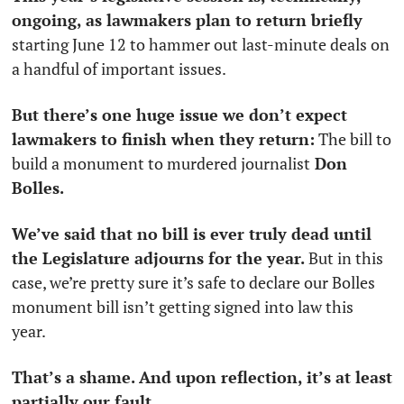
ongoing, as lawmakers plan to return briefly
starting June 12 to hammer out last-minute deals on 
a handful of important issues.
But there’s one huge issue we don’t expect 
lawmakers to finish when they return:
 The bill to 
build a monument to murdered journalist
 Don 
Bolles. 
We’ve said that no bill is ever truly dead until 
the Legislature adjourns for the year. 
But in this 
case, we’re pretty sure it’s safe to declare our Bolles 
monument bill isn’t getting signed into law this 
year. 
That’s a shame. And upon reflection, it’s at least 
partially our fault. 