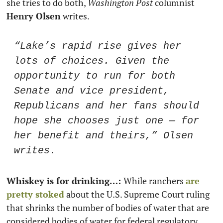
she tries to do both, 
Washington Post
 columnist 
Henry Olsen
 writes. 
“Lake’s rapid rise gives her 
lots of choices. Given the 
opportunity to run for both 
Senate and vice president, 
Republicans and her fans should 
hope she chooses just one — for 
her benefit and theirs,” Olsen 
writes.
Whiskey is for drinking…: 
While ranchers 
are 
pretty stoked
 about the U.S. Supreme Court ruling 
that shrinks the number of bodies of water that are 
considered bodies of water for federal regulatory 