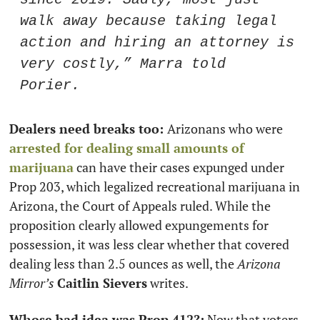
walk away because taking legal 
action and hiring an attorney is 
very costly,” Marra told 
Porier. 
Dealers need breaks too: 
Arizonans who were 
arrested for dealing small amounts of 
marijuana
 can have their cases expunged under 
Prop 203, which legalized recreational marijuana in 
Arizona, the Court of Appeals ruled. While the 
proposition clearly allowed expungements for 
possession, it was less clear whether that covered 
dealing less than 2.5 ounces as well, the 
Arizona 
Mirror’s
Caitlin Sievers
 writes.   
Whose bad idea was Prop 412?:
 Now that voters 