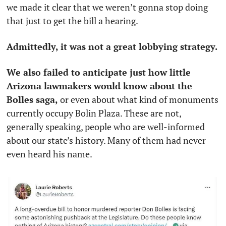
we made it clear that we weren’t gonna stop doing 
that just to get the bill a hearing. 
Admittedly, it was not a great lobbying strategy.
We also failed to anticipate just how little 
Arizona lawmakers would know about the 
Bolles saga,
 or even about what kind of monuments 
currently occupy Bolin Plaza. These are not, 
generally speaking, people who are well-informed 
about our state’s history. Many of them had never 
even heard his name. 