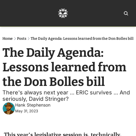
Home
Ar
Home
Posts
The Daily Agenda: Lessons learned from the Don Bolles bill
The Daily Agenda: 
Lessons learned from 
the Don Bolles bill
There's always next year ... ERIC survives ... And 
seriously, David Stringer?
Hank Stephenson
May 31, 2023
This year’s legislative session is, technically, 