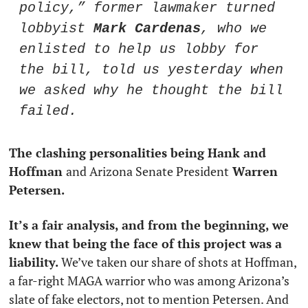
policy,” former lawmaker turned 
lobbyist 
Mark Cardenas
, who we 
enlisted to help us lobby for 
the bill, told us yesterday when 
we asked why he thought the bill 
failed. 
The clashing personalities being Hank and 
Hoffman 
and Arizona Senate President
 Warren 
Petersen. 
It’s a fair analysis, and from the beginning, we 
knew that being the face of this project was a 
liability.
 We’ve taken our share of shots at Hoffman, 
a far-right MAGA warrior who was among Arizona’s 
slate of fake electors, not to mention Petersen. And 