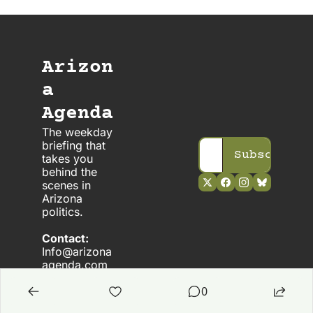
Arizon
a 
Agenda
The weekday 
briefing that 
Subscribe
takes you 
behind the 
scenes in 
Arizona 
politics. 
Contact:
Info@arizona
agenda.com
0