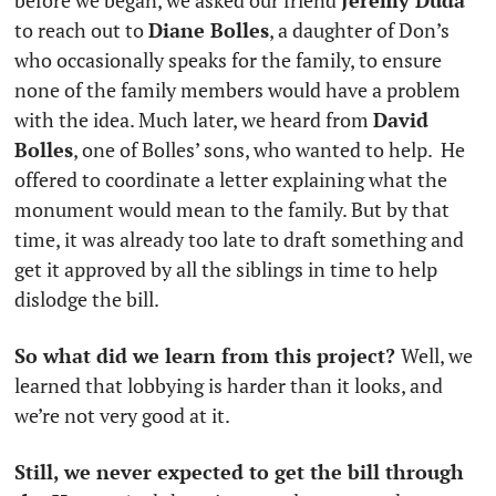
before we began, we asked our friend 
Jeremy Duda
to reach out to 
Diane Bolles
, a daughter of Don’s 
who occasionally speaks for the family, to ensure 
none of the family members would have a problem 
with the idea. Much later, we heard from 
David 
Bolles
, one of Bolles’ sons, who wanted to help.  He 
offered to coordinate a letter explaining what the 
monument would mean to the family. But by that 
time, it was already too late to draft something and 
get it approved by all the siblings in time to help 
dislodge the bill. 
So what did we learn from this project? 
Well, we 
learned that lobbying is harder than it looks, and 
we’re not very good at it.
Still, we never expected to get the bill through 