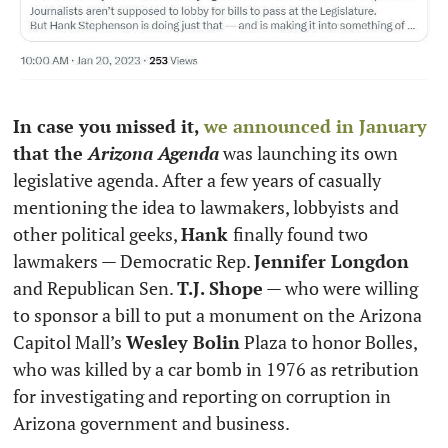
In case you missed it, 
we announced in January
that the 
Arizona Agenda
 was launching its own 
legislative agenda. After a few years of casually 
mentioning the idea to lawmakers, lobbyists and 
other political geeks, 
Hank 
finally found two 
lawmakers — Democratic Rep. 
Jennifer Longdon
and Republican Sen. 
T.J. Shope
 — who were willing 
to sponsor a bill to put a monument on the Arizona 
Capitol Mall’s 
Wesley Bolin
 Plaza to honor Bolles, 
who was killed by a car bomb in 1976 as retribution 
for investigating and reporting on corruption in 
Arizona government and business. 