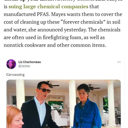
is 
suing large chemical companies
 that 
manufactured PFAS. Mayes wants them to cover the 
cost of cleaning up these “forever chemicals” in soil 
and water, she announced yesterday. The chemicals 
are often used in firefighting foam, as well as 
nonstick cookware and other common items.