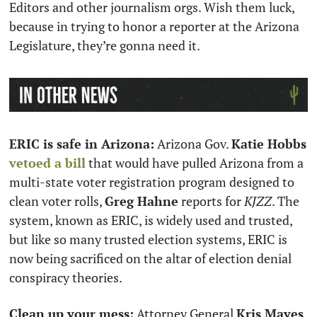
Editors and other journalism orgs. Wish them luck, 
because in trying to honor a reporter at the Arizona 
Legislature, they’re gonna need it. 
ERIC is safe in Arizona:
 Arizona Gov. 
Katie Hobbs
vetoed a bill
 that would have pulled Arizona from a 
multi-state voter registration program designed to 
clean voter rolls, 
Greg Hahne
 reports for 
KJZZ
. The 
system, known as ERIC, is widely used and trusted, 
but like so many trusted election systems, ERIC is 
now being sacrificed on the altar of election denial 
conspiracy theories.   
Clean up your mess:
 Attorney General 
Kris Mayes