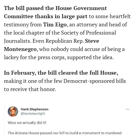
The bill passed the House Government 
Committee thanks in large part 
to some heartfelt 
testimony from 
Tim Eigo
, an attorney and head of 
the local chapter of the Society of Professional 
Journalists. Even Republican Rep. 
Steve 
Montenegro
, who nobody could accuse of being a 
lackey for the press corps, supported the idea.
In February, the bill cleared the full House, 
making it one of the few Democrat-sponsored bills 
to receive that honor. 