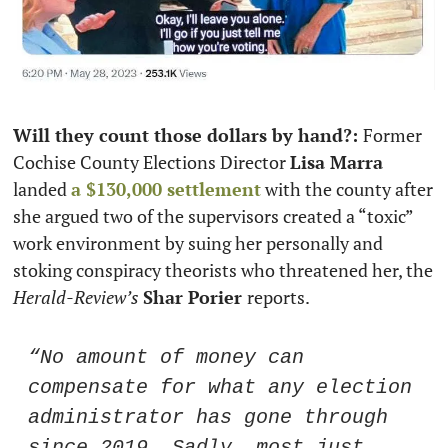
Will they count those dollars by hand?: 
Former 
Cochise County Elections Director 
Lisa Marra
landed 
a $130,000 settlement
 with the county after 
she argued two of the supervisors created a “toxic” 
work environment by suing her personally and 
stoking conspiracy theorists who threatened her, the 
Herald-Review’s
Shar Porier 
reports. 
“No amount of money can 
compensate for what any election 
administrator has gone through 
since 2019. Sadly, most just 