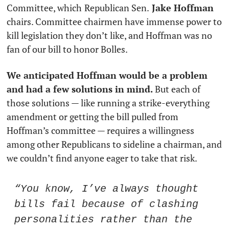
Committee, which
Republican Sen.
 Jake Hoffman
chairs. Committee chairmen have immense power to 
kill legislation they don’t like, and Hoffman was no 
fan of our bill to honor Bolles.
We anticipated Hoffman would be a problem 
and had a few solutions in mind.
 But each of 
those solutions — like running a strike-everything 
amendment or getting the bill pulled from 
Hoffman’s committee — requires a willingness 
among other Republicans to sideline a chairman, and 
we couldn’t find anyone eager to take that risk. 
“You know, I’ve always thought 
bills fail because of clashing 
personalities rather than the 