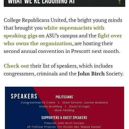
College Republicans United, the bright young minds 
that brought you 
white supremacists with 
speaking gigs
 on ASU’s campus and the 
fight over 
who owns the organization
, are hosting their 
second annual convention in Prescott next month. 
Check out
 their list of speakers, which includes 
congressmen, criminals and the 
John Birch
 Society.