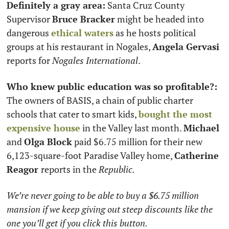
Definitely a gray area:
 Santa Cruz County 
Supervisor 
Bruce Bracker
 might be headed into 
dangerous 
ethical waters
 as he hosts political 
groups at his restaurant in Nogales, 
Angela Gervasi
reports for 
Nogales International
. 
Who knew public education was so profitable?:
The owners of BASIS, a chain of public charter 
schools that cater to smart kids, 
bought the most 
expensive house
 in the Valley last month. 
Michael 
and 
Olga Block
 paid $6.75 million for their new 
6,123-square-foot Paradise Valley home, 
Catherine 
Reagor 
reports in the 
Republic. 
We’re never going to be able to buy a $6.75 million 
mansion if we keep giving out steep discounts like the 
one you’ll get if you click this button.  