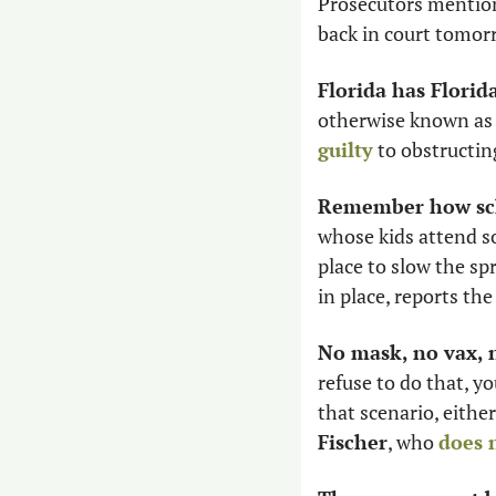
Prosecutors mentione
back in court tomor
Florida has Flori
otherwise known as 
guilty
 to obstructin
Remember how sch
whose kids attend s
place to slow the s
in place, reports the
No mask, no vax,
refuse to do that, y
that scenario, either
Fischer
, who 
does 