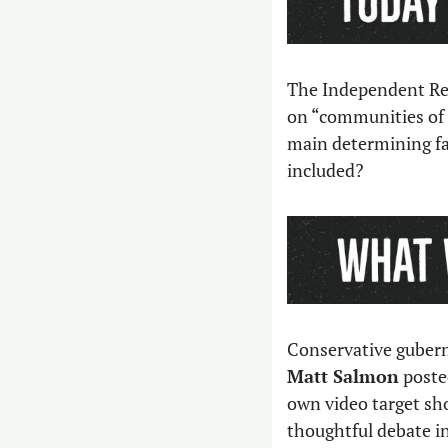
The Independent Red
on “communities of i
main determining fac
included?
Matt Salmon
 poste
own video target sho
thoughtful debate in 