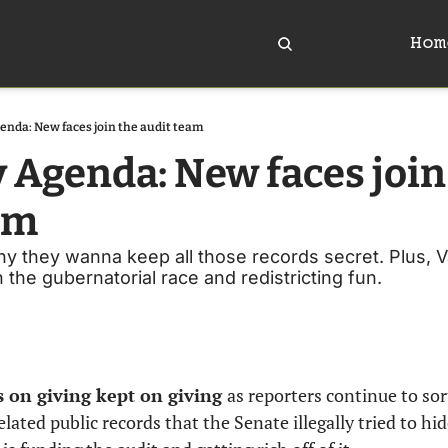
Hom
enda: New faces join the audit team
 Agenda: New faces join 
am
they wanna keep all those records secret. Plus, Vail
n the gubernatorial race and redistricting fun.
s on giving kept on giving 
as reporters continue to sor
ated public records that the Senate illegally tried to hide