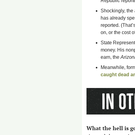
Republic
 report
Shockingly, the
has already spe
reported. (That’
on, or the cost 
State Represent
money. His nonpr
earn, the 
Arizon
Meanwhile, form
caught dead an
What the hell is go