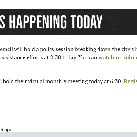
ncil will hold a policy session breaking down the city’s
 assistance efforts at 2:30 today. You can 
watch or subm
 hold their virtual monthly meeting today at 6:30. 
Regi
articipate