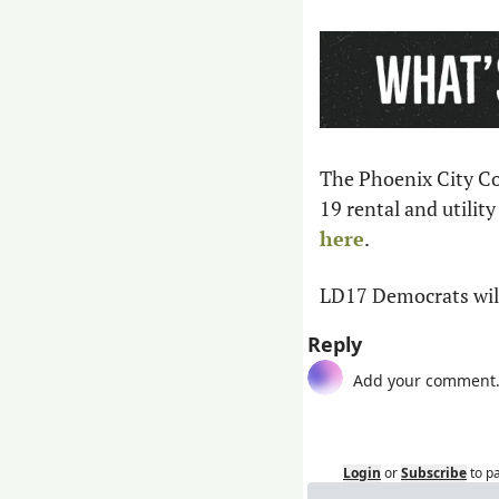
The Phoenix City Cou
19 rental and utility
here
.
LD17 Democrats will
Reply
Login
or
Subscribe
to p