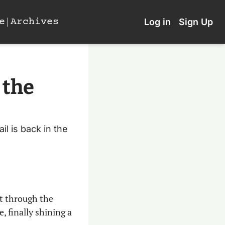
e
Archives
Log in
Sign Up
the 
 is back in the 
t through the 
, finally shining a 