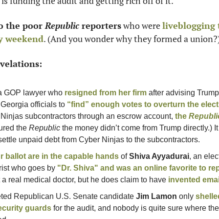
is funding the audit and getting rich off of it. 
o the poor
 Republic
 reporters
 who were 
liveblogging 
ay weekend
. (And you wonder why they formed a union?
elations: 
a GOP lawyer who 
resigned from her firm
 after advising Trump 
eorgia officials to 
“find” enough votes to overturn the elec
r Ninjas subcontractors through an escrow account, 
the 
Republi
red the 
Republic
 the money didn’t come from Trump directly.) It
settle unpaid debt from Cyber Ninjas to the subcontractors. 
r ballot are in the capable hands
 of 
Shiva Ayyadurai
, an ele
rist who goes by 
"Dr. Shiva" and was an online favorite to rep
t a real medical doctor, but he does claim to have 
invented emai
ted Republican U.S. Senate candidate 
Jim Lamon
 only 
shelle
ecurity guards
 for the audit, and nobody is quite sure where th