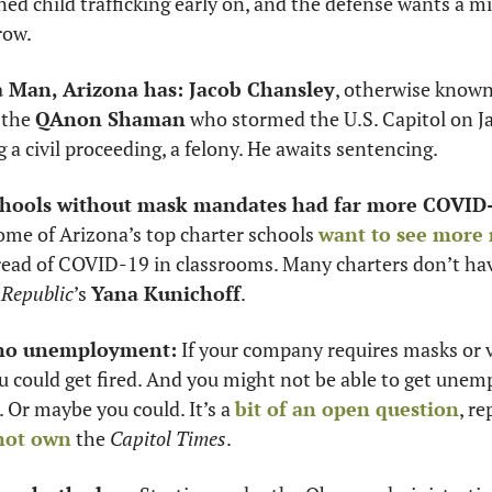
d child trafficking early on, and the defense wants a mis
row.
da Man, Arizona has: Jacob Chansley
, otherwise known
the 
QAnon Shaman
 who stormed the U.S. Capitol on Ja
g a civil proceeding, a felony. He awaits sentencing. 
ools without mask mandates had far more COVID-
ome of Arizona’s top charter schools 
want to see more
pread of COVID-19 in classrooms. Many charters don’t h
 
Republic
’s 
Yana Kunichoff
. 
 no unemployment:
 If your company requires masks or 
ou could get fired. And you might not be able to get unem
. Or maybe you could. It’s a 
bit of an open question
, re
not own
 the 
Capitol Times
. 