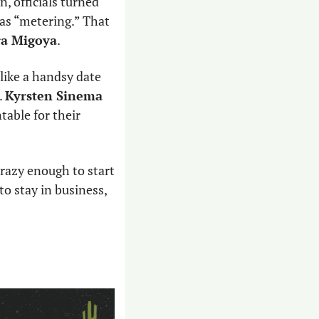
 officials turned 
away people at the border by putting a limit on asylum cases, a policy known as “metering.” That 
ra Migoya
. 
(like a handsy date 
 
Kyrsten Sinema
table for their 
razy enough to start 
to stay in business, 