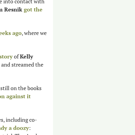
e into contact with 
 Resnik 
got the 
eeks ago
, where we 
story
 of 
Kelly 
 and streamed the 
still on the books 
n against it 
.
s, including co-
ady a doozy
: 