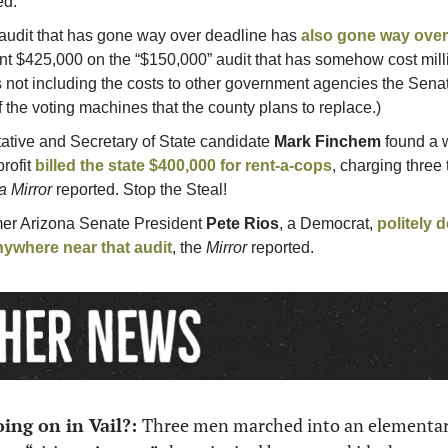
ed.
 audit that has gone way over deadline has 
also gone way ove
nt $425,000 on the “$150,000” audit that has somehow cost milli
s not including the costs to other government agencies the Sena
of the voting machines that the county plans to replace.)
ative and Secretary of State candidate 
Mark Finchem
 found a w
ofit 
billed the state $400,000 for rent-a-cops
, charging three 
a Mirror
 reported. Stop the Steal!
er Arizona Senate President 
Pete Rios
, a Democrat, 
politely d
ywhere near that audit
, the 
Mirror
 reported. 
ing on in Vail?: 
Three men marched into an elementary