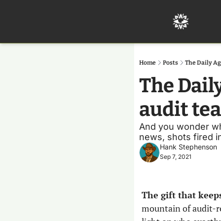
Home
Posts
The Daily Ag
The Daily
audit te
And you wonder why 
news, shots fired i
Hank Stephenson
Sep 7, 2021
The gift that keep
mountain of audit-rel