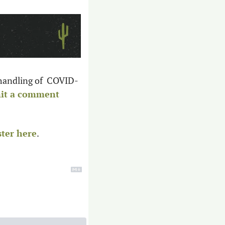
 handling of  COVID-
it a comment 
ster here
. 