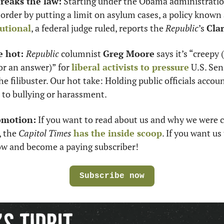
eaks the law:
 Starting under the Obama administration,
tutional
, a federal judge ruled, reports the 
Republic
’s 
Cla
e hot: 
Republic
 columnist 
Greg Moore
 says it’s “creepy 
r an answer)” for 
liberal activists to pressure
 U.S. Sen.
e filibuster. Our hot take: Holding public officials accoun
n to bullying or harassment. 
omotion:
 If you want to read about us and why we were c
 the 
Capitol Times 
has the inside scoop
. If you want us 
low and become a paying subscriber!
Subscribe now