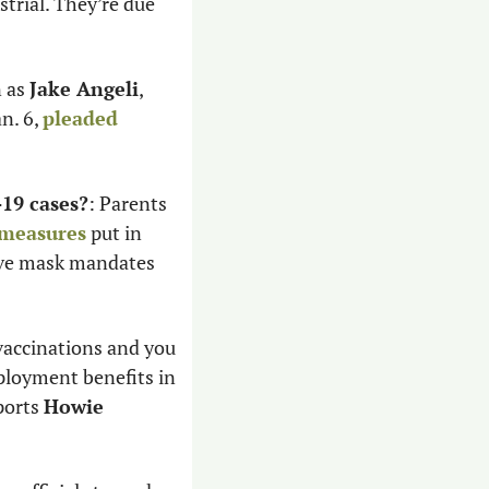
trial. They’re due 
 as 
Jake Angeli
, 
n. 6, 
pleaded 
19 cases?
: Parents 
 measures
 put in 
ave mask mandates 
vaccinations and you 
ployment benefits in 
ports 
Howie 