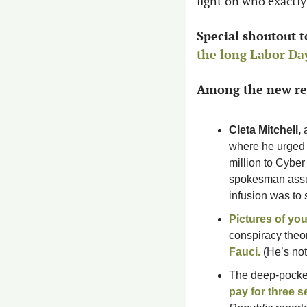
light on who exactly 
Special shoutout t
the long Labor D
Among the new rev
Cleta Mitchell, 
where he urged G
million to Cybe
spokesman assu
infusion was to 
Pictures of you
conspiracy theo
Fauci
.
 (He’s no
The deep-pocke
pay for three s