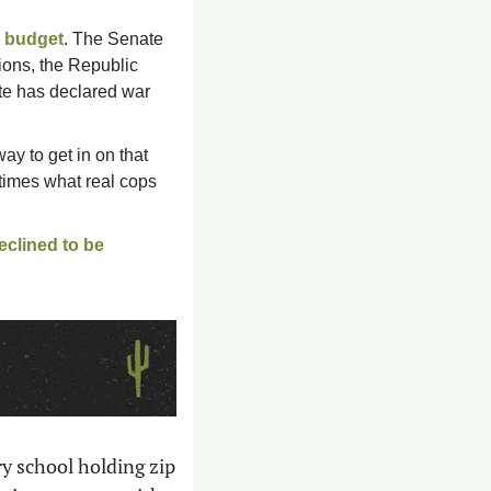
r budget
. The Senate 
ons, the Republic 
te has declared war 
ay to get in on that 
times what real cops 
eclined to be 
 school holding zip 