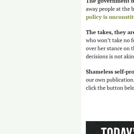
The government br
policy is unconsti
The takes, they ar
who won’t take no fo
over her stance on th
decisions is not aki
Shameless self-pr
our own publication,
click the button be