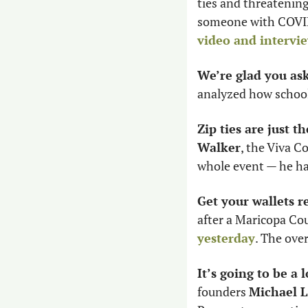
ties and threatening
someone with COVID-
video and intervie
We’re glad you as
analyzed how school
Zip ties are just th
Walker
, the Viva C
whole event — he has
Get your wallets r
after a Maricopa Co
yesterday
. The over
It’s going to be a 
founders 
Michael 