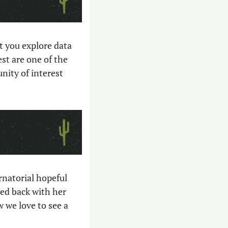
et you explore data 
t are one of the 
ity of interest 
Conservative gubernatorial candidates are firing shots at each other, as gubernatorial hopeful 
ed back with her 
 we love to see a 