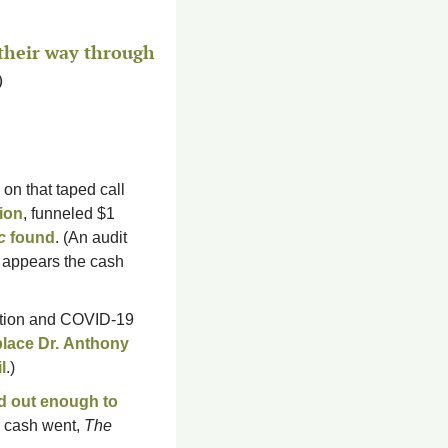
their way through 
)
on that taped call 
tion
, funneled $1 
c
 found
. (An audit 
 appears the cash 
ction and COVID-19 
lace Dr. 
Anthony 
l
.)
d out enough to 
e cash went, 
The 