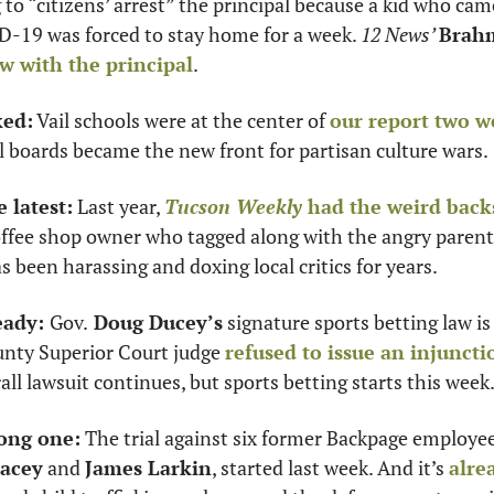
 to “citizens’ arrest” the principal because a kid who cam
19 was forced to stay home for a week. 
12 News’ 
Brahm
w with the principal
. 
ked:
 Vail schools were at the center of 
our report two w
 boards became the new front for partisan culture wars. 
e latest:
 Last year, 
Tucson Weekly
 had the weird back
offee shop owner who tagged along with the angry parent
 been harassing and doxing local critics for years. 
eady: 
Gov.
 Doug Ducey’s
 signature sports betting law is 
unty Superior Court judge 
refused to issue an injunctio
all lawsuit continues, but sports betting starts this week
long one:
 The trial against six former Backpage employee
Lacey
 and 
James Larkin
, started last week. And it’s 
alre