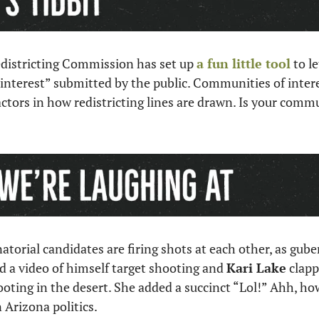
istricting Commission has set up 
a fun little tool
 to l
nterest” submitted by the public. Communities of interes
tors in how redistricting lines are drawn. Is your commun
d a video of himself target shooting and 
Kari Lake
 clapp
oting in the desert. She added a succinct “Lol!” Ahh, how
Arizona politics.  