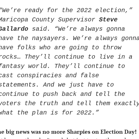
“We’re ready for the 2022 election,” 
Maricopa County Supervisor 
Steve 
Gallardo
 said. “We’re always gonna 
have the naysayers. We’re always gonna
have folks who are going to throw 
rocks… They’ll continue to live in a 
fantasy world. They’ll continue to 
cast conspiracies and false 
statements. And we just have to 
continue to push back and tell the 
voters the truth and tell them exactly
what the plan is for 2022.” 
e big news was no more Sharpies on Election Day!