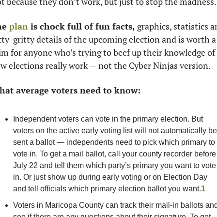
t because they don’t work, but just to stop the madness.
e 
plan
 is chock full of fun facts, 
graphics, statistics a
tty-gritty details of the upcoming election and is worth a 
im for anyone who’s trying to beef up their knowledge of 
w elections really work — not the Cyber Ninjas version. 
at average voters need to know:
Independent voters can vote in the primary election. But 
voters on the active early voting list will not automatically be 
sent a ballot — independents need to pick which primary to 
vote in. To get a mail ballot, call your county recorder before 
July 22 and tell them which party’s primary you want to vote 
in. Or just show up during early voting or on Election Day 
and tell officials which primary election ballot you want.
1
Voters in Maricopa County can track their mail-in ballots and
see if there are any questions about their signature. To get 