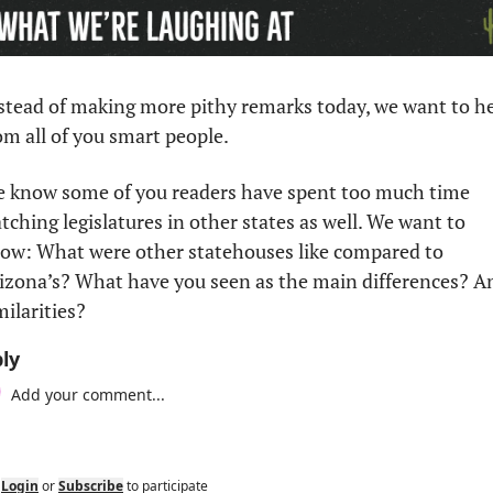
stead of making more pithy remarks today, we want to he
om all of you smart people.
 know some of you readers have spent too much time 
tching legislatures in other states as well. We want to 
ow: What were other statehouses like compared to 
izona’s? What have you seen as the main differences? An
milarities?
ly
Login
or
Subscribe
to participate