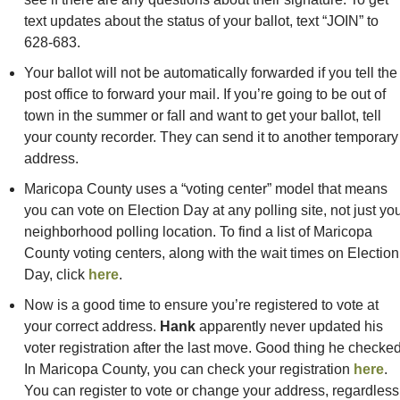
text updates about the status of your ballot, text “JOIN” to 
628-683. 
Your ballot will not be automatically forwarded if you tell the 
post office to forward your mail. If you’re going to be out of 
town in the summer or fall and want to get your ballot, tell 
your county recorder. They can send it to another temporary 
address.
Maricopa County uses a “voting center” model that means 
you can vote on Election Day at any polling site, not just you
neighborhood polling location. To find a list of Maricopa 
County voting centers, along with the wait times on Election 
Day, click 
here
. 
Now is a good time to ensure you’re registered to vote at 
your correct address. 
Hank
 apparently never updated his 
voter registration after the last move. Good thing he checked!
In Maricopa County, you can check your registration 
here
. 
You can register to vote or change your address, regardless 