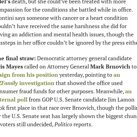
el’s
 death, but she could’ve been treated with more 
mpassion for the conditions she battled while in office. 
ntini says someone with cancer or a heart condition 
uldn’t have received the same harshness she did for 
ving an addiction and mental health issues, though the 
ssteps in her office couldn’t be ignored by the press eith
e final straw:
 Democratic attorney general candidate 
is Mayes
 called on Attorney General 
Mark Brnovich
 
sign from his position
 yesterday, pointing to 
an 
Family
 investigation
 that showed the office used 
nsumer fraud funds for other purposes. Meanwhile, 
an 
ternal poll
 from GOP U.S. Senate candidate Jim Lamon 
ok first place in that race over Brnovich, though the polli
r the U.S. Senate seat has largely shown the biggest chun
 voters still undecided, 
Politico
 reports.