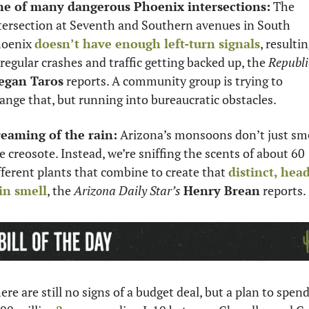
e of many dangerous Phoenix intersections:
 The 
tersection at Seventh and Southern avenues in South 
oenix 
doesn’t have enough left-turn signals
, resultin
 regular crashes and traffic getting backed up, the 
Republi
egan Taros
 reports. A community group is trying to 
ange that, but running into bureaucratic obstacles. 
eaming of the rain:
 Arizona’s monsoons don’t just sme
ke creosote. Instead, we’re sniffing the scents of about 60 
fferent plants that combine to create that 
distinct, head
in smell
, the 
Arizona Daily Star’s
Henry Brean
 reports. 
ere are still no signs of a budget deal, but a plan to spend