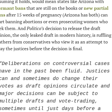
assuming it holds, would mean states like Arizona with 
ormant bans
 that are still on the books or 
new partial 
ans
 after 15 weeks of pregnancy (Arizona has both) can 
art banning abortions or even prosecuting women who 
ek them. And 
Politico’s
 decision to release the draft 
inion, the only leaked draft in modern history, is ruffling 
athers from conservatives who view it as an attempt to 
ay the justices before the decision is final. 
“Deliberations on controversial cases 
have in the past been fluid. Justices 
can and sometimes do change their 
votes as draft opinions circulate and 
major decisions can be subject to 
multiple drafts and vote-trading, 
sometimes until just days before a 