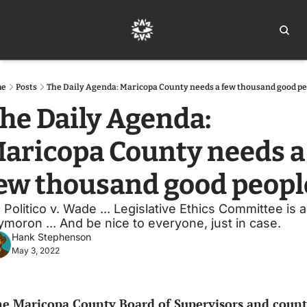
Home
Ar
me
Posts
The Daily Agenda: Maricopa County needs a few thousand good p
he Daily Agenda: 
aricopa County needs a 
ew thousand good peopl
s Politico v. Wade ... Legislative Ethics Committee is a
ymoron ... And be nice to everyone, just in case. 
Hank Stephenson
May 3, 2022
e Maricopa County Board of Supervisors and count