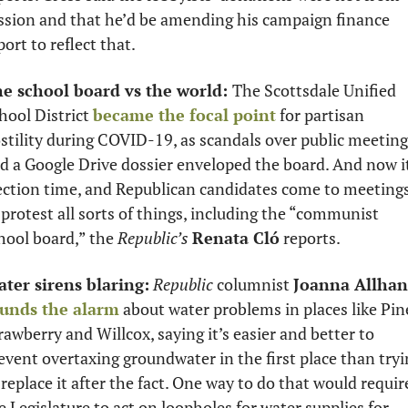
ssion and that he’d be amending his campaign finance 
port to reflect that.
e school board vs the world: 
The Scottsdale Unified 
hool District 
became the focal point
 for partisan 
stility during COVID-19, as scandals over public meeting
d a Google Drive dossier enveloped the board. And now it
ection time, and Republican candidates come to meetings
 protest all sorts of things, including the “communist 
hool board,” the 
Republic’s
Renata Cló
 reports. 
ter sirens blaring:
Republic
 columnist 
Joanna Allhan
unds the alarm
 about water problems in places like Pin
rawberry and Willcox, saying it’s easier and better to 
event overtaxing groundwater in the first place than tryi
 replace it after the fact. One way to do that would require
e Legislature to act on loopholes for water supplies for 