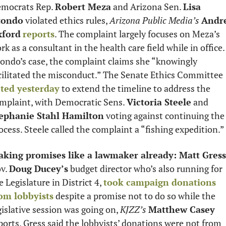
mocrats Rep. 
Robert Meza
 and Arizona Sen. 
Lisa 
tondo
 violated ethics rules, 
Arizona Public Media’s
Andre
xford
reports
. The complaint largely focuses on Meza’s 
rk as a consultant in the health care field while in office. 
ondo’s case, the complaint claims she “knowingly 
facilitated the misconduct.” The Senate Ethics Committee 
ted yesterday
 to extend the timeline to address the 
mplaint, with Democratic Sens. 
Victoria Steele
 and 
ephanie Stahl Hamilton
 voting against continuing the 
ocess. Steele called the complaint a “fishing expedition.” 
king promises like a lawmaker already: Matt Gress
v. 
Doug Ducey’s
 budget director who’s also running for 
e Legislature in District 4, 
took campaign donations 
om lobbyists
 despite a promise not to do so while the 
gislative session was going on, 
KJZZ’s
Matthew Casey
ports. Gress said the lobbyists’ donations were not from 