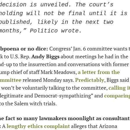
decision is unveiled. The court’s 
holding will not be final until it is 
published, likely in the next two 
months,” Politico wrote.
bpoena or no dice: 
Congress’ Jan. 6 committee wants t
lk to U.S. Rep. 
Andy Biggs
 about meetings he had in the 
ad-up to the insurrection and conversations with former 
ump chief of staff Mark Meadows, 
a letter from the 
ommittee
 released Monday says. 
Predictably
, Biggs said 
 won’t be voluntarily talking to the committee, 
calling i
llegitimate and Democrat-sympathizing” and 
comparing
 to the Salem witch trials.
e fact so many lawmakers moonlight as consultants
:
 A 
lengthy ethics complaint
 alleges that Arizona 