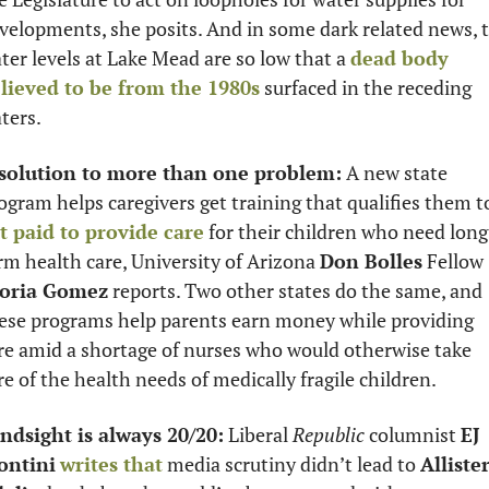
velopments, she posits. And in some dark related news, t
ter levels at Lake Mead are so low that a 
dead body 
lieved to be from the 1980s
 surfaced in the receding 
ters.
solution to more than one problem:
 A new state 
t paid to provide care
 for their children who need long
rm health care, University of Arizona 
Don Bolles
 Fellow 
oria Gomez
 reports. Two other states do the same, and 
ese programs help parents earn money while providing 
re amid a shortage of nurses who would otherwise take 
re of the health needs of medically fragile children. 
ndsight is always 20/20:
 Liberal 
Republic
 columnist 
EJ 
ontini
writes that
 media scrutiny didn’t lead to 
Allister