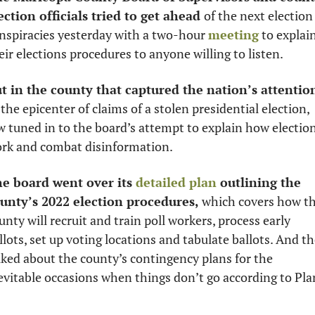
ection officials tried to get ahead 
of the next election 
nspiracies yesterday with a two-hour 
meeting
 to explain
eir elections procedures to anyone willing to listen. 
t in the county that captured the nation’s attentio
 the epicenter of claims of a stolen presidential election, 
w tuned in to the board’s attempt to explain how election
rk and combat disinformation. 
e board went over its 
detailed plan
 outlining the 
unty’s 2022 election procedures,
 which covers how th
unty will recruit and train poll workers, process early 
llots, set up voting locations and tabulate ballots. And th
lked about the county’s contingency plans for the 
evitable occasions when things don’t go according to Plan