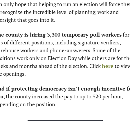
n only hope that helping to run an election will force the
 recognize the incredible level of planning, work and 
ersight that goes into it. 
e county is hiring 3,300 temporary poll workers
 for 
ts of different positions, including signature verifiers, 
rehouse workers and phone-answerers. Some of the 
sitions work only on Election Day while others are for the
eks and months ahead of the election. Click 
here
 to view
e openings. 
d if protecting democracy isn’t enough incentive fo
ou
, the county increased the pay to up to $20 per hour, 
pending on the position. 