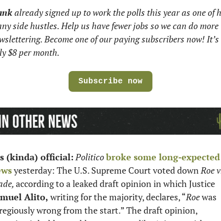
ank
 already signed up to work the polls this year as one of hi
ny side hustles. Help us have fewer jobs so we can do more 
wslettering. Become one of our paying subscribers now! It’s 
ly $8 per month.
Subscribe now
’s (kinda) official:
Politico
broke some long-expected 
ews
 yesterday: The U.S. Supreme Court voted down 
Roe v.
de, 
according to a leaked draft opinion in which Justice 
muel Alito, 
writing for the majority, declares, “
Roe
 was 
regiously wrong from the start.” The draft opinion, 