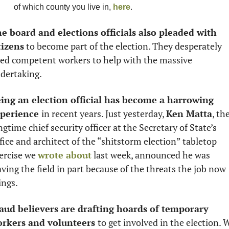
of which county you live in, 
here
.
e board and elections officials also pleaded with 
tizens
 to become part of the election. They desperately 
ed competent workers to help with the massive 
dertaking. 
ing an election official has become a harrowing 
perience 
in recent years. Just yesterday, 
Ken Matta
, the
ngtime chief security officer at the Secretary of State’s 
fice and architect of the “shitstorm election” tabletop 
ercise we 
wrote about
 last week, announced he was 
aving the field in part because of the threats the job now 
ings. 
aud believers are drafting hoards of temporary 
rkers and volunteers 
to get involved in the election. W