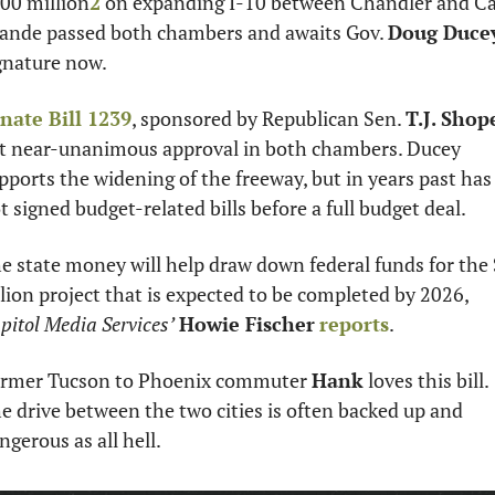
00 million
2
 on expanding I-10 between Chandler and Ca
ande passed both chambers and awaits Gov. 
Doug Duce
gnature now. 
nate Bill 1239
, sponsored by Republican Sen. 
T.J. Shop
t near-unanimous approval in both chambers. Ducey 
pports the widening of the freeway, but in years past has 
t signed budget-related bills before a full budget deal. 
e state money will help draw down federal funds for the 
billion project that is expected to be completed by 2026, 
pitol Media Services’
Howie Fischer
reports
. 
rmer Tucson to Phoenix commuter 
Hank
 loves this bill. 
e drive between the two cities is often backed up and 
ngerous as all hell. 